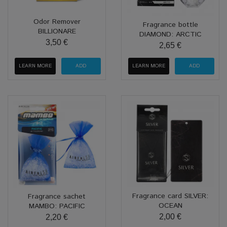
Odor Remover
Fragrance bottle
BILLIONARE
DIAMOND: ARCTIC
3,50 €
2,65 €
LEARN MORE
LEARN MORE
Fragrance card SILVER:
Fragrance sachet
OCEAN
MAMBO: PACIFIC
2,00 €
2,20 €