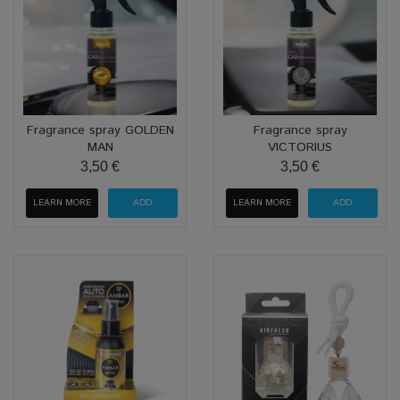
Fragrance spray GOLDEN
Fragrance spray
MAN
VICTORIUS
3,50 €
3,50 €
LEARN MORE
LEARN MORE