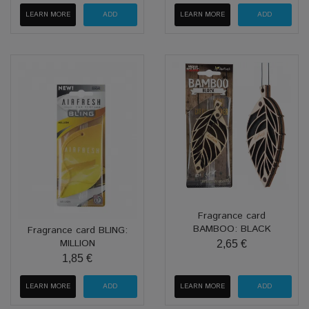
LEARN MORE
LEARN MORE
Fragrance card
BAMBOO: BLACK
Fragrance card BLING:
MILLION
2,65 €
1,85 €
LEARN MORE
LEARN MORE