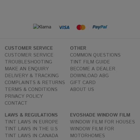
CUSTOMER SERVICE
OTHER
CUSTOMER SERVICE
COMMON QUESTIONS
TROUBLESHOOTING
TINT FILM GUIDE
MAKE AN ENQUIRY
BECOME A DEALER
DELIVERY & TRACKING
DOWNLOAD ABG
COMPLAINTS & RETURNS
GIFT CARD
TERMS & CONDITIONS
ABOUT US
PRIVACY POLICY
CONTACT
LAWS & REGULATIONS
EVOSHADE WINDOW FILM
TINT LAWS IN EUROPE
WINDOW FILM FOR HOUSES
TINT LAWS IN THE U.S
WINDOW FILM FOR
TINT LAWS IN CANADA
MOTORHOMES