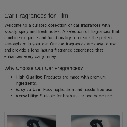
Car Fragrances for Him
Welcome to a curated collection of car fragrances with
woody, spicy and fresh notes. A selection of fragrances that
combine elegance and functionality to create the perfect
atmosphere in your car. Our car fragrances are easy to use
and provide a long-lasting fragrance experience that
enhances every car journey.
Why Choose Our Car Fragrances?
High Quality
: Products are made with premium
ingredients.
Easy to Use
: Easy application and hassle-free use.
Versatility
: Suitable for both in-car and home use.