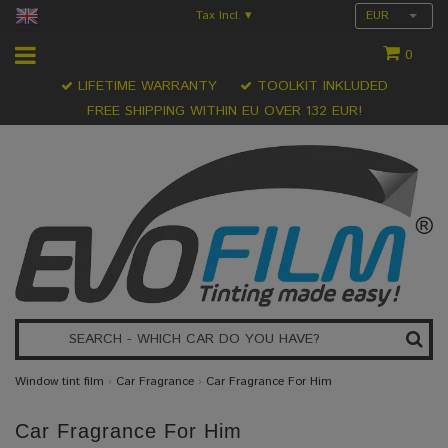
Tax Incl.
EUR
▾
0
LIFETIME WARRANTY
TOOLKIT INKLUDED
FREE SHIPPING WITHIN EU OVER 132 EUR!
Window tint film
›
Car Fragrance
›
Car Fragrance For Him
Car Fragrance For Him