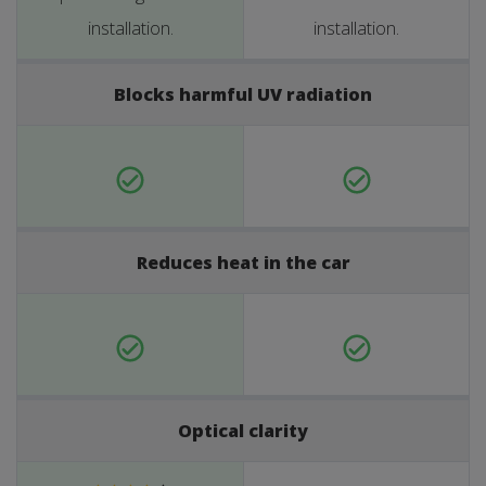
installation.
installation.
Blocks harmful UV radiation
Reduces heat in the car
Optical clarity