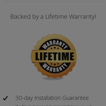
Backed by a Lifetime Warranty!
30-day Installation Guarantee