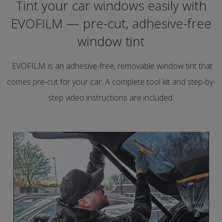
Tint your car windows easily with
EVOFILM — pre-cut, adhesive-free
window tint
EVOFILM is an adhesive-free, removable window tint that
comes pre-cut for your car. A complete tool kit and step-by-
step video instructions are included.