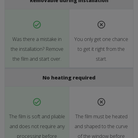
Removable during installation
Was there a mistake in
You only get one chance
the installation? Remove
to get it right from the
the film and start over.
start.
No heating required
The film is soft and pliable
The film must be heated
and does not require any
and shaped to the curve
processing before
of the window before