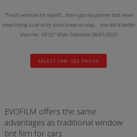
"Tried I window for myself... then i got my partner that never
tried tinting a car to try since it was so easy... she did it better
than me. 10/10"
Mats Svendsen 06/01/2025
SELECT CAR- SEE PRICES
EVOFILM offers the same
advantages as traditional window
tint film for cars