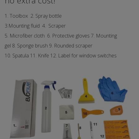
no extra cost!
1. Toolbox 2. Spray bottle
3.Mounting fluid 4. Scraper
5. Microfiber cloth 6. Protective gloves 7. Mounting
gel 8. Sponge brush 9. Rounded scraper
10. Spatula 11. Knife 12. Label for window switches