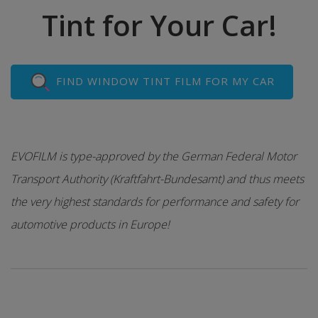
Tint for Your Car!
FIND WINDOW TINT FILM FOR MY CAR
EVOFILM is type-approved by the German Federal Motor
Transport Authority (Kraftfahrt-Bundesamt) and thus meets
the very highest standards for performance and safety for
automotive products in Europe!