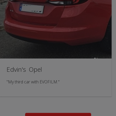
Edvin's Opel
"My third car with EVOFILM."