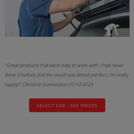
"Great products that were easy to work with. I had never
done it before, but the result was almost perfect. I'm really
happy!" Christine Gunnarsson 01/12/2025
SELECT CAR - SEE PRICES