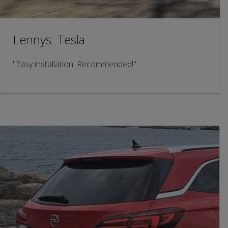
Lennys Tesla
"Easy installation. Recommended!"