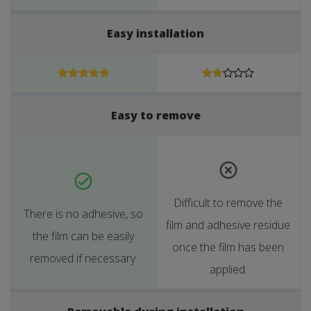
Easy installation
Easy to remove
Difficult to remove the
There is no adhesive, so
film and adhesive residue
the film can be easily
once the film has been
removed if necessary.
applied.