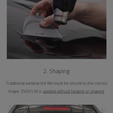
2. Shaping
Traditional window tint film must be shrunk to the correct
shape. EVOFILM is
applied without heating or shaping
.