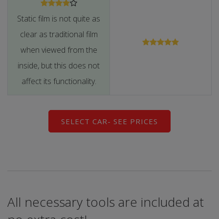
Static film is not quite as
clear as traditional film
when viewed from the
inside, but this does not
affect its functionality.
SELECT CAR- SEE PRICES
All necessary tools are included at