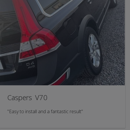
Caspers V70
"Easy to install and a fantastic result"