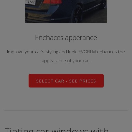
Enchaces apperance
Improve your car's styling and look. EVOFILM enhances the
appearance of your car.
SELECT CAR - SEE PRICES
Tinting car windows with