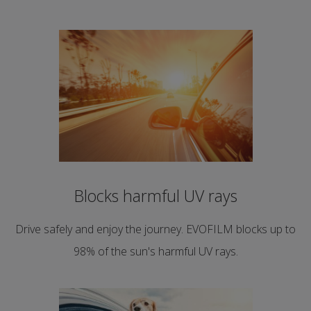
Blocks harmful UV rays
Drive safely and enjoy the journey. EVOFILM blocks up to
98% of the sun's harmful UV rays.