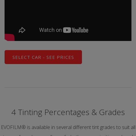
SELECT CAR - SEE PRICES
4 Tinting Percentages & Grades
EVOFILM® is available in several different tint grades to suit all