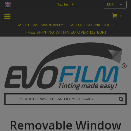
Tax Incl.
EUR
▾
0
LIFETIME WARRANTY
TOOLKIT INKLUDED
FREE SHIPPING WITHIN EU OVER 132 EUR!
Removable Window