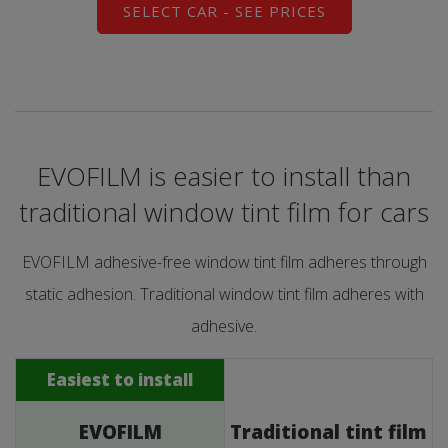
SELECT CAR - SEE PRICES
EVOFILM is easier to install than
traditional window tint film for cars
EVOFILM adhesive-free window tint film adheres through
static adhesion. Traditional window tint film adheres with
adhesive.
Easiest to install
EVOFILM
Traditional tint film