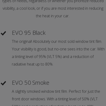
types of needs, regardless of whether you prioritize reduced
visibility, a cool look, or if you are most interested in reducing
the heat in your car.
EVO 95 Black
The original! Absolutely our most sold window tint film.
Your visibility is good, but no-one sees into the car. With
a tinting level of 95% (VLT 5%) and a reduction of
radiative heat up to 80%.
EVO 50 Smoke
A slightly smoked window tint film. Perfect for just the
front door windows. With a tinting level of 50% (VLT