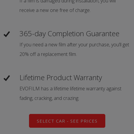
If a film is damaged during installation, you will
receive a new one free of charge.
365-day Completion Guarantee
If you need a new film after your purchase, you’ll get
20% off a replacement film.
Lifetime Product Warranty
EVOFILM has a lifetime lifetime warranty against
fading, cracking, and crazing.
SELECT CAR - SEE PRICES