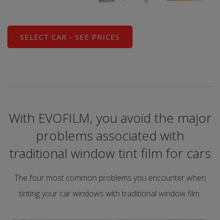
SELECT CAR - SEE PRICES
With EVOFILM, you avoid the major
problems associated with
traditional window tint film for cars
The four most common problems you encounter when
tinting your car windows with traditional window film.