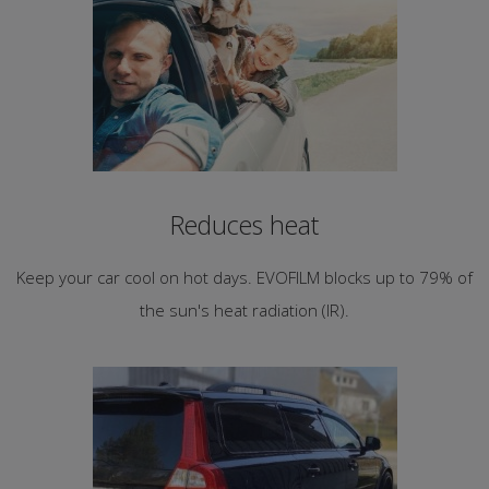
Reduces heat
Keep your car cool on hot days. EVOFILM blocks up to 79% of
the sun's heat radiation (IR).