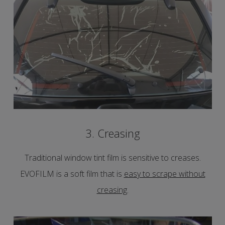
3. Creasing
Traditional window tint film is sensitive to creases.
EVOFILM is a soft film that is
easy to scrape without
creasing
.