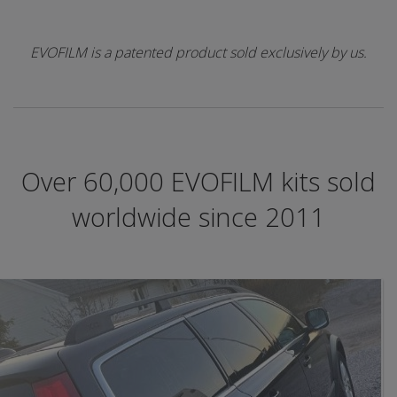
EVOFILM is a patented product sold exclusively by us.
Over 60,000 EVOFILM kits sold
worldwide since 2011