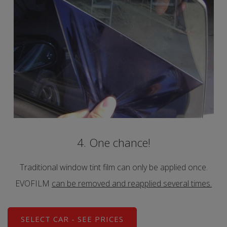
4. One chance!
Traditional window tint film can only be applied once.
EVOFILM
can be removed and reapplied several times.
SELECT CAR - SEE PRICES