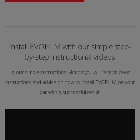
Install EVOFILM with our simple step-
by-step instructional videos
In our simple instructional videos you will receive clear
instructions and advice on how to install EVOFILM on your
car with a successful result.