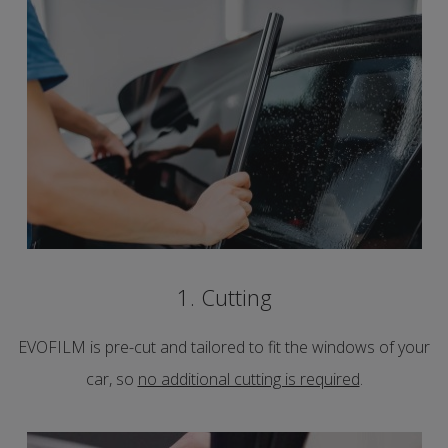
1. Cutting
EVOFILM is pre-cut and tailored to fit the windows of your
car, so
no additional cutting is required
.