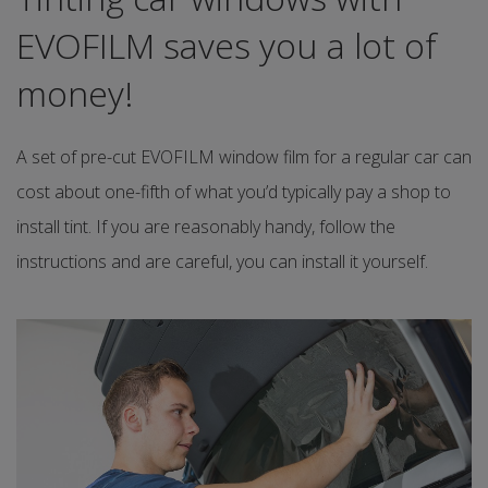
EVOFILM saves you a lot of
money!
A set of pre-cut EVOFILM window film for a regular car can
cost about one-fifth of what you’d typically pay a shop to
install tint. If you are reasonably handy, follow the
instructions and are careful, you can install it yourself.