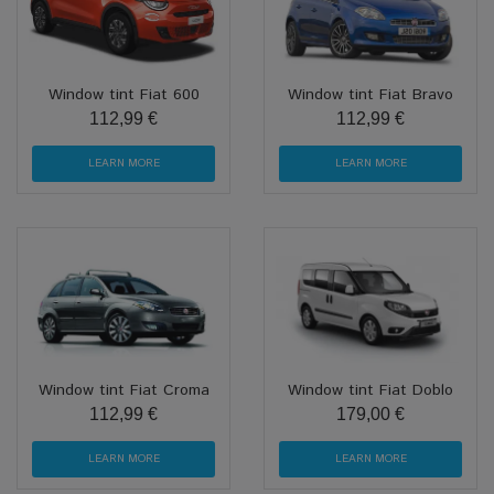
Window tint Fiat 600
Window tint Fiat Bravo
112,99 €
112,99 €
LEARN MORE
LEARN MORE
Window tint Fiat Croma
Window tint Fiat Doblo
112,99 €
179,00 €
LEARN MORE
LEARN MORE