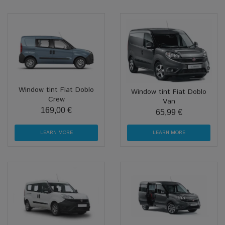
Window tint Fiat Doblo
Window tint Fiat Doblo
Crew
Van
169,00 €
65,99 €
LEARN MORE
LEARN MORE