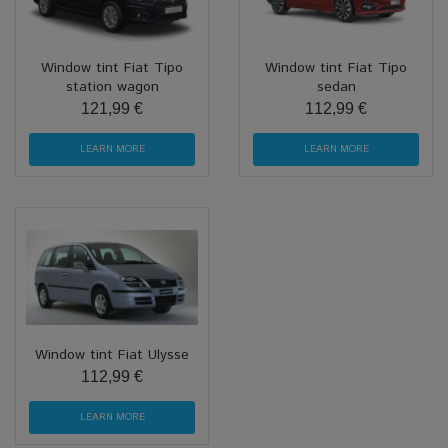
Window tint Fiat Tipo
Window tint Fiat Tipo
station wagon
sedan
121,99 €
112,99 €
LEARN MORE
LEARN MORE
Window tint Fiat Ulysse
112,99 €
LEARN MORE