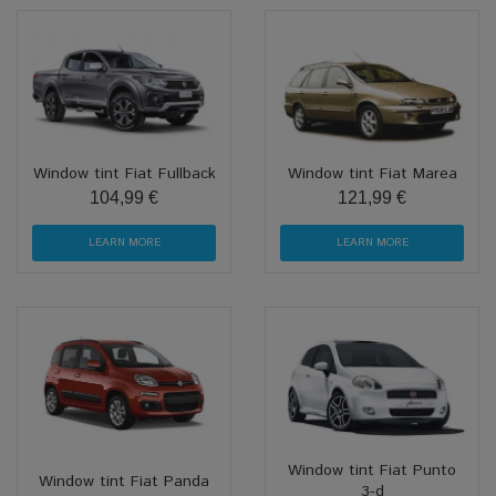
Window tint Fiat Fullback
Window tint Fiat Marea
104,99 €
121,99 €
LEARN MORE
LEARN MORE
Window tint Fiat Punto
Window tint Fiat Panda
3-d