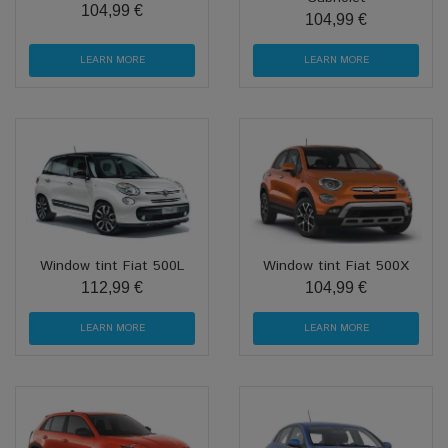
104,99 €
104,99 €
LEARN MORE
LEARN MORE
Window tint Fiat 500L
Window tint Fiat 500X
112,99 €
104,99 €
LEARN MORE
LEARN MORE