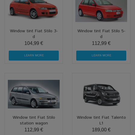
Window tint Fiat Stilo 3-
Window tint Fiat Stilo 5-
d
d
104,99 €
112,99 €
LEARN MORE
LEARN MORE
Window tint Fiat Stilo
Window tint Fiat Talento
station wagon
L1
112,99 €
189,00 €