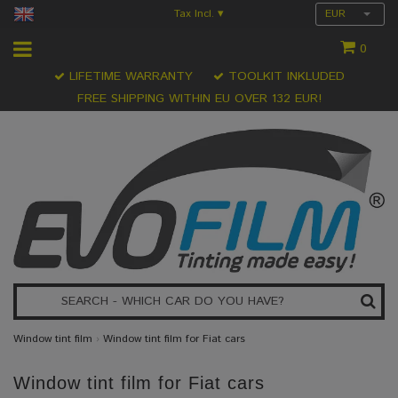
Tax Incl.
EUR
▾
0
LIFETIME WARRANTY
TOOLKIT INKLUDED
FREE SHIPPING WITHIN EU OVER 132 EUR!
Window tint film
›
Window tint film for Fiat cars
Window tint film for Fiat cars