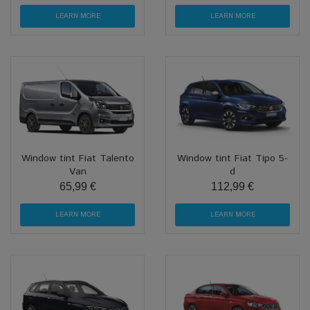
LEARN MORE
LEARN MORE
Window tint Fiat Talento
Window tint Fiat Tipo 5-
Van
d
65,99 €
112,99 €
LEARN MORE
LEARN MORE