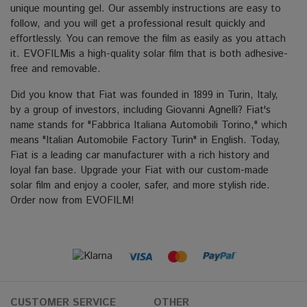
unique mounting gel. Our assembly instructions are easy to
follow, and you will get a professional result quickly and
effortlessly. You can remove the film as easily as you attach
it. EVOFILMis a high-quality solar film that is both adhesive-
free and removable.
Did you know that Fiat was founded in 1899 in Turin, Italy,
by a group of investors, including Giovanni Agnelli? Fiat's
name stands for "Fabbrica Italiana Automobili Torino," which
means "Italian Automobile Factory Turin" in English. Today,
Fiat is a leading car manufacturer with a rich history and
loyal fan base. Upgrade your Fiat with our custom-made
solar film and enjoy a cooler, safer, and more stylish ride.
Order now from EVOFILM!
CUSTOMER SERVICE
OTHER