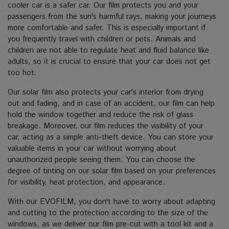
cooler car is a safer car. Our film protects you and your
passengers from the sun's harmful rays, making your journeys
more comfortable and safer. This is especially important if
you frequently travel with children or pets. Animals and
children are not able to regulate heat and fluid balance like
adults, so it is crucial to ensure that your car does not get
too hot.
Our solar film also protects your car's interior from drying
out and fading, and in case of an accident, our film can help
hold the window together and reduce the risk of glass
breakage. Moreover, our film reduces the visibility of your
car, acting as a simple anti-theft device. You can store your
valuable items in your car without worrying about
unauthorized people seeing them. You can choose the
degree of tinting on our solar film based on your preferences
for visibility, heat protection, and appearance.
With our EVOFILM, you don't have to worry about adapting
and cutting to the protection according to the size of the
windows, as we deliver our film pre-cut with a tool kit and a