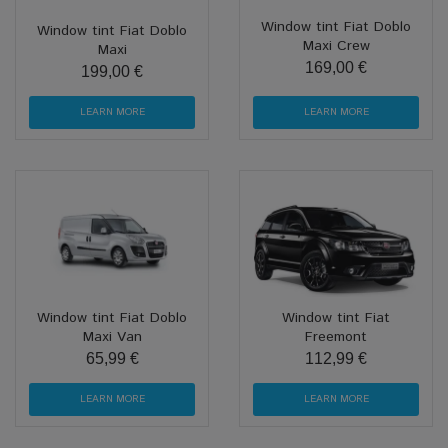
Window tint Fiat Doblo
Window tint Fiat Doblo
Maxi Crew
Maxi
169,00 €
199,00 €
LEARN MORE
LEARN MORE
Window tint Fiat Doblo
Window tint Fiat
Maxi Van
Freemont
65,99 €
112,99 €
LEARN MORE
LEARN MORE