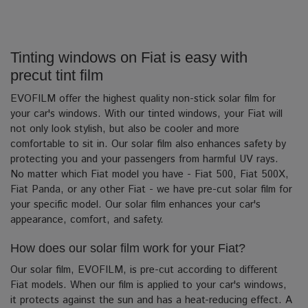
Tinting windows on Fiat is easy with
precut tint film
EVOFILM offer the highest quality non-stick solar film for
your car's windows. With our tinted windows, your Fiat will
not only look stylish, but also be cooler and more
comfortable to sit in. Our solar film also enhances safety by
protecting you and your passengers from harmful UV rays.
No matter which Fiat model you have - Fiat 500, Fiat 500X,
Fiat Panda, or any other Fiat - we have pre-cut solar film for
your specific model. Our solar film enhances your car's
appearance, comfort, and safety.
How does our solar film work for your Fiat?
Our solar film, EVOFILM, is pre-cut according to different
Fiat models. When our film is applied to your car's windows,
it protects against the sun and has a heat-reducing effect. A