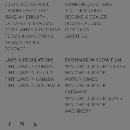
CUSTOMER SERVICE
COMMON QUESTIONS
TROUBLESHOOTING
TINT FILM GUIDE
MAKE AN ENQUIRY
BECOME A DEALER
DELIVERY & TRACKING
DOWNLOAD ABG
COMPLAINTS & RETURNS
GIFT CARD
TERMS & CONDITIONS
ABOUT US
PRIVACY POLICY
CONTACT
LAWS & REGULATIONS
EVOSHADE WINDOW FILM
TINT LAWS IN EUROPE
WINDOW FILM FOR HOUSES
TINT LAWS IN THE U.S
WINDOW FILM FOR
TINT LAWS IN CANADA
MOTORHOMES
TINT LAWS IN AUSTRALIA
WINDOW FILM FOR
CARAVANS
WINDOW FILM FOR BOATS
WINDOW FILM FOR
MACHINERY