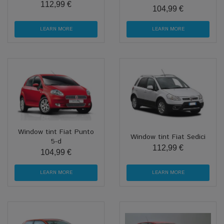
112,99 €
104,99 €
LEARN MORE
LEARN MORE
Window tint Fiat Punto
Window tint Fiat Sedici
5-d
112,99 €
104,99 €
LEARN MORE
LEARN MORE