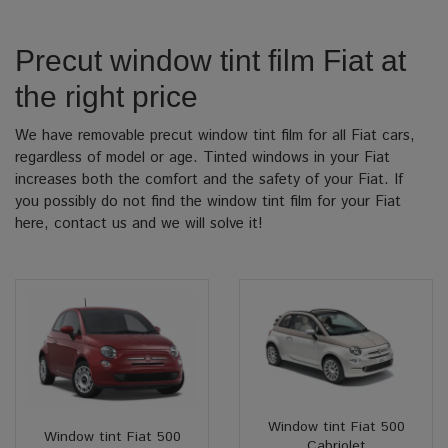
Precut window tint film Fiat at
the right price
We have removable precut window tint film for all Fiat cars,
regardless of model or age. Tinted windows in your Fiat
increases both the comfort and the safety of your Fiat. If
you possibly do not find the window tint film for your Fiat
here, contact us and we will solve it!
Window tint Fiat 500
Window tint Fiat 500
Cabriolet