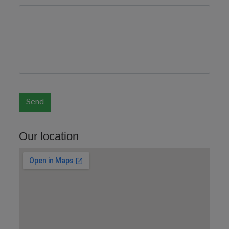
Our location