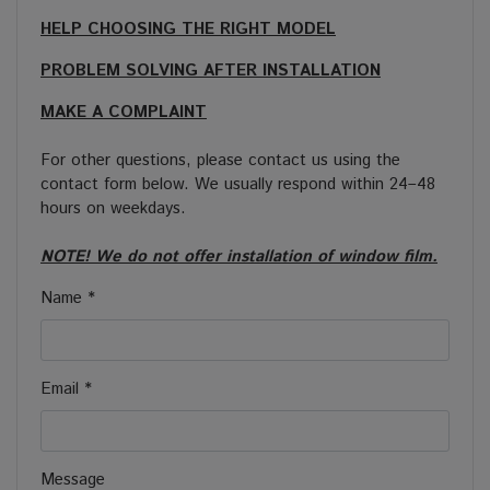
HELP CHOOSING THE RIGHT MODEL
PROBLEM SOLVING AFTER INSTALLATION
MAKE A COMPLAINT
For other questions, please contact us using the
contact form below. We usually respond within 24–48
hours on weekdays.
NOTE! We do not offer installation of window film.
Name *
Email *
Message