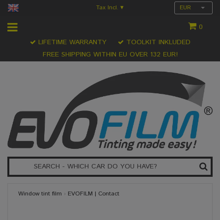
Tax Incl.
EUR
▾
0
LIFETIME WARRANTY
TOOLKIT INKLUDED
FREE SHIPPING WITHIN EU OVER 132 EUR!
Window tint film
›
EVOFILM | Contact