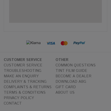
CUSTOMER SERVICE
OTHER
CUSTOMER SERVICE
COMMON QUESTIONS
TROUBLESHOOTING
TINT FILM GUIDE
MAKE AN ENQUIRY
BECOME A DEALER
DELIVERY & TRACKING
DOWNLOAD ABG
COMPLAINTS & RETURNS
GIFT CARD
TERMS & CONDITIONS
ABOUT US
PRIVACY POLICY
CONTACT