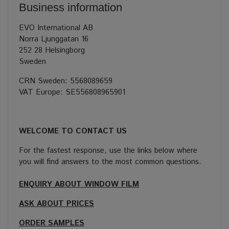
Business information
EVO International AB
Norra Ljunggatan 16
252 28 Helsingborg
Sweden
CRN Sweden: 5568089659
VAT Europe: SE556808965901
WELCOME TO CONTACT US
For the fastest response, use the links below where
you will find answers to the most common questions.
ENQUIRY ABOUT WINDOW FILM
ASK ABOUT PRICES
ORDER SAMPLES