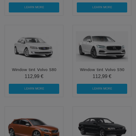
LEARN MORE
LEARN MORE
Window tint Volvo S80
Window tint Volvo S90
112,99 €
112,99 €
LEARN MORE
LEARN MORE