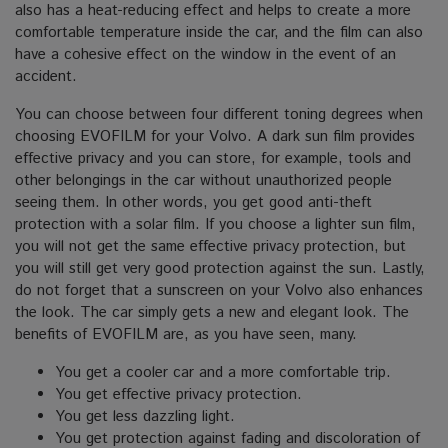
also has a heat-reducing effect and helps to create a more
comfortable temperature inside the car, and the film can also
have a cohesive effect on the window in the event of an
accident.
You can choose between four different toning degrees when
choosing EVOFILM for your Volvo. A dark sun film provides
effective privacy and you can store, for example, tools and
other belongings in the car without unauthorized people
seeing them.
In other words, you get good anti-theft
protection with a solar film. If you choose a lighter sun film,
you will not get the same effective privacy protection, but
you will still get very good protection against the sun.
Lastly,
do not forget that a sunscreen on your Volvo also enhances
the look. The car simply gets a new and elegant look.
The
benefits of EVOFILM are, as you have seen, many.
You get a cooler car and a more comfortable trip.
You get effective privacy protection.
You get less dazzling light.
You get protection against fading and discoloration of