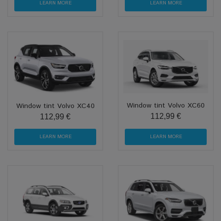
LEARN MORE
LEARN MORE
Window tint Volvo XC60
Window tint Volvo XC40
112,99 €
112,99 €
LEARN MORE
LEARN MORE