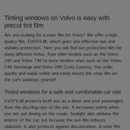
Tinting windows on Volvo is easy with
precut tint film
Are you looking for a solar film for Volvo? We offer a high-
quality film, EVOFILM, which gives you effective sun and
visibility protection.
Here you will find sun protection film for
many different Volvo, from older models such as the Volvo
240 and Volvo 740 to more modern ones such as the Volvo
C40 Recharge and Volvo V90 Cross Country. You order
quickly and easily online and easily mount the solar film on
the car's windows yourself.
Tinted windows for a safe and comfortable car ride
EVOFILM protects both you as a driver and your passengers
from the dazzling rays of the sun.
It increases safety when
you are out driving on the roads. Sunlight also whitens the
interior of the car, but because the sun film reduces
radiation, it also protects against discoloration.
A solar film