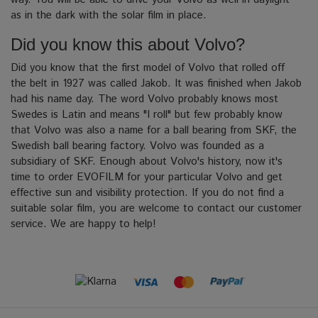
as in the dark with the solar film in place.
Did you know this about Volvo?
Did you know that the first model of Volvo that rolled off
the belt in 1927 was called Jakob.
It was finished when Jakob
had his name day. The word Volvo probably knows most
Swedes is Latin and means "I roll" but few probably know
that Volvo was also a name for a ball bearing from SKF, the
Swedish ball bearing factory.
Volvo was founded as a
subsidiary of SKF. Enough about Volvo's history, now it's
time to order EVOFILM for your particular Volvo and get
effective sun and visibility protection.
If you do not find a
suitable solar film, you are welcome to contact our customer
service. We are happy to help!