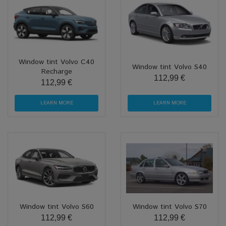
Window tint Volvo C40
Window tint Volvo S40
Recharge
112,99 €
112,99 €
LEARN MORE
LEARN MORE
Window tint Volvo S60
Window tint Volvo S70
112,99 €
112,99 €