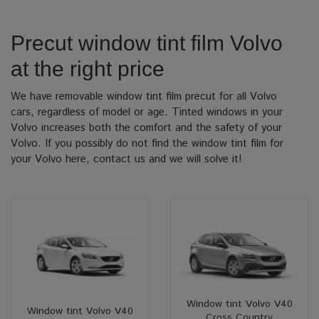
Precut window tint film Volvo
at the right price
We have removable window tint film precut for all Volvo
cars, regardless of model or age. Tinted windows in your
Volvo increases both the comfort and the safety of your
Volvo. If you possibly do not find the window tint film for
your Volvo here, contact us and we will solve it!
Window tint Volvo V40
Window tint Volvo V40
Cross Country