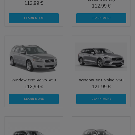
112,99 €
112,99 €
LEARN MORE
LEARN MORE
Window tint Volvo V50
Window tint Volvo V60
112,99 €
121,99 €
LEARN MORE
LEARN MORE