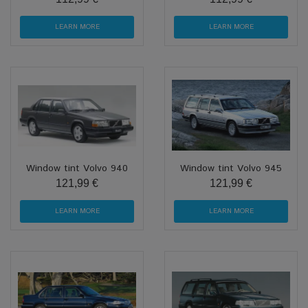
LEARN MORE
LEARN MORE
Window tint Volvo 940
Window tint Volvo 945
121,99 €
121,99 €
LEARN MORE
LEARN MORE