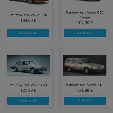
Window tint Volvo C70
Window tint Volvo C30
Coupe
104,99 €
104,99 €
LEARN MORE
LEARN MORE
Window tint Volvo 740
Window tint Volvo 745
121,99 €
121,99 €
LEARN MORE
LEARN MORE