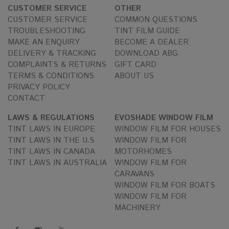
CUSTOMER SERVICE
OTHER
CUSTOMER SERVICE
COMMON QUESTIONS
TROUBLESHOOTING
TINT FILM GUIDE
MAKE AN ENQUIRY
BECOME A DEALER
DELIVERY & TRACKING
DOWNLOAD ABG
COMPLAINTS & RETURNS
GIFT CARD
TERMS & CONDITIONS
ABOUT US
PRIVACY POLICY
CONTACT
LAWS & REGULATIONS
EVOSHADE WINDOW FILM
TINT LAWS IN EUROPE
WINDOW FILM FOR HOUSES
TINT LAWS IN THE U.S
WINDOW FILM FOR
TINT LAWS IN CANADA
MOTORHOMES
TINT LAWS IN AUSTRALIA
WINDOW FILM FOR
CARAVANS
WINDOW FILM FOR BOATS
WINDOW FILM FOR
MACHINERY