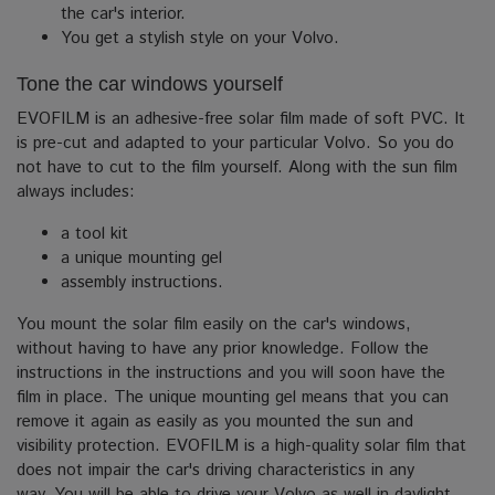
the car's interior.
You get a stylish style on your Volvo.
Tone the car windows yourself
EVOFILM is an adhesive-free solar film made of soft PVC. It
is pre-cut and adapted to your particular Volvo.
So you do
not have to cut to the film yourself. Along with the sun film
always includes:
a tool kit
a unique mounting gel
assembly instructions.
You mount the solar film easily on the car's windows,
without having to have any prior knowledge.
Follow the
instructions in the instructions and you will soon have the
film in place. The unique mounting gel means that you can
remove it again as easily as you mounted the sun and
visibility protection.
EVOFILM is a high-quality solar film that
does not impair the car's driving characteristics in any
way. You will be able to drive your Volvo as well in daylight