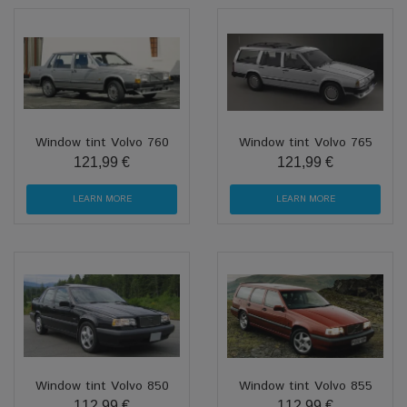
Window tint Volvo 760
Window tint Volvo 765
121,99 €
121,99 €
LEARN MORE
LEARN MORE
Window tint Volvo 850
Window tint Volvo 855
112,99 €
112,99 €