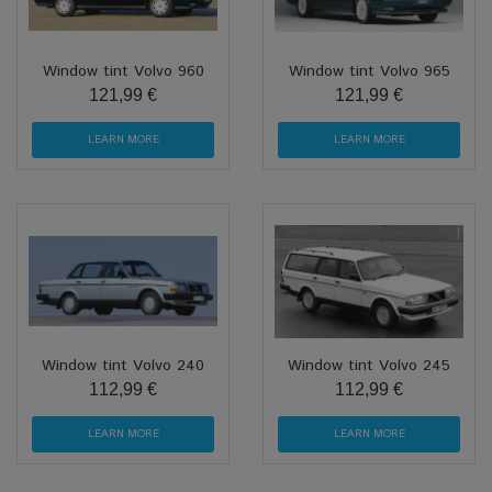
Window tint Volvo 960
Window tint Volvo 965
121,99 €
121,99 €
LEARN MORE
LEARN MORE
Window tint Volvo 240
Window tint Volvo 245
112,99 €
112,99 €
LEARN MORE
LEARN MORE