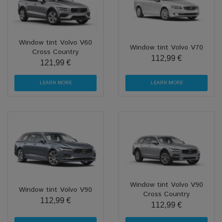
Window tint Volvo V60
Window tint Volvo V70
Cross Country
112,99 €
121,99 €
LEARN MORE
LEARN MORE
Window tint Volvo V90
Window tint Volvo V90
Cross Country
112,99 €
112,99 €