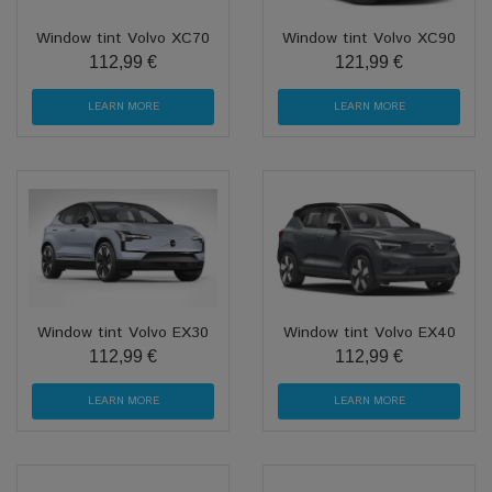
Window tint Volvo XC70
Window tint Volvo XC90
112,99 €
121,99 €
LEARN MORE
LEARN MORE
Window tint Volvo EX30
Window tint Volvo EX40
112,99 €
112,99 €
LEARN MORE
LEARN MORE