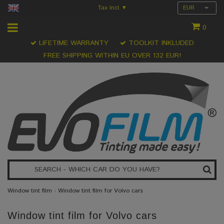
Tax Incl.
EUR
▾
0
LIFETIME WARRANTY
TOOLKIT INKLUDED
FREE SHIPPING WITHIN EU OVER 132 EUR!
Window tint film
›
Window tint film for Volvo cars
Window tint film for Volvo cars