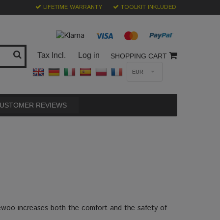
LIFETIME WARRANTY
TOOLKIT INKLUDED
Tax Incl.
Log in
SHOPPING CART
EUR
USTOMER REVIEWS
ewoo increases both the comfort and the safety of