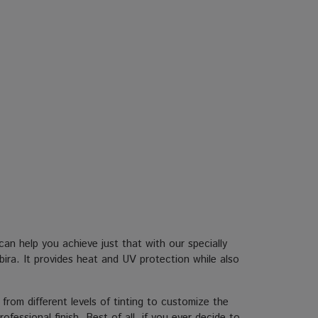
n help you achieve just that with our specially
bira. It provides heat and UV protection while also
 from different levels of tinting to customize the
fessional finish. Best of all, if you ever decide to