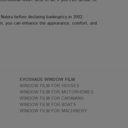
bira before declaring bankruptcy in 2002.
r film, you can enhance the appearance, comfort, and
EVOSHADE WINDOW FILM
WINDOW FILM FOR HOUSES
WINDOW FILM FOR MOTORHOMES
WINDOW FILM FOR CARAVANS
WINDOW FILM FOR BOATS
WINDOW FILM FOR MACHINERY