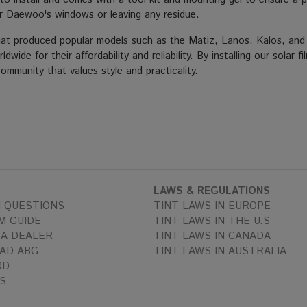
r Daewoo's windows or leaving any residue.
produced popular models such as the Matiz, Lanos, Kalos, and Nu
wide for their affordability and reliability. By installing our sola
mmunity that values style and practicality.
LAWS & REGULATIONS
 QUESTIONS
TINT LAWS IN EUROPE
M GUIDE
TINT LAWS IN THE U.S
A DEALER
TINT LAWS IN CANADA
AD ABG
TINT LAWS IN AUSTRALIA
RD
S