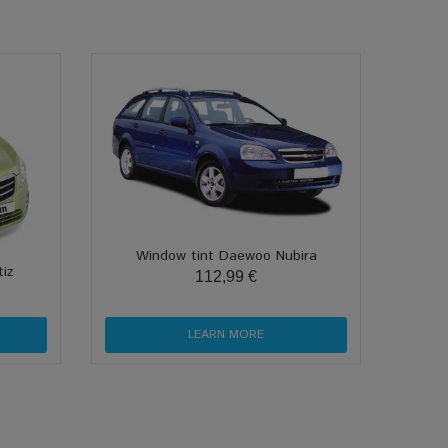
Window tint Daewoo Nubira
iz
112,99 €
LEARN MORE