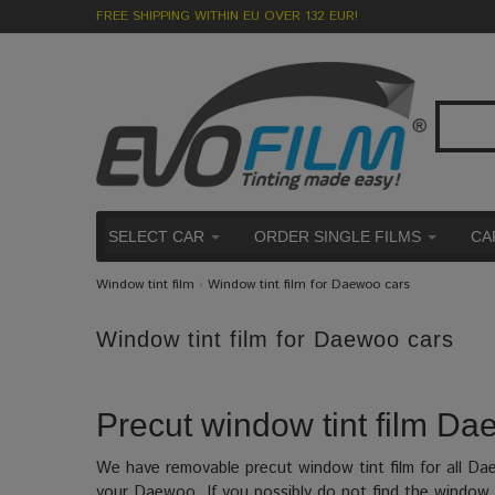
FREE SHIPPING WITHIN EU OVER 132 EUR!
SELECT CAR
ORDER SINGLE FILMS
CA
Window tint film
›
Window tint film for Daewoo cars
Window tint film for Daewoo cars
Precut window tint film Dae
We have removable precut window tint film for all D
your Daewoo. If you possibly do not find the window t