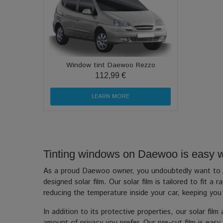
Window tint Daewoo Rezzo
112,99 €
LEARN MORE
Tinting windows on Daewoo is easy wit
As a proud Daewoo owner, you undoubtedly want to kee
designed solar film. Our solar film is tailored to fit
reducing the temperature inside your car, keeping yo
In addition to its protective properties, our solar fil
amount of privacy you prefer. Our pre-cut film is easy 