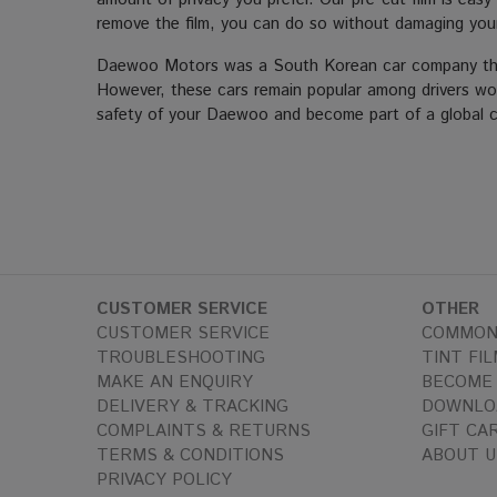
remove the film, you can do so without damaging you
Daewoo Motors was a South Korean car company that 
However, these cars remain popular among drivers world
safety of your Daewoo and become part of a global co
CUSTOMER SERVICE
OTHER
CUSTOMER SERVICE
COMMON
TROUBLESHOOTING
TINT FIL
MAKE AN ENQUIRY
BECOME 
DELIVERY & TRACKING
DOWNLO
COMPLAINTS & RETURNS
GIFT CA
TERMS & CONDITIONS
ABOUT U
PRIVACY POLICY