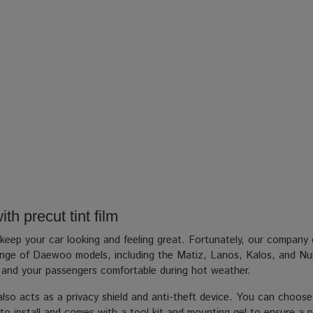
h precut tint film
p your car looking and feeling great. Fortunately, our company ca
 a range of Daewoo models, including the Matiz, Lanos, Kalos, and Nu
u and your passengers comfortable during hot weather.
m also acts as a privacy shield and anti-theft device. You can choose
to install and comes with a tool kit and mounting gel to ensure a pro