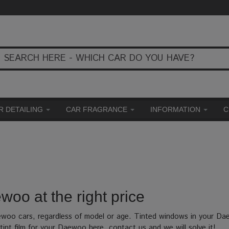
R DETAILING
CAR FRAGRANCE
INFORMATION
C
woo at the right price
aewoo cars, regardless of model or age. Tinted windows in your Da
int film for your Daewoo here, contact us and we will solve it!