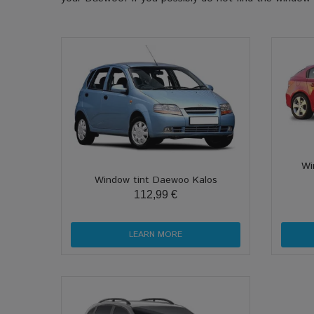
Wi
Window tint Daewoo Kalos
112,99 €
LEARN MORE