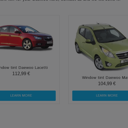
ndow tint Daewoo Lacetti
112,99 €
Window tint Daewoo Mat
104,99 €
LEARN MORE
LEARN MORE