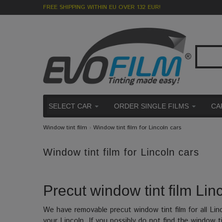
FREE SHIPPING WITHIN EU OVER 132 EUR!
SELECT CAR
ORDER SINGLE FILMS
CA
Window tint film
›
Window tint film for Lincoln cars
Window tint film for Lincoln cars
Precut window tint film Linc
We have removable precut window tint film for all Lin
your Lincoln. If you possibly do not find the window ti