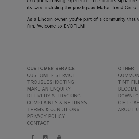
exceptional driving experience. The brand's signature 
its cars, including the prestigious Motor Trend Car o
As a Lincoln owner, you're part of a community that v
film. Welcome to EVOFILM!
CUSTOMER SERVICE
OTHER
CUSTOMER SERVICE
COMMON
TROUBLESHOOTING
TINT FIL
MAKE AN ENQUIRY
BECOME 
DELIVERY & TRACKING
DOWNLO
COMPLAINTS & RETURNS
GIFT CA
TERMS & CONDITIONS
ABOUT U
PRIVACY POLICY
CONTACT