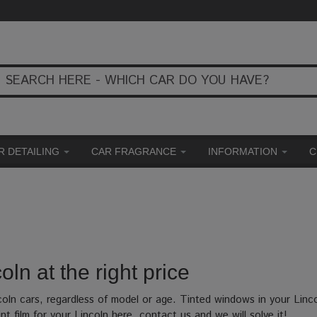
R DETAILING
CAR FRAGRANCE
INFORMATION
C
oln at the right price
coln cars, regardless of model or age. Tinted windows in your Linc
nt film for your Lincoln here, contact us and we will solve it!