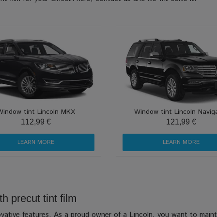
Window tint Lincoln MKX
Window tint Lincoln Navig
112,99 €
121,99 €
LEARN MORE
LEARN MORE
h precut tint film
novative features. As a proud owner of a Lincoln, you want to mainta