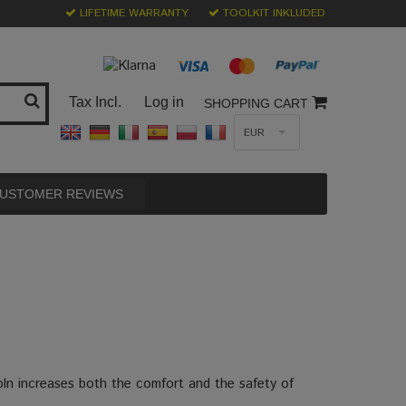
LIFETIME WARRANTY
TOOLKIT INKLUDED
Tax Incl.
Log in
SHOPPING CART
EUR
USTOMER REVIEWS
oln increases both the comfort and the safety of