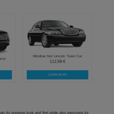
Window tint Lincoln Town Car
ator
112,99 €
LEARN MORE
in its premium look and feel while also improving its