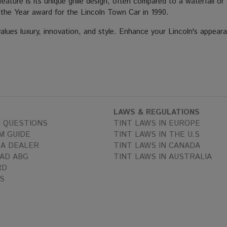
feature is its unique grille design, often compared to a waterfall 
f the Year award for the Lincoln Town Car in 1990.
alues luxury, innovation, and style. Enhance your Lincoln's appeara
LAWS & REGULATIONS
 QUESTIONS
TINT LAWS IN EUROPE
M GUIDE
TINT LAWS IN THE U.S
A DEALER
TINT LAWS IN CANADA
AD ABG
TINT LAWS IN AUSTRALIA
RD
S