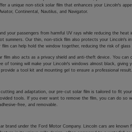
r a unique non-stick solar film that enhances your Lincoln's appea
Aviator, Continental, Nautilus, and Navigator.
nd your passengers from harmful UV rays while reducing the heat ins
hot summers. Our thin, non-stick film also protects your Lincoln's i
ar film can help hold the window together, reducing the risk of glass
 film also acts as a privacy shield and anti-theft device. You can 
e of toning will make your Lincoln's windows almost black, giving you
e provide a tool kit and mounting gel to ensure a professional result
 cutting and adaptation, our pre-cut solar film is tailored to fit yo
 provided tools. If you ever want to remove the film, you can do so
, adhesive-free, and removable.
car brand under the Ford Motor Company. Lincoln cars are known fo