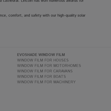
or a cathedral. Lincoln has won numerous awards for
nce, comfort, and safety with our high-quality solar
EVOSHADE WINDOW FILM
WINDOW FILM FOR HOUSES
WINDOW FILM FOR MOTORHOMES
WINDOW FILM FOR CARAVANS
WINDOW FILM FOR BOATS
WINDOW FILM FOR MACHINERY