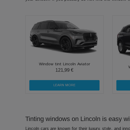
Window tint Lincoln Aviator
121,99 €
LEARN MORE
Tinting windows on Lincoln is easy wit
Lincoln cars are known for their luxury, style, and in