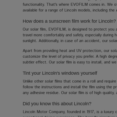
functionality. That's where EVOFILM comes in. We offe
available for a range of Lincoln models, including the 
How does a sunscreen film work for Lincoln?
Our solar film, EVOFILM, is designed to protect you a
travel more comfortably and safely, especially during 
sunlight. Additionally, in case of an accident, our sol
Apart from providing heat and UV protection, our solar
customize the level of privacy you prefer. A high degre
subtler effect. Our solar film is easy to install, and w
Tint your Lincoln's windows yourself
Unlike other solar films that come in a roll and require
follow the instructions and install the film using the
any adhesive residue. Our solar film is of high quality
Did you know this about Lincoln?
Lincoln Motor Company, founded in 1917, is a luxury 