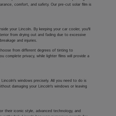
rance, comfort, and safety. Our pre-cut solar film is
ide your Lincoln. By keeping your car cooler, you'll
nterior from drying out and fading due to excessive
 breakage and injuries.
choose from different degrees of tinting to
 complete privacy, while lighter films will provide a
.
ur Lincoln's windows precisely. All you need to do is
 without damaging your Lincoln's windows or leaving
r their iconic style, advanced technology, and