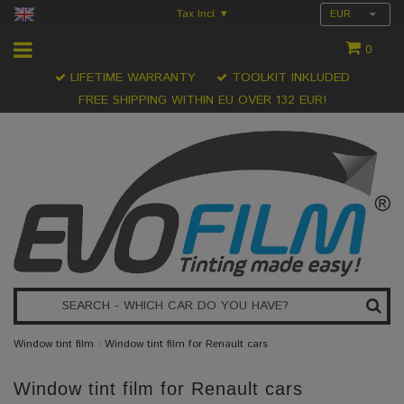
Tax Incl.
EUR
▾
0
LIFETIME WARRANTY
TOOLKIT INKLUDED
FREE SHIPPING WITHIN EU OVER 132 EUR!
Window tint film
›
Window tint film for Renault cars
Window tint film for Renault cars