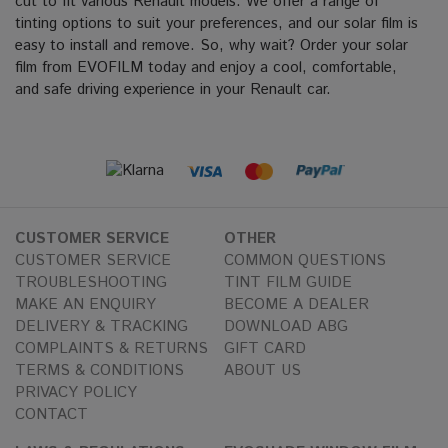
cut to fit various Renault models. We offer a range of
tinting options to suit your preferences, and our solar film is
easy to install and remove. So, why wait? Order your solar
film from EVOFILM today and enjoy a cool, comfortable,
and safe driving experience in your Renault car.
CUSTOMER SERVICE
OTHER
CUSTOMER SERVICE
COMMON QUESTIONS
TROUBLESHOOTING
TINT FILM GUIDE
MAKE AN ENQUIRY
BECOME A DEALER
DELIVERY & TRACKING
DOWNLOAD ABG
COMPLAINTS & RETURNS
GIFT CARD
TERMS & CONDITIONS
ABOUT US
PRIVACY POLICY
CONTACT