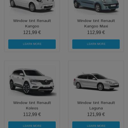
Window tint Renault
Window tint Renault
Kangoo
Kangoo Maxi
121,99 €
112,99 €
LEARN MORE
LEARN MORE
Window tint Renault
Window tint Renault
Koleos
Laguna
112,99 €
121,99 €
LEARN MORE
LEARN MORE