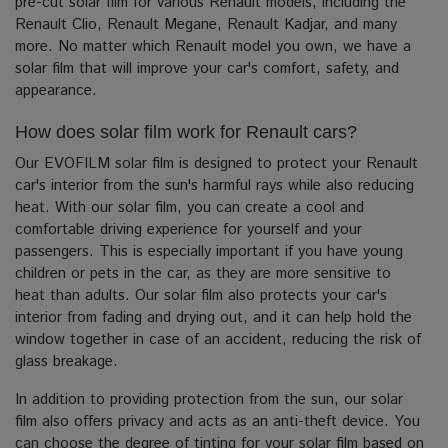
pre-cut solar film for various Renault models, including the
Renault Clio, Renault Megane, Renault Kadjar, and many
more. No matter which Renault model you own, we have a
solar film that will improve your car's comfort, safety, and
appearance.
How does solar film work for Renault cars?
Our EVOFILM solar film is designed to protect your Renault
car's interior from the sun's harmful rays while also reducing
heat. With our solar film, you can create a cool and
comfortable driving experience for yourself and your
passengers. This is especially important if you have young
children or pets in the car, as they are more sensitive to
heat than adults. Our solar film also protects your car's
interior from fading and drying out, and it can help hold the
window together in case of an accident, reducing the risk of
glass breakage.
In addition to providing protection from the sun, our solar
film also offers privacy and acts as an anti-theft device. You
can choose the degree of tinting for your solar film based on