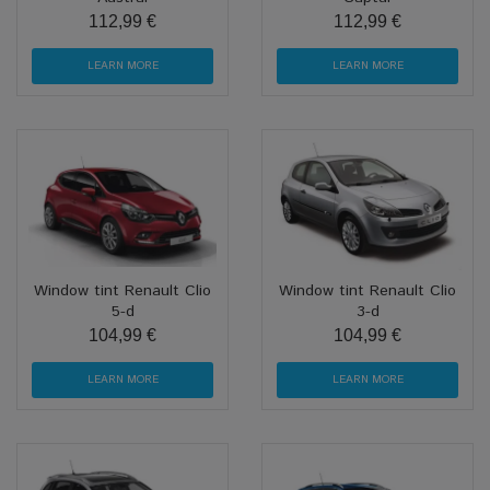
112,99 €
112,99 €
LEARN MORE
LEARN MORE
Window tint Renault Clio
Window tint Renault Clio
5-d
3-d
104,99 €
104,99 €
LEARN MORE
LEARN MORE