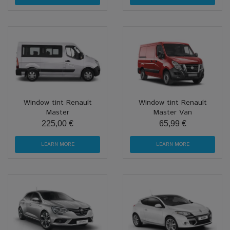
Window tint Renault
Window tint Renault
Master
Master Van
225,00 €
65,99 €
LEARN MORE
LEARN MORE