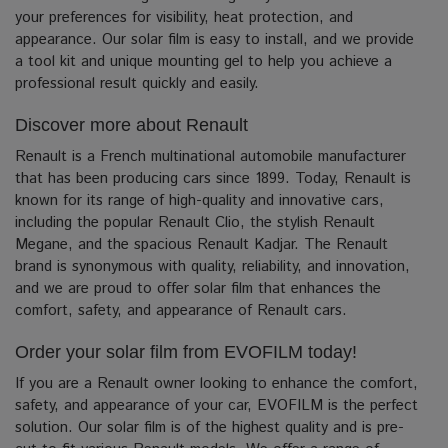
your preferences for visibility, heat protection, and
appearance. Our solar film is easy to install, and we provide
a tool kit and unique mounting gel to help you achieve a
professional result quickly and easily.
Discover more about Renault
Renault is a French multinational automobile manufacturer
that has been producing cars since 1899. Today, Renault is
known for its range of high-quality and innovative cars,
including the popular Renault Clio, the stylish Renault
Megane, and the spacious Renault Kadjar. The Renault
brand is synonymous with quality, reliability, and innovation,
and we are proud to offer solar film that enhances the
comfort, safety, and appearance of Renault cars.
Order your solar film from EVOFILM today!
If you are a Renault owner looking to enhance the comfort,
safety, and appearance of your car, EVOFILM is the perfect
solution. Our solar film is of the highest quality and is pre-