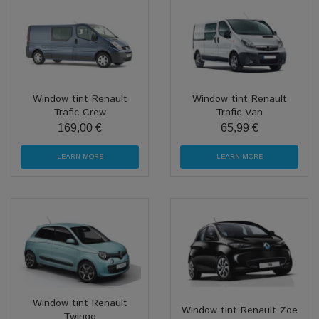
Window tint Renault
Window tint Renault
Trafic Crew
Trafic Van
169,00 €
65,99 €
LEARN MORE
LEARN MORE
Window tint Renault
Window tint Renault Zoe
Twingo