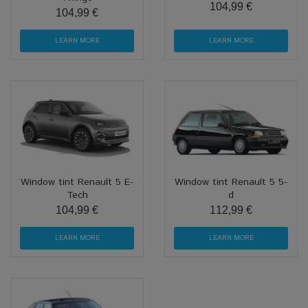
104,99 €
104,99 €
LEARN MORE
LEARN MORE
Window tint Renault 5 E-
Window tint Renault 5 5-
Tech
d
104,99 €
112,99 €
LEARN MORE
LEARN MORE