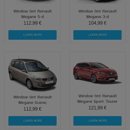
Window tint Renault
Window tint Renault
Megane 5-d
Megane 3-d
112,99 €
104,99 €
LEARN MORE
LEARN MORE
Window tint Renault
Window tint Renault
Megane Sport Tourer
Megane Scenic
121,99 €
112,99 €
LEARN MORE
LEARN MORE