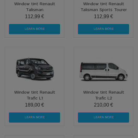
Window tint Renault
Window tint Renault
Talisman
Talisman Sports Tourer
112,99 €
112,99 €
LEARN MORE
LEARN MORE
Window tint Renault
Window tint Renault
Trafic L1
Trafic L2
189,00 €
210,00 €
LEARN MORE
LEARN MORE