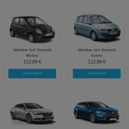
Window tint Renault
Window tint Renault
Modus
Scenic
112,99 €
112,99 €
LEARN MORE
LEARN MORE