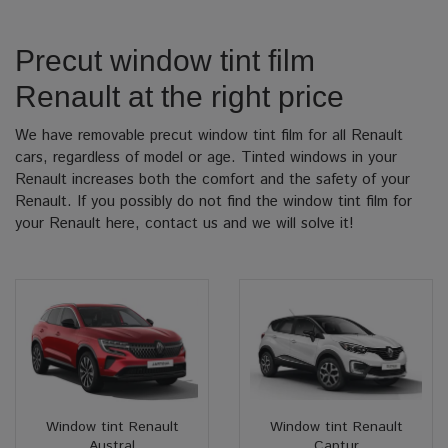
Precut window tint film
Renault at the right price
We have removable precut window tint film for all Renault
cars, regardless of model or age. Tinted windows in your
Renault increases both the comfort and the safety of your
Renault. If you possibly do not find the window tint film for
your Renault here, contact us and we will solve it!
Window tint Renault
Window tint Renault
Austral
Captur