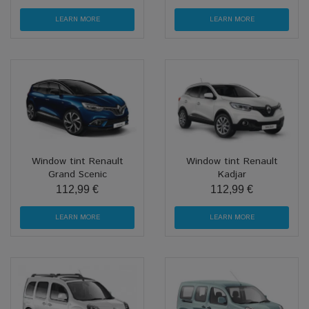
LEARN MORE
LEARN MORE
Window tint Renault
Window tint Renault
Grand Scenic
Kadjar
112,99 €
112,99 €
LEARN MORE
LEARN MORE