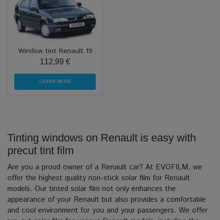
Window tint Renault 19
112,99 €
LEARN MORE
Tinting windows on Renault is easy with
precut tint film
Are you a proud owner of a Renault car? At EVOFILM, we
offer the highest quality non-stick solar film for Renault
models. Our tinted solar film not only enhances the
appearance of your Renault but also provides a comfortable
and cool environment for you and your passengers. We offer