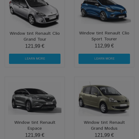
Window tint Renault Clio
Window tint Renault Clio
Sport Tourer
Grand Tour
112,99 €
121,99 €
LEARN MORE
LEARN MORE
Window tint Renault
Window tint Renault
Espace
Grand Modus
121,99 €
121,99 €