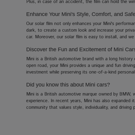
Plus, in case of an accident, the film can hold the win
Enhance Your Mini's Style, Comfort, and Safe
Our solar film not only enhances your Mini's performa
dark, to create a custom look and increase your priva
car. Moreover, our solar film is easy to install, and w
Discover the Fun and Excitement of Mini Car
Mini is a British automotive brand with a long history
open road, your Mini provides a unique and fun drivin
investment while preserving its one-of-a-kind personal
Did you know this about Mini cars?
Mini is a British automotive marque owned by BMW, wit
experience. In recent years, Mini has also expanded i
community that values style, individuality, and drivi