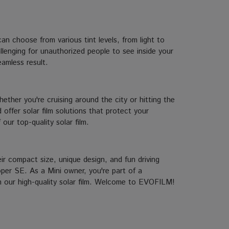
an choose from various tint levels, from light to
llenging for unauthorized people to see inside your
eamless result.
ether you're cruising around the city or hitting the
offer solar film solutions that protect your
our top-quality solar film.
r compact size, unique design, and fun driving
oper SE. As a Mini owner, you're part of a
th our high-quality solar film. Welcome to EVOFILM!