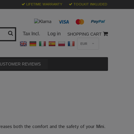
LIFETIME WARRANTY
TOOLKIT INKLUDED
Tax Incl.
Log in
SHOPPING CART
EUR
USTOMER REVIEWS
creases both the comfort and the safety of your Mini.