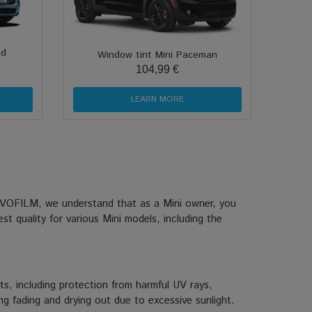
-d
Window tint Mini Paceman
104,99 €
LEARN MORE
At EVOFILM, we understand that as a Mini owner, you
st quality for various Mini models, including the
ts, including protection from harmful UV rays,
ing fading and drying out due to excessive sunlight.