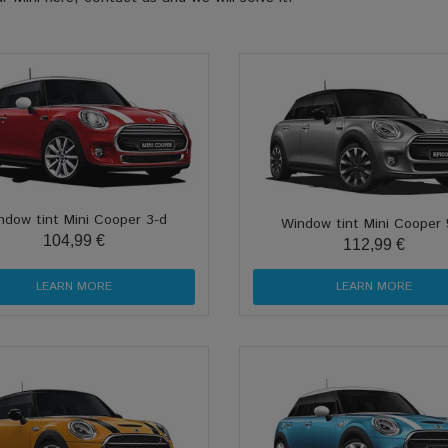
ndow tint Mini Cooper 3-d
Window tint Mini Cooper 
104,99 €
112,99 €
LEARN MORE
LEARN MORE