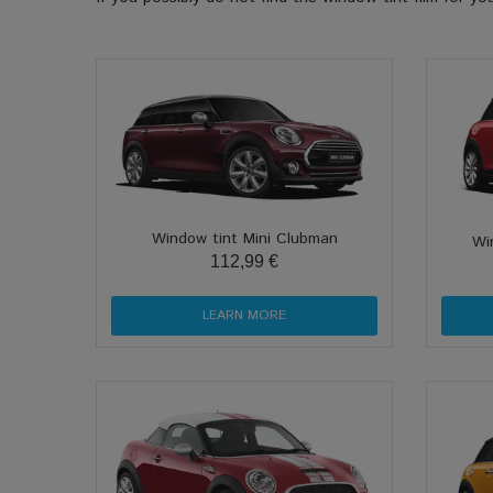
Window tint Mini Clubman
Wi
112,99 €
LEARN MORE