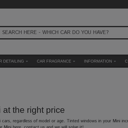
R DETAILING
CAR FRAGRANCE
INFORMATION
C
 at the right price
i cars, regardless of model or age. Tinted windows in your Mini in
ur Mini here, contact us and we will solve it!