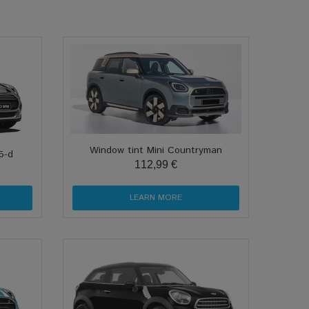
Window tint Mini Countryman
5-d
112,99 €
LEARN MORE