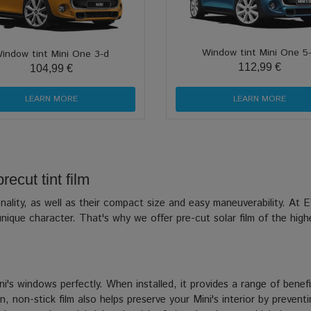
Window tint Mini One 5
indow tint Mini One 3-d
112,99 €
104,99 €
LEARN MORE
LEARN MORE
ecut tint film
rsonality, as well as their compact size and easy maneuverability. 
nique character. That's why we offer pre-cut solar film of the highe
i's windows perfectly. When installed, it provides a range of benefi
, non-stick film also helps preserve your Mini's interior by prevent