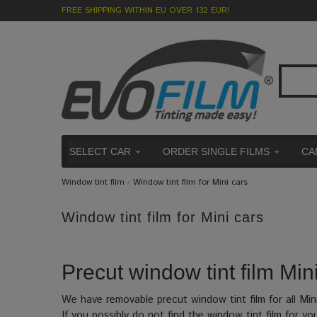
FREE SHIPPING WITHIN EU OVER 132 EUR!
SELECT CAR
ORDER SINGLE FILMS
CA
Window tint film
›
Window tint film for Mini cars
Window tint film for Mini cars
Precut window tint film Mini
We have removable precut window tint film for all Min
If you possibly do not find the window tint film for yo