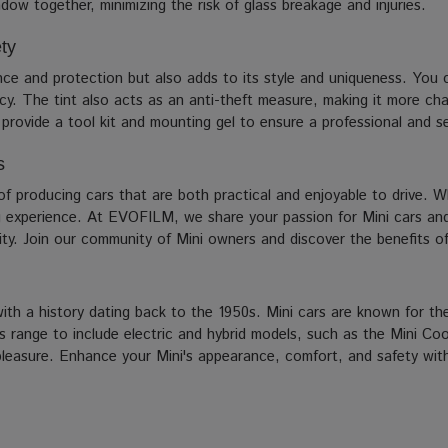
dow together, minimizing the risk of glass breakage and injuries.
ty
nce and protection but also adds to its style and uniqueness. You c
cy. The tint also acts as an anti-theft measure, making it more cha
e provide a tool kit and mounting gel to ensure a professional and s
s
 of producing cars that are both practical and enjoyable to drive. Wh
g experience. At EVOFILM, we share your passion for Mini cars and 
ity. Join our community of Mini owners and discover the benefits of 
h a history dating back to the 1950s. Mini cars are known for thei
ts range to include electric and hybrid models, such as the Mini Co
ng pleasure. Enhance your Mini's appearance, comfort, and safety wi