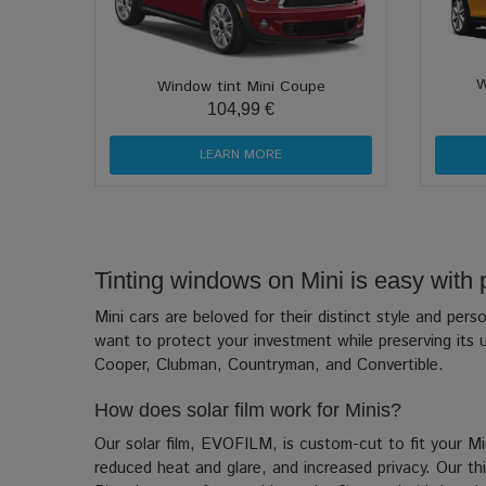
W
Window tint Mini Coupe
104,99 €
LEARN MORE
Tinting windows on Mini is easy with pr
Mini cars are beloved for their distinct style and pe
want to protect your investment while preserving its u
Cooper, Clubman, Countryman, and Convertible.
How does solar film work for Minis?
Our solar film, EVOFILM, is custom-cut to fit your Min
reduced heat and glare, and increased privacy. Our thin