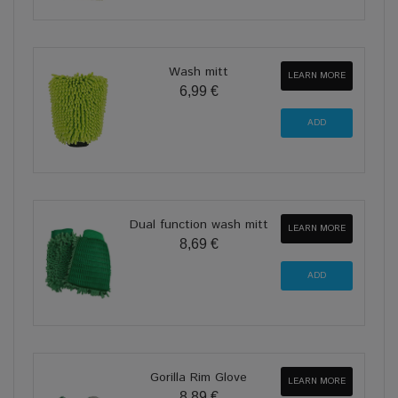
Wash mitt
LEARN MORE
6,99 €
Dual function wash mitt
LEARN MORE
8,69 €
Gorilla Rim Glove
LEARN MORE
8,89 €