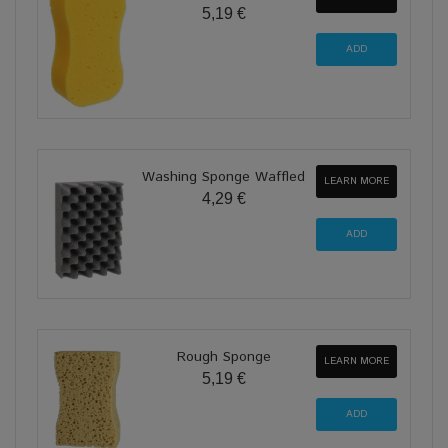
5,19 €
Washing Sponge Waffled
LEARN MORE
4,29 €
Rough Sponge
LEARN MORE
5,19 €