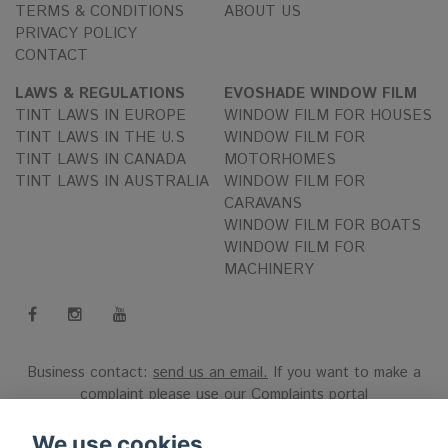
TERMS & CONDITIONS
ABOUT US
PRIVACY POLICY
CONTACT
LAWS & REGULATIONS
EVOSHADE WINDOW FILM
TINT LAWS IN EUROPE
WINDOW FILM FOR HOUSES
TINT LAWS IN THE U.S
WINDOW FILM FOR
TINT LAWS IN CANADA
MOTORHOMES
TINT LAWS IN AUSTRALIA
WINDOW FILM FOR
CARAVANS
WINDOW FILM FOR BOATS
WINDOW FILM FOR
MACHINERY
Business contact:
send us an email.
If you want to make a
complaint please use our
Complaints portal
Reg.nr 556808-9659 EVO International AB, Norra Ljunggatan
We use cookies