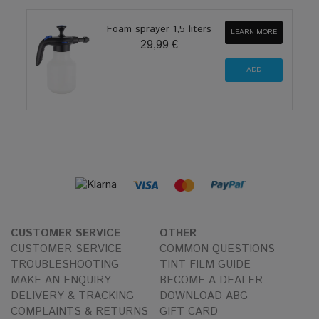
Foam sprayer 1,5 liters
LEARN MORE
29,99 €
CUSTOMER SERVICE
OTHER
CUSTOMER SERVICE
COMMON QUESTIONS
TROUBLESHOOTING
TINT FILM GUIDE
MAKE AN ENQUIRY
BECOME A DEALER
DELIVERY & TRACKING
DOWNLOAD ABG
COMPLAINTS & RETURNS
GIFT CARD