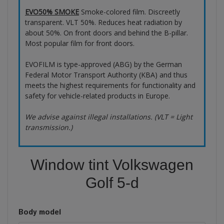
EVO50% SMOKE
Smoke-colored film. Discreetly
transparent. VLT 50%. Reduces heat radiation by
about 50%. On front doors and behind the B-pillar.
Most popular film for front doors.
EVOFILM is type-approved (ABG) by the German
Federal Motor Transport Authority (KBA) and thus
meets the highest requirements for functionality and
safety for vehicle-related products in Europe.
We advise against illegal installations. (VLT = Light
transmission.)
Window tint Volkswagen
Golf 5-d
Body model