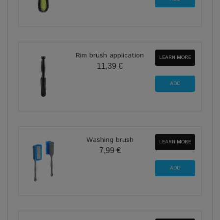
Rim brush application
LEARN MORE
11,39 €
Washing brush
LEARN MORE
7,99 €