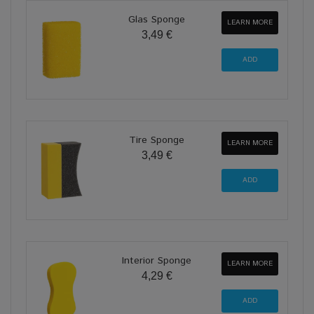
Glas Sponge
LEARN MORE
3,49 €
Tire Sponge
LEARN MORE
3,49 €
Interior Sponge
LEARN MORE
4,29 €