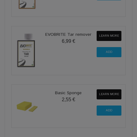
EVOBRITE Tar remover
LEARN MORE
6,99 €
Basic Sponge
LEARN MORE
2,55 €