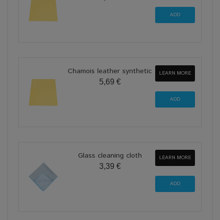
Chamois leather synthetic
LEARN MORE
5,69 €
Glass cleaning cloth
LEARN MORE
3,39 €