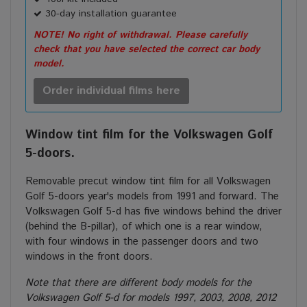
30-day installation guarantee
NOTE! No right of withdrawal. Please carefully
check that you have selected the correct car body
model.
Order individual films here
Window tint film for the Volkswagen Golf
5-doors.
Removable precut window tint film for all Volkswagen
Golf 5-doors year's models from 1991 and forward. The
Volkswagen Golf 5-d has five windows behind the driver
(behind the B-pillar), of which one is a rear window,
with four windows in the passenger doors and two
windows in the front doors.
Note that there are different body models for the
Volkswagen Golf 5-d for models 1997, 2003, 2008, 2012