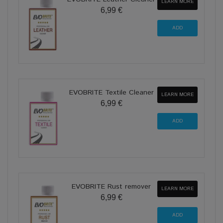
LEARN MORE
6,99 €
EVOBRITE Textile Cleaner
LEARN MORE
6,99 €
EVOBRITE Rust remover
LEARN MORE
6,99 €