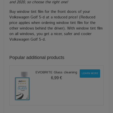
and 2020, so choose the right one!
Buy window tint film for the front doors of your
Volkswagen Golf 5-d at a reduced price! (Reduced
price applies when ordering window tint film for the
other windows behind the driver). With window tint film
on all windows, you get a nicer, safer and cooler
Volkswagen Golf 5-d.
Popular additional products
EVOBRITE Glass cleaning
LEARN MORE
6,99 €