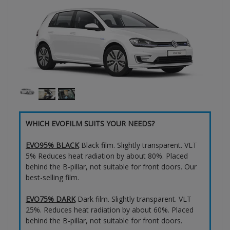
WHICH EVOFILM SUITS YOUR NEEDS?
EVO95% BLACK
Black film. Slightly transparent. VLT
5% Reduces heat radiation by about 80%. Placed
behind the B-pillar, not suitable for front doors. Our
best-selling film.
EVO75% DARK
Dark film. Slightly transparent. VLT
25%. Reduces heat radiation by about 60%. Placed
behind the B-pillar, not suitable for front doors.