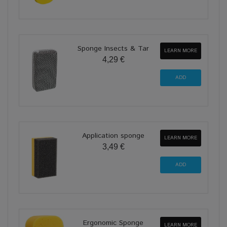
Sponge Insects & Tar
LEARN MORE
4,29 €
Application sponge
LEARN MORE
3,49 €
Ergonomic Sponge
LEARN MORE