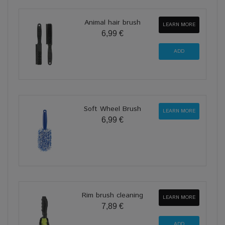
Animal hair brush
LEARN MORE
6,99 €
Soft Wheel Brush
LEARN MORE
6,99 €
Rim brush cleaning
LEARN MORE
7,89 €