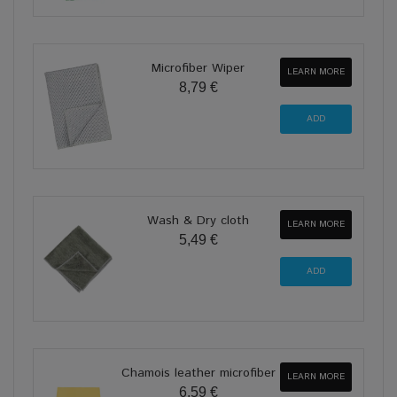
Microfiber Wiper
LEARN MORE
8,79 €
Wash & Dry cloth
LEARN MORE
5,49 €
Chamois leather microfiber
LEARN MORE
6,59 €