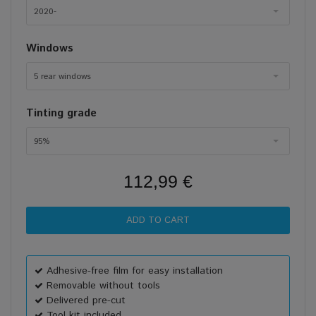
2020-
Windows
5 rear windows
Tinting grade
95%
112,99 €
Adhesive-free film for easy installation
Removable without tools
Delivered pre-cut
Tool kit included