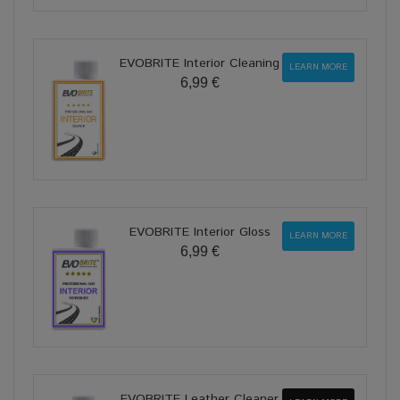
EVOBRITE Interior Cleaning
LEARN MORE
6,99 €
EVOBRITE Interior Gloss
LEARN MORE
6,99 €
EVOBRITE Leather Cleaner