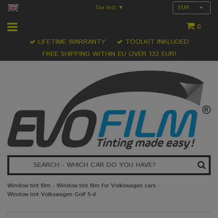
Tax Incl.
EUR
▾
0
LIFETIME WARRANTY
TOOLKIT INKLUDED
FREE SHIPPING WITHIN EU OVER 132 EUR!
Window tint film
›
Window tint film for Volkswagen cars
›
Window tint Volkswagen Golf 5-d