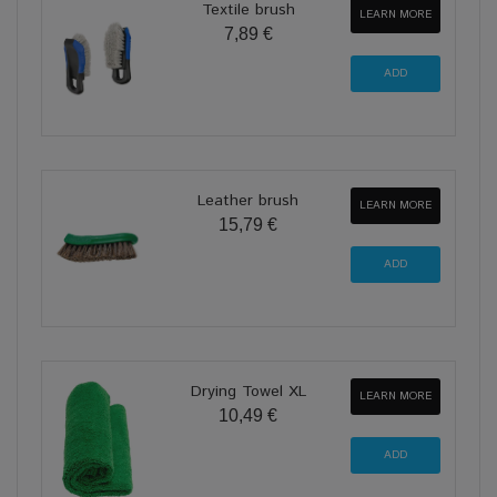
Textile brush
LEARN MORE
7,89 €
Leather brush
LEARN MORE
15,79 €
Drying Towel XL
LEARN MORE
10,49 €