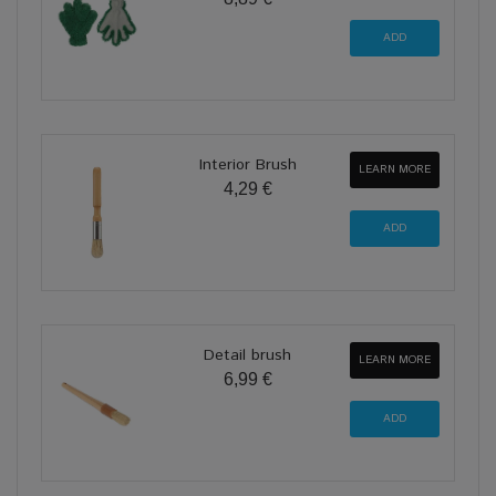
Interior Brush
LEARN MORE
4,29 €
Detail brush
LEARN MORE
6,99 €