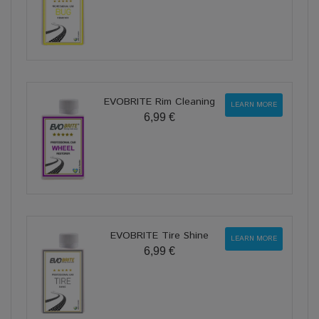
EVOBRITE Rim Cleaning
LEARN MORE
6,99 €
EVOBRITE Tire Shine
LEARN MORE
6,99 €