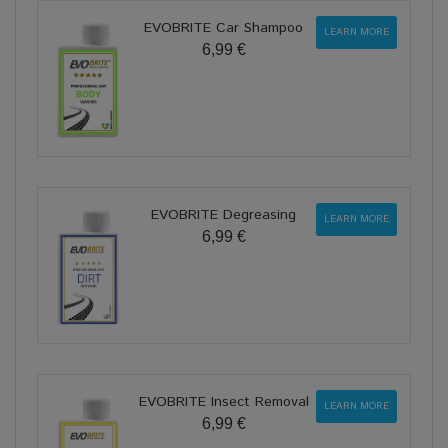
EVOBRITE Car Shampoo
LEARN MORE
6,99 €
EVOBRITE Degreasing
LEARN MORE
6,99 €
EVOBRITE Insect Removal
LEARN MORE
6,99 €