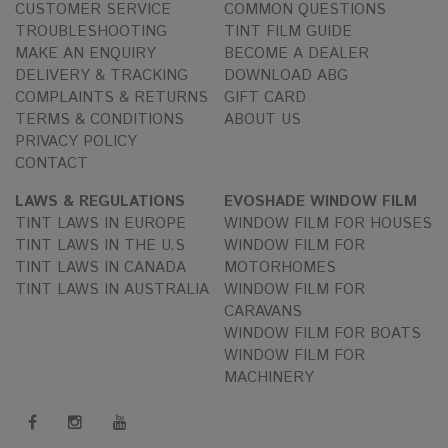
CUSTOMER SERVICE
COMMON QUESTIONS
TROUBLESHOOTING
TINT FILM GUIDE
MAKE AN ENQUIRY
BECOME A DEALER
DELIVERY & TRACKING
DOWNLOAD ABG
COMPLAINTS & RETURNS
GIFT CARD
TERMS & CONDITIONS
ABOUT US
PRIVACY POLICY
CONTACT
LAWS & REGULATIONS
EVOSHADE WINDOW FILM
TINT LAWS IN EUROPE
WINDOW FILM FOR HOUSES
TINT LAWS IN THE U.S
WINDOW FILM FOR
TINT LAWS IN CANADA
MOTORHOMES
TINT LAWS IN AUSTRALIA
WINDOW FILM FOR
CARAVANS
WINDOW FILM FOR BOATS
WINDOW FILM FOR
MACHINERY