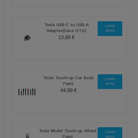
Tesla USB-C to USB-A
LEARN
Adapter(Data OTG)
MORE
13,99 €
Tesla Touch-up Car Body
LEARN
Paint
MORE
44,99 €
Tesla Model Touch-up Wheel
LEARN
Paint
MORE