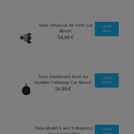
Tesla Universal Air Vent Car
LEARN
Mount
MORE
54,99 €
Tesla Dashboard Base for
LEARN
Invisible Foldaway Car Mount
MORE
24,99 €
Tesla Model S and X Magnetic
LEARN
Car Seat Holder
MORE