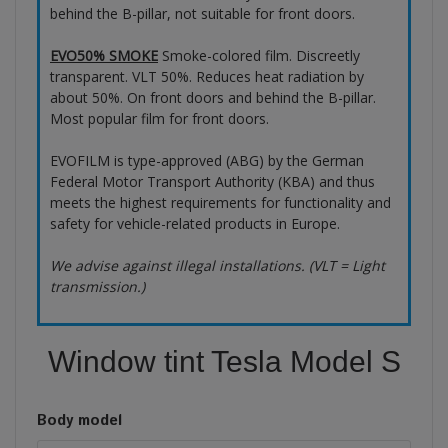
behind the B-pillar, not suitable for front doors.
EVO50% SMOKE
Smoke-colored film. Discreetly
transparent. VLT 50%. Reduces heat radiation by
about 50%. On front doors and behind the B-pillar.
Most popular film for front doors.
EVOFILM is type-approved (ABG) by the German
Federal Motor Transport Authority (KBA) and thus
meets the highest requirements for functionality and
safety for vehicle-related products in Europe.
We advise against illegal installations. (VLT = Light
transmission.)
Window tint Tesla Model S
Body model