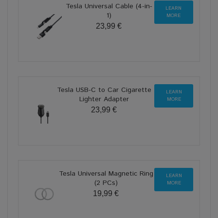
Tesla Universal Cable (4-in-
LEARN
1)
MORE
23,99 €
Tesla USB-C to Car Cigarette
LEARN
Lighter Adapter
MORE
23,99 €
Tesla Universal Magnetic Ring
LEARN
(2 PCs)
MORE
19,99 €