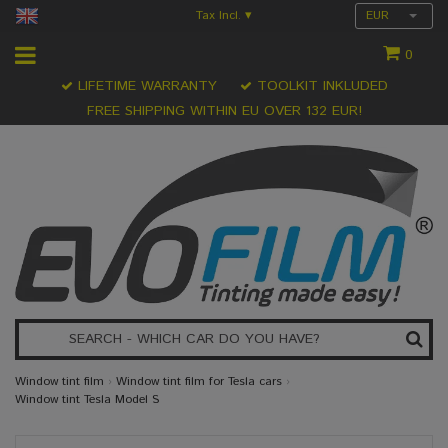
Tax Incl.
EUR
▾
0
LIFETIME WARRANTY
TOOLKIT INKLUDED
FREE SHIPPING WITHIN EU OVER 132 EUR!
Window tint film
›
Window tint film for Tesla cars
›
Window tint Tesla Model S