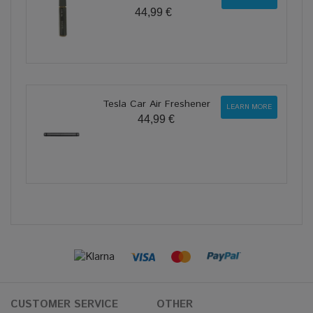
44,99 €
Tesla Car Air Freshener
LEARN MORE
44,99 €
CUSTOMER SERVICE
OTHER