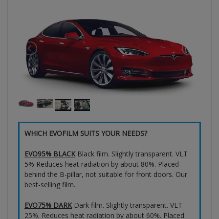
WHICH EVOFILM SUITS YOUR NEEDS?
EVO95% BLACK
Black film. Slightly transparent. VLT
5% Reduces heat radiation by about 80%. Placed
behind the B-pillar, not suitable for front doors. Our
best-selling film.
EVO75% DARK
Dark film. Slightly transparent. VLT
25%. Reduces heat radiation by about 60%. Placed