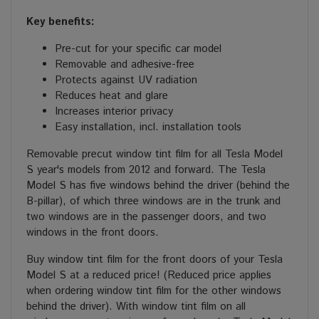
Key benefits:
Pre-cut for your specific car model
Removable and adhesive-free
Protects against UV radiation
Reduces heat and glare
Increases interior privacy
Easy installation, incl. installation tools
Removable precut window tint film for all Tesla Model
S year's models from 2012 and forward. The Tesla
Model S has five windows behind the driver (behind the
B-pillar), of which three windows are in the trunk and
two windows are in the passenger doors, and two
windows in the front doors.
Buy window tint film for the front doors of your Tesla
Model S at a reduced price! (Reduced price applies
when ordering window tint film for the other windows
behind the driver). With window tint film on all