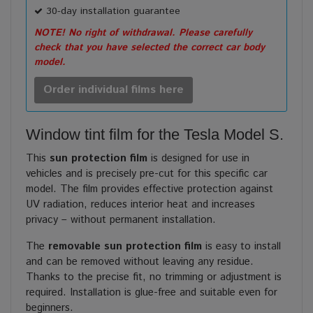
30-day installation guarantee
NOTE! No right of withdrawal. Please carefully
check that you have selected the correct car body
model.
Order individual films here
Window tint film for the Tesla Model S.
This
sun protection film
is designed for use in
vehicles and is precisely pre-cut for this specific car
model. The film provides effective protection against
UV radiation, reduces interior heat and increases
privacy – without permanent installation.
The
removable sun protection film
is easy to install
and can be removed without leaving any residue.
Thanks to the precise fit, no trimming or adjustment is
required. Installation is glue-free and suitable even for
beginners.