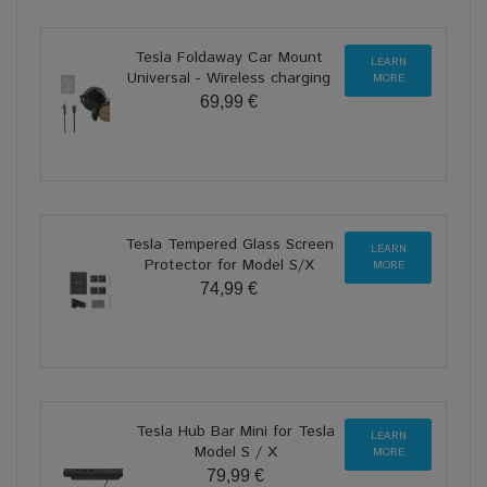
Tesla Foldaway Car Mount
LEARN
Universal - Wireless charging
MORE
69,99 €
Tesla Tempered Glass Screen
LEARN
Protector for Model S/X
MORE
74,99 €
Tesla Hub Bar Mini for Tesla
LEARN
Model S / X
MORE
79,99 €