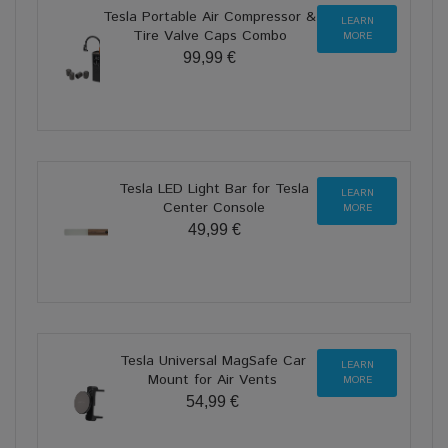
Tesla Portable Air Compressor &
LEARN
Tire Valve Caps Combo
MORE
99,99 €
Tesla LED Light Bar for Tesla
LEARN
Center Console
MORE
49,99 €
Tesla Universal MagSafe Car
LEARN
Mount for Air Vents
MORE
54,99 €