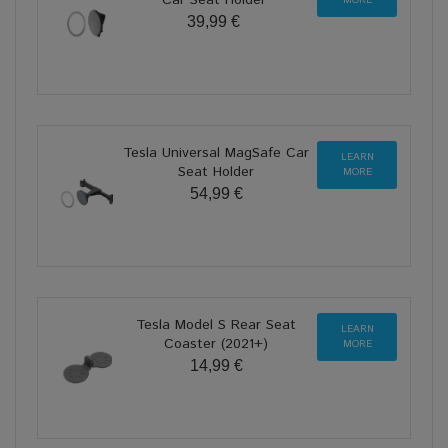
39,99 €
Tesla Universal MagSafe Car
LEARN
Seat Holder
MORE
54,99 €
Tesla Model S Rear Seat
LEARN
Coaster (2021+)
MORE
14,99 €