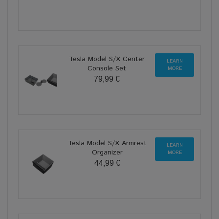
Tesla Model S/X Center
LEARN
Console Set
MORE
79,99 €
Tesla Model S/X Armrest
LEARN
Organizer
MORE
44,99 €