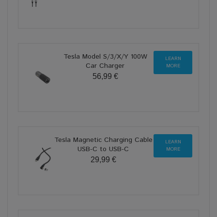
Tesla Model S/3/X/Y 100W
LEARN
Car Charger
MORE
56,99 €
Tesla Magnetic Charging Cable
LEARN
USB-C to USB-C
MORE
29,99 €