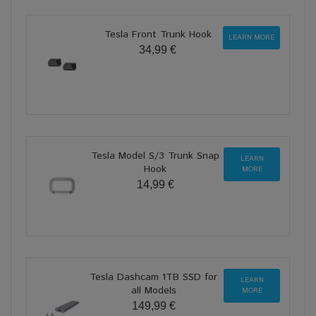
Tesla Front Trunk Hook
LEARN MORE
34,99 €
Tesla Model S/3 Trunk Snap
LEARN
Hook
MORE
14,99 €
Tesla Dashcam 1TB SSD for
LEARN
all Models
MORE
149,99 €