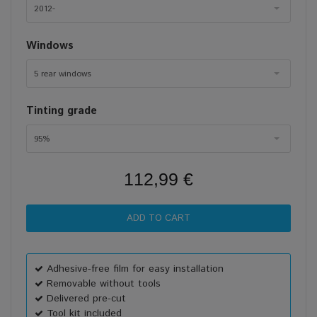
2012-
Windows
5 rear windows
Tinting grade
95%
112,99 €
Adhesive-free film for easy installation
Removable without tools
Delivered pre-cut
Tool kit included