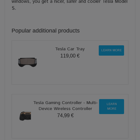
windows, you get a nicer, safer and cooler Tesla Model
S.
Popular additional products
Tesla Car Tray
LEARN MORE
119,00 €
Tesla Gaming Controller - Multi-
LEARN
Device Wireless Controller
MORE
74,99 €