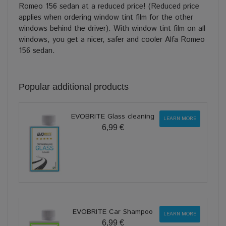
Romeo 156 sedan at a reduced price! (Reduced price
applies when ordering window tint film for the other
windows behind the driver). With window tint film on all
windows, you get a nicer, safer and cooler Alfa Romeo
156 sedan.
Popular additional products
EVOBRITE Glass cleaning
LEARN MORE
6,99 €
EVOBRITE Car Shampoo
LEARN MORE
6,99 €