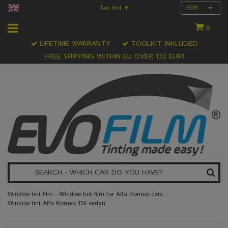
Tax Incl.
EUR
▾
0
LIFETIME WARRANTY
TOOLKIT INKLUDED
FREE SHIPPING WITHIN EU OVER 132 EUR!
Window tint film
›
Window tint film for Alfa Romeo cars
›
Window tint Alfa Romeo 156 sedan