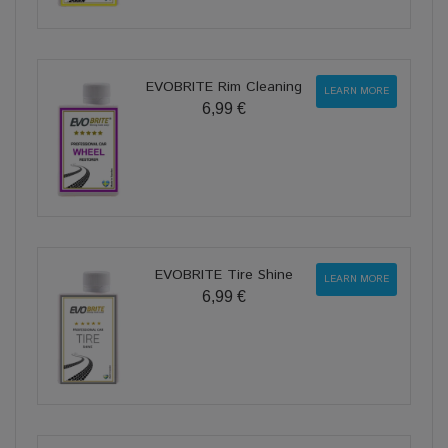
EVOBRITE Rim Cleaning
LEARN MORE
6,99 €
EVOBRITE Tire Shine
LEARN MORE
6,99 €