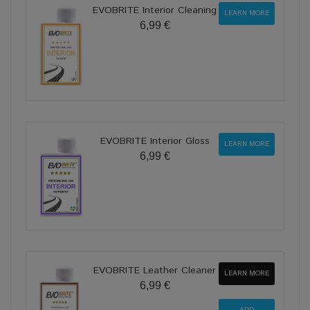
EVOBRITE Interior Cleaning
LEARN MORE
6,99 €
EVOBRITE Interior Gloss
LEARN MORE
6,99 €
EVOBRITE Leather Cleaner
LEARN MORE
6,99 €