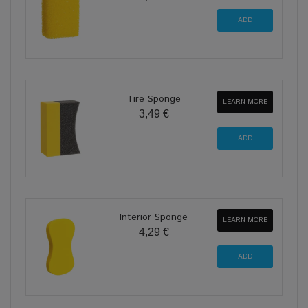
Tire Sponge
LEARN MORE
3,49 €
Interior Sponge
LEARN MORE
4,29 €