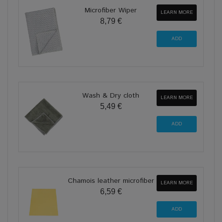
Microfiber Wiper
LEARN MORE
8,79 €
Wash & Dry cloth
LEARN MORE
5,49 €
Chamois leather microfiber
LEARN MORE
6,59 €