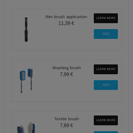
Rim brush application
LEARN MORE
11,39 €
Washing brush
LEARN MORE
7,99 €
Textile brush
LEARN MORE
7,89 €