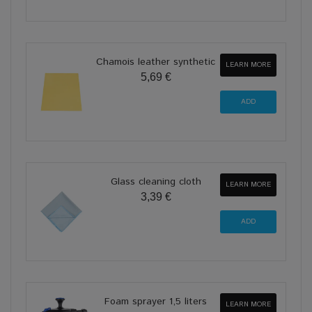
Chamois leather synthetic
LEARN MORE
5,69 €
Glass cleaning cloth
LEARN MORE
3,39 €
Foam sprayer 1,5 liters
LEARN MORE