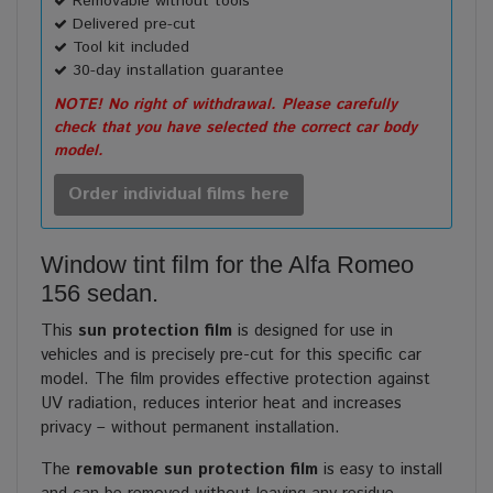
Removable without tools
Delivered pre-cut
Tool kit included
30-day installation guarantee
NOTE! No right of withdrawal. Please carefully
check that you have selected the correct car body
model.
Order individual films here
Window tint film for the Alfa Romeo
156 sedan.
This
sun protection film
is designed for use in
vehicles and is precisely pre-cut for this specific car
model. The film provides effective protection against
UV radiation, reduces interior heat and increases
privacy – without permanent installation.
The
removable sun protection film
is easy to install