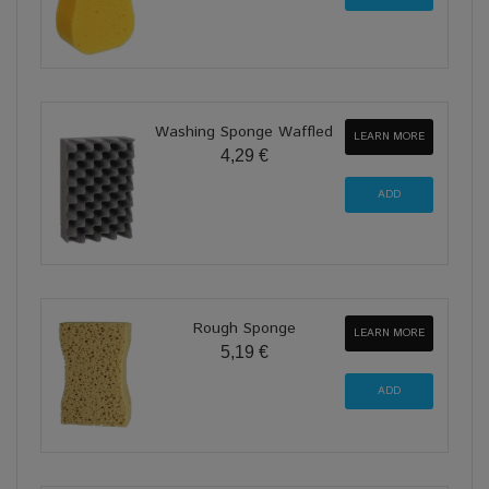
Washing Sponge Waffled
LEARN MORE
4,29 €
Rough Sponge
LEARN MORE
5,19 €