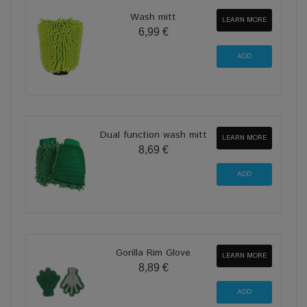
Wash mitt
LEARN MORE
6,99 €
Dual function wash mitt
LEARN MORE
8,69 €
Gorilla Rim Glove
LEARN MORE
8,89 €