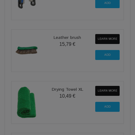
Leather brush
LEARN MORE
15,79 €
Drying Towel XL
LEARN MORE
10,49 €