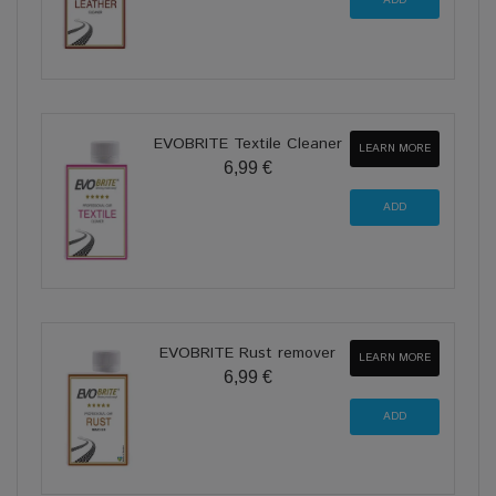
EVOBRITE Textile Cleaner
LEARN MORE
6,99 €
EVOBRITE Rust remover
LEARN MORE
6,99 €