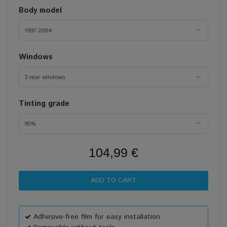
Body model
1997-2004
Windows
3 rear windows
Tinting grade
95%
104,99 €
Adhesive-free film for easy installation