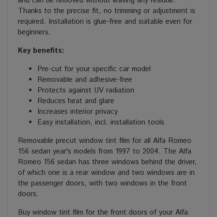
and can be removed without leaving any residue.
Thanks to the precise fit, no trimming or adjustment is
required. Installation is glue-free and suitable even for
beginners.
Key benefits:
Pre-cut for your specific car model
Removable and adhesive-free
Protects against UV radiation
Reduces heat and glare
Increases interior privacy
Easy installation, incl. installation tools
Removable precut window tint film for all Alfa Romeo
156 sedan year's models from 1997 to 2004. The Alfa
Romeo 156 sedan has three windows behind the driver,
of which one is a rear window and two windows are in
the passenger doors, with two windows in the front
doors.
Buy window tint film for the front doors of your Alfa