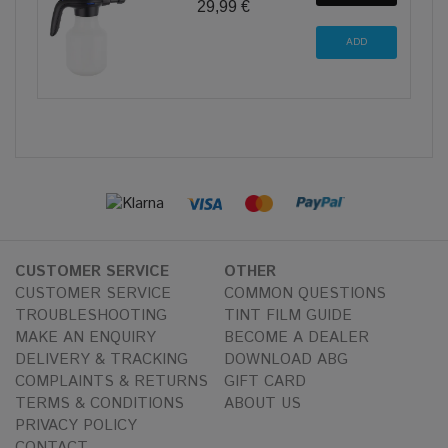
29,99 €
CUSTOMER SERVICE
OTHER
CUSTOMER SERVICE
COMMON QUESTIONS
TROUBLESHOOTING
TINT FILM GUIDE
MAKE AN ENQUIRY
BECOME A DEALER
DELIVERY & TRACKING
DOWNLOAD ABG
COMPLAINTS & RETURNS
GIFT CARD
TERMS & CONDITIONS
ABOUT US
PRIVACY POLICY
CONTACT