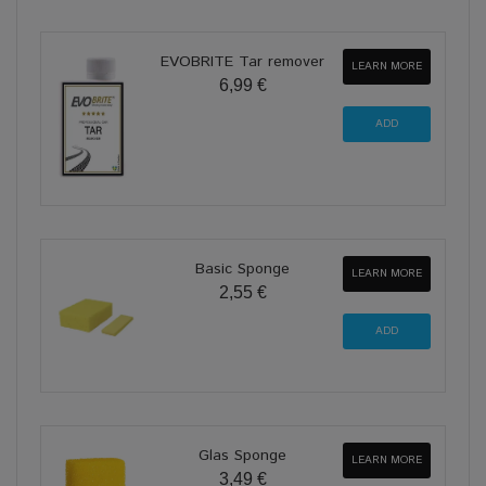
EVOBRITE Tar remover
LEARN MORE
6,99 €
Basic Sponge
LEARN MORE
2,55 €
Glas Sponge
LEARN MORE
3,49 €