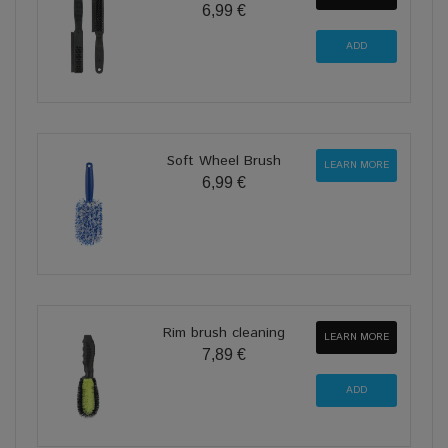
6,99 €
Soft Wheel Brush
LEARN MORE
6,99 €
Rim brush cleaning
LEARN MORE
7,89 €