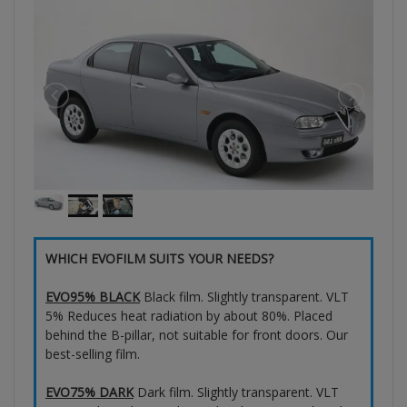
WHICH EVOFILM SUITS YOUR NEEDS?
EVO95% BLACK
Black film. Slightly transparent. VLT
5% Reduces heat radiation by about 80%. Placed
behind the B-pillar, not suitable for front doors. Our
best-selling film.
EVO75% DARK
Dark film. Slightly transparent. VLT