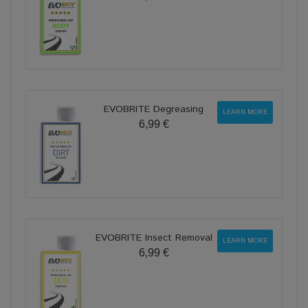
EVOBRITE Degreasing
LEARN MORE
6,99 €
EVOBRITE Insect Removal
LEARN MORE
6,99 €