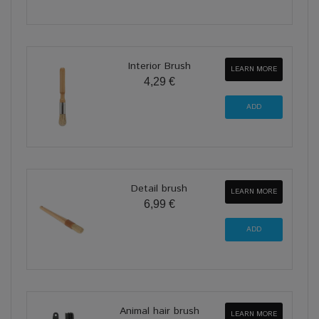
Interior Brush
LEARN MORE
4,29 €
Detail brush
LEARN MORE
6,99 €
Animal hair brush
LEARN MORE