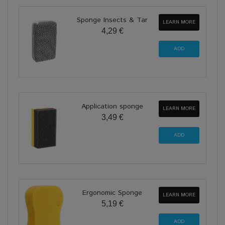
Sponge Insects & Tar
LEARN MORE
4,29 €
Application sponge
LEARN MORE
3,49 €
Ergonomic Sponge
LEARN MORE
5,19 €