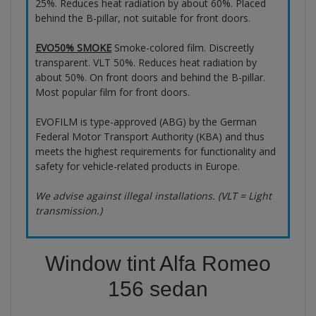
25%. Reduces heat radiation by about 60%. Placed
behind the B-pillar, not suitable for front doors.
EVO50% SMOKE
Smoke-colored film. Discreetly
transparent. VLT 50%. Reduces heat radiation by
about 50%. On front doors and behind the B-pillar.
Most popular film for front doors.
EVOFILM is type-approved (ABG) by the German
Federal Motor Transport Authority (KBA) and thus
meets the highest requirements for functionality and
safety for vehicle-related products in Europe.
We advise against illegal installations. (VLT = Light
transmission.)
Window tint Alfa Romeo
156 sedan