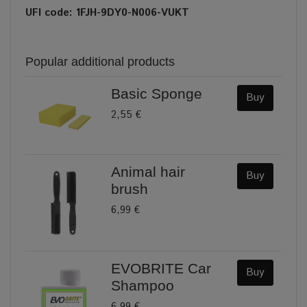
UFI code: 1FJH-9DY0-N006-VUKT
Popular additional products
Basic Sponge
Buy
2,55 €
Animal hair
Buy
brush
6,99 €
EVOBRITE Car
Buy
Shampoo
6,99 €