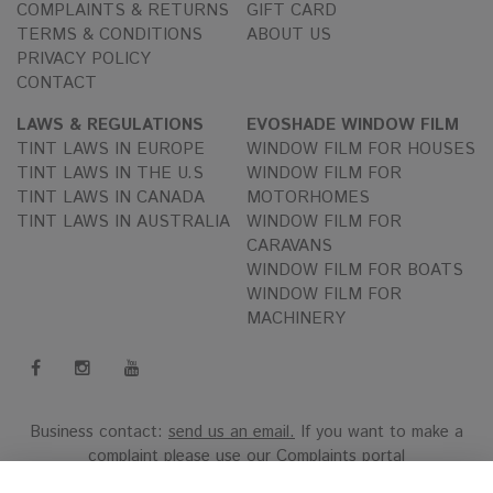
COMPLAINTS & RETURNS
GIFT CARD
TERMS & CONDITIONS
ABOUT US
PRIVACY POLICY
CONTACT
LAWS & REGULATIONS
EVOSHADE WINDOW FILM
TINT LAWS IN EUROPE
WINDOW FILM FOR HOUSES
TINT LAWS IN THE U.S
WINDOW FILM FOR
TINT LAWS IN CANADA
MOTORHOMES
TINT LAWS IN AUSTRALIA
WINDOW FILM FOR
CARAVANS
WINDOW FILM FOR BOATS
WINDOW FILM FOR
MACHINERY
Business contact:
send us an email.
If you want to make a
complaint please use our
Complaints portal