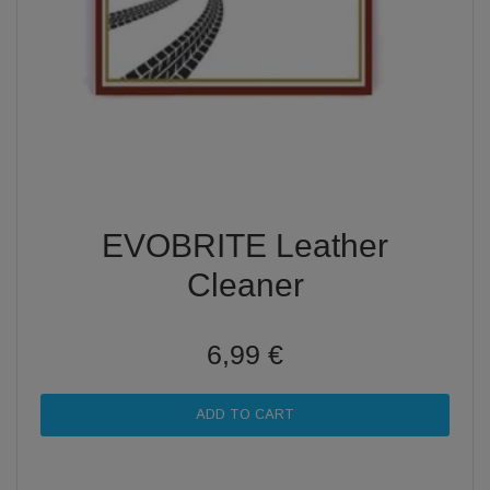
EVOBRITE Leather
Cleaner
6,99 €