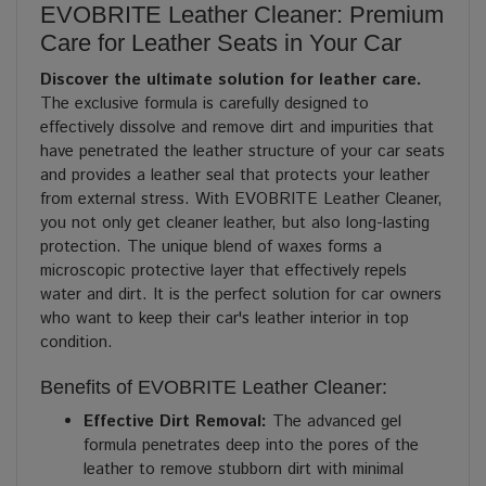
EVOBRITE Leather Cleaner: Premium
Care for Leather Seats in Your Car
Discover the ultimate solution for leather care.
The exclusive formula is carefully designed to
effectively dissolve and remove dirt and impurities that
have penetrated the leather structure of your car seats
and provides a leather seal that protects your leather
from external stress. With EVOBRITE Leather Cleaner,
you not only get cleaner leather, but also long-lasting
protection. The unique blend of waxes forms a
microscopic protective layer that effectively repels
water and dirt. It is the perfect solution for car owners
who want to keep their car's leather interior in top
condition.
Benefits of EVOBRITE Leather Cleaner:
Effective Dirt Removal:
The advanced gel
formula penetrates deep into the pores of the
leather to remove stubborn dirt with minimal