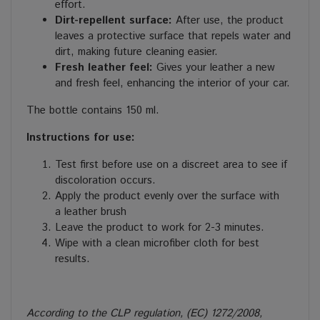
effort.
Dirt
-repellent surface:
After use, the product
leaves a protective surface that repels water and
dirt, making future cleaning easier.
Fresh leather feel:
Gives your leather a new
and fresh feel, enhancing the interior of your car.
The bottle contains 150 ml.
Instructions for use:
Test first before use on a discreet area to see if
discoloration occurs.
Apply the product evenly over the surface with
a leather brush
Leave the product to work for 2-3 minutes.
Wipe with a clean microfiber cloth for best
results.
According to the CLP regulation, (EC) 1272/2008,