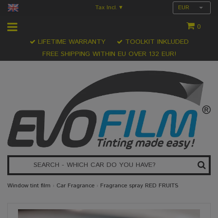
Tax Incl.
EUR
▾
0
LIFETIME WARRANTY
TOOLKIT INKLUDED
FREE SHIPPING WITHIN EU OVER 132 EUR!
Window tint film
›
Car Fragrance
›
Fragrance spray RED FRUITS