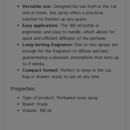
Versatile use:
Designed for use both in the car
and at home, this spray offers a practical
solution to freshen up any space.
Easy application:
The 100 ml bottle is
ergonomic and easy to handle, which allows for
quick and efficient diffusion of the perfume.
Long-lasting fragrance:
One or two sprays are
enough for the fragrance to diffuse and last,
guaranteeing a pleasant atmosphere that lasts up
to 4 weeks.
Compact format:
Perfect to keep in the car,
bag or drawer, ready to use at any time.
Properties:
Type of product: Perfumed room spray
Brand: Prady
Volume: 100 ml