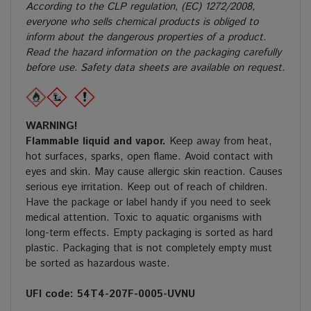
According to the CLP regulation, (EC) 1272/2008,
everyone who sells chemical products is obliged to
inform about the dangerous properties of a product.
Read the hazard information on the packaging carefully
before use. Safety data sheets are available on request.
WARNING!
Flammable liquid and vapor.
Keep away from heat,
hot surfaces, sparks, open flame. Avoid contact with
eyes and skin. May cause allergic skin reaction. Causes
serious eye irritation. Keep out of reach of children.
Have the package or label handy if you need to seek
medical attention. Toxic to aquatic organisms with
long-term effects. Empty packaging is sorted as hard
plastic. Packaging that is not completely empty must
be sorted as hazardous waste.
UFI code: 54T4-207F-0005-UVNU