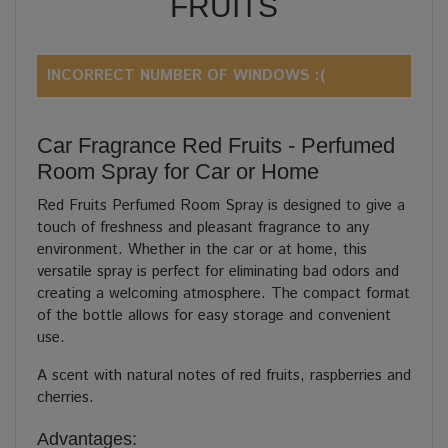
FRUITS
INCORRECT NUMBER OF WINDOWS :(
Car Fragrance Red Fruits - Perfumed
Room Spray for Car or Home
Red Fruits Perfumed Room Spray is designed to give a
touch of freshness and pleasant fragrance to any
environment. Whether in the car or at home, this
versatile spray is perfect for eliminating bad odors and
creating a welcoming atmosphere. The compact format
of the bottle allows for easy storage and convenient
use.
A scent with natural notes of red fruits, raspberries and
cherries.
Advantages: