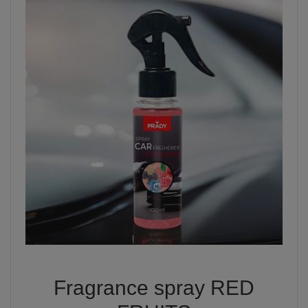
Fragrance spray RED