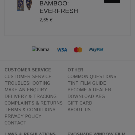
BAMBOO:
EVERFRESH
2,65 €
CUSTOMER SERVICE
OTHER
CUSTOMER SERVICE
COMMON QUESTIONS
TROUBLESHOOTING
TINT FILM GUIDE
MAKE AN ENQUIRY
BECOME A DEALER
DELIVERY & TRACKING
DOWNLOAD ABG
COMPLAINTS & RETURNS
GIFT CARD
TERMS & CONDITIONS
ABOUT US
PRIVACY POLICY
CONTACT
LAWS & REGULATIONS
EVOSHADE WINDOW FILM