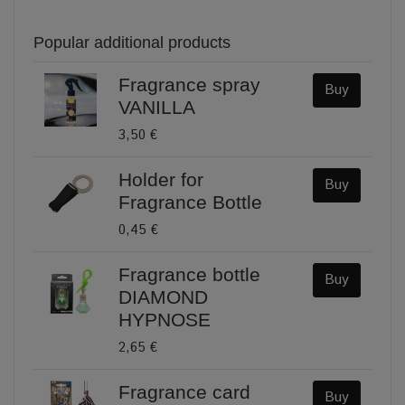
Popular additional products
Fragrance spray
Buy
VANILLA
3,50 €
Holder for
Buy
Fragrance Bottle
0,45 €
Fragrance bottle
Buy
DIAMOND
HYPNOSE
2,65 €
Fragrance card
Buy