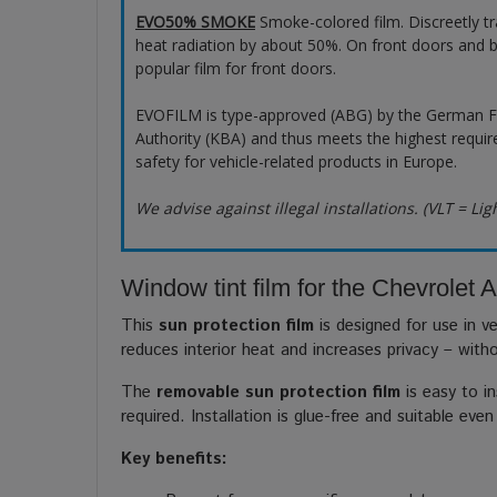
EVO50% SMOKE
Smoke-colored film. Discreetly t
heat radiation by about 50%. On front doors and b
popular film for front doors.
EVOFILM is type-approved (ABG) by the German F
Authority (KBA) and thus meets the highest requir
safety for vehicle-related products in Europe.
We advise against illegal installations. (VLT = Lig
Window tint film for the Chevrolet 
This
sun protection film
is designed for use in ve
reduces interior heat and increases privacy – with
The
removable sun protection film
is easy to in
required. Installation is glue-free and suitable even
Key benefits: