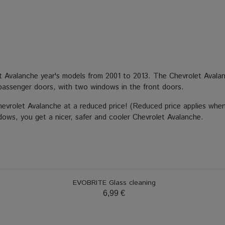
et Avalanche year's models from 2001 to 2013. The Chevrolet Avala
passenger doors, with two windows in the front doors.
Chevrolet Avalanche at a reduced price! (Reduced price applies when
ndows, you get a nicer, safer and cooler Chevrolet Avalanche.
EVOBRITE Glass cleaning
6,99 €