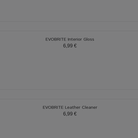
EVOBRITE Interior Gloss
6,99 €
EVOBRITE Leather Cleaner
6,99 €