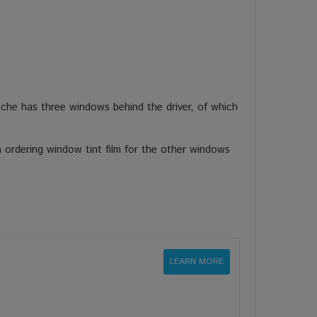
nche has three windows behind the driver, of which
 ordering window tint film for the other windows
LEARN MORE