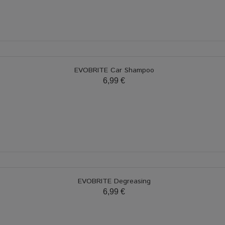
EVOBRITE Car Shampoo
6,99 €
EVOBRITE Degreasing
6,99 €