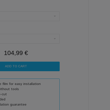
104,99 €
 film for easy installation
thout tools
e-cut
uded
lation guarantee