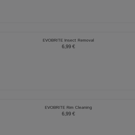
EVOBRITE Insect Removal
6,99 €
EVOBRITE Rim Cleaning
6,99 €