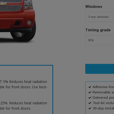
Windows
3 rear windows
Tinting grade
95%
VLT 5% Reduces heat radiation
ble for front doors. Our best-
Adhesive-free
Removable wi
Delivered pr
T 25%. Reduces heat radiation
Tool kit incl
ble for front doors.
30-day instal