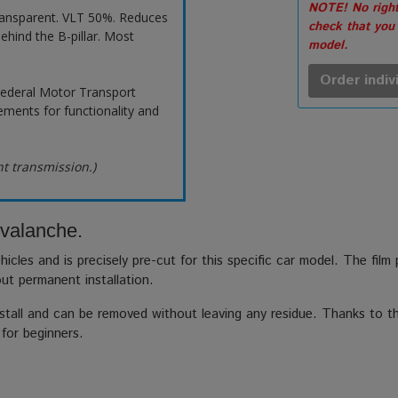
NOTE! No right
ransparent. VLT 50%. Reduces
check that you
ehind the B-pillar. Most
model.
Order indiv
ederal Motor Transport
ements for functionality and
ht transmission.)
Avalanche.
hicles and is precisely pre-cut for this specific car model. The film
out permanent installation.
stall and can be removed without leaving any residue. Thanks to the
 for beginners.