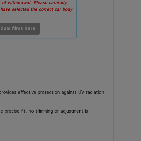
 of withdrawal. Please carefully
 have selected the correct car body
idual films here
 provides effective protection against UV radiation,
 precise fit, no trimming or adjustment is