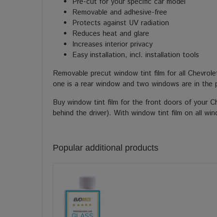
Pre-cut for your specific car model
Removable and adhesive-free
Protects against UV radiation
Reduces heat and glare
Increases interior privacy
Easy installation, incl. installation tools
Removable precut window tint film for all Chevrol
one is a rear window and two windows are in the 
Buy window tint film for the front doors of your 
behind the driver). With window tint film on all wi
Popular additional products