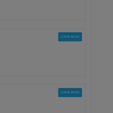
LEARN MORE
LEARN MORE