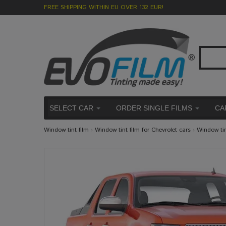
FREE SHIPPING WITHIN EU OVER 132 EUR!
SELECT CAR
ORDER SINGLE FILMS
CA
Window tint film
›
Window tint film for Chevrolet cars
›
Window ti