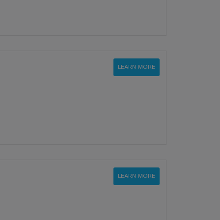
LEARN MORE
LEARN MORE