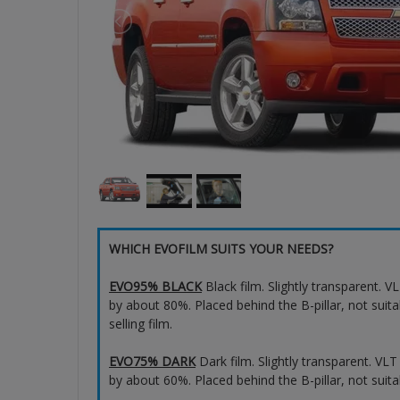
WHICH EVOFILM SUITS YOUR NEEDS?
EVO95% BLACK
Black film. Slightly transparent. 
by about 80%. Placed behind the B-pillar, not suita
selling film.
EVO75% DARK
Dark film. Slightly transparent. VL
by about 60%. Placed behind the B-pillar, not suita