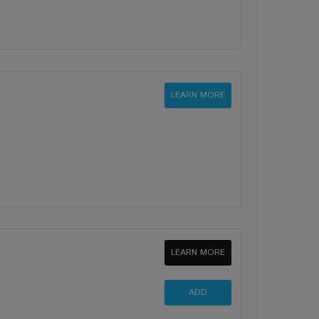
LEARN MORE
LEARN MORE