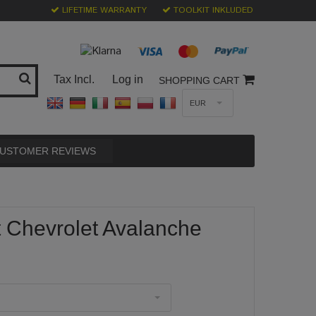
LIFETIME WARRANTY
TOOLKIT INKLUDED
Tax Incl.
Log in
SHOPPING CART
EUR
USTOMER REVIEWS
t Chevrolet Avalanche