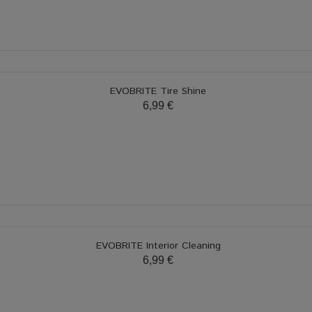
EVOBRITE Tire Shine
6,99 €
EVOBRITE Interior Cleaning
6,99 €