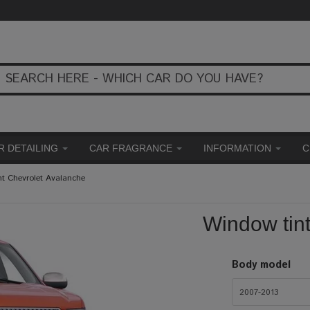
R DETAILING
CAR FRAGRANCE
INFORMATION
C
nt Chevrolet Avalanche
Window tin
Body model
2007-2013