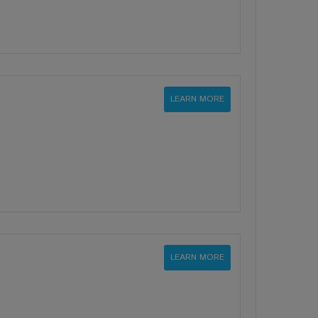
LEARN MORE
LEARN MORE