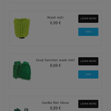
Wash mitt
LEARN MORE
6,99 €
Dual function wash mitt
LEARN MORE
8,69 €
Gorilla Rim Glove
LEARN MORE
8,89 €