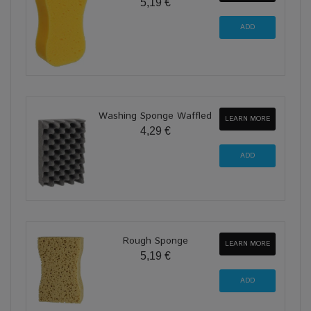
5,19 €
Washing Sponge Waffled
LEARN MORE
4,29 €
Rough Sponge
LEARN MORE
5,19 €