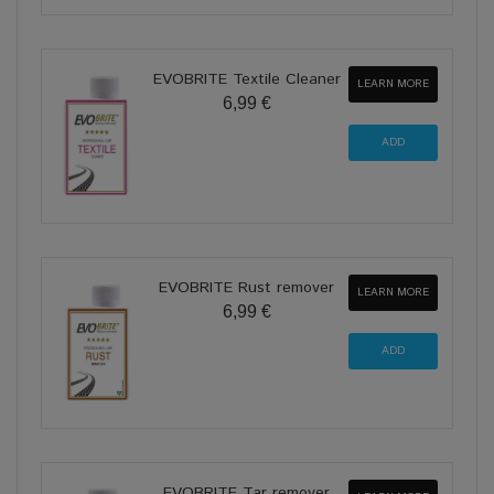
EVOBRITE Textile Cleaner
LEARN MORE
6,99 €
EVOBRITE Rust remover
LEARN MORE
6,99 €
EVOBRITE Tar remover