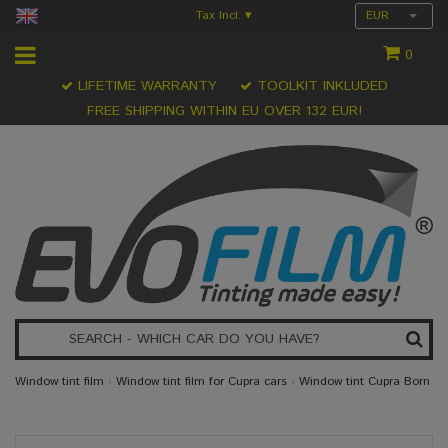
Tax Incl.
EUR
▾
0
LIFETIME WARRANTY
TOOLKIT INKLUDED
FREE SHIPPING WITHIN EU OVER 132 EUR!
Window tint film
›
Window tint film for Cupra cars
›
Window tint Cupra Born