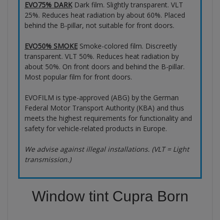
EVO75% DARK
Dark film. Slightly transparent. VLT
25%. Reduces heat radiation by about 60%. Placed
behind the B-pillar, not suitable for front doors.
EVO50% SMOKE
Smoke-colored film. Discreetly
transparent. VLT 50%. Reduces heat radiation by
about 50%. On front doors and behind the B-pillar.
Most popular film for front doors.
EVOFILM is type-approved (ABG) by the German
Federal Motor Transport Authority (KBA) and thus
meets the highest requirements for functionality and
safety for vehicle-related products in Europe.
We advise against illegal installations. (VLT = Light
transmission.)
Window tint Cupra Born