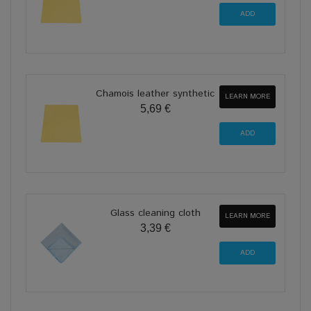
Chamois leather synthetic
LEARN MORE
5,69 €
Glass cleaning cloth
LEARN MORE
3,39 €