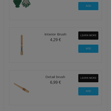
Interior Brush
LEARN MORE
4,29 €
Detail brush
LEARN MORE
6,99 €