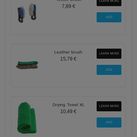
LEARN MORE
7,89 €
Leather brush
LEARN MORE
15,79 €
Drying Towel XL
LEARN MORE
10,49 €