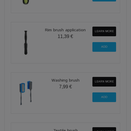
Rim brush application
LEARN MORE
11,39 €
Washing brush
LEARN MORE
7,99 €
Textile brush