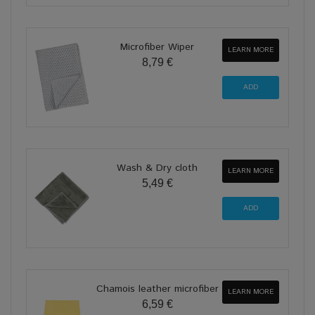
Microfiber Wiper
LEARN MORE
8,79 €
Wash & Dry cloth
LEARN MORE
5,49 €
Chamois leather microfiber
LEARN MORE
6,59 €