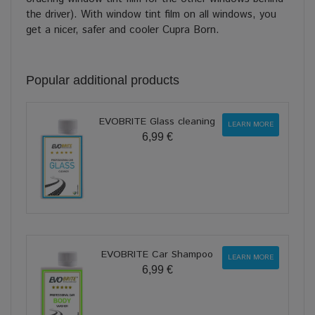
the driver). With window tint film on all windows, you
get a nicer, safer and cooler Cupra Born.
Popular additional products
EVOBRITE Glass cleaning
LEARN MORE
6,99 €
EVOBRITE Car Shampoo
LEARN MORE
6,99 €