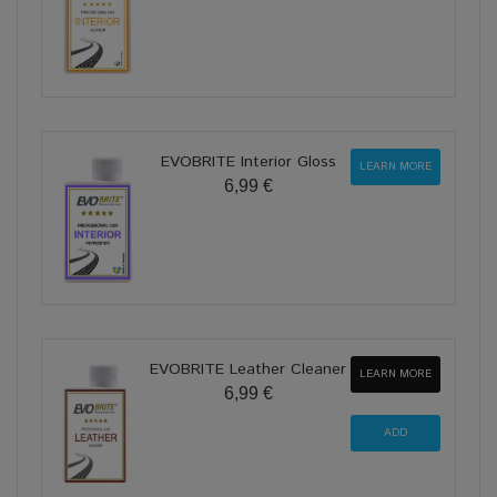
EVOBRITE Interior Gloss
LEARN MORE
6,99 €
EVOBRITE Leather Cleaner
LEARN MORE
6,99 €