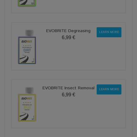
EVOBRITE Degreasing
LEARN MORE
6,99 €
EVOBRITE Insect Removal
LEARN MORE
6,99 €