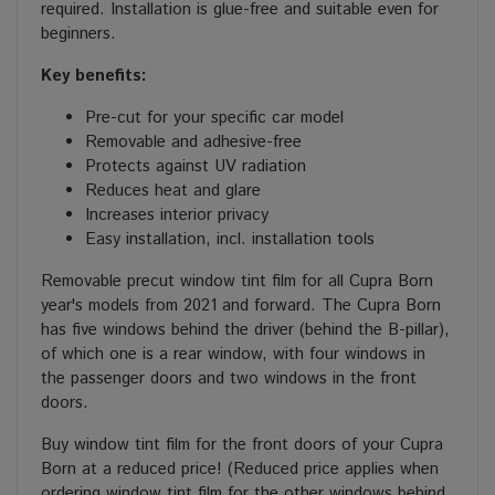
required. Installation is glue-free and suitable even for
beginners.
Key benefits:
Pre-cut for your specific car model
Removable and adhesive-free
Protects against UV radiation
Reduces heat and glare
Increases interior privacy
Easy installation, incl. installation tools
Removable precut window tint film for all Cupra Born
year's models from 2021 and forward. The Cupra Born
has five windows behind the driver (behind the B-pillar),
of which one is a rear window, with four windows in
the passenger doors and two windows in the front
doors.
Buy window tint film for the front doors of your Cupra
Born at a reduced price! (Reduced price applies when
ordering window tint film for the other windows behind