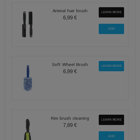
Animal hair brush
LEARN MORE
6,99 €
Soft Wheel Brush
LEARN MORE
6,99 €
Rim brush cleaning
LEARN MORE
7,89 €