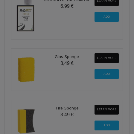
LEARN MORE
6,99 €
Glas Sponge
LEARN MORE
3,49 €
Tire Sponge
LEARN MORE
3,49 €