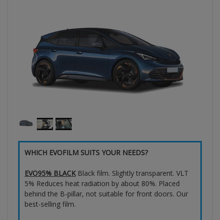
WHICH EVOFILM SUITS YOUR NEEDS?
EVO95% BLACK
Black film. Slightly transparent. VLT
5% Reduces heat radiation by about 80%. Placed
behind the B-pillar, not suitable for front doors. Our
best-selling film.