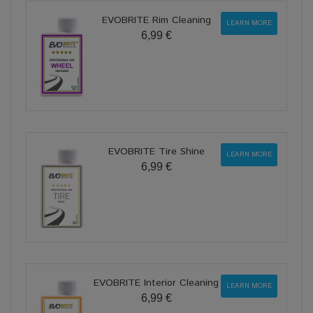
EVOBRITE Rim Cleaning
LEARN MORE
6,99 €
EVOBRITE Tire Shine
LEARN MORE
6,99 €
EVOBRITE Interior Cleaning
LEARN MORE
6,99 €