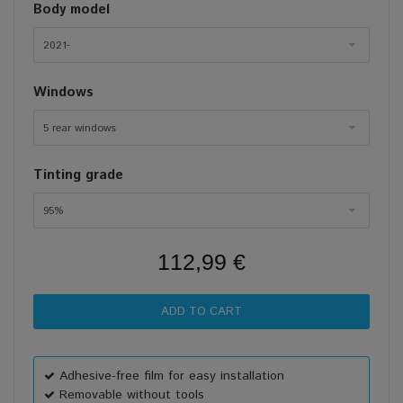
Body model
2021-
Windows
5 rear windows
Tinting grade
95%
112,99 €
Adhesive-free film for easy installation
Removable without tools