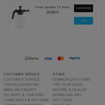
Foam sprayer 1,5 liters
LEARN MORE
29,99 €
CUSTOMER SERVICE
OTHER
CUSTOMER SERVICE
COMMON QUESTIONS
TROUBLESHOOTING
TINT FILM GUIDE
MAKE AN ENQUIRY
BECOME A DEALER
DELIVERY & TRACKING
DOWNLOAD ABG
COMPLAINTS & RETURNS
GIFT CARD