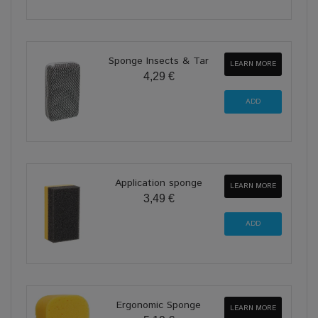
Sponge Insects & Tar
LEARN MORE
4,29 €
Application sponge
LEARN MORE
3,49 €
Ergonomic Sponge
LEARN MORE