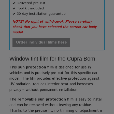
Delivered pre-cut
Tool kit included
30-day installation guarantee
NOTE! No right of withdrawal. Please carefully
check that you have selected the correct car body
model.
Order individual films here
Window tint film for the Cupra Born.
This
sun protection film
is designed for use in
vehicles and is precisely pre-cut for this specific car
model. The film provides effective protection against
UV radiation, reduces interior heat and increases
privacy – without permanent installation.
The
removable sun protection film
is easy to install
and can be removed without leaving any residue.
Thanks to the precise fit, no trimming or adjustment is