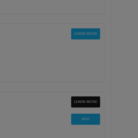
LEARN MORE
LEARN MORE