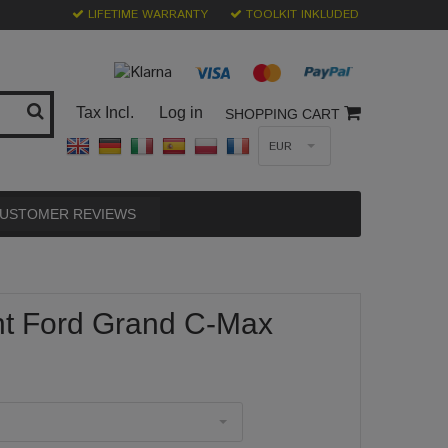
LIFETIME WARRANTY
TOOLKIT INKLUDED
Tax Incl.
Log in
SHOPPING CART
EUR
USTOMER REVIEWS
nt Ford Grand C-Max