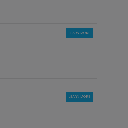
LEARN MORE
LEARN MORE