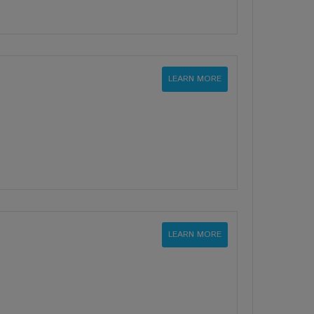
LEARN MORE
LEARN MORE