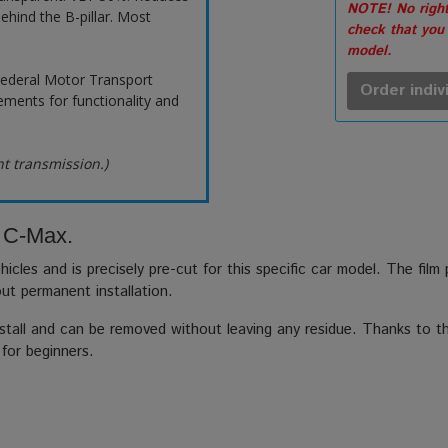
NOTE! No right
ehind the B-pillar. Most
check that you
model.
ederal Motor Transport
Order indiv
ements for functionality and
ht transmission.)
d C-Max.
hicles and is precisely pre-cut for this specific car model. The film
out permanent installation.
stall and can be removed without leaving any residue. Thanks to the
 for beginners.