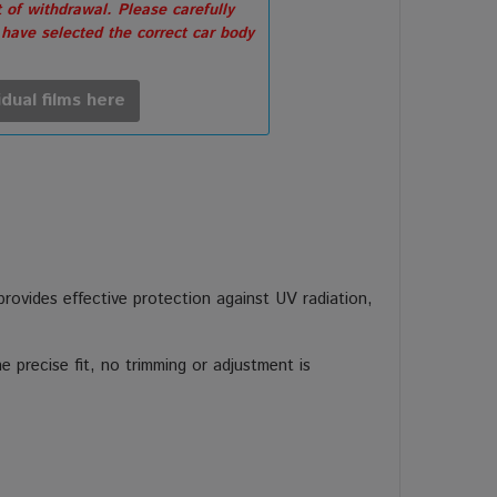
 of withdrawal. Please carefully
 have selected the correct car body
idual films here
 provides effective protection against UV radiation,
 precise fit, no trimming or adjustment is