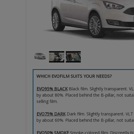
WHICH EVOFILM SUITS YOUR NEEDS?
EVO95% BLACK
Black film. Slightly transparent. 
by about 80%. Placed behind the B-pillar, not suita
selling film.
EVO75% DARK
Dark film. Slightly transparent. VL
by about 60%. Placed behind the B-pillar, not suita
EVO50% SMOKE
Smoke-colored film. Discreetly t