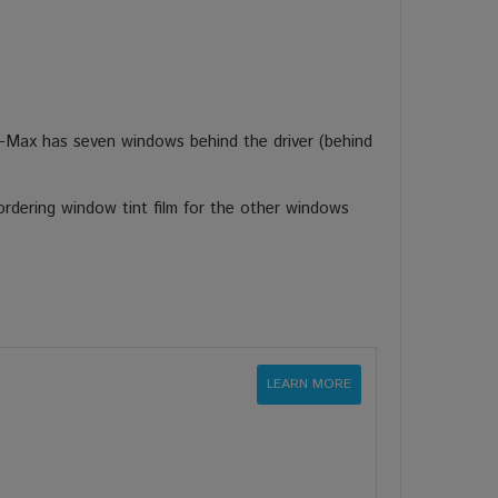
-Max has seven windows behind the driver (behind
rdering window tint film for the other windows
LEARN MORE