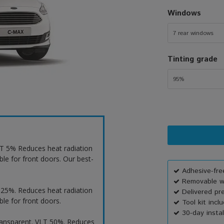
Windows
7 rear windows
Tinting grade
95%
VLT 5% Reduces heat radiation
ble for front doors. Our best-
Adhesive-free
Removable wi
T 25%. Reduces heat radiation
Delivered pr
ble for front doors.
Tool kit incl
30-day instal
ransparent. VLT 50%. Reduces