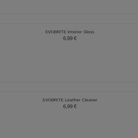
EVOBRITE Interior Gloss
6,99 €
EVOBRITE Leather Cleaner
6,99 €