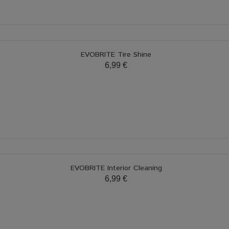
EVOBRITE Tire Shine
6,99 €
EVOBRITE Interior Cleaning
6,99 €