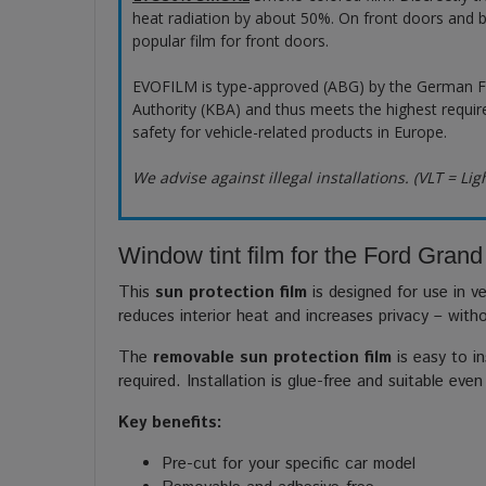
heat radiation by about 50%. On front doors and b
popular film for front doors.
EVOFILM is type-approved (ABG) by the German F
Authority (KBA) and thus meets the highest requir
safety for vehicle-related products in Europe.
We advise against illegal installations. (VLT = Lig
Window tint film for the Ford Gran
This
sun protection film
is designed for use in ve
reduces interior heat and increases privacy – with
The
removable sun protection film
is easy to in
required. Installation is glue-free and suitable even
Key benefits:
Pre-cut for your specific car model