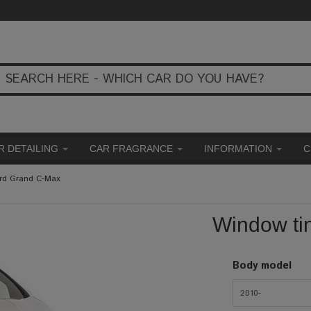
R DETAILING
CAR FRAGRANCE
INFORMATION
C
ord Grand C-Max
Window ti
Body model
2010-