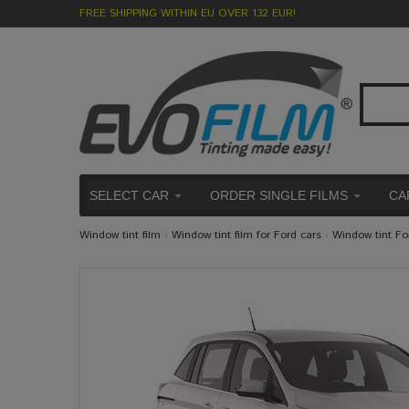
FREE SHIPPING WITHIN EU OVER 132 EUR!
SELECT CAR
ORDER SINGLE FILMS
CA
Window tint film
›
Window tint film for Ford cars
›
Window tint F