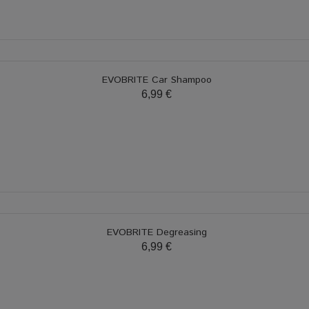
EVOBRITE Car Shampoo
6,99 €
EVOBRITE Degreasing
6,99 €