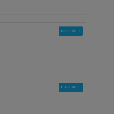
LEARN MORE
LEARN MORE