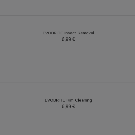
EVOBRITE Insect Removal
6,99 €
EVOBRITE Rim Cleaning
6,99 €