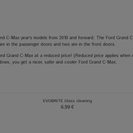
rand C-Max year's models from 2010 and forward. The Ford Grand C
r are in the passenger doors and two are in the front doors.
Ford Grand C-Max at a reduced price! (Reduced price applies when o
indows, you get a nicer, safer and cooler Ford Grand C-Max.
EVOBRITE Glass cleaning
6,99 €