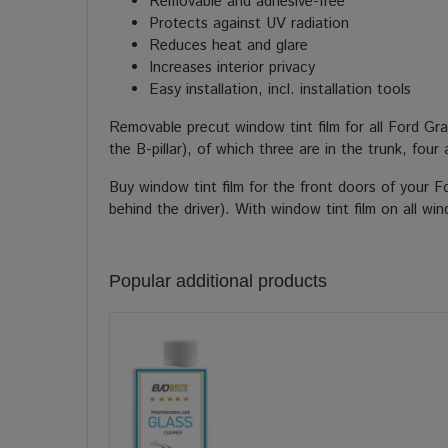
Removable and adhesive-free
Protects against UV radiation
Reduces heat and glare
Increases interior privacy
Easy installation, incl. installation tools
Removable precut window tint film for all Ford G
the B-pillar), of which three are in the trunk, fou
Buy window tint film for the front doors of your 
behind the driver). With window tint film on all w
Popular additional products