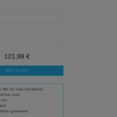
121,99 €
 film for easy installation
thout tools
e-cut
uded
lation guarantee