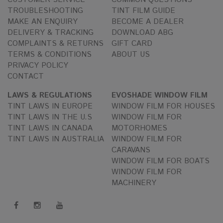
TROUBLESHOOTING
TINT FILM GUIDE
MAKE AN ENQUIRY
BECOME A DEALER
DELIVERY & TRACKING
DOWNLOAD ABG
COMPLAINTS & RETURNS
GIFT CARD
TERMS & CONDITIONS
ABOUT US
PRIVACY POLICY
CONTACT
LAWS & REGULATIONS
EVOSHADE WINDOW FILM
TINT LAWS IN EUROPE
WINDOW FILM FOR HOUSES
TINT LAWS IN THE U.S
WINDOW FILM FOR
TINT LAWS IN CANADA
MOTORHOMES
TINT LAWS IN AUSTRALIA
WINDOW FILM FOR
CARAVANS
WINDOW FILM FOR BOATS
WINDOW FILM FOR
MACHINERY