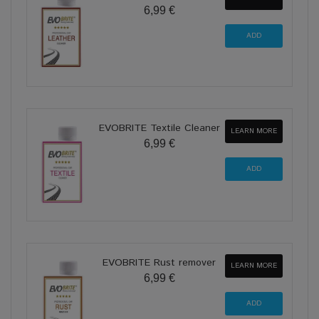
6,99 €
EVOBRITE Textile Cleaner
LEARN MORE
6,99 €
EVOBRITE Rust remover
LEARN MORE
6,99 €