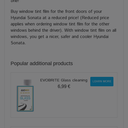
one!
Buy window tint film for the front doors of your
Hyundai Sonata at a reduced price! (Reduced price
applies when ordering window tint film for the other
windows behind the driver). With window tint film on all
windows, you get a nicer, safer and cooler Hyundai
Sonata.
Popular additional products
EVOBRITE Glass cleaning
LEARN MORE
6,99 €