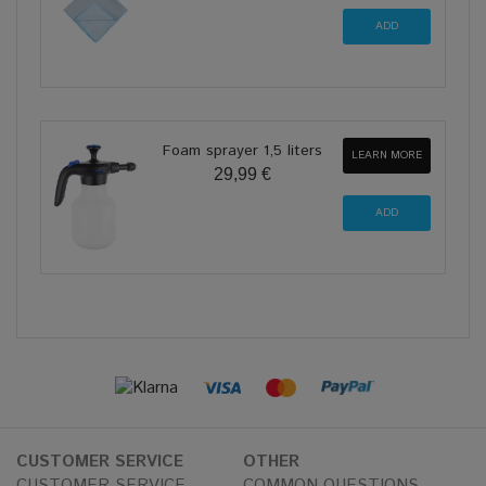
Foam sprayer 1,5 liters
LEARN MORE
29,99 €
CUSTOMER SERVICE
OTHER
CUSTOMER SERVICE
COMMON QUESTIONS