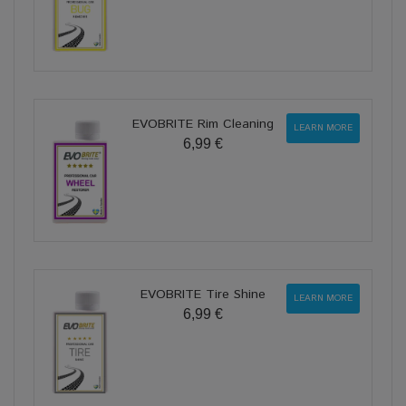
EVOBRITE Rim Cleaning
LEARN MORE
6,99 €
EVOBRITE Tire Shine
LEARN MORE
6,99 €