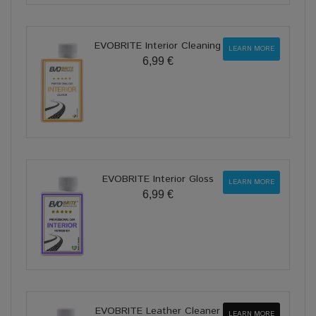
EVOBRITE Interior Cleaning
LEARN MORE
6,99 €
EVOBRITE Interior Gloss
LEARN MORE
6,99 €
EVOBRITE Leather Cleaner
LEARN MORE