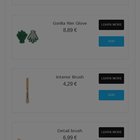
Gorilla Rim Glove
LEARN MORE
8,89 €
Interior Brush
LEARN MORE
4,29 €
Detail brush
LEARN MORE
6,99 €