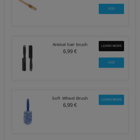
Animal hair brush
LEARN MORE
6,99 €
Soft Wheel Brush
LEARN MORE
6,99 €