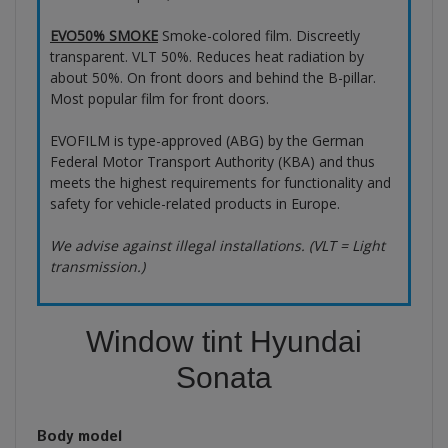
EVO50% SMOKE
Smoke-colored film. Discreetly
transparent. VLT 50%. Reduces heat radiation by
about 50%. On front doors and behind the B-pillar.
Most popular film for front doors.
EVOFILM is type-approved (ABG) by the German
Federal Motor Transport Authority (KBA) and thus
meets the highest requirements for functionality and
safety for vehicle-related products in Europe.
We advise against illegal installations. (VLT = Light
transmission.)
Window tint Hyundai
Sonata
Body model