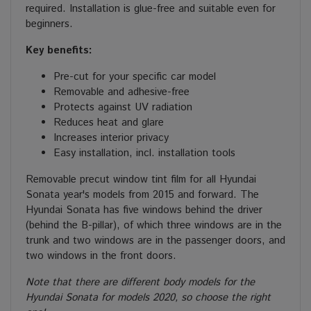
required. Installation is glue-free and suitable even for
beginners.
Key benefits:
Pre-cut for your specific car model
Removable and adhesive-free
Protects against UV radiation
Reduces heat and glare
Increases interior privacy
Easy installation, incl. installation tools
Removable precut window tint film for all Hyundai
Sonata year's models from 2015 and forward. The
Hyundai Sonata has five windows behind the driver
(behind the B-pillar), of which three windows are in the
trunk and two windows are in the passenger doors, and
two windows in the front doors.
Note that there are different body models for the
Hyundai Sonata for models 2020, so choose the right