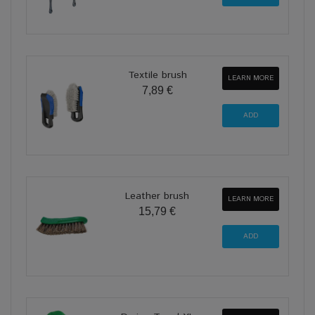
Textile brush
LEARN MORE
7,89 €
Leather brush
LEARN MORE
15,79 €