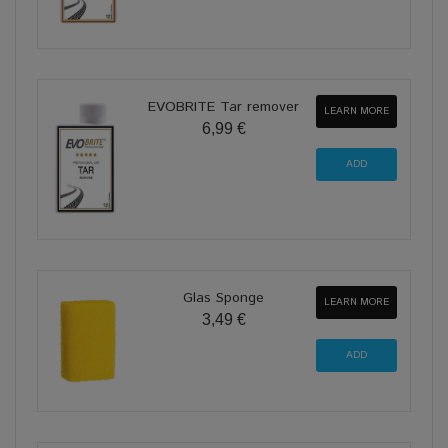
EVOBRITE Tar remover
LEARN MORE
6,99 €
Glas Sponge
LEARN MORE
3,49 €