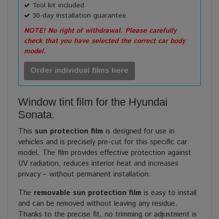
Tool kit included
30-day installation guarantee
NOTE! No right of withdrawal. Please carefully
check that you have selected the correct car body
model.
Order individual films here
Window tint film for the Hyundai
Sonata.
This
sun protection film
is designed for use in
vehicles and is precisely pre-cut for this specific car
model. The film provides effective protection against
UV radiation, reduces interior heat and increases
privacy – without permanent installation.
The
removable sun protection film
is easy to install
and can be removed without leaving any residue.
Thanks to the precise fit, no trimming or adjustment is