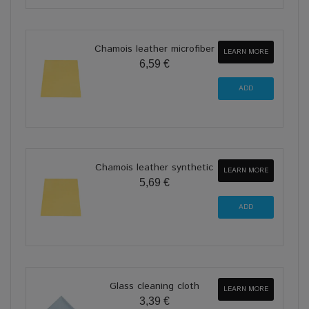
Chamois leather microfiber
LEARN MORE
6,59 €
Chamois leather synthetic
LEARN MORE
5,69 €
Glass cleaning cloth
LEARN MORE
3,39 €