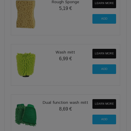
Rough Sponge
LEARN MORE
5,19 €
Wash mitt
LEARN MORE
6,99 €
Dual function wash mitt
LEARN MORE
8,69 €