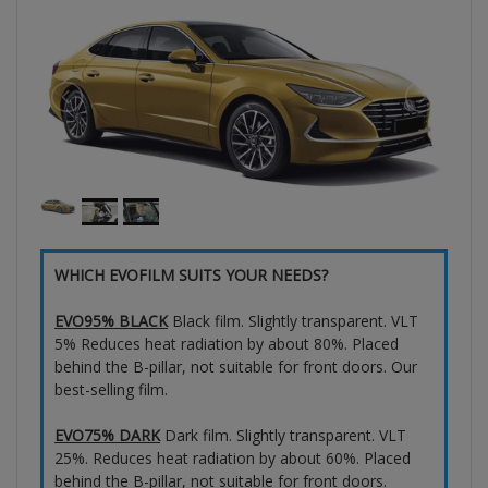
WHICH EVOFILM SUITS YOUR NEEDS?
EVO95% BLACK
Black film. Slightly transparent. VLT
5% Reduces heat radiation by about 80%. Placed
behind the B-pillar, not suitable for front doors. Our
best-selling film.
EVO75% DARK
Dark film. Slightly transparent. VLT
25%. Reduces heat radiation by about 60%. Placed
behind the B-pillar, not suitable for front doors.