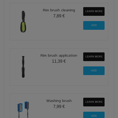
Rim brush cleaning
LEARN MORE
7,89 €
Rim brush application
LEARN MORE
11,39 €
Washing brush
LEARN MORE
7,99 €