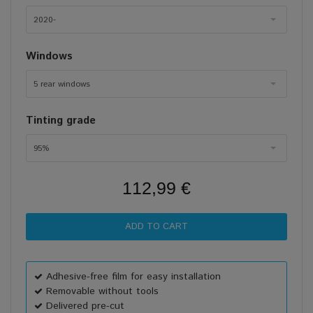
2020-
Windows
5 rear windows
Tinting grade
95%
112,99 €
Adhesive-free film for easy installation
Removable without tools
Delivered pre-cut