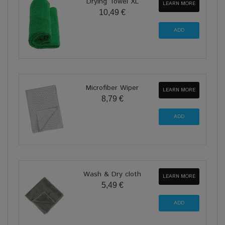
Drying Towel XL
LEARN MORE
10,49 €
Microfiber Wiper
LEARN MORE
8,79 €
Wash & Dry cloth
LEARN MORE
5,49 €