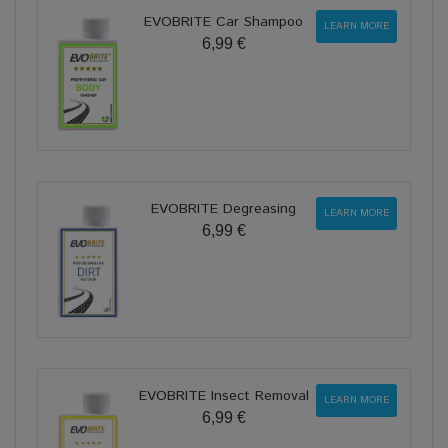
EVOBRITE Car Shampoo
LEARN MORE
6,99 €
EVOBRITE Degreasing
LEARN MORE
6,99 €
EVOBRITE Insect Removal
LEARN MORE
6,99 €