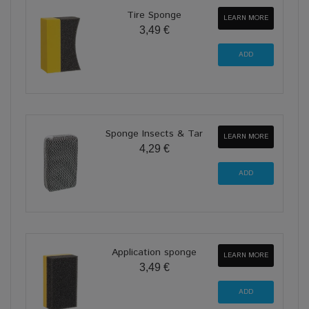
Tire Sponge
LEARN MORE
3,49 €
Sponge Insects & Tar
LEARN MORE
4,29 €
Application sponge
LEARN MORE
3,49 €