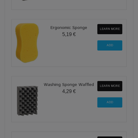
Ergonomic Sponge
LEARN MORE
5,19 €
Washing Sponge Waffled
LEARN MORE
4,29 €