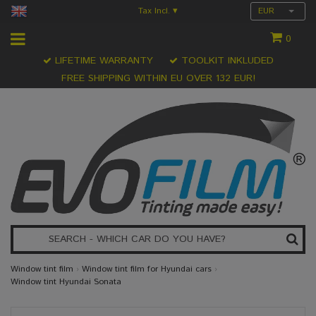
Tax Incl.
EUR
▾
0
LIFETIME WARRANTY
TOOLKIT INKLUDED
FREE SHIPPING WITHIN EU OVER 132 EUR!
Window tint film
›
Window tint film for Hyundai cars
›
Window tint Hyundai Sonata