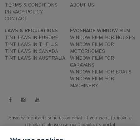
TERMS & CONDITIONS
ABOUT US
PRIVACY POLICY
CONTACT
LAWS & REGULATIONS
EVOSHADE WINDOW FILM
TINT LAWS IN EUROPE
WINDOW FILM FOR HOUSES
TINT LAWS IN THE U.S
WINDOW FILM FOR
TINT LAWS IN CANADA
MOTORHOMES
TINT LAWS IN AUSTRALIA
WINDOW FILM FOR
CARAVANS
WINDOW FILM FOR BOATS
WINDOW FILM FOR
MACHINERY
Business contact:
send us an email.
If you want to make a
complaint please use our
Complaints portal
Reg.nr 556808-9659 EVO International AB, Norra Ljunggatan