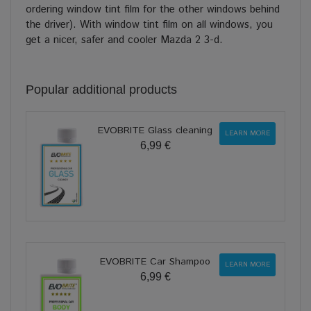
ordering window tint film for the other windows behind
the driver). With window tint film on all windows, you
get a nicer, safer and cooler Mazda 2 3-d.
Popular additional products
EVOBRITE Glass cleaning
LEARN MORE
6,99 €
EVOBRITE Car Shampoo
LEARN MORE
6,99 €