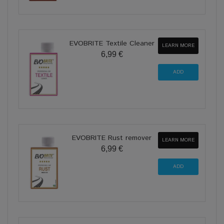
EVOBRITE Textile Cleaner
LEARN MORE
6,99 €
EVOBRITE Rust remover
LEARN MORE
6,99 €