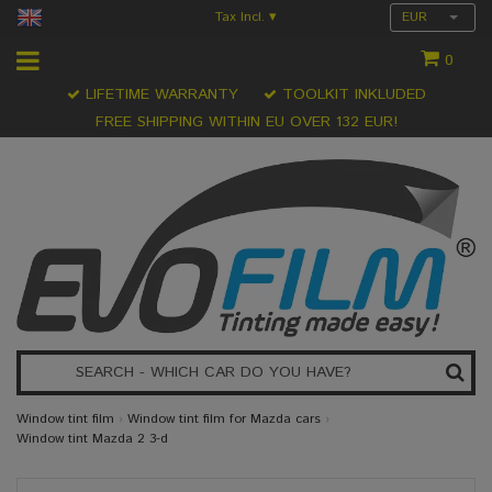
Tax Incl.
EUR
▾
0
LIFETIME WARRANTY
TOOLKIT INKLUDED
FREE SHIPPING WITHIN EU OVER 132 EUR!
Window tint film
›
Window tint film for Mazda cars
›
Window tint Mazda 2 3-d