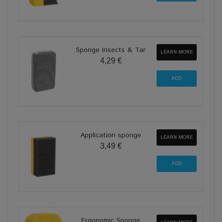
Sponge Insects & Tar
LEARN MORE
4,29 €
Application sponge
LEARN MORE
3,49 €
Ergonomic Sponge