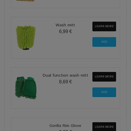
Wash mitt
LEARN MORE
6,99 €
Dual function wash mitt
LEARN MORE
8,69 €
Gorilla Rim Glove
LEARN MORE