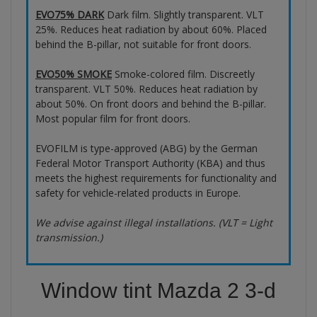
EVO75% DARK
Dark film. Slightly transparent. VLT
25%. Reduces heat radiation by about 60%. Placed
behind the B-pillar, not suitable for front doors.
EVO50% SMOKE
Smoke-colored film. Discreetly
transparent. VLT 50%. Reduces heat radiation by
about 50%. On front doors and behind the B-pillar.
Most popular film for front doors.
EVOFILM is type-approved (ABG) by the German
Federal Motor Transport Authority (KBA) and thus
meets the highest requirements for functionality and
safety for vehicle-related products in Europe.
We advise against illegal installations. (VLT = Light
transmission.)
Window tint Mazda 2 3-d