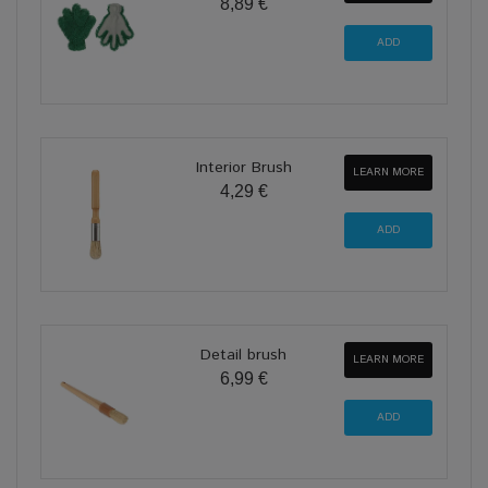
8,89 €
Interior Brush
LEARN MORE
4,29 €
Detail brush
LEARN MORE
6,99 €