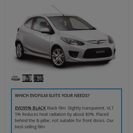
WHICH EVOFILM SUITS YOUR NEEDS?
EVO95% BLACK
Black film. Slightly transparent. VLT
5% Reduces heat radiation by about 80%. Placed
behind the B-pillar, not suitable for front doors. Our
best-selling film.