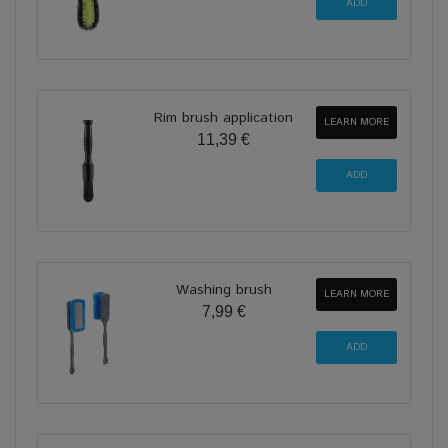
Rim brush application
LEARN MORE
11,39 €
Washing brush
LEARN MORE
7,99 €