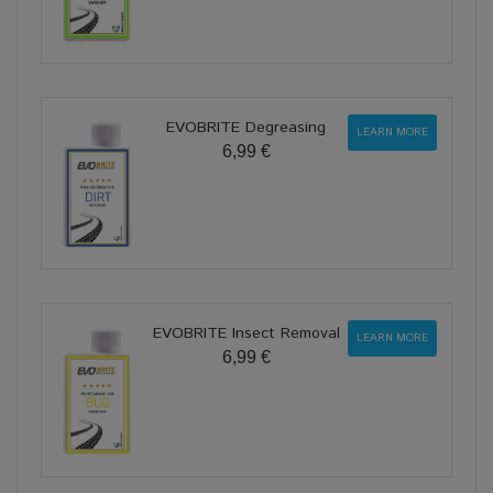
EVOBRITE Degreasing
LEARN MORE
6,99 €
EVOBRITE Insect Removal
LEARN MORE
6,99 €