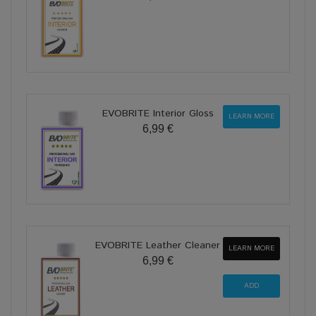
EVOBRITE Interior Gloss
LEARN MORE
6,99 €
EVOBRITE Leather Cleaner
LEARN MORE
6,99 €