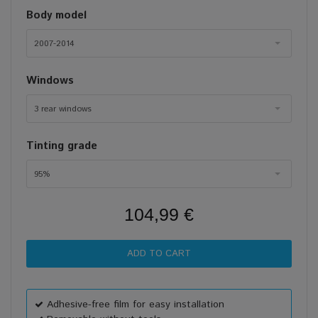
Body model
2007-2014
Windows
3 rear windows
Tinting grade
95%
104,99 €
Adhesive-free film for easy installation