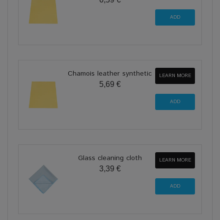
Chamois leather synthetic
LEARN MORE
5,69 €
Glass cleaning cloth
LEARN MORE
3,39 €