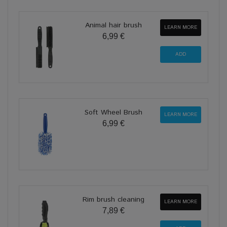
Animal hair brush
LEARN MORE
6,99 €
Soft Wheel Brush
LEARN MORE
6,99 €
Rim brush cleaning
LEARN MORE
7,89 €