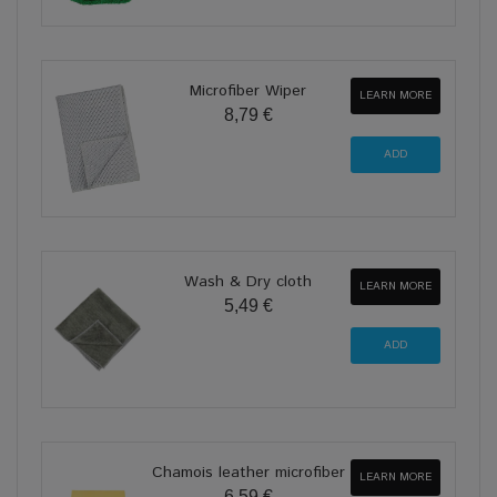
Microfiber Wiper
LEARN MORE
8,79 €
Wash & Dry cloth
LEARN MORE
5,49 €
Chamois leather microfiber
LEARN MORE
6,59 €