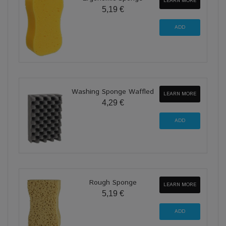
LEARN MORE
5,19 €
Washing Sponge Waffled
LEARN MORE
4,29 €
Rough Sponge
LEARN MORE
5,19 €