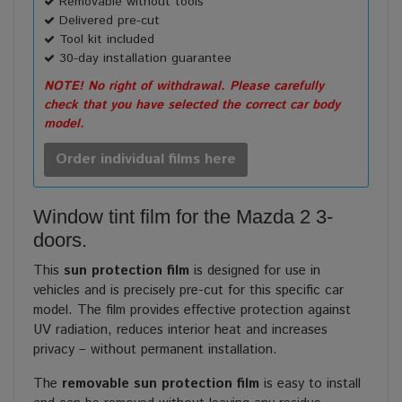
Removable without tools
Delivered pre-cut
Tool kit included
30-day installation guarantee
NOTE! No right of withdrawal. Please carefully
check that you have selected the correct car body
model.
Order individual films here
Window tint film for the Mazda 2 3-
doors.
This
sun protection film
is designed for use in
vehicles and is precisely pre-cut for this specific car
model. The film provides effective protection against
UV radiation, reduces interior heat and increases
privacy – without permanent installation.
The
removable sun protection film
is easy to install