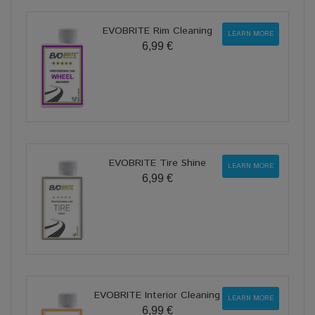
EVOBRITE Rim Cleaning
LEARN MORE
6,99 €
EVOBRITE Tire Shine
LEARN MORE
6,99 €
EVOBRITE Interior Cleaning
LEARN MORE
6,99 €