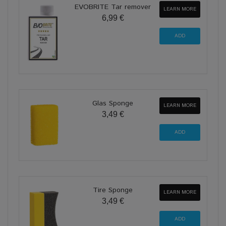
EVOBRITE Tar remover
LEARN MORE
6,99 €
Glas Sponge
LEARN MORE
3,49 €
Tire Sponge
LEARN MORE
3,49 €