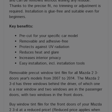
and can be removed without leaving any residue.
Thanks to the precise fit, no trimming or adjustment is
required. Installation is glue-free and suitable even for
beginners.
Key benefits:
Pre-cut for your specific car model
Removable and adhesive-free
Protects against UV radiation
Reduces heat and glare
Increases interior privacy
Easy installation, incl. installation tools
Removable precut window tint film for all Mazda 2 3-
doors year's models from 2007 to 2014. The Mazda 2
3-d has three windows behind the driver, of which one
is a rear window and two windows are in the passenger
doors, with two windows in the front doors.
Buy window tint film for the front doors of your Mazda
2 3-d at a reduced price! (Reduced price applies when