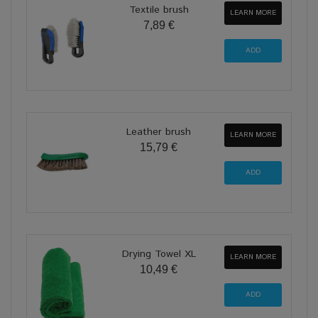
Textile brush
LEARN MORE
7,89 €
Leather brush
LEARN MORE
15,79 €
Drying Towel XL
LEARN MORE
10,49 €