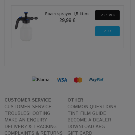
Foam sprayer 1,5 liters
LEARN MORE
29,99 €
CUSTOMER SERVICE
OTHER
CUSTOMER SERVICE
COMMON QUESTIONS
TROUBLESHOOTING
TINT FILM GUIDE
MAKE AN ENQUIRY
BECOME A DEALER
DELIVERY & TRACKING
DOWNLOAD ABG
COMPLAINTS & RETURNS
GIFT CARD