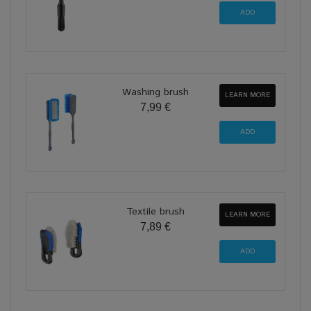
Washing brush
LEARN MORE
7,99 €
Textile brush
LEARN MORE
7,89 €