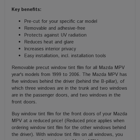
Key benefits:
Pre-cut for your specific car model
Removable and adhesive-free
Protects against UV radiation
Reduces heat and glare
Increases interior privacy
Easy installation, incl. installation tools
Removable precut window tint film for all Mazda MPV
year's models from 1999 to 2006. The Mazda MPV has
five windows behind the driver (behind the B-pillar), of
which three windows are in the trunk and two windows
are in the passenger doors, and two windows in the
front doors.
Buy window tint film for the front doors of your Mazda
MPV at a reduced price! (Reduced price applies when
ordering window tint film for the other windows behind
the driver). With window tint film on all windows, you