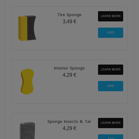
Tire Sponge
LEARN MORE
3,49 €
Interior Sponge
LEARN MORE
4,29 €
Sponge Insects & Tar
LEARN MORE
4,29 €