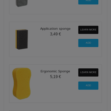
Application sponge
LEARN MORE
3,49 €
Ergonomic Sponge
LEARN MORE
5,19 €