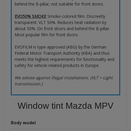
behind the B-pillar, not suitable for front doors.
EVO50% SMOKE
Smoke-colored film. Discreetly
transparent. VLT 50%. Reduces heat radiation by
about 50%. On front doors and behind the B-pillar.
Most popular film for front doors.
EVOFILM is type-approved (ABG) by the German
Federal Motor Transport Authority (KBA) and thus
meets the highest requirements for functionality and
safety for vehicle-related products in Europe.
We advise against illegal installations. (VLT = Light
transmission.)
Window tint Mazda MPV
Body model