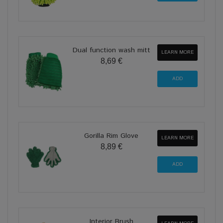
Dual function wash mitt
LEARN MORE
8,69 €
Gorilla Rim Glove
LEARN MORE
8,89 €
Interior Brush