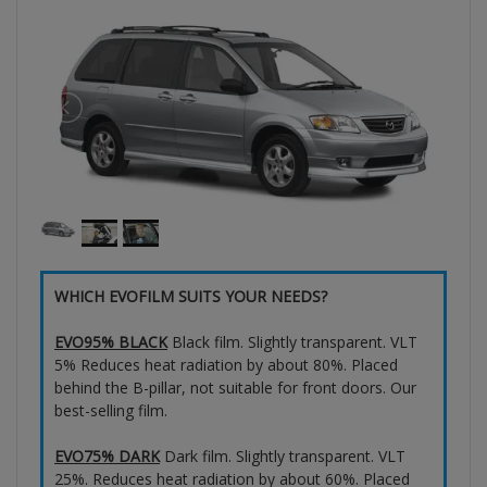
WHICH EVOFILM SUITS YOUR NEEDS?
EVO95% BLACK
Black film. Slightly transparent. VLT
5% Reduces heat radiation by about 80%. Placed
behind the B-pillar, not suitable for front doors. Our
best-selling film.
EVO75% DARK
Dark film. Slightly transparent. VLT
25%. Reduces heat radiation by about 60%. Placed