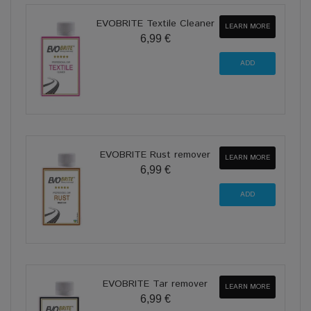
EVOBRITE Textile Cleaner
LEARN MORE
6,99 €
EVOBRITE Rust remover
LEARN MORE
6,99 €
EVOBRITE Tar remover
LEARN MORE
6,99 €