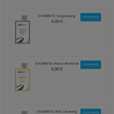
EVOBRITE Degreasing
LEARN MORE
6,99 €
EVOBRITE Insect Removal
LEARN MORE
6,99 €
EVOBRITE Rim Cleaning
LEARN MORE