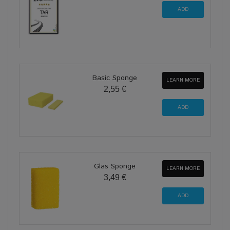
Basic Sponge
LEARN MORE
2,55 €
Glas Sponge
LEARN MORE
3,49 €