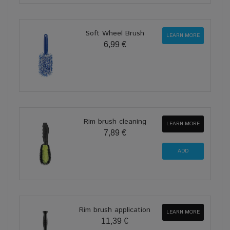
Soft Wheel Brush
LEARN MORE
6,99 €
Rim brush cleaning
LEARN MORE
7,89 €
Rim brush application
LEARN MORE
11,39 €