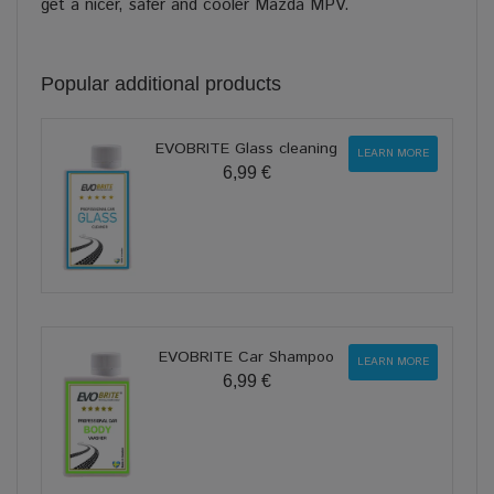
get a nicer, safer and cooler Mazda MPV.
Popular additional products
EVOBRITE Glass cleaning
LEARN MORE
6,99 €
EVOBRITE Car Shampoo
LEARN MORE
6,99 €