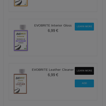
EVOBRITE Interior Gloss
LEARN MORE
6,99 €
EVOBRITE Leather Cleaner
LEARN MORE
6,99 €