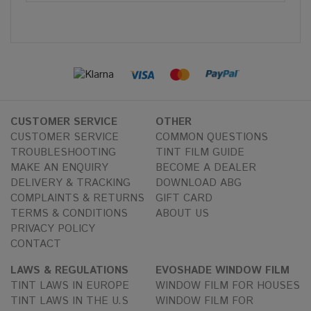
CUSTOMER SERVICE
OTHER
CUSTOMER SERVICE
COMMON QUESTIONS
TROUBLESHOOTING
TINT FILM GUIDE
MAKE AN ENQUIRY
BECOME A DEALER
DELIVERY & TRACKING
DOWNLOAD ABG
COMPLAINTS & RETURNS
GIFT CARD
TERMS & CONDITIONS
ABOUT US
PRIVACY POLICY
CONTACT
LAWS & REGULATIONS
EVOSHADE WINDOW FILM
TINT LAWS IN EUROPE
WINDOW FILM FOR HOUSES
TINT LAWS IN THE U.S
WINDOW FILM FOR