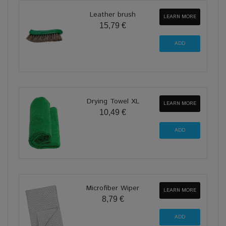
Leather brush
LEARN MORE
15,79 €
Drying Towel XL
LEARN MORE
10,49 €
Microfiber Wiper
LEARN MORE
8,79 €