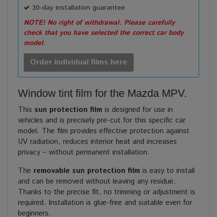
30-day installation guarantee
NOTE! No right of withdrawal. Please carefully
check that you have selected the correct car body
model.
Order individual films here
Window tint film for the Mazda MPV.
This
sun protection film
is designed for use in
vehicles and is precisely pre-cut for this specific car
model. The film provides effective protection against
UV radiation, reduces interior heat and increases
privacy – without permanent installation.
The
removable sun protection film
is easy to install
and can be removed without leaving any residue.
Thanks to the precise fit, no trimming or adjustment is
required. Installation is glue-free and suitable even for
beginners.