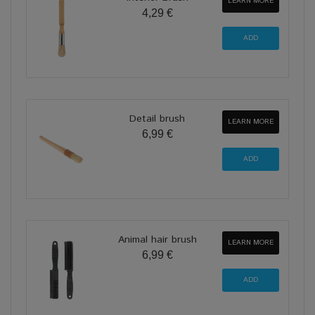
LEARN MORE
4,29 €
Detail brush
LEARN MORE
6,99 €
Animal hair brush
LEARN MORE
6,99 €