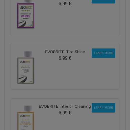
6,99 €
EVOBRITE Tire Shine
LEARN MORE
6,99 €
EVOBRITE Interior Cleaning
LEARN MORE
6,99 €