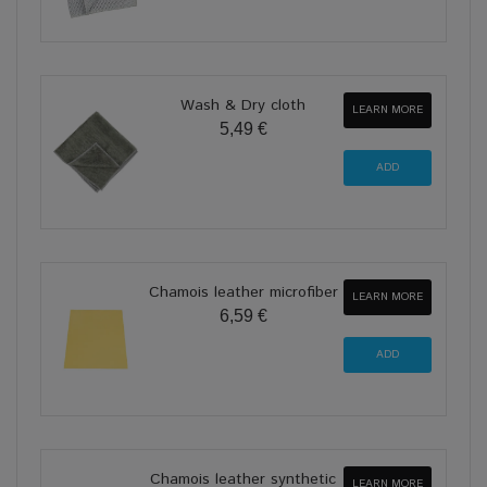
Wash & Dry cloth
LEARN MORE
5,49 €
Chamois leather microfiber
LEARN MORE
6,59 €
Chamois leather synthetic
LEARN MORE