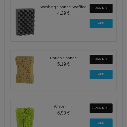
Washing Sponge Waffled
LEARN MORE
4,29 €
Rough Sponge
LEARN MORE
5,19 €
Wash mitt
LEARN MORE
6,99 €