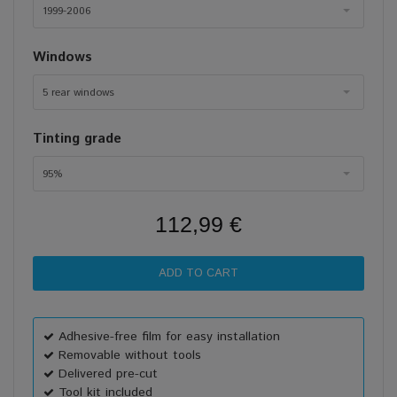
1999-2006
Windows
5 rear windows
Tinting grade
95%
112,99 €
Adhesive-free film for easy installation
Removable without tools
Delivered pre-cut
Tool kit included