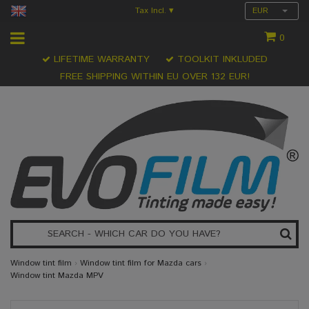
Tax Incl.
EUR
▾
0
LIFETIME WARRANTY
TOOLKIT INKLUDED
FREE SHIPPING WITHIN EU OVER 132 EUR!
Window tint film
›
Window tint film for Mazda cars
›
Window tint Mazda MPV