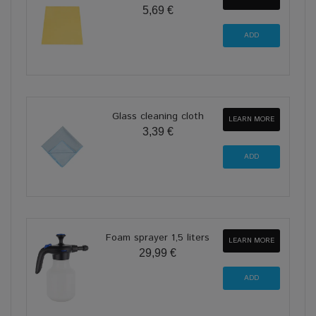
5,69 €
Glass cleaning cloth
LEARN MORE
3,39 €
Foam sprayer 1,5 liters
LEARN MORE
29,99 €