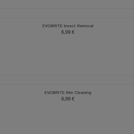
EVOBRITE Insect Removal
6,99 €
EVOBRITE Rim Cleaning
6,99 €