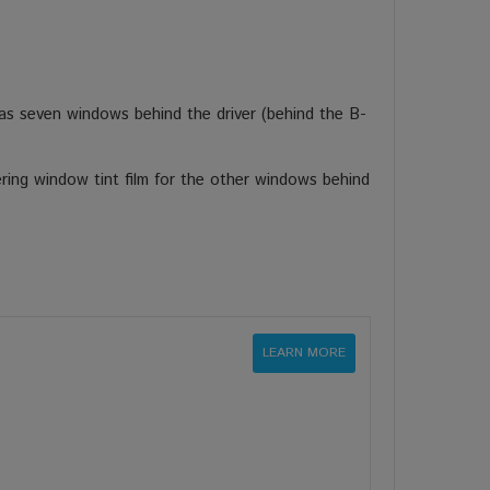
s seven windows behind the driver (behind the B-
ring window tint film for the other windows behind
LEARN MORE