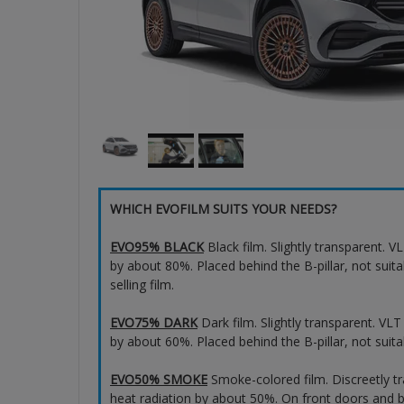
WHICH EVOFILM SUITS YOUR NEEDS?
EVO95% BLACK
Black film. Slightly transparent. 
by about 80%. Placed behind the B-pillar, not suita
selling film.
EVO75% DARK
Dark film. Slightly transparent. VL
by about 60%. Placed behind the B-pillar, not suita
EVO50% SMOKE
Smoke-colored film. Discreetly t
heat radiation by about 50%. On front doors and b