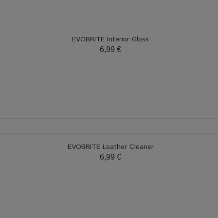
EVOBRITE Interior Gloss
6,99 €
EVOBRITE Leather Cleaner
6,99 €