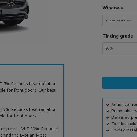
Windows
7 rear windows
Tinting grade
95%
VLT 5% Reduces heat radiation
ble for front doors. Our best-
Adhesive-free
T 25%. Reduces heat radiation
Removable wi
ble for front doors.
Delivered pr
Tool kit incl
ransparent. VLT 50%. Reduces
30-day instal
ehind the B-pillar. Most