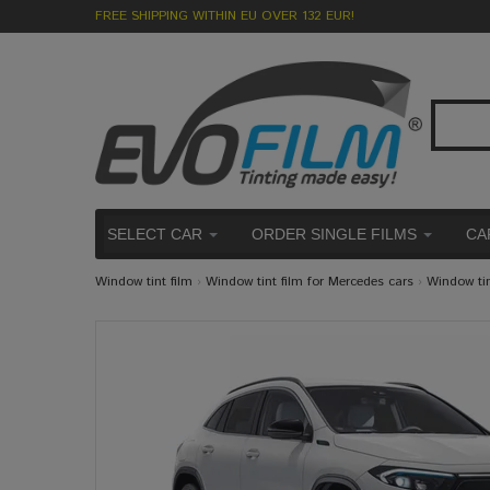
FREE SHIPPING WITHIN EU OVER 132 EUR!
SELECT CAR
ORDER SINGLE FILMS
CA
Window tint film
›
Window tint film for Mercedes cars
›
Window ti