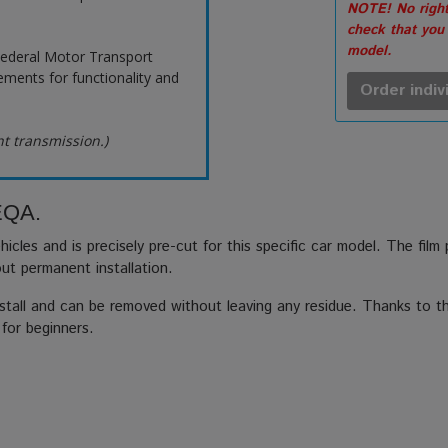
NOTE! No right
check that you
model.
ederal Motor Transport
ements for functionality and
Order indiv
ht transmission.)
 EQA.
hicles and is precisely pre-cut for this specific car model. The film
out permanent installation.
stall and can be removed without leaving any residue. Thanks to the
 for beginners.