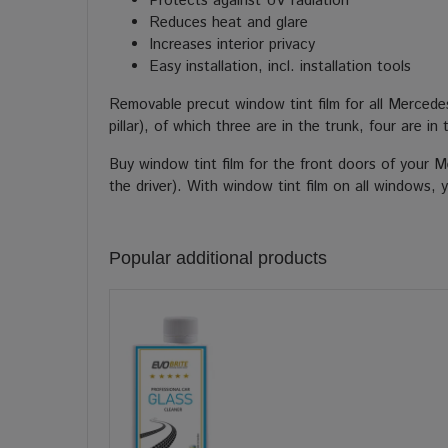
Protects against UV radiation
Reduces heat and glare
Increases interior privacy
Easy installation, incl. installation tools
Removable precut window tint film for all Merced
pillar), of which three are in the trunk, four are 
Buy window tint film for the front doors of your 
the driver). With window tint film on all windows,
Popular additional products