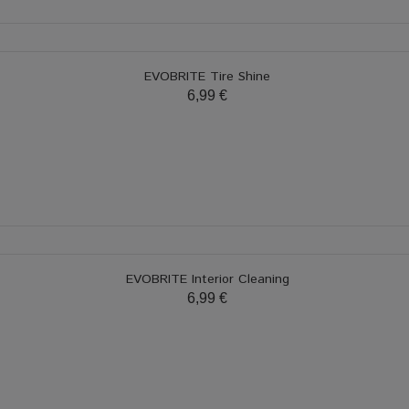
EVOBRITE Tire Shine
6,99 €
EVOBRITE Interior Cleaning
6,99 €