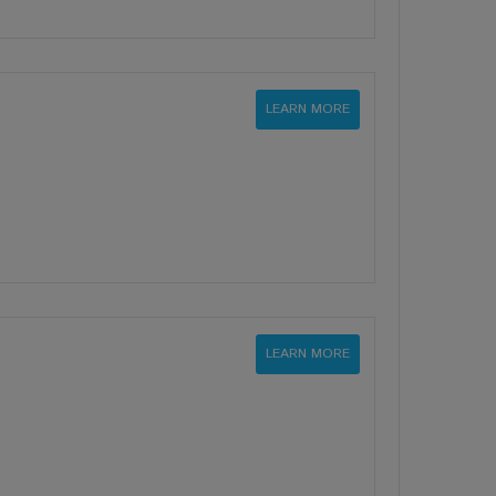
LEARN MORE
LEARN MORE