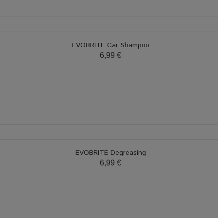
EVOBRITE Car Shampoo
6,99 €
EVOBRITE Degreasing
6,99 €