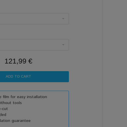
121,99 €
 film for easy installation
thout tools
e-cut
uded
lation guarantee