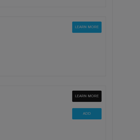
LEARN MORE
LEARN MORE