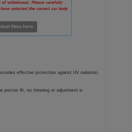
 of withdrawal. Please carefully
 have selected the correct car body
idual films here
 provides effective protection against UV radiation,
 precise fit, no trimming or adjustment is