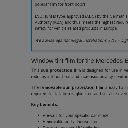
popular film for front doors.
EVOFILM is type-approved (ABG) by the German F
Authority (KBA) and thus meets the highest requir
safety for vehicle-related products in Europe.
We advise against illegal installations. (VLT = Lig
Window tint film for the Mercedes
This
sun protection film
is designed for use in ve
reduces interior heat and increases privacy – with
The
removable sun protection film
is easy to in
required. Installation is glue-free and suitable even
Key benefits:
Pre-cut for your specific car model
Removable and adhesive-free