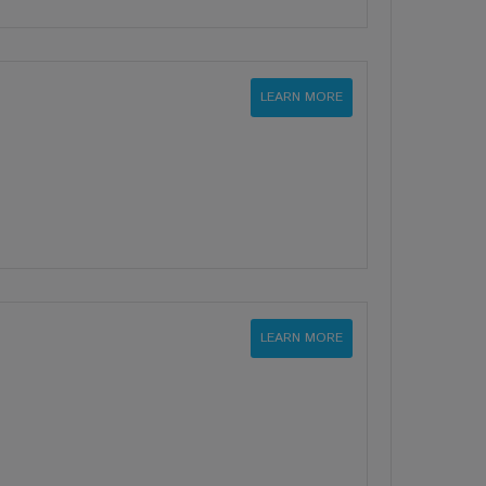
LEARN MORE
LEARN MORE