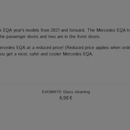
es EQA year's models from 2021 and forward. The Mercedes EQA ha
in the passenger doors and two are in the front doors.
Mercedes EQA at a reduced price! (Reduced price applies when orde
 you get a nicer, safer and cooler Mercedes EQA.
EVOBRITE Glass cleaning
6,99 €