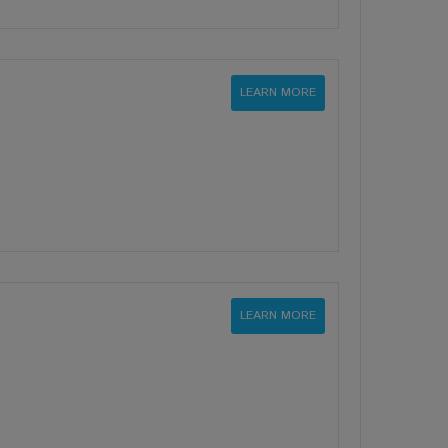
LEARN MORE
LEARN MORE