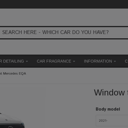
R DETAILING
CAR FRAGRANCE
INFORMATION
C
nt Mercedes EQA
Window 
Body model
2021-