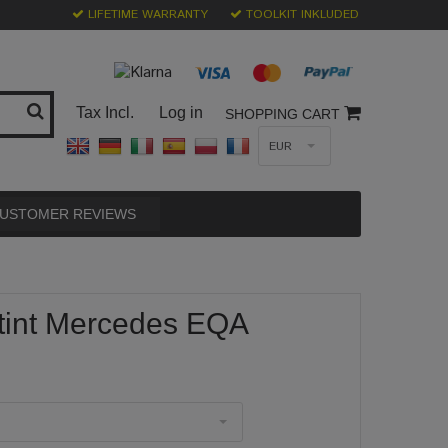
LIFETIME WARRANTY
TOOLKIT INKLUDED
Tax Incl.
Log in
SHOPPING CART
EUR
USTOMER REVIEWS
tint Mercedes EQA