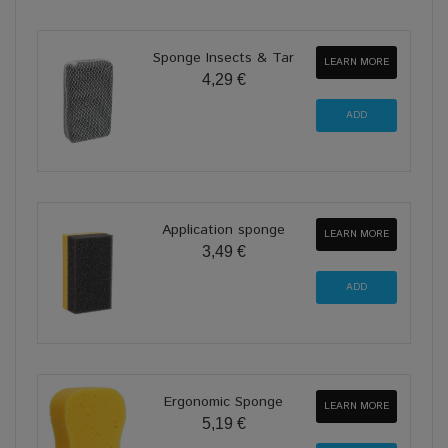
Sponge Insects & Tar
LEARN MORE
4,29 €
Application sponge
LEARN MORE
3,49 €
Ergonomic Sponge
LEARN MORE
5,19 €