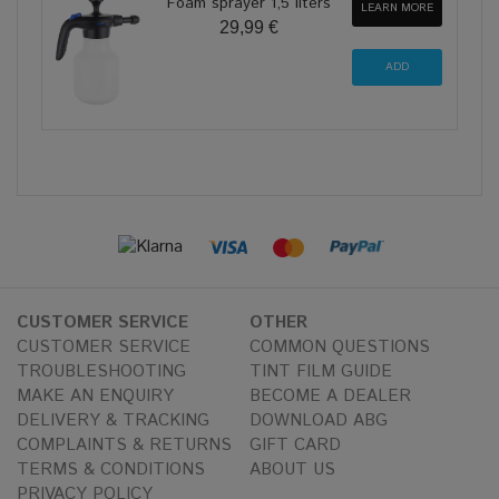
Foam sprayer 1,5 liters
LEARN MORE
29,99 €
CUSTOMER SERVICE
OTHER
CUSTOMER SERVICE
COMMON QUESTIONS
TROUBLESHOOTING
TINT FILM GUIDE
MAKE AN ENQUIRY
BECOME A DEALER
DELIVERY & TRACKING
DOWNLOAD ABG
COMPLAINTS & RETURNS
GIFT CARD
TERMS & CONDITIONS
ABOUT US
PRIVACY POLICY