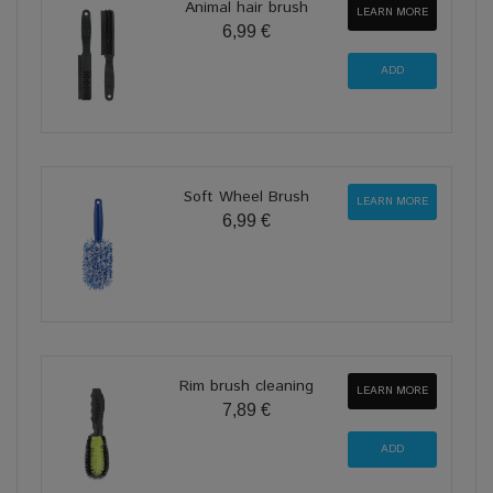
Animal hair brush
LEARN MORE
6,99 €
Soft Wheel Brush
LEARN MORE
6,99 €
Rim brush cleaning
LEARN MORE
7,89 €