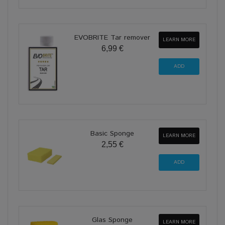
EVOBRITE Tar remover
LEARN MORE
6,99 €
Basic Sponge
LEARN MORE
2,55 €
Glas Sponge
LEARN MORE