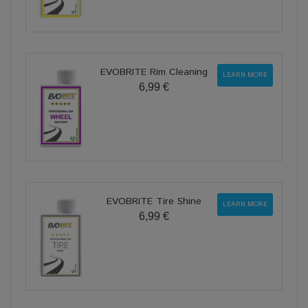
EVOBRITE Rim Cleaning
LEARN MORE
6,99 €
EVOBRITE Tire Shine
LEARN MORE
6,99 €