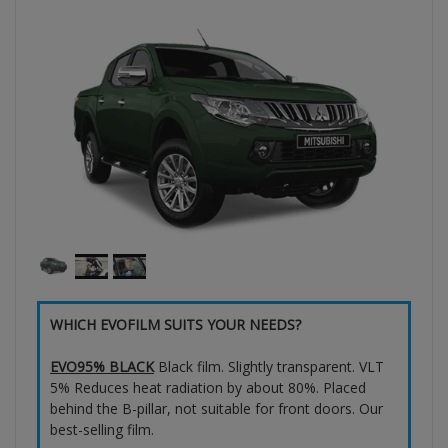
WHICH EVOFILM SUITS YOUR NEEDS?
EVO95% BLACK
Black film. Slightly transparent. VLT
5% Reduces heat radiation by about 80%. Placed
behind the B-pillar, not suitable for front doors. Our
best-selling film.