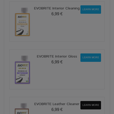
EVOBRITE Interior Cleaning
LEARN MORE
6,99 €
EVOBRITE Interior Gloss
LEARN MORE
6,99 €
EVOBRITE Leather Cleaner
LEARN MORE
6,99 €