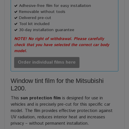
Adhesive-free film for easy installation
Removable without tools
Delivered pre-cut
Tool kit included
30-day installation guarantee
NOTE! No right of withdrawal. Please carefully
check that you have selected the correct car body
model.
Order individual films here
Window tint film for the Mitsubishi
L200.
This
sun protection film
is designed for use in
vehicles and is precisely pre-cut for this specific car
model. The film provides effective protection against
UV radiation, reduces interior heat and increases
privacy – without permanent installation.