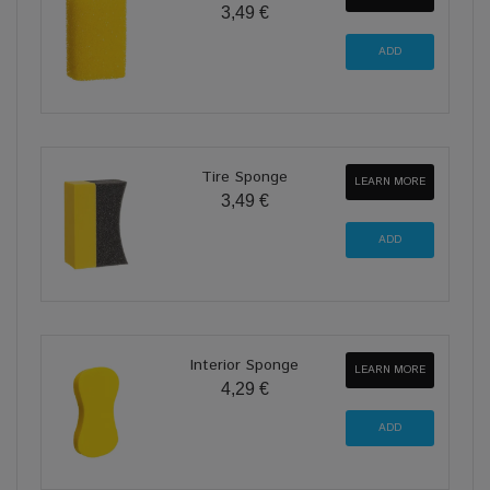
3,49 €
Tire Sponge
LEARN MORE
3,49 €
Interior Sponge
LEARN MORE
4,29 €