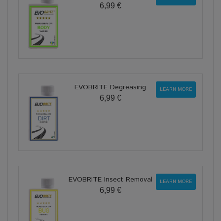
6,99 €
EVOBRITE Degreasing
LEARN MORE
6,99 €
EVOBRITE Insect Removal
LEARN MORE
6,99 €