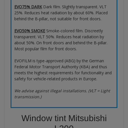
EVO75% DARK
Dark film. Slightly transparent. VLT
25%. Reduces heat radiation by about 60%. Placed
behind the B-pillar, not suitable for front doors.
EVO50% SMOKE
Smoke-colored film. Discreetly
transparent. VLT 50%. Reduces heat radiation by
about 50%. On front doors and behind the B-pillar.
Most popular film for front doors.
EVOFILM is type-approved (ABG) by the German
Federal Motor Transport Authority (KBA) and thus
meets the highest requirements for functionality and
safety for vehicle-related products in Europe.
We advise against illegal installations. (VLT = Light
transmission.)
Window tint Mitsubishi