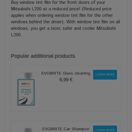
Buy window tint film for the front doors of your
Mitsubishi L200 at a reduced price! (Reduced price
applies when ordering window tint film for the other
windows behind the driver). With window tint film on all
windows, you get a nicer, safer and cooler Mitsubishi
L200.
Popular additional products
EVOBRITE Glass cleaning
LEARN MORE
6,99 €
EVOBRITE Car Shampoo
LEARN MORE