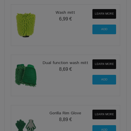
Wash mitt
LEARN MORE
6,99 €
Dual function wash mitt
LEARN MORE
8,69 €
Gorilla Rim Glove
LEARN MORE
8,89 €