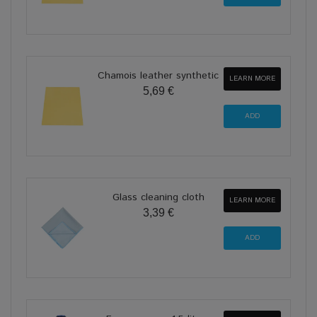
Chamois leather synthetic
LEARN MORE
5,69 €
Glass cleaning cloth
LEARN MORE
3,39 €