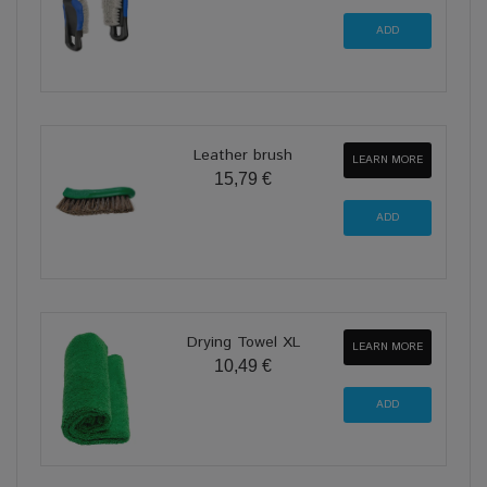
Leather brush
LEARN MORE
15,79 €
Drying Towel XL
LEARN MORE
10,49 €