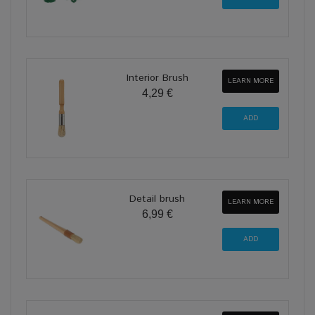
Interior Brush
LEARN MORE
4,29 €
Detail brush
LEARN MORE
6,99 €