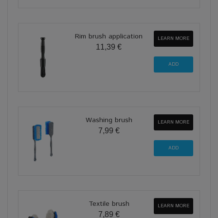
Rim brush application
LEARN MORE
11,39 €
Washing brush
LEARN MORE
7,99 €
Textile brush
LEARN MORE
7,89 €