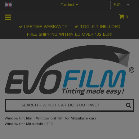
Tax Incl.
EUR
▾
0
LIFETIME WARRANTY
TOOLKIT INKLUDED
FREE SHIPPING WITHIN EU OVER 132 EUR!
Window tint film
›
Window tint film for Mitsubishi cars
›
Window tint Mitsubishi L200