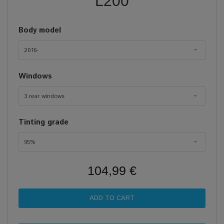
L200
Body model
2016-
Windows
3 rear windows
Tinting grade
95%
104,99 €