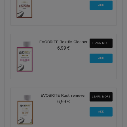
EVOBRITE Textile Cleaner
LEARN MORE
6,99 €
EVOBRITE Rust remover
LEARN MORE
6,99 €