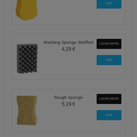
Washing Sponge Waffled
LEARN MORE
4,29 €
Rough Sponge
LEARN MORE
5,19 €