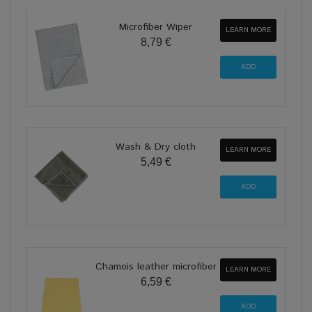
Microfiber Wiper
LEARN MORE
8,79 €
Wash & Dry cloth
LEARN MORE
5,49 €
Chamois leather microfiber
LEARN MORE
6,59 €