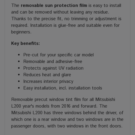
The
removable sun protection film
is easy to install
and can be removed without leaving any residue.
Thanks to the precise fit, no trimming or adjustment is
required. Installation is glue-free and suitable even for
beginners.
Key benefits:
Pre-cut for your specific car model
Removable and adhesive-free
Protects against UV radiation
Reduces heat and glare
Increases interior privacy
Easy installation, incl. installation tools
Removable precut window tint film for all Mitsubishi
L200 year's models from 2016 and forward. The
Mitsubishi L200 has three windows behind the driver, of
which one is a rear window and two windows are in the
passenger doors, with two windows in the front doors.