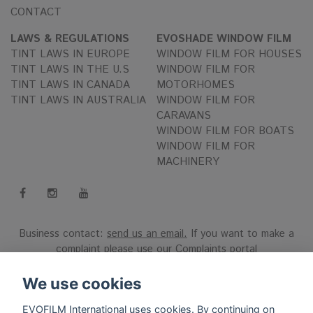
CONTACT
LAWS & REGULATIONS
EVOSHADE WINDOW FILM
TINT LAWS IN EUROPE
WINDOW FILM FOR HOUSES
TINT LAWS IN THE U.S
WINDOW FILM FOR
TINT LAWS IN CANADA
MOTORHOMES
TINT LAWS IN AUSTRALIA
WINDOW FILM FOR
CARAVANS
WINDOW FILM FOR BOATS
WINDOW FILM FOR
MACHINERY
Business contact:
send us an email.
If you want to make a
complaint please use our
Complaints portal
Reg.nr 556808-9659 EVO International AB, Norra Ljunggatan
We use cookies
16, 252 28 Helsingborg, Sweden.
EVOFILM International uses cookies. By continuing on