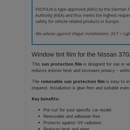
EVOFILM is type-approved (ABG) by the German F
Authority (KBA) and thus meets the highest requir
safety for vehicle-related products in Europe.
We advise against illegal installations. (VLT = Lig
Window tint film for the Nissan 370
This
sun protection film
is designed for use in ve
reduces interior heat and increases privacy – with
The
removable sun protection film
is easy to in
required. Installation is glue-free and suitable even
Key benefits:
Pre-cut for your specific car model
Removable and adhesive-free
Protects against UV radiation
Reduces heat and glare