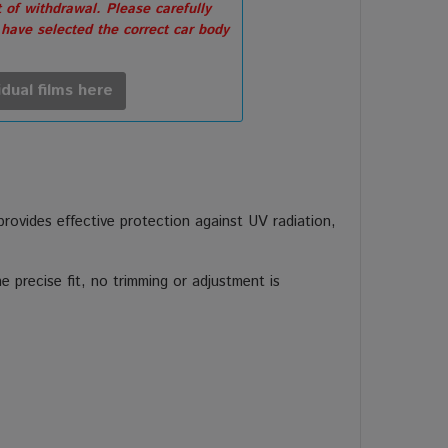
 of withdrawal. Please carefully
 have selected the correct car body
idual films here
 provides effective protection against UV radiation,
 precise fit, no trimming or adjustment is