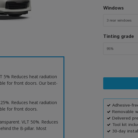
Windows
3 rear windows
Tinting grade
95%
VLT 5% Reduces heat radiation
ble for front doors. Our best-
T 25%. Reduces heat radiation
Adhesive-free
ble for front doors.
Removable wi
Delivered pr
ransparent. VLT 50%. Reduces
Tool kit incl
ehind the B-pillar. Most
30-day instal