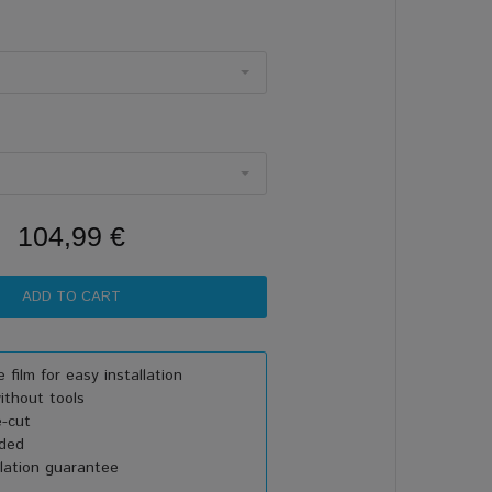
104,99 €
 film for easy installation
thout tools
e-cut
uded
lation guarantee