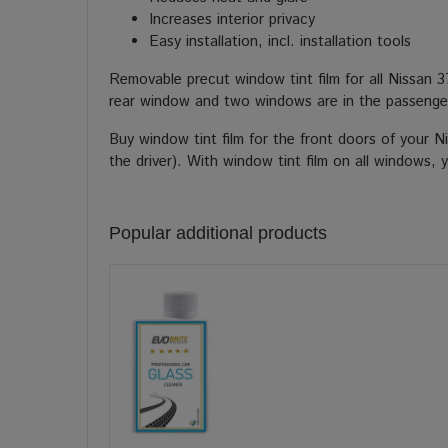
Increases interior privacy
Easy installation, incl. installation tools
Removable precut window tint film for all Nissan 
rear window and two windows are in the passenger
Buy window tint film for the front doors of your 
the driver). With window tint film on all windows, 
Popular additional products