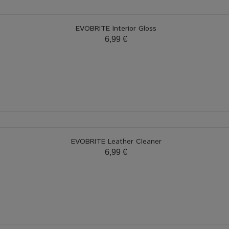
EVOBRITE Interior Gloss
6,99 €
EVOBRITE Leather Cleaner
6,99 €