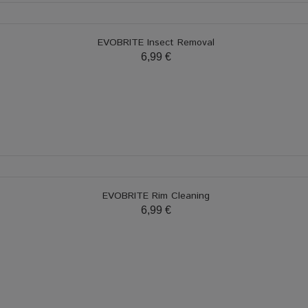
EVOBRITE Insect Removal
6,99 €
EVOBRITE Rim Cleaning
6,99 €