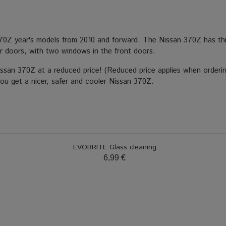
370Z year's models from 2010 and forward. The Nissan 370Z has thr
 doors, with two windows in the front doors.
Nissan 370Z at a reduced price! (Reduced price applies when orderi
you get a nicer, safer and cooler Nissan 370Z.
EVOBRITE Glass cleaning
6,99 €