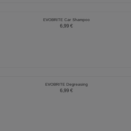
EVOBRITE Car Shampoo
6,99 €
EVOBRITE Degreasing
6,99 €