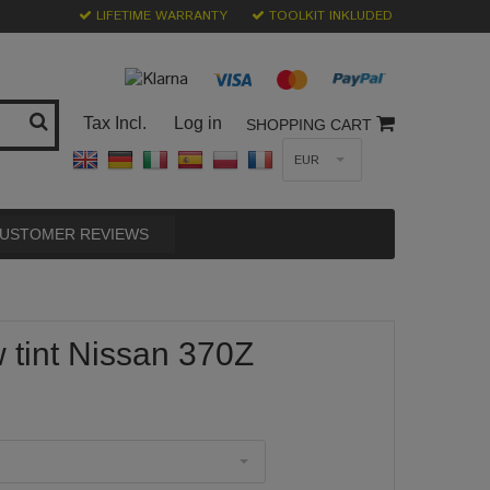
LIFETIME WARRANTY
TOOLKIT INKLUDED
Tax Incl.
Log in
SHOPPING CART
EUR
USTOMER REVIEWS
tint Nissan 370Z