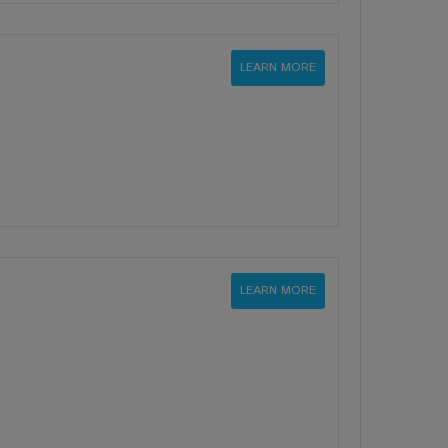
LEARN MORE
LEARN MORE