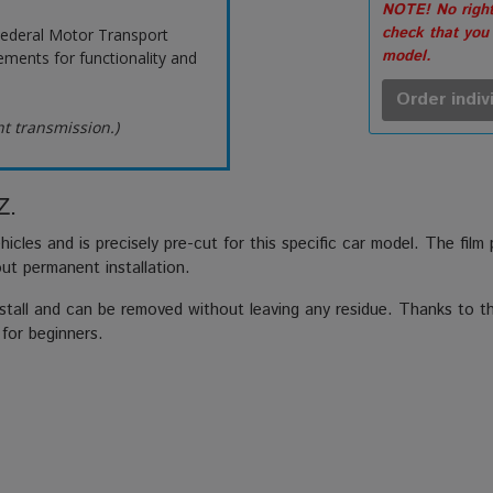
NOTE! No right
check that you
ederal Motor Transport
model.
ements for functionality and
Order indiv
ht transmission.)
Z.
hicles and is precisely pre-cut for this specific car model. The film
out permanent installation.
stall and can be removed without leaving any residue. Thanks to the
 for beginners.