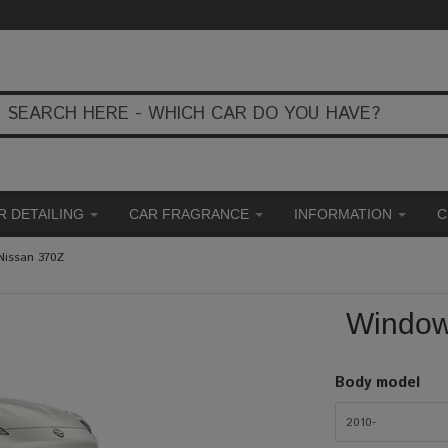
R DETAILING
CAR FRAGRANCE
INFORMATION
C
Nissan 370Z
Window 
Body model
2010-