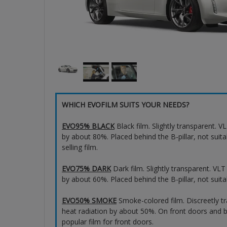
WHICH EVOFILM SUITS YOUR NEEDS?
EVO95% BLACK
Black film. Slightly transparent. 
by about 80%. Placed behind the B-pillar, not suita
selling film.
EVO75% DARK
Dark film. Slightly transparent. VL
by about 60%. Placed behind the B-pillar, not suita
EVO50% SMOKE
Smoke-colored film. Discreetly t
heat radiation by about 50%. On front doors and b
popular film for front doors.