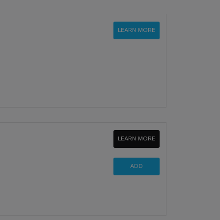
LEARN MORE
LEARN MORE