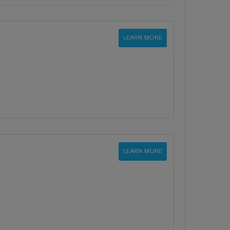
LEARN MORE
LEARN MORE