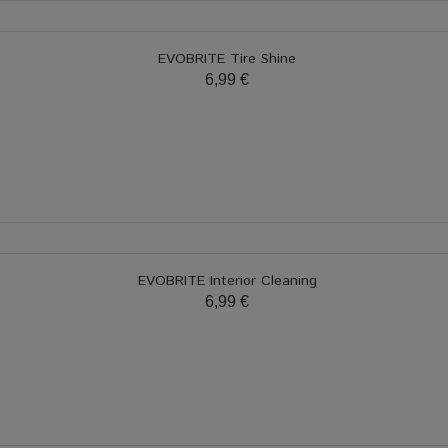
EVOBRITE Tire Shine
6,99 €
EVOBRITE Interior Cleaning
6,99 €