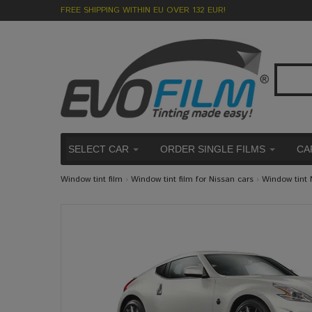
FREE SHIPPING WITHIN EU OVER 132 EUR!
SELECT CAR
ORDER SINGLE FILMS
CA
Window tint film
›
Window tint film for Nissan cars
›
Window tint 