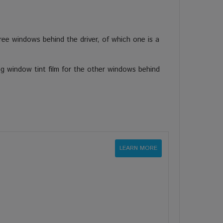
ee windows behind the driver, of which one is a
ng window tint film for the other windows behind
LEARN MORE