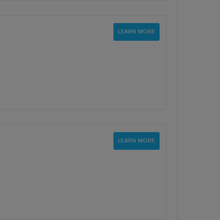
LEARN MORE
LEARN MORE