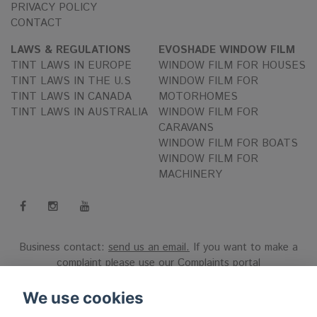
PRIVACY POLICY
CONTACT
LAWS & REGULATIONS
EVOSHADE WINDOW FILM
TINT LAWS IN EUROPE
WINDOW FILM FOR HOUSES
TINT LAWS IN THE U.S
WINDOW FILM FOR
TINT LAWS IN CANADA
MOTORHOMES
TINT LAWS IN AUSTRALIA
WINDOW FILM FOR
CARAVANS
WINDOW FILM FOR BOATS
WINDOW FILM FOR
MACHINERY
Business contact:
send us an email.
If you want to make a
complaint please use our
Complaints portal
Reg.nr 556808-9659 EVO International AB, Norra Ljunggatan
We use cookies
16, 252 28 Helsingborg, Sweden.