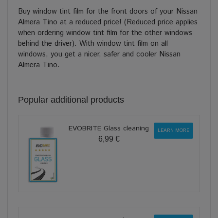
Buy window tint film for the front doors of your Nissan
Almera Tino at a reduced price! (Reduced price applies
when ordering window tint film for the other windows
behind the driver). With window tint film on all
windows, you get a nicer, safer and cooler Nissan
Almera Tino.
Popular additional products
EVOBRITE Glass cleaning
LEARN MORE
6,99 €