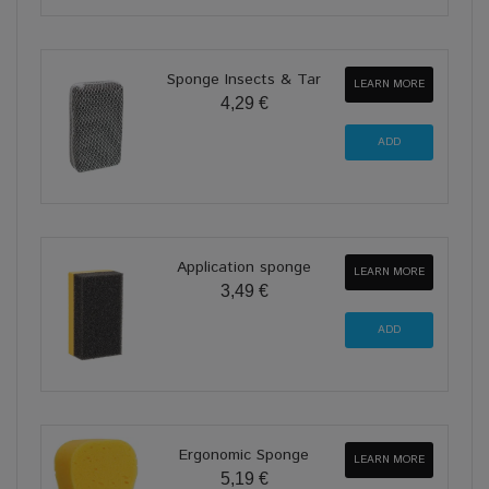
Sponge Insects & Tar
LEARN MORE
4,29 €
Application sponge
LEARN MORE
3,49 €
Ergonomic Sponge
LEARN MORE
5,19 €