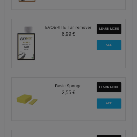
EVOBRITE Tar remover
LEARN MORE
6,99 €
Basic Sponge
LEARN MORE
2,55 €