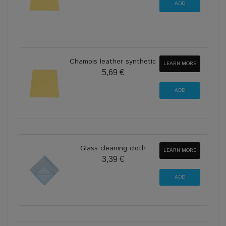
Chamois leather synthetic
LEARN MORE
5,69 €
Glass cleaning cloth
LEARN MORE
3,39 €