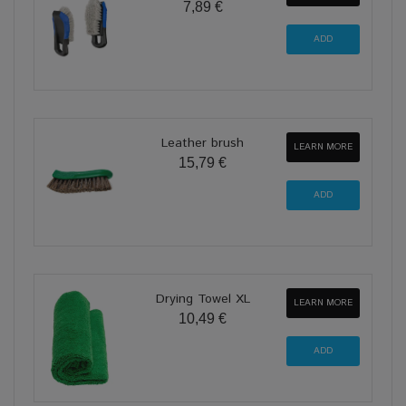
7,89 €
Leather brush
LEARN MORE
15,79 €
Drying Towel XL
LEARN MORE
10,49 €