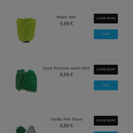
Wash mitt
LEARN MORE
6,99 €
Dual function wash mitt
LEARN MORE
8,69 €
Gorilla Rim Glove
LEARN MORE
8,89 €