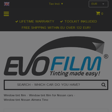
Tax Incl.
EUR
▾
0
LIFETIME WARRANTY
TOOLKIT INKLUDED
FREE SHIPPING WITHIN EU OVER 132 EUR!
Window tint film
›
Window tint film for Nissan cars
›
Window tint Nissan Almera Tino