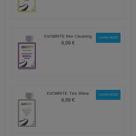
EVOBRITE Rim Cleaning
LEARN MORE
6,99 €
EVOBRITE Tire Shine
LEARN MORE
6,99 €