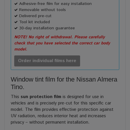
Adhesive-free film for easy installation
Removable without tools
Delivered pre-cut
Tool kit included
30-day installation guarantee
NOTE! No right of withdrawal. Please carefully
check that you have selected the correct car body
model.
Order individual films here
Window tint film for the Nissan Almera
Tino.
This
sun protection film
is designed for use in
vehicles and is precisely pre-cut for this specific car
model. The film provides effective protection against
UV radiation, reduces interior heat and increases
privacy – without permanent installation.