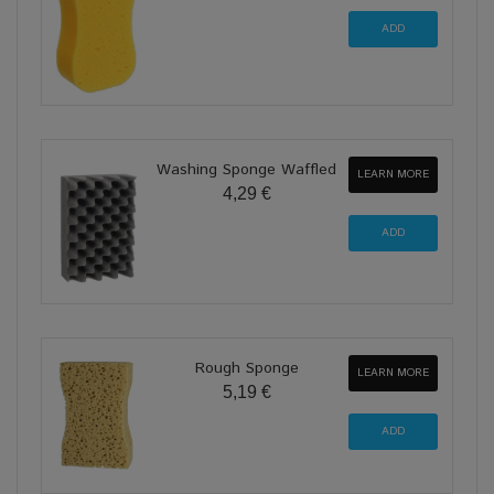
Washing Sponge Waffled
LEARN MORE
4,29 €
Rough Sponge
LEARN MORE
5,19 €