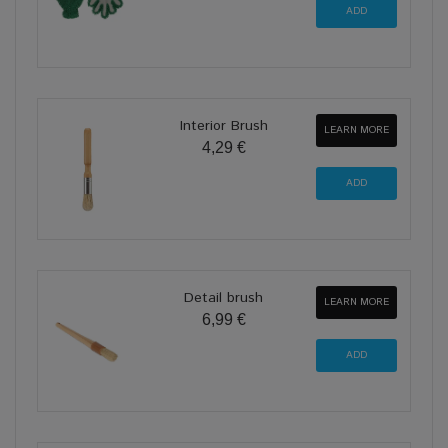
Interior Brush
LEARN MORE
4,29 €
Detail brush
LEARN MORE
6,99 €