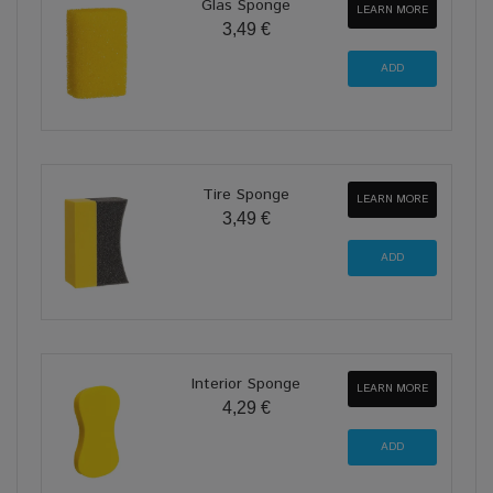
Glas Sponge
LEARN MORE
3,49 €
Tire Sponge
LEARN MORE
3,49 €
Interior Sponge
LEARN MORE
4,29 €