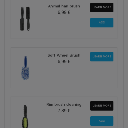
Animal hair brush
LEARN MORE
6,99 €
Soft Wheel Brush
LEARN MORE
6,99 €
Rim brush cleaning
LEARN MORE
7,89 €