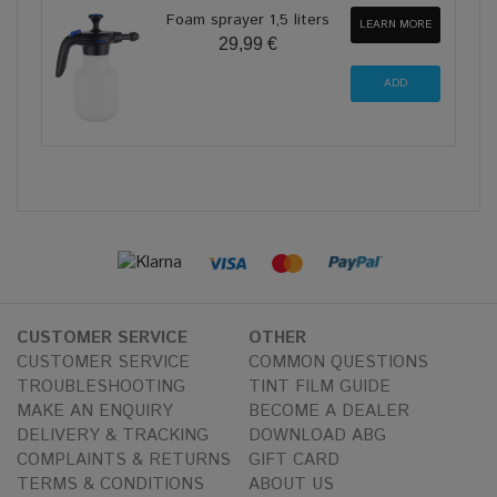
Foam sprayer 1,5 liters
LEARN MORE
29,99 €
CUSTOMER SERVICE
OTHER
CUSTOMER SERVICE
COMMON QUESTIONS
TROUBLESHOOTING
TINT FILM GUIDE
MAKE AN ENQUIRY
BECOME A DEALER
DELIVERY & TRACKING
DOWNLOAD ABG
COMPLAINTS & RETURNS
GIFT CARD
TERMS & CONDITIONS
ABOUT US