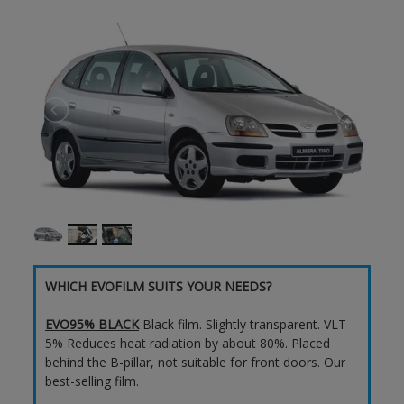
WHICH EVOFILM SUITS YOUR NEEDS?
EVO95% BLACK
Black film. Slightly transparent. VLT
5% Reduces heat radiation by about 80%. Placed
behind the B-pillar, not suitable for front doors. Our
best-selling film.