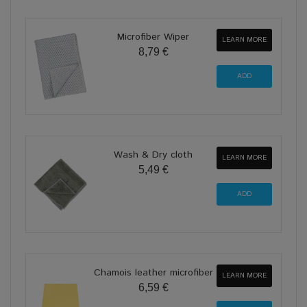
Microfiber Wiper
LEARN MORE
8,79 €
Wash & Dry cloth
LEARN MORE
5,49 €
Chamois leather microfiber
LEARN MORE
6,59 €