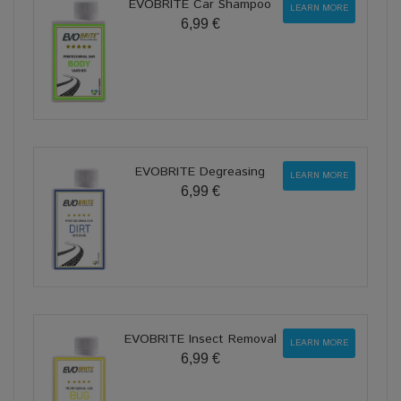
EVOBRITE Car Shampoo
LEARN MORE
6,99 €
EVOBRITE Degreasing
LEARN MORE
6,99 €
EVOBRITE Insect Removal
LEARN MORE
6,99 €