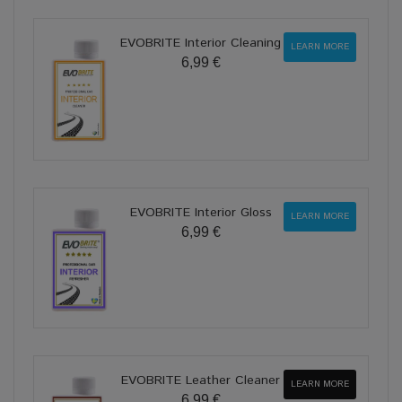
EVOBRITE Interior Cleaning
LEARN MORE
6,99 €
EVOBRITE Interior Gloss
LEARN MORE
6,99 €
EVOBRITE Leather Cleaner
LEARN MORE
6,99 €