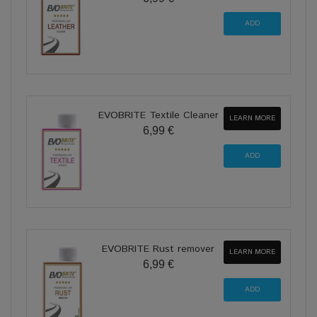
EVOBRITE Textile Cleaner
LEARN MORE
6,99 €
EVOBRITE Rust remover
LEARN MORE
6,99 €