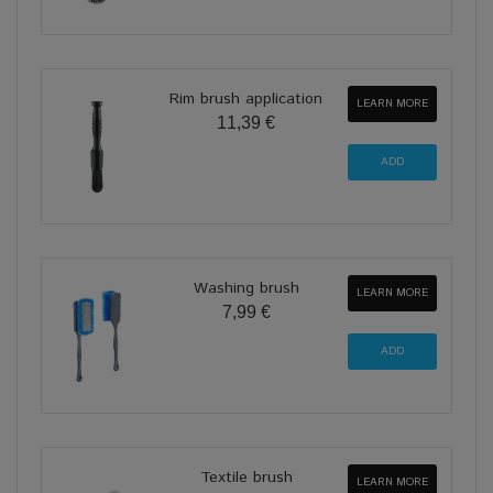
Rim brush application
LEARN MORE
11,39 €
Washing brush
LEARN MORE
7,99 €
Textile brush
LEARN MORE