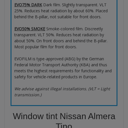
EVO75% DARK
Dark film. Slightly transparent. VLT
25%. Reduces heat radiation by about 60%. Placed
behind the B-pillar, not suitable for front doors.
EVO50% SMOKE
Smoke-colored film. Discreetly
transparent. VLT 50%. Reduces heat radiation by
about 50%. On front doors and behind the B-pillar.
Most popular film for front doors.
EVOFILM is type-approved (ABG) by the German
Federal Motor Transport Authority (KBA) and thus
meets the highest requirements for functionality and
safety for vehicle-related products in Europe.
We advise against illegal installations. (VLT = Light
transmission.)
Window tint Nissan Almera
Tino