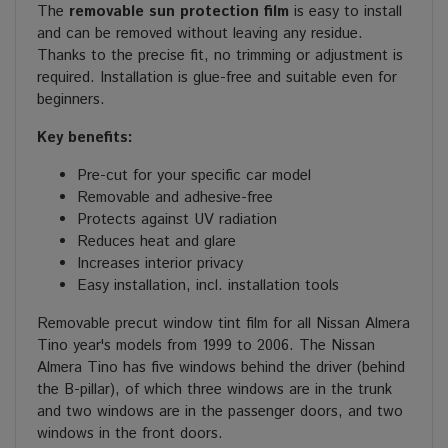
The
removable sun protection film
is easy to install
and can be removed without leaving any residue.
Thanks to the precise fit, no trimming or adjustment is
required. Installation is glue-free and suitable even for
beginners.
Key benefits:
Pre-cut for your specific car model
Removable and adhesive-free
Protects against UV radiation
Reduces heat and glare
Increases interior privacy
Easy installation, incl. installation tools
Removable precut window tint film for all Nissan Almera
Tino year's models from 1999 to 2006. The Nissan
Almera Tino has five windows behind the driver (behind
the B-pillar), of which three windows are in the trunk
and two windows are in the passenger doors, and two
windows in the front doors.