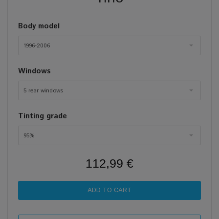
Body model
1996-2006
Windows
5 rear windows
Tinting grade
95%
112,99 €