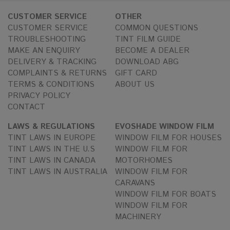
CUSTOMER SERVICE
OTHER
CUSTOMER SERVICE
COMMON QUESTIONS
TROUBLESHOOTING
TINT FILM GUIDE
MAKE AN ENQUIRY
BECOME A DEALER
DELIVERY & TRACKING
DOWNLOAD ABG
COMPLAINTS & RETURNS
GIFT CARD
TERMS & CONDITIONS
ABOUT US
PRIVACY POLICY
CONTACT
LAWS & REGULATIONS
EVOSHADE WINDOW FILM
TINT LAWS IN EUROPE
WINDOW FILM FOR HOUSES
TINT LAWS IN THE U.S
WINDOW FILM FOR
TINT LAWS IN CANADA
MOTORHOMES
TINT LAWS IN AUSTRALIA
WINDOW FILM FOR
CARAVANS
WINDOW FILM FOR BOATS
WINDOW FILM FOR
MACHINERY