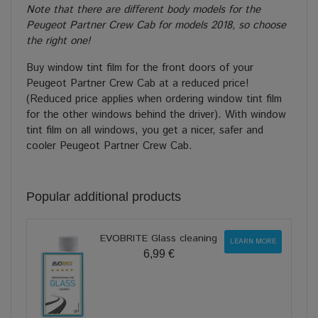
Note that there are different body models for the
Peugeot Partner Crew Cab for models 2018, so choose
the right one!
Buy window tint film for the front doors of your
Peugeot Partner Crew Cab at a reduced price!
(Reduced price applies when ordering window tint film
for the other windows behind the driver). With window
tint film on all windows, you get a nicer, safer and
cooler Peugeot Partner Crew Cab.
Popular additional products
EVOBRITE Glass cleaning
LEARN MORE
6,99 €