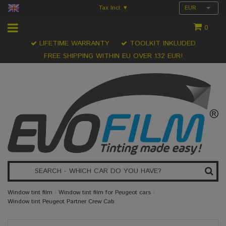
Tax Incl.
EUR
▾
0
LIFETIME WARRANTY
TOOLKIT INKLUDED
FREE SHIPPING WITHIN EU OVER 132 EUR!
Window tint film
›
Window tint film for Peugeot cars
›
Window tint Peugeot Partner Crew Cab