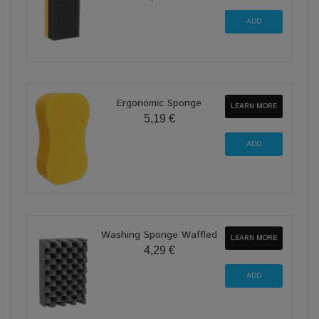
Ergonomic Sponge
LEARN MORE
5,19 €
Washing Sponge Waffled
LEARN MORE
4,29 €