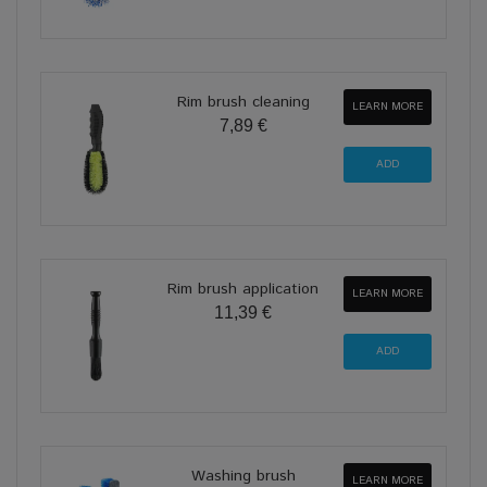
Rim brush cleaning
LEARN MORE
7,89 €
Rim brush application
LEARN MORE
11,39 €
Washing brush
LEARN MORE