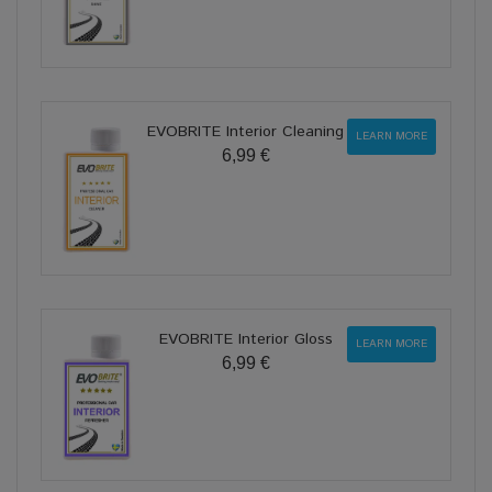
EVOBRITE Interior Cleaning
LEARN MORE
6,99 €
EVOBRITE Interior Gloss
LEARN MORE
6,99 €