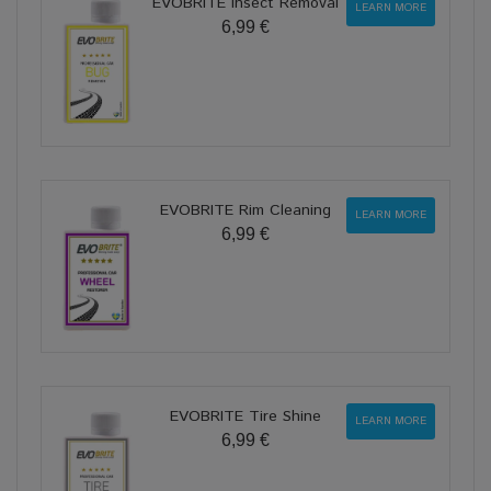
EVOBRITE Insect Removal
LEARN MORE
6,99 €
EVOBRITE Rim Cleaning
LEARN MORE
6,99 €
EVOBRITE Tire Shine
LEARN MORE
6,99 €