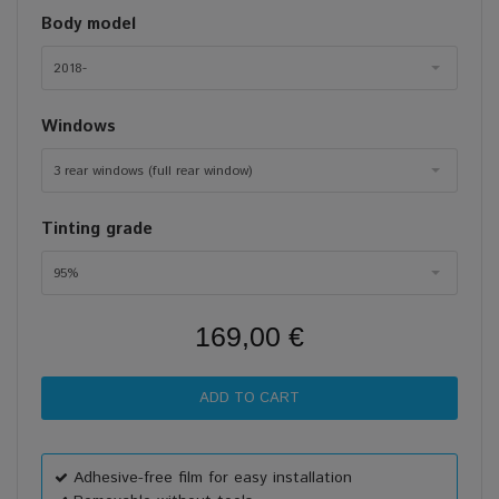
Body model
2018-
Windows
3 rear windows (full rear window)
Tinting grade
95%
169,00 €
Adhesive-free film for easy installation