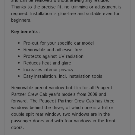
and can be removed without leaving any residue.
Thanks to the precise fit, no trimming or adjustment is
required. Installation is glue-free and suitable even for
beginners.
Key benefits:
Pre-cut for your specific car model
Removable and adhesive-free
Protects against UV radiation
Reduces heat and glare
Increases interior privacy
Easy installation, incl. installation tools
Removable precut window tint film for all Peugeot
Partner Crew Cab year's models from 2008 and
forward. The Peugeot Partner Crew Cab has three
windows behind the driver, of which one is a full or
double split rear window, two windows are in the
passenger doors and with four windows in the front
doors.