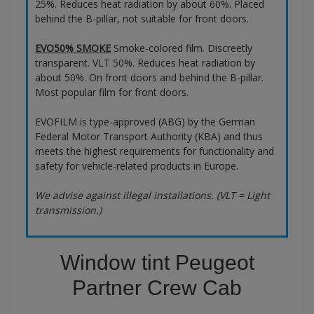
25%. Reduces heat radiation by about 60%. Placed
behind the B-pillar, not suitable for front doors.
EVO50% SMOKE
Smoke-colored film. Discreetly
transparent. VLT 50%. Reduces heat radiation by
about 50%. On front doors and behind the B-pillar.
Most popular film for front doors.
EVOFILM is type-approved (ABG) by the German
Federal Motor Transport Authority (KBA) and thus
meets the highest requirements for functionality and
safety for vehicle-related products in Europe.
We advise against illegal installations. (VLT = Light
transmission.)
Window tint Peugeot
Partner Crew Cab