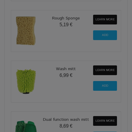
Rough Sponge
LEARN MORE
5,19 €
Wash mitt
LEARN MORE
6,99 €
Dual function wash mitt
LEARN MORE
8,69 €