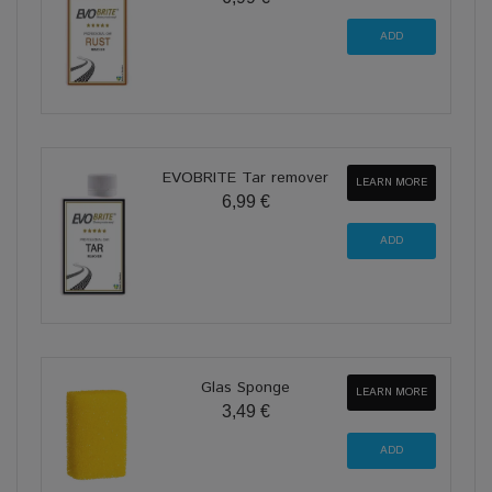
EVOBRITE Tar remover
LEARN MORE
6,99 €
Glas Sponge
LEARN MORE
3,49 €