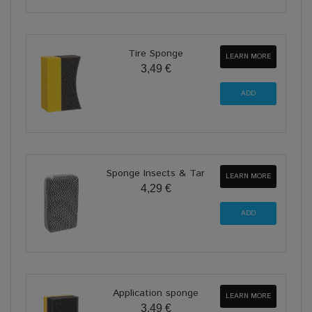
Tire Sponge
LEARN MORE
3,49 €
Sponge Insects & Tar
LEARN MORE
4,29 €
Application sponge
LEARN MORE
3,49 €