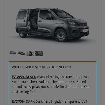
WHICH EVOFILM SUITS YOUR NEEDS?
EVO95% BLACK
Black film. Slightly transparent. VLT
5% Reduces heat radiation by about 80%. Placed
behind the B-pillar, not suitable for front doors. Our
best-selling film.
EVO75% DARK
Dark film. Slightly transparent. VLT