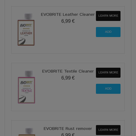
EVOBRITE Leather Cleaner
LEARN MORE
6,99 €
EVOBRITE Textile Cleaner
LEARN MORE
6,99 €
EVOBRITE Rust remover
LEARN MORE
6,99 €