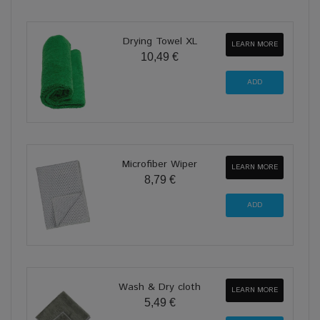
Drying Towel XL
LEARN MORE
10,49 €
Microfiber Wiper
LEARN MORE
8,79 €
Wash & Dry cloth
LEARN MORE
5,49 €