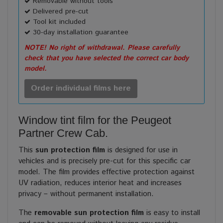
Removable without tools
Delivered pre-cut
Tool kit included
30-day installation guarantee
NOTE! No right of withdrawal. Please carefully
check that you have selected the correct car body
model.
Order individual films here
Window tint film for the Peugeot
Partner Crew Cab.
This
sun protection film
is designed for use in
vehicles and is precisely pre-cut for this specific car
model. The film provides effective protection against
UV radiation, reduces interior heat and increases
privacy – without permanent installation.
The
removable sun protection film
is easy to install