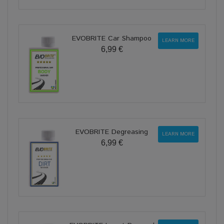
EVOBRITE Car Shampoo
LEARN MORE
6,99 €
EVOBRITE Degreasing
LEARN MORE
6,99 €