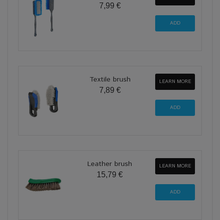
7,99 €
Textile brush
LEARN MORE
7,89 €
Leather brush
LEARN MORE
15,79 €