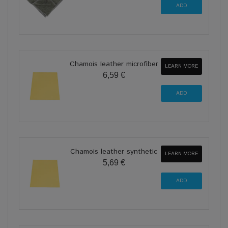
Chamois leather microfiber
LEARN MORE
6,59 €
Chamois leather synthetic
LEARN MORE
5,69 €