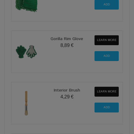
Gorilla Rim Glove
LEARN MORE
8,89 €
Interior Brush
LEARN MORE
4,29 €