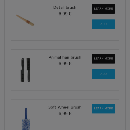
Detail brush
LEARN MORE
6,99 €
Animal hair brush
LEARN MORE
6,99 €
Soft Wheel Brush
LEARN MORE
6,99 €