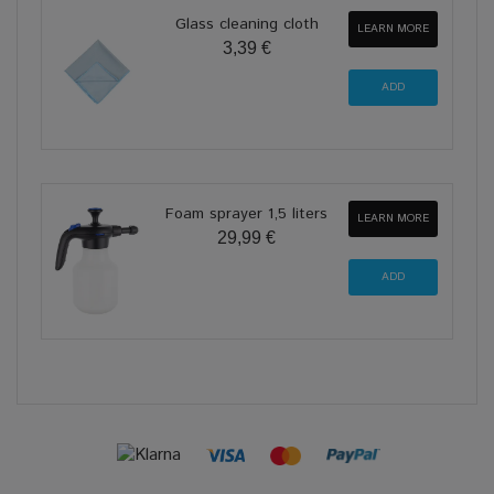
Glass cleaning cloth
LEARN MORE
3,39 €
Foam sprayer 1,5 liters
LEARN MORE
29,99 €