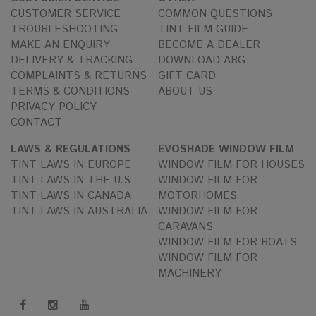
CUSTOMER SERVICE
COMMON QUESTIONS
TROUBLESHOOTING
TINT FILM GUIDE
MAKE AN ENQUIRY
BECOME A DEALER
DELIVERY & TRACKING
DOWNLOAD ABG
COMPLAINTS & RETURNS
GIFT CARD
TERMS & CONDITIONS
ABOUT US
PRIVACY POLICY
CONTACT
LAWS & REGULATIONS
EVOSHADE WINDOW FILM
TINT LAWS IN EUROPE
WINDOW FILM FOR HOUSES
TINT LAWS IN THE U.S
WINDOW FILM FOR
TINT LAWS IN CANADA
MOTORHOMES
TINT LAWS IN AUSTRALIA
WINDOW FILM FOR
CARAVANS
WINDOW FILM FOR BOATS
WINDOW FILM FOR
MACHINERY