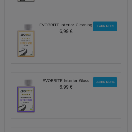
EVOBRITE Interior Cleaning
LEARN MORE
6,99 €
EVOBRITE Interior Gloss
LEARN MORE
6,99 €