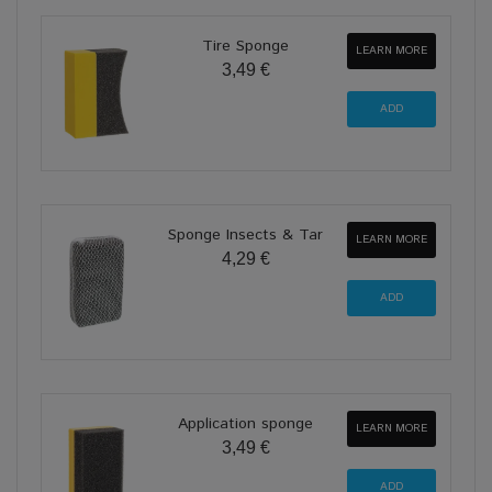
Tire Sponge
LEARN MORE
3,49 €
Sponge Insects & Tar
LEARN MORE
4,29 €
Application sponge
LEARN MORE
3,49 €