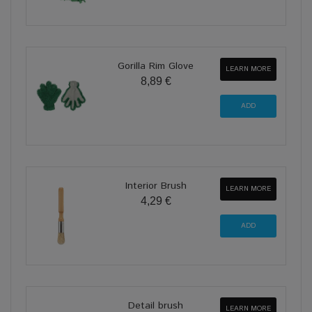
Gorilla Rim Glove
LEARN MORE
8,89 €
Interior Brush
LEARN MORE
4,29 €
Detail brush
LEARN MORE