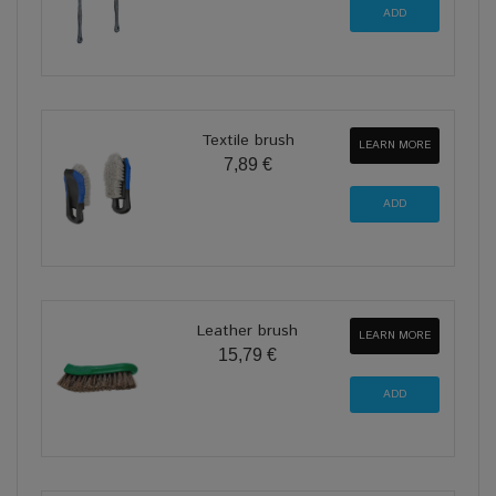
Textile brush
LEARN MORE
7,89 €
Leather brush
LEARN MORE
15,79 €