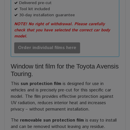
Delivered pre-cut
Tool kit included
30-day installation guarantee
NOTE! No right of withdrawal. Please carefully
check that you have selected the correct car body
model.
Order individual films here
Window tint film for the Toyota Avensis
Touring.
This
sun protection film
is designed for use in
vehicles and is precisely pre-cut for this specific car
model. The film provides effective protection against
UV radiation, reduces interior heat and increases
privacy – without permanent installation.
The
removable sun protection film
is easy to install
and can be removed without leaving any residue.