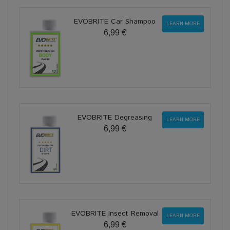
EVOBRITE Car Shampoo
LEARN MORE
6,99 €
EVOBRITE Degreasing
LEARN MORE
6,99 €
EVOBRITE Insect Removal
LEARN MORE
6,99 €