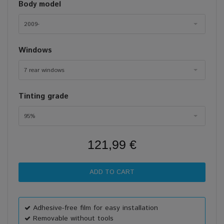
Body model
2009-
Windows
7 rear windows
Tinting grade
95%
121,99 €
Adhesive-free film for easy installation
Removable without tools