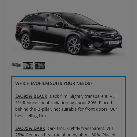
WHICH EVOFILM SUITS YOUR NEEDS?
EVO95% BLACK
Black film. Slightly transparent. VLT
5% Reduces heat radiation by about 80%. Placed
behind the B-pillar, not suitable for front doors. Our
best-selling film.
EVO75% DARK
Dark film. Slightly transparent. VLT
25%. Reduces heat radiation by about 60%. Placed