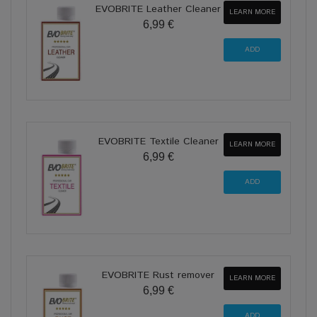
EVOBRITE Leather Cleaner
LEARN MORE
6,99 €
EVOBRITE Textile Cleaner
LEARN MORE
6,99 €
EVOBRITE Rust remover
LEARN MORE
6,99 €