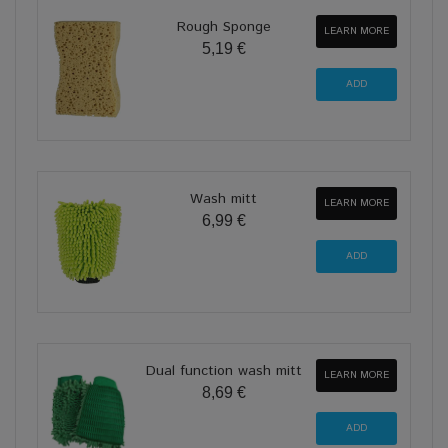
Rough Sponge
LEARN MORE
5,19 €
Wash mitt
LEARN MORE
6,99 €
Dual function wash mitt
LEARN MORE
8,69 €