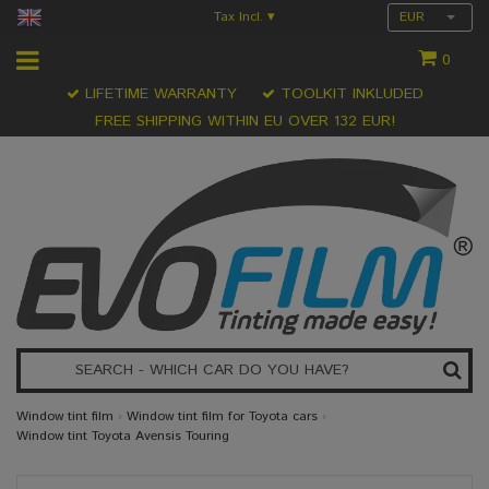
Tax Incl.
EUR
▾
0
LIFETIME WARRANTY
TOOLKIT INKLUDED
FREE SHIPPING WITHIN EU OVER 132 EUR!
Window tint film
›
Window tint film for Toyota cars
›
Window tint Toyota Avensis Touring