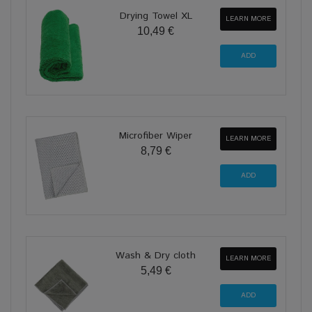
Drying Towel XL
LEARN MORE
10,49 €
Microfiber Wiper
LEARN MORE
8,79 €
Wash & Dry cloth
LEARN MORE
5,49 €