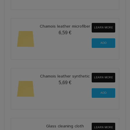
Chamois leather microfiber
LEARN MORE
6,59 €
Chamois leather synthetic
LEARN MORE
5,69 €
Glass cleaning cloth
LEARN MORE