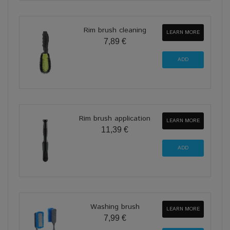
Rim brush cleaning
LEARN MORE
7,89 €
Rim brush application
LEARN MORE
11,39 €
Washing brush
LEARN MORE
7,99 €