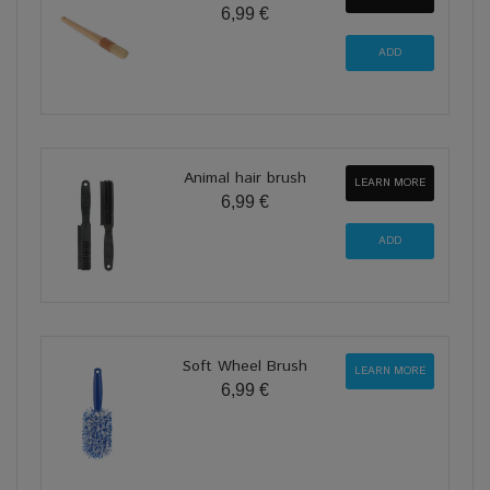
6,99 €
Animal hair brush
LEARN MORE
6,99 €
Soft Wheel Brush
LEARN MORE
6,99 €