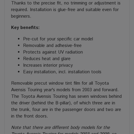
Thanks to the precise fit, no trimming or adjustment is
required. Installation is glue-free and suitable even for
beginners.
Key benefits:
Pre-cut for your specific car model
Removable and adhesive-free
Protects against UV radiation
Reduces heat and glare
Increases interior privacy
Easy installation, incl. installation tools
Removable precut window tint film for all Toyota
Avensis Touring year's models from 2003 and forward.
The Toyota Avensis Touring has seven windows behind
the driver (behind the B-pillar), of which three are in
the trunk, four are in the passenger doors and two are
in the front doors.
Note that there are different body models for the