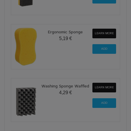
Ergonomic Sponge
LEARN MORE
5,19 €
Washing Sponge Waffled
LEARN MORE
4,29 €