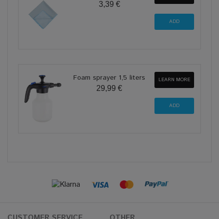
3,39 €
Foam sprayer 1,5 liters
LEARN MORE
29,99 €
CUSTOMER SERVICE
OTHER