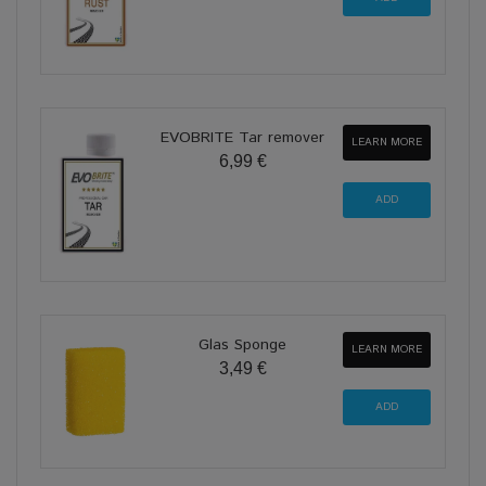
EVOBRITE Tar remover
LEARN MORE
6,99 €
Glas Sponge
LEARN MORE
3,49 €