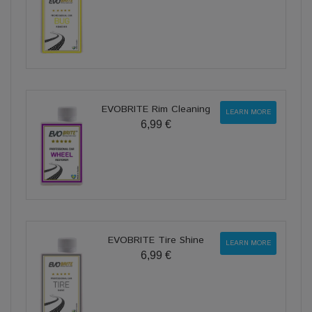
EVOBRITE Rim Cleaning
LEARN MORE
6,99 €
EVOBRITE Tire Shine
LEARN MORE
6,99 €