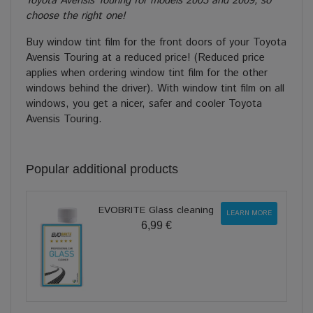
Toyota Avensis Touring for models 2003 and 2009, so
choose the right one!
Buy window tint film for the front doors of your Toyota
Avensis Touring at a reduced price! (Reduced price
applies when ordering window tint film for the other
windows behind the driver). With window tint film on all
windows, you get a nicer, safer and cooler Toyota
Avensis Touring.
Popular additional products
EVOBRITE Glass cleaning
LEARN MORE
6,99 €