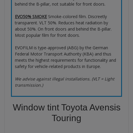
behind the B-pillar, not suitable for front doors.
EVO50% SMOKE
Smoke-colored film. Discreetly
transparent. VLT 50%. Reduces heat radiation by
about 50%. On front doors and behind the B-pillar.
Most popular film for front doors.
EVOFILM is type-approved (ABG) by the German
Federal Motor Transport Authority (KBA) and thus
meets the highest requirements for functionality and
safety for vehicle-related products in Europe.
We advise against illegal installations. (VLT = Light
transmission.)
Window tint Toyota Avensis
Touring