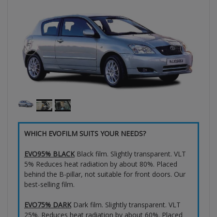
WHICH EVOFILM SUITS YOUR NEEDS?
EVO95% BLACK
Black film. Slightly transparent. VLT
5% Reduces heat radiation by about 80%. Placed
behind the B-pillar, not suitable for front doors. Our
best-selling film.
EVO75% DARK
Dark film. Slightly transparent. VLT
25%. Reduces heat radiation by about 60%. Placed