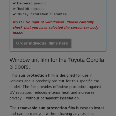
Delivered pre-cut
Tool kit included
30-day installation guarantee
NOTE! No right of withdrawal. Please carefully
check that you have selected the correct car body
model.
Order individual films here
Window tint film for the Toyota Corolla
3-doors.
This
sun protection film
is designed for use in
vehicles and is precisely pre-cut for this specific car
model. The film provides effective protection against
UV radiation, reduces interior heat and increases
privacy – without permanent installation.
The
removable sun protection film
is easy to install
and can be removed without leaving any residue.