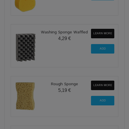
Washing Sponge Waffled
LEARN MORE
4,29 €
Rough Sponge
LEARN MORE
5,19 €