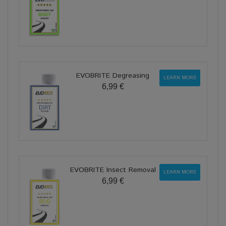
EVOBRITE Degreasing
LEARN MORE
6,99 €
EVOBRITE Insect Removal
LEARN MORE
6,99 €