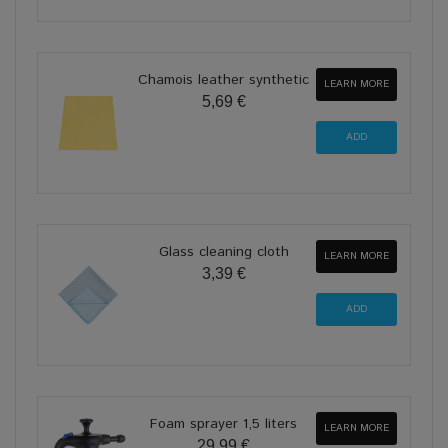
Chamois leather synthetic
LEARN MORE
5,69 €
Glass cleaning cloth
LEARN MORE
3,39 €
Foam sprayer 1,5 liters
LEARN MORE
29,99 €