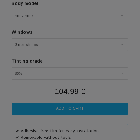
Body model
2002-2007
Windows
3 rear windows
Tinting grade
95%
104,99 €
Adhesive-free film for easy installation
Removable without tools