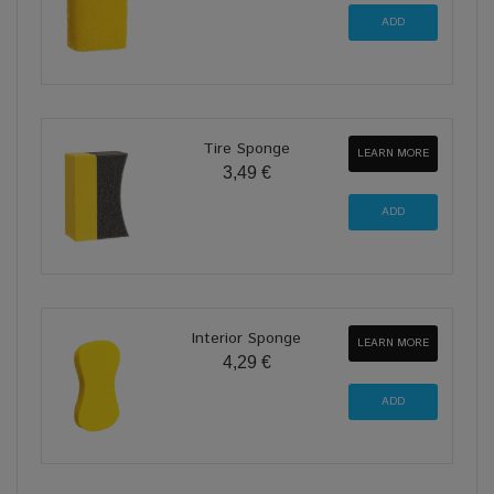
Tire Sponge
LEARN MORE
3,49 €
Interior Sponge
LEARN MORE
4,29 €