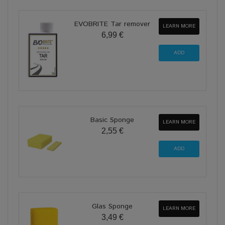
EVOBRITE Tar remover
LEARN MORE
6,99 €
Basic Sponge
LEARN MORE
2,55 €
Glas Sponge
LEARN MORE
3,49 €