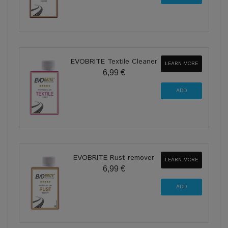
EVOBRITE Textile Cleaner
LEARN MORE
6,99 €
EVOBRITE Rust remover
LEARN MORE
6,99 €