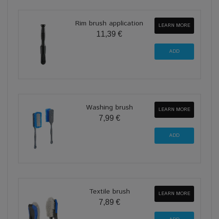
Rim brush application
LEARN MORE
11,39 €
Washing brush
LEARN MORE
7,99 €
Textile brush
LEARN MORE
7,89 €