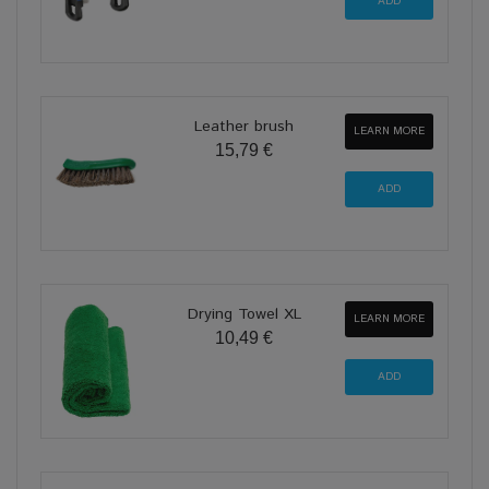
Leather brush
LEARN MORE
15,79 €
Drying Towel XL
LEARN MORE
10,49 €