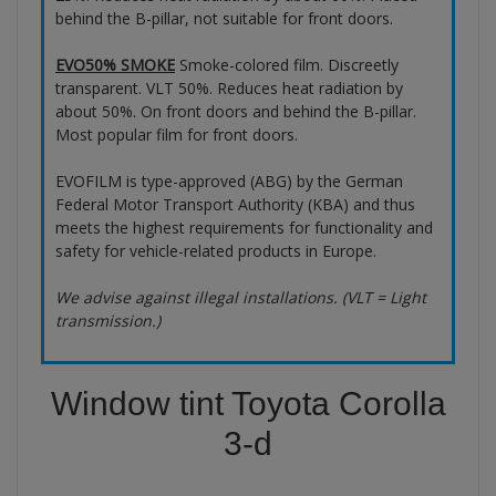
behind the B-pillar, not suitable for front doors.
EVO50% SMOKE
Smoke-colored film. Discreetly
transparent. VLT 50%. Reduces heat radiation by
about 50%. On front doors and behind the B-pillar.
Most popular film for front doors.
EVOFILM is type-approved (ABG) by the German
Federal Motor Transport Authority (KBA) and thus
meets the highest requirements for functionality and
safety for vehicle-related products in Europe.
We advise against illegal installations. (VLT = Light
transmission.)
Window tint Toyota Corolla
3-d