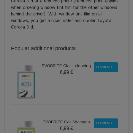
Corolla 3-d at a reduced price! (Reduced price applies
when ordering window tint film for the other windows
behind the driver). With window tint film on all
windows, you get a nicer, safer and cooler Toyota
Corolla 3-d.
Popular additional products
EVOBRITE Glass cleaning
LEARN MORE
6,99 €
EVOBRITE Car Shampoo
LEARN MORE
6,99 €