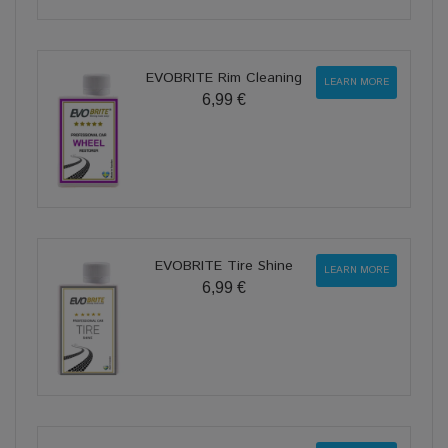
EVOBRITE Rim Cleaning
LEARN MORE
6,99 €
EVOBRITE Tire Shine
LEARN MORE
6,99 €