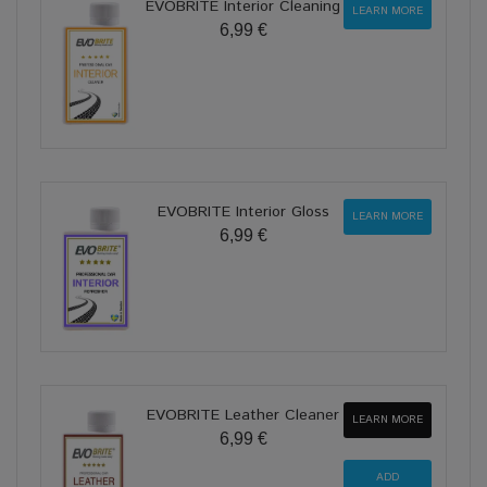
EVOBRITE Interior Cleaning
LEARN MORE
6,99 €
EVOBRITE Interior Gloss
LEARN MORE
6,99 €
EVOBRITE Leather Cleaner
LEARN MORE
6,99 €