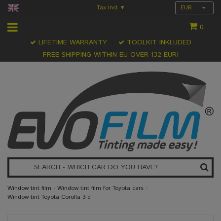
Tax Incl.
EUR
▾
0
LIFETIME WARRANTY
TOOLKIT INKLUDED
FREE SHIPPING WITHIN EU OVER 132 EUR!
Window tint film
›
Window tint film for Toyota cars
›
Window tint Toyota Corolla 3-d