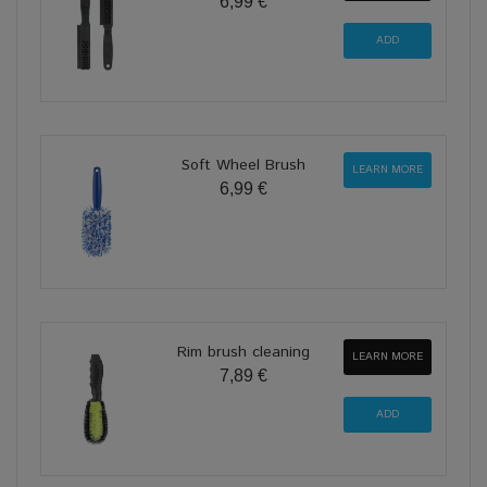
6,99 €
Soft Wheel Brush
LEARN MORE
6,99 €
Rim brush cleaning
LEARN MORE
7,89 €