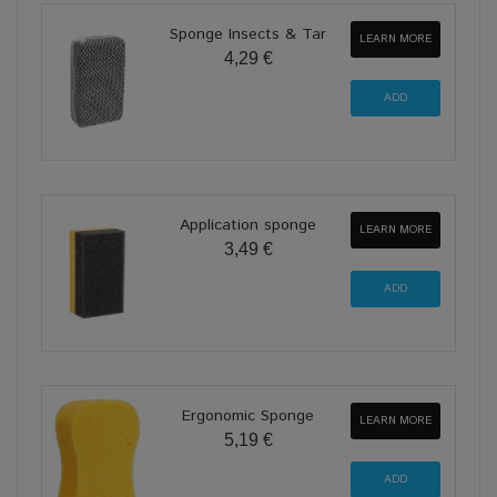
Sponge Insects & Tar
LEARN MORE
4,29 €
Application sponge
LEARN MORE
3,49 €
Ergonomic Sponge
LEARN MORE
5,19 €