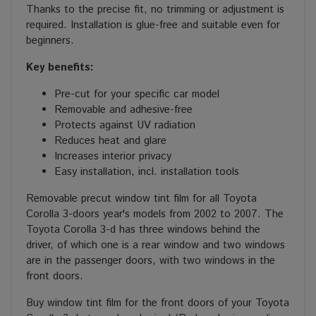
Thanks to the precise fit, no trimming or adjustment is
required. Installation is glue-free and suitable even for
beginners.
Key benefits:
Pre-cut for your specific car model
Removable and adhesive-free
Protects against UV radiation
Reduces heat and glare
Increases interior privacy
Easy installation, incl. installation tools
Removable precut window tint film for all Toyota
Corolla 3-doors year's models from 2002 to 2007. The
Toyota Corolla 3-d has three windows behind the
driver, of which one is a rear window and two windows
are in the passenger doors, with two windows in the
front doors.
Buy window tint film for the front doors of your Toyota