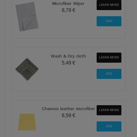
Microfiber Wiper
LEARN MORE
8,79 €
Wash & Dry cloth
LEARN MORE
5,49 €
Chamois leather microfiber
LEARN MORE
6,59 €