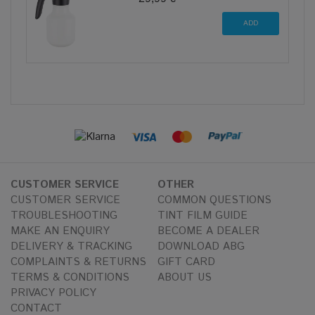
CUSTOMER SERVICE
OTHER
CUSTOMER SERVICE
COMMON QUESTIONS
TROUBLESHOOTING
TINT FILM GUIDE
MAKE AN ENQUIRY
BECOME A DEALER
DELIVERY & TRACKING
DOWNLOAD ABG
COMPLAINTS & RETURNS
GIFT CARD
TERMS & CONDITIONS
ABOUT US
PRIVACY POLICY
CONTACT