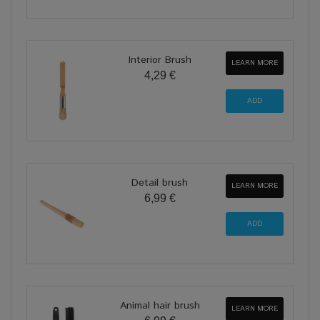
Interior Brush
LEARN MORE
4,29 €
Detail brush
LEARN MORE
6,99 €
Animal hair brush
LEARN MORE