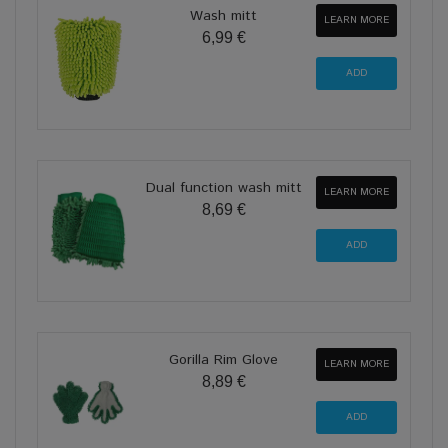
Wash mitt
LEARN MORE
6,99 €
Dual function wash mitt
LEARN MORE
8,69 €
Gorilla Rim Glove
LEARN MORE
8,89 €