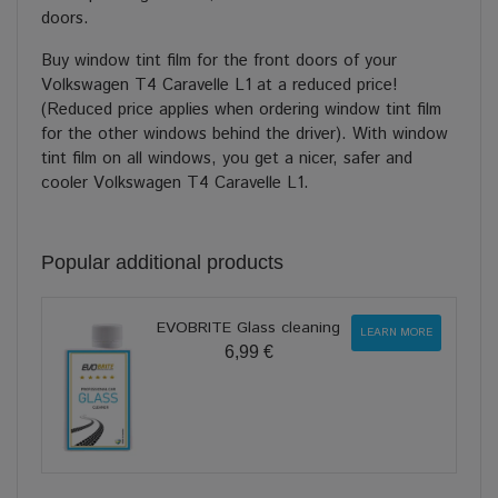
doors.
Buy window tint film for the front doors of your
Volkswagen T4 Caravelle L1 at a reduced price!
(Reduced price applies when ordering window tint film
for the other windows behind the driver). With window
tint film on all windows, you get a nicer, safer and
cooler Volkswagen T4 Caravelle L1.
Popular additional products
EVOBRITE Glass cleaning
LEARN MORE
6,99 €