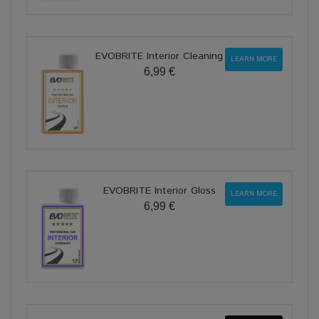
EVOBRITE Interior Cleaning
LEARN MORE
6,99 €
EVOBRITE Interior Gloss
LEARN MORE
6,99 €