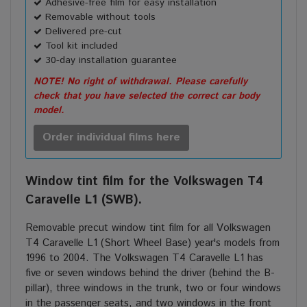
Adhesive-free film for easy installation
Removable without tools
Delivered pre-cut
Tool kit included
30-day installation guarantee
NOTE! No right of withdrawal. Please carefully
check that you have selected the correct car body
model.
Order individual films here
Window tint film for the Volkswagen T4
Caravelle L1 (SWB).
Removable precut window tint film for all Volkswagen
T4 Caravelle L1 (Short Wheel Base) year's models from
1996 to 2004. The Volkswagen T4 Caravelle L1 has
five or seven windows behind the driver (behind the B-
pillar), three windows in the trunk, two or four windows
in the passenger
seats
, and two windows in the front