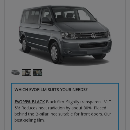
WHICH EVOFILM SUITS YOUR NEEDS?
EVO95% BLACK
Black film. Slightly transparent. VLT
5% Reduces heat radiation by about 80%. Placed
behind the B-pillar, not suitable for front doors. Our
best-selling film.