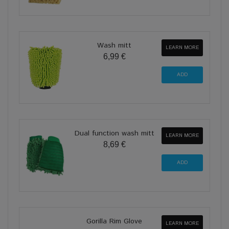
Wash mitt
LEARN MORE
6,99 €
Dual function wash mitt
LEARN MORE
8,69 €
Gorilla Rim Glove
LEARN MORE