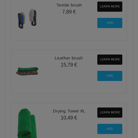
Textile brush
LEARN MORE
7,89 €
Leather brush
LEARN MORE
15,79 €
Drying Towel XL
LEARN MORE
10,49 €