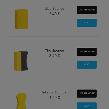
Glas Sponge
LEARN MORE
3,49 €
Tire Sponge
LEARN MORE
3,49 €
Interior Sponge
LEARN MORE
4,29 €