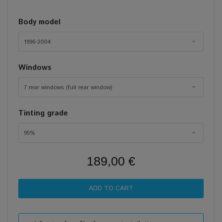
Body model
1996-2004
Windows
7 rear windows (full rear window)
Tinting grade
95%
189,00 €