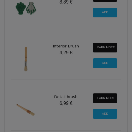
8,89 €
Interior Brush
LEARN MORE
4,29 €
Detail brush
LEARN MORE
6,99 €