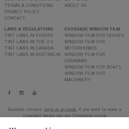
TERMS & CONDITIONS
ABOUT US
PRIVACY POLICY
CONTACT
LAWS & REGULATIONS
EVOSHADE WINDOW FILM
TINT LAWS IN EUROPE
WINDOW FILM FOR HOUSES
TINT LAWS IN THE U.S
WINDOW FILM FOR
TINT LAWS IN CANADA
MOTORHOMES
TINT LAWS IN AUSTRALIA
WINDOW FILM FOR
CARAVANS
WINDOW FILM FOR BOATS
WINDOW FILM FOR
MACHINERY
Business contact:
send us an email.
If you want to make a
complaint please use our
Complaints portal
Reg.nr 556808-9659 EVO International AB, Norra Ljunggatan