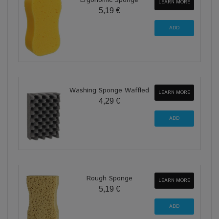
Ergonomic Sponge
LEARN MORE
5,19 €
Washing Sponge Waffled
LEARN MORE
4,29 €
Rough Sponge
LEARN MORE
5,19 €