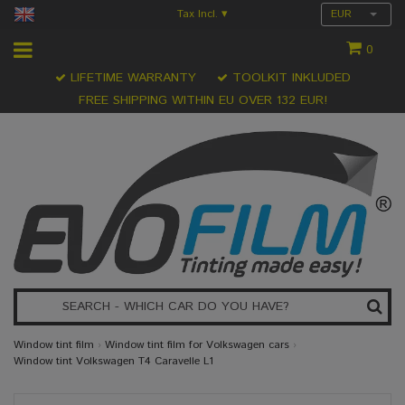
Tax Incl.
EUR
▾
0
LIFETIME WARRANTY
TOOLKIT INKLUDED
FREE SHIPPING WITHIN EU OVER 132 EUR!
Window tint film
›
Window tint film for Volkswagen cars
›
Window tint Volkswagen T4 Caravelle L1