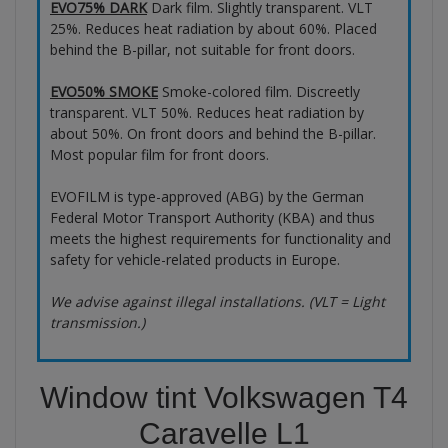
EVO75% DARK
Dark film. Slightly transparent. VLT
25%. Reduces heat radiation by about 60%. Placed
behind the B-pillar, not suitable for front doors.
EVO50% SMOKE
Smoke-colored film. Discreetly
transparent. VLT 50%. Reduces heat radiation by
about 50%. On front doors and behind the B-pillar.
Most popular film for front doors.
EVOFILM is type-approved (ABG) by the German
Federal Motor Transport Authority (KBA) and thus
meets the highest requirements for functionality and
safety for vehicle-related products in Europe.
We advise against illegal installations. (VLT = Light
transmission.)
Window tint Volkswagen T4
Caravelle L1