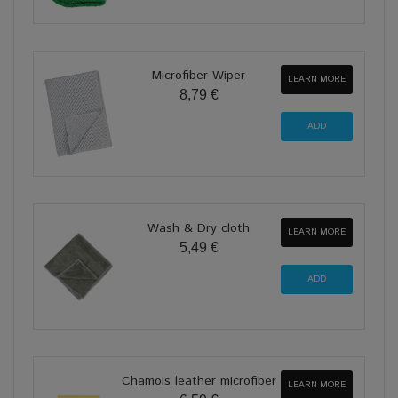
Microfiber Wiper
LEARN MORE
8,79 €
Wash & Dry cloth
LEARN MORE
5,49 €
Chamois leather microfiber
LEARN MORE