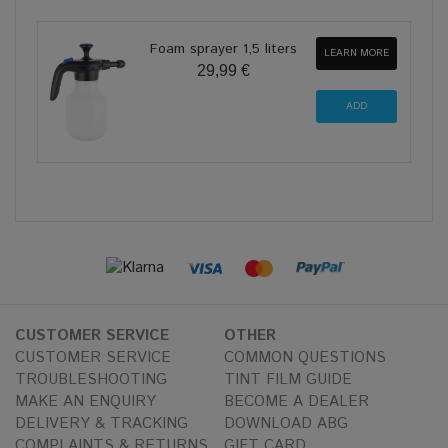
Foam sprayer 1,5 liters
LEARN MORE
29,99 €
CUSTOMER SERVICE
OTHER
CUSTOMER SERVICE
COMMON QUESTIONS
TROUBLESHOOTING
TINT FILM GUIDE
MAKE AN ENQUIRY
BECOME A DEALER
DELIVERY & TRACKING
DOWNLOAD ABG
COMPLAINTS & RETURNS
GIFT CARD