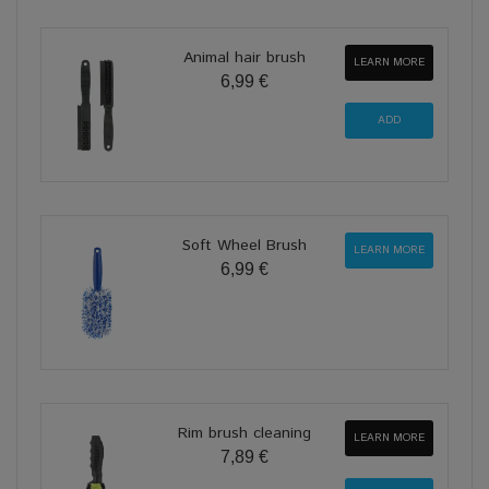
Animal hair brush
LEARN MORE
6,99 €
Soft Wheel Brush
LEARN MORE
6,99 €
Rim brush cleaning
LEARN MORE
7,89 €