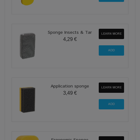
Sponge Insects & Tar
LEARN MORE
4,29 €
Application sponge
LEARN MORE
3,49 €