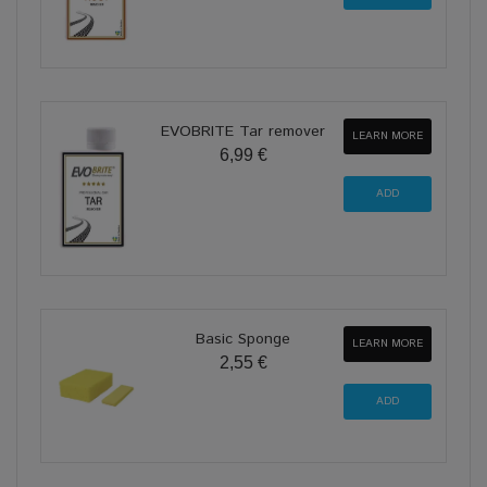
EVOBRITE Tar remover
LEARN MORE
6,99 €
Basic Sponge
LEARN MORE
2,55 €