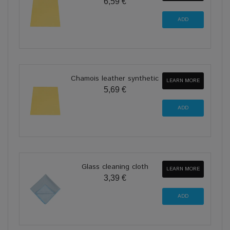
6,59 €
Chamois leather synthetic
LEARN MORE
5,69 €
Glass cleaning cloth
LEARN MORE
3,39 €