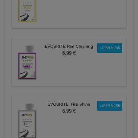
EVOBRITE Rim Cleaning
LEARN MORE
6,99 €
EVOBRITE Tire Shine
LEARN MORE
6,99 €