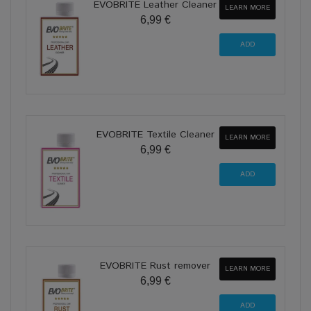
EVOBRITE Leather Cleaner
LEARN MORE
6,99 €
EVOBRITE Textile Cleaner
LEARN MORE
6,99 €
EVOBRITE Rust remover
LEARN MORE
6,99 €