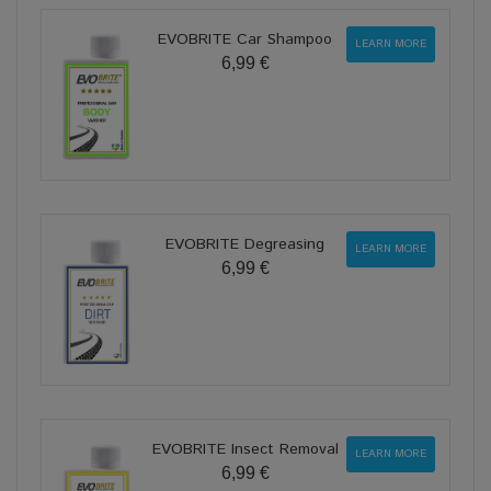
EVOBRITE Car Shampoo
LEARN MORE
6,99 €
EVOBRITE Degreasing
LEARN MORE
6,99 €
EVOBRITE Insect Removal
LEARN MORE
6,99 €