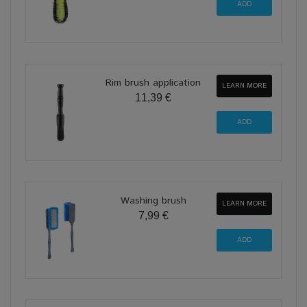
Rim brush application
LEARN MORE
11,39 €
Washing brush
LEARN MORE
7,99 €