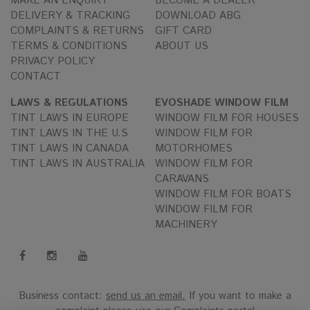
MAKE AN ENQUIRY
BECOME A DEALER
DELIVERY & TRACKING
DOWNLOAD ABG
COMPLAINTS & RETURNS
GIFT CARD
TERMS & CONDITIONS
ABOUT US
PRIVACY POLICY
CONTACT
LAWS & REGULATIONS
EVOSHADE WINDOW FILM
TINT LAWS IN EUROPE
WINDOW FILM FOR HOUSES
TINT LAWS IN THE U.S
WINDOW FILM FOR
TINT LAWS IN CANADA
MOTORHOMES
TINT LAWS IN AUSTRALIA
WINDOW FILM FOR
CARAVANS
WINDOW FILM FOR BOATS
WINDOW FILM FOR
MACHINERY
Business contact:
send us an email.
If you want to make a