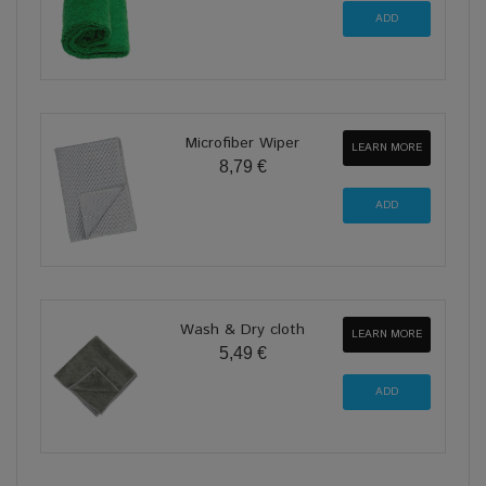
Microfiber Wiper
LEARN MORE
8,79 €
Wash & Dry cloth
LEARN MORE
5,49 €