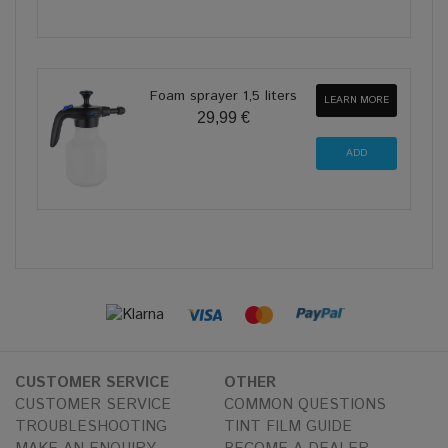
Foam sprayer 1,5 liters
LEARN MORE
29,99 €
CUSTOMER SERVICE
OTHER
CUSTOMER SERVICE
COMMON QUESTIONS
TROUBLESHOOTING
TINT FILM GUIDE