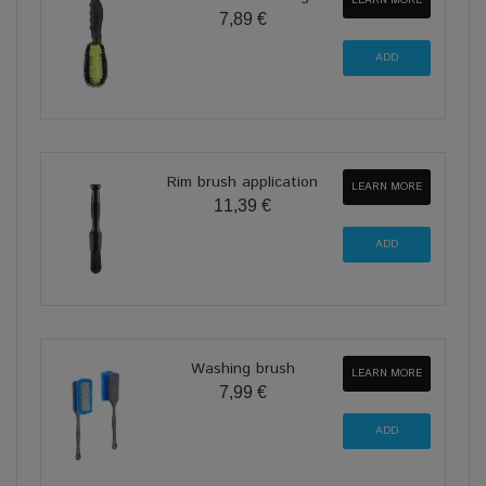
7,89 €
Rim brush application
LEARN MORE
11,39 €
Washing brush
LEARN MORE
7,99 €