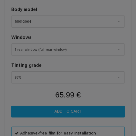
Body model
1996-2004
Windows
1 rear window (full rear window)
Tinting grade
95%
65,99 €
Adhesive-free film for easy installation