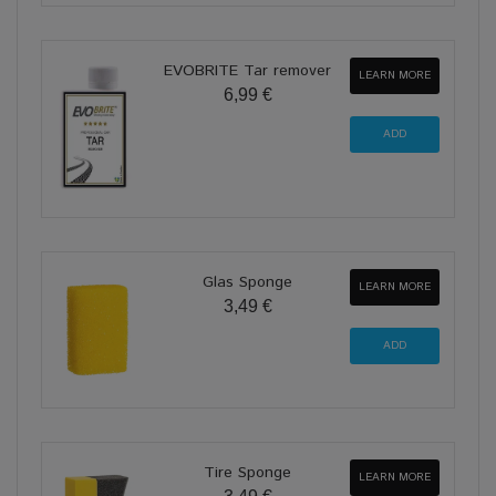
EVOBRITE Tar remover
LEARN MORE
6,99 €
Glas Sponge
LEARN MORE
3,49 €
Tire Sponge
LEARN MORE