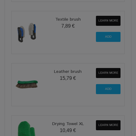
Textile brush
LEARN MORE
7,89 €
Leather brush
LEARN MORE
15,79 €
Drying Towel XL
LEARN MORE
10,49 €