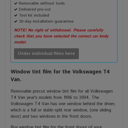
Removable without tools
Delivered pre-cut
Tool kit included
30-day installation guarantee
NOTE! No right of withdrawal. Please carefully
check that you have selected the correct car body
model.
Order individual films here
Window tint film for the Volkswagen T4
Van.
Removable precut window tint film for all Volkswagen
T4 Van year's models from 1996 to 2004. The
Volkswagen T4 Van has one window behind the driver,
which is a full or duble-split rear window, (one sliding
door) and two windows in the front doors.
Buy window tint film for the front doors of your