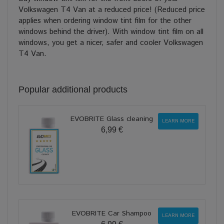
Volkswagen T4 Van at a reduced price! (Reduced price
applies when ordering window tint film for the other
windows behind the driver). With window tint film on all
windows, you get a nicer, safer and cooler Volkswagen
T4 Van.
Popular additional products
EVOBRITE Glass cleaning
LEARN MORE
6,99 €
EVOBRITE Car Shampoo
LEARN MORE