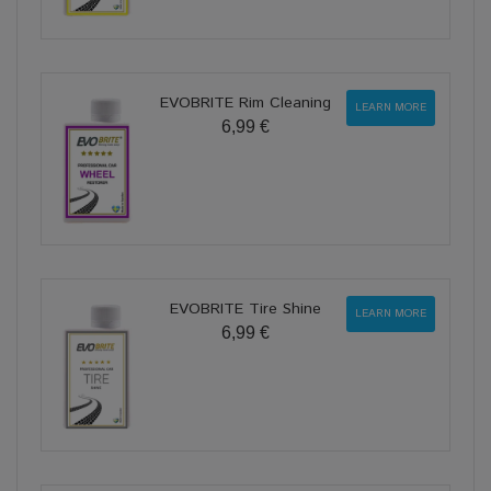
EVOBRITE Rim Cleaning
LEARN MORE
6,99 €
EVOBRITE Tire Shine
LEARN MORE
6,99 €