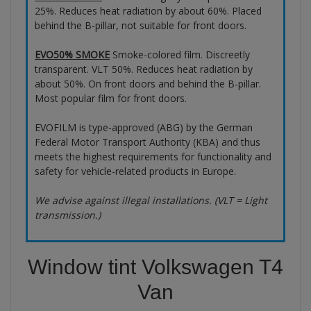
25%. Reduces heat radiation by about 60%. Placed
behind the B-pillar, not suitable for front doors.
EVO50% SMOKE
Smoke-colored film. Discreetly
transparent. VLT 50%. Reduces heat radiation by
about 50%. On front doors and behind the B-pillar.
Most popular film for front doors.
EVOFILM is type-approved (ABG) by the German
Federal Motor Transport Authority (KBA) and thus
meets the highest requirements for functionality and
safety for vehicle-related products in Europe.
We advise against illegal installations. (VLT = Light
transmission.)
Window tint Volkswagen T4
Van