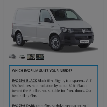
WHICH EVOFILM SUITS YOUR NEEDS?
EVO95% BLACK
Black film. Slightly transparent. VLT
5% Reduces heat radiation by about 80%. Placed
behind the B-pillar, not suitable for front doors. Our
best-selling film.
EVO75% DARK
Dark film. Slightly transparent. VLT