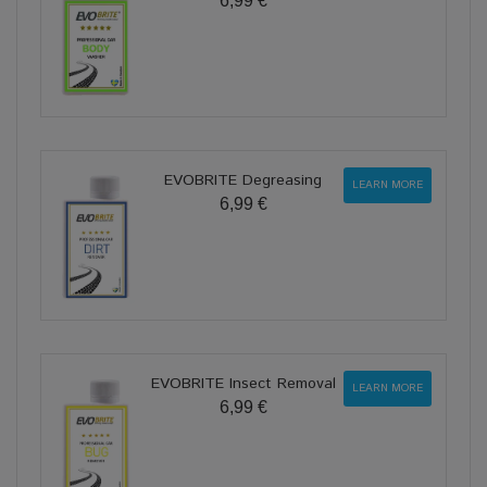
6,99 €
EVOBRITE Degreasing
LEARN MORE
6,99 €
EVOBRITE Insect Removal
LEARN MORE
6,99 €