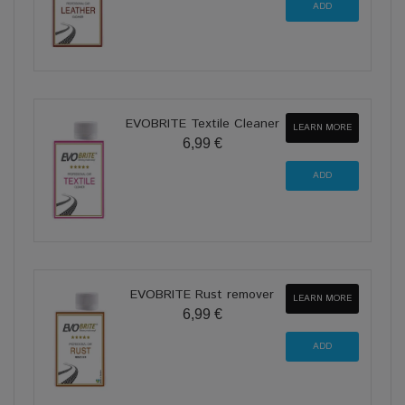
EVOBRITE Textile Cleaner
LEARN MORE
6,99 €
EVOBRITE Rust remover
LEARN MORE
6,99 €