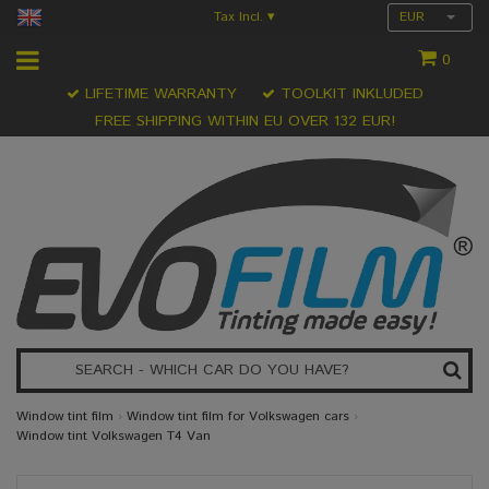
Tax Incl.
EUR
▾
0
LIFETIME WARRANTY
TOOLKIT INKLUDED
FREE SHIPPING WITHIN EU OVER 132 EUR!
Window tint film
›
Window tint film for Volkswagen cars
›
Window tint Volkswagen T4 Van