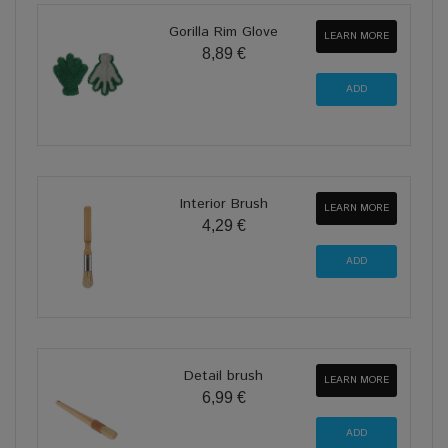
Gorilla Rim Glove
LEARN MORE
8,89 €
Interior Brush
LEARN MORE
4,29 €
Detail brush
LEARN MORE
6,99 €