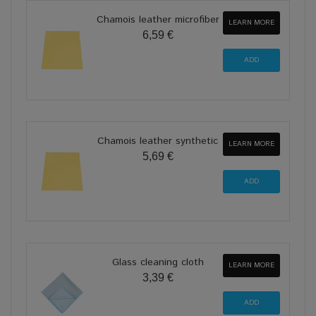
Chamois leather microfiber
LEARN MORE
6,59 €
Chamois leather synthetic
LEARN MORE
5,69 €
Glass cleaning cloth
LEARN MORE
3,39 €