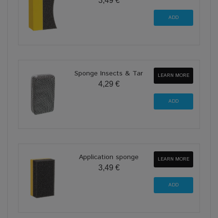
3,49 €
Sponge Insects & Tar
LEARN MORE
4,29 €
Application sponge
LEARN MORE
3,49 €