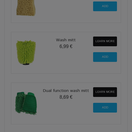
Wash mitt
LEARN MORE
6,99 €
Dual function wash mitt
LEARN MORE
8,69 €