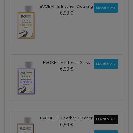
EVOBRITE Interior Cleaning
LEARN MORE
6,99 €
EVOBRITE Interior Gloss
LEARN MORE
6,99 €
EVOBRITE Leather Cleaner
LEARN MORE
6,99 €