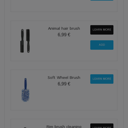
Animal hair brush
LEARN MORE
6,99 €
Soft Wheel Brush
LEARN MORE
6,99 €
Rim brush cleaning
LEARN MORE