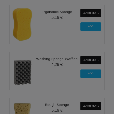
Ergonomic Sponge
LEARN MORE
5,19 €
Washing Sponge Waffled
LEARN MORE
4,29 €
Rough Sponge
LEARN MORE
5,19 €