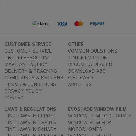
CUSTOMER SERVICE
OTHER
CUSTOMER SERVICE
COMMON QUESTIONS
TROUBLESHOOTING
TINT FILM GUIDE
MAKE AN ENQUIRY
BECOME A DEALER
DELIVERY & TRACKING
DOWNLOAD ABG
COMPLAINTS & RETURNS
GIFT CARD
TERMS & CONDITIONS
ABOUT US
PRIVACY POLICY
CONTACT
LAWS & REGULATIONS
EVOSHADE WINDOW FILM
TINT LAWS IN EUROPE
WINDOW FILM FOR HOUSES
TINT LAWS IN THE U.S
WINDOW FILM FOR
TINT LAWS IN CANADA
MOTORHOMES