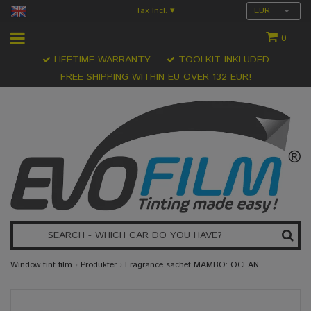
Tax Incl.
EUR
▾
0
LIFETIME WARRANTY
TOOLKIT INKLUDED
FREE SHIPPING WITHIN EU OVER 132 EUR!
Window tint film
›
Produkter
›
Fragrance sachet MAMBO: OCEAN