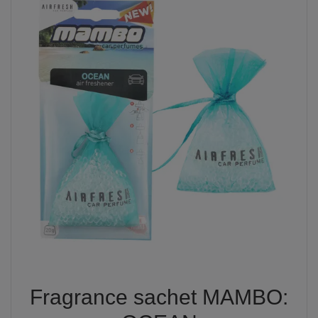
Fragrance sachet MAMBO: