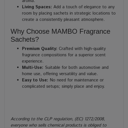
aroma.
Living Spaces:
Add a touch of elegance to any
room by placing sachets in strategic locations to
create a consistently pleasant atmosphere.
Why Choose MAMBO Fragrance
Sachets?
Premium Quality:
Crafted with high-quality
fragrance compositions for a superior scent
experience.
Multi-Use:
Suitable for both automotive and
home use, offering versatility and value.
Easy to Use:
No need for maintenance or
complicated setups; simply place and enjoy.
According to the CLP regulation, (EC) 1272/2008,
everyone who sells chemical products is obliged to