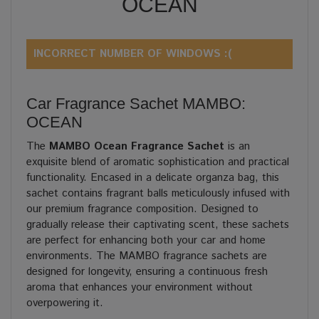
OCEAN
INCORRECT NUMBER OF WINDOWS :(
Car Fragrance Sachet MAMBO:
OCEAN
The
MAMBO Ocean Fragrance Sachet
is an
exquisite blend of aromatic sophistication and practical
functionality. Encased in a delicate organza bag, this
sachet contains fragrant balls meticulously infused with
our premium fragrance composition. Designed to
gradually release their captivating scent, these sachets
are perfect for enhancing both your car and home
environments. The MAMBO fragrance sachets are
designed for longevity, ensuring a continuous fresh
aroma that enhances your environment without
overpowering it.