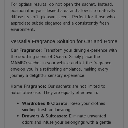
For optimal results, do not open the sachet. Instead,
position it in your desired area and allow it to naturally
diffuse its soft, pleasant scent. Perfect for those who
appreciate subtle elegance and a consistently fresh
environment.
Versatile Fragrance Solution for Car and Home
Car Fragrance:
Transform your driving experience with
the soothing scent of Ocean. Simply place the
MAMBO sachet in your vehicle and let the fragrance
envelop you in a refreshing ambiance, making every
journey a delightful sensory experience.
Home Fragrance:
Our sachets are not limited to
automotive use. They are equally effective in:
Wardrobes & Closets:
Keep your clothes
smelling fresh and inviting.
Drawers & Suitcases:
Eliminate unwanted
odors and infuse your belongings with a gentle