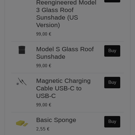
Reengineered Model
3 Glass Roof
Sunshade (US
Version)
99,00 €
Model S Glass Roof
Buy
Sunshade
99,00 €
Magnetic Charging
Buy
Cable USB-C to
USB-C
99,00 €
Basic Sponge
Buy
2,55 €