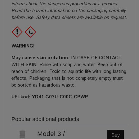
inform about the dangerous properties of a product.
Read the hazard information on the packaging carefully
before use. Safety data sheets are available on request.
WARNING!
May cause skin irritation.
IN CASE OF CONTACT
WITH SKIN: Rinse with soap and water. Keep out of
reach of children. Toxic to aquatic life with long lasting
effects. Packaging that is not completely empty must
be sorted as hazardous waste.
UFI-kod: YD41-G03U-C00C-CPWP
Popular additional products
Model 3 /
Buy