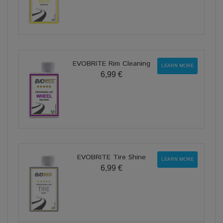
EVOBRITE Rim Cleaning
LEARN MORE
6,99 €
EVOBRITE Tire Shine
LEARN MORE
6,99 €