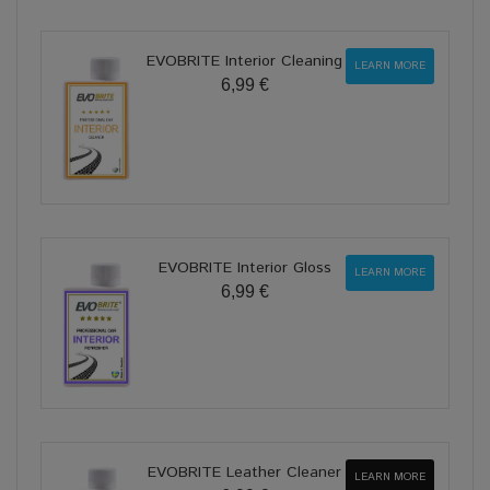
EVOBRITE Interior Cleaning
LEARN MORE
6,99 €
EVOBRITE Interior Gloss
LEARN MORE
6,99 €
EVOBRITE Leather Cleaner
LEARN MORE