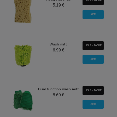
LEARN MORE
5,19 €
Wash mitt
LEARN MORE
6,99 €
Dual function wash mitt
LEARN MORE
8,69 €