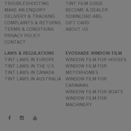
TROUBLESHOOTING
TINT FILM GUIDE
MAKE AN ENQUIRY
BECOME A DEALER
DELIVERY & TRACKING
DOWNLOAD ABG
COMPLAINTS & RETURNS
GIFT CARD
TERMS & CONDITIONS
ABOUT US
PRIVACY POLICY
CONTACT
LAWS & REGULATIONS
EVOSHADE WINDOW FILM
TINT LAWS IN EUROPE
WINDOW FILM FOR HOUSES
TINT LAWS IN THE U.S
WINDOW FILM FOR
TINT LAWS IN CANADA
MOTORHOMES
TINT LAWS IN AUSTRALIA
WINDOW FILM FOR
CARAVANS
WINDOW FILM FOR BOATS
WINDOW FILM FOR
MACHINERY