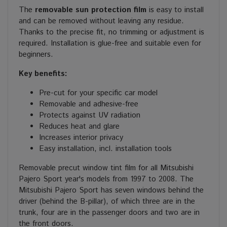
The
removable sun protection film
is easy to install
and can be removed without leaving any residue.
Thanks to the precise fit, no trimming or adjustment is
required. Installation is glue-free and suitable even for
beginners.
Key benefits:
Pre-cut for your specific car model
Removable and adhesive-free
Protects against UV radiation
Reduces heat and glare
Increases interior privacy
Easy installation, incl. installation tools
Removable precut window tint film for all Mitsubishi
Pajero Sport year's models from 1997 to 2008. The
Mitsubishi Pajero Sport has seven windows behind the
driver (behind the B-pillar), of which three are in the
trunk, four are in the passenger doors and two are in
the front doors.