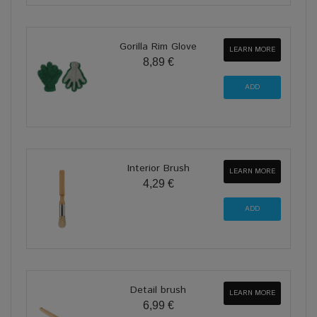
Gorilla Rim Glove
LEARN MORE
8,89 €
Interior Brush
LEARN MORE
4,29 €
Detail brush
LEARN MORE
6,99 €