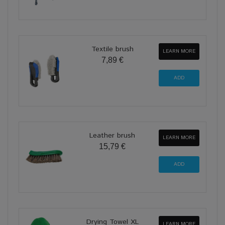
Textile brush
LEARN MORE
7,89 €
Leather brush
LEARN MORE
15,79 €
Drying Towel XL
LEARN MORE