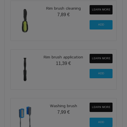
Rim brush cleaning
LEARN MORE
7,89 €
Rim brush application
LEARN MORE
11,39 €
Washing brush
LEARN MORE
7,99 €