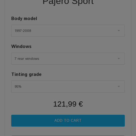
Pajero Sport
Body model
1997-2008
Windows
7 rear windows
Tinting grade
95%
121,99 €