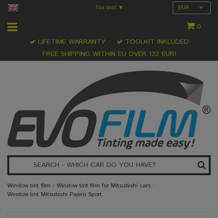
Tax Incl.
EUR
▾
0
LIFETIME WARRANTY
TOOLKIT INKLUDED
FREE SHIPPING WITHIN EU OVER 132 EUR!
Window tint film
›
Window tint film for Mitsubishi cars
›
Window tint Mitsubishi Pajero Sport