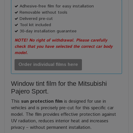
Adhesive-free film for easy installation
Removable without tools
Delivered pre-cut
Tool kit included
30-day installation guarantee
NOTE! No right of withdrawal. Please carefully
check that you have selected the correct car body
model.
Order individual films here
Window tint film for the Mitsubishi
Pajero Sport.
This
sun protection film
is designed for use in
vehicles and is precisely pre-cut for this specific car
model. The film provides effective protection against
UV radiation, reduces interior heat and increases
privacy – without permanent installation.