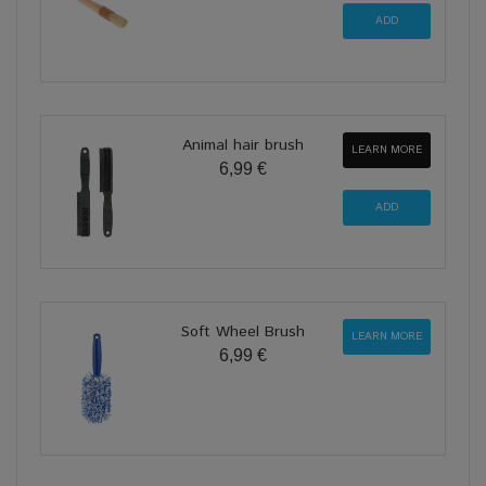
Animal hair brush
LEARN MORE
6,99 €
Soft Wheel Brush
LEARN MORE
6,99 €