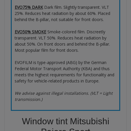
EVO75% DARK
Dark film. Slightly transparent. VLT
25%. Reduces heat radiation by about 60%. Placed
behind the B-pillar, not suitable for front doors.
EVO50% SMOKE
Smoke-colored film. Discreetly
transparent. VLT 50%. Reduces heat radiation by
about 50%. On front doors and behind the B-pillar.
Most popular film for front doors.
EVOFILM is type-approved (ABG) by the German
Federal Motor Transport Authority (KBA) and thus
meets the highest requirements for functionality and
safety for vehicle-related products in Europe.
We advise against illegal installations. (VLT = Light
transmission.)
Window tint Mitsubishi