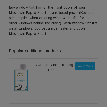
Buy window tint film for the front doors of your
Mitsubishi Pajero Sport at a reduced price! (Reduced
price applies when ordering window tint film for the
other windows behind the driver). With window tint film
on all windows, you get a nicer, safer and cooler
Mitsubishi Pajero Sport.
Popular additional products
EVOBRITE Glass cleaning
LEARN MORE
6,99 €