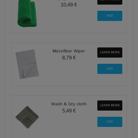
10,49 €
Microfiber Wiper
LEARN MORE
8,79 €
Wash & Dry cloth
LEARN MORE
5,49 €