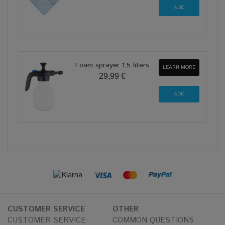
Foam sprayer 1,5 liters
LEARN MORE
29,99 €
CUSTOMER SERVICE
OTHER
CUSTOMER SERVICE
COMMON QUESTIONS