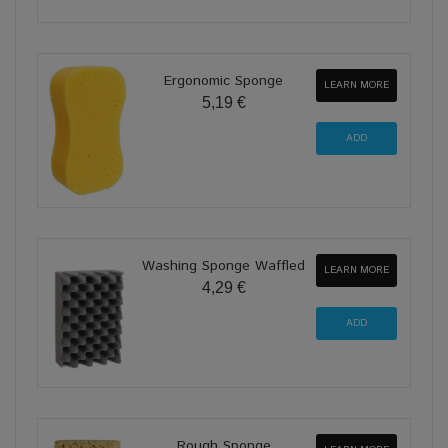
Ergonomic Sponge
LEARN MORE
5,19 €
Washing Sponge Waffled
LEARN MORE
4,29 €
Rough Sponge