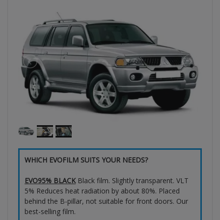
WHICH EVOFILM SUITS YOUR NEEDS?
EVO95% BLACK
Black film. Slightly transparent. VLT
5% Reduces heat radiation by about 80%. Placed
behind the B-pillar, not suitable for front doors. Our
best-selling film.