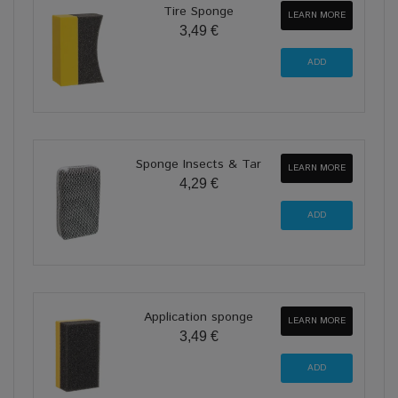
Tire Sponge
LEARN MORE
3,49 €
Sponge Insects & Tar
LEARN MORE
4,29 €
Application sponge
LEARN MORE
3,49 €