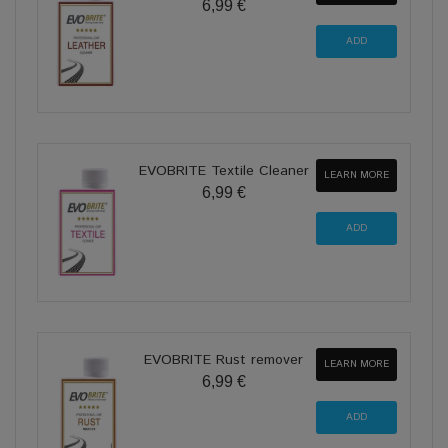
6,99 €
EVOBRITE Textile Cleaner
LEARN MORE
6,99 €
EVOBRITE Rust remover
LEARN MORE
6,99 €