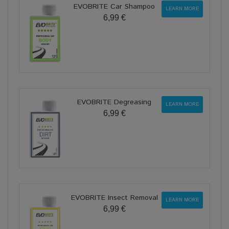
EVOBRITE Car Shampoo
LEARN MORE
6,99 €
EVOBRITE Degreasing
LEARN MORE
6,99 €
EVOBRITE Insect Removal
LEARN MORE
6,99 €