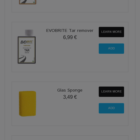
EVOBRITE Tar remover
LEARN MORE
6,99 €
Glas Sponge
LEARN MORE
3,49 €