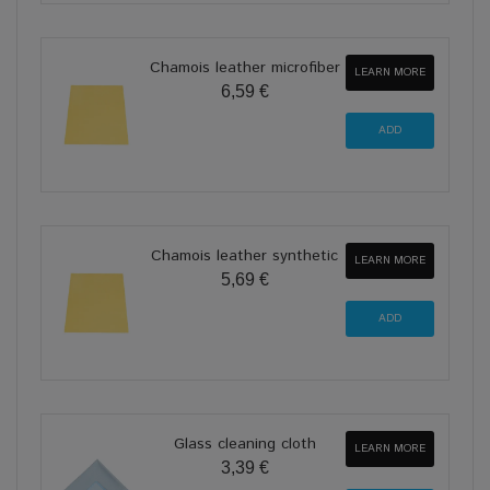
Chamois leather microfiber
LEARN MORE
6,59 €
Chamois leather synthetic
LEARN MORE
5,69 €
Glass cleaning cloth
LEARN MORE
3,39 €