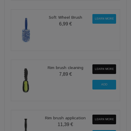
Soft Wheel Brush
LEARN MORE
6,99 €
Rim brush cleaning
LEARN MORE
7,89 €
Rim brush application
LEARN MORE
11,39 €