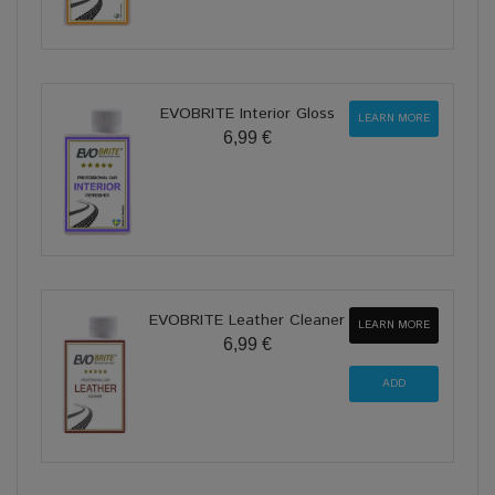
EVOBRITE Interior Gloss
LEARN MORE
6,99 €
EVOBRITE Leather Cleaner
LEARN MORE
6,99 €