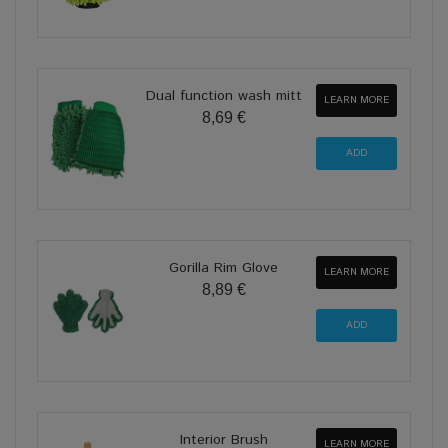
Dual function wash mitt
LEARN MORE
8,69 €
Gorilla Rim Glove
LEARN MORE
8,89 €
Interior Brush
LEARN MORE