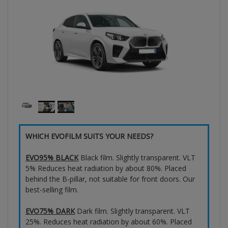
WHICH EVOFILM SUITS YOUR NEEDS?
EVO95% BLACK
Black film. Slightly transparent. VLT
5% Reduces heat radiation by about 80%. Placed
behind the B-pillar, not suitable for front doors. Our
best-selling film.
EVO75% DARK
Dark film. Slightly transparent. VLT
25%. Reduces heat radiation by about 60%. Placed