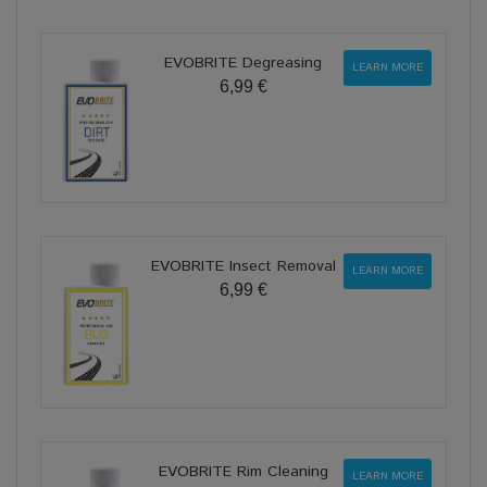
EVOBRITE Degreasing
LEARN MORE
6,99 €
EVOBRITE Insect Removal
LEARN MORE
6,99 €
EVOBRITE Rim Cleaning
LEARN MORE