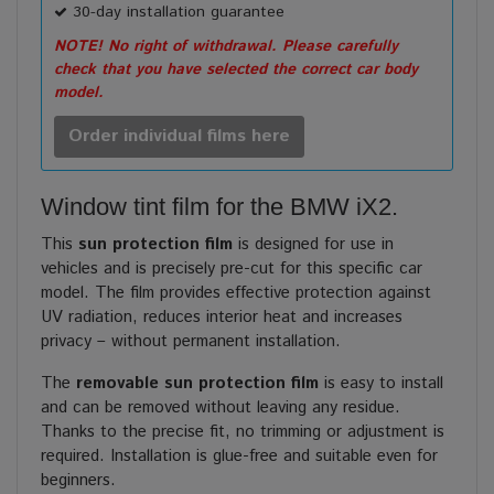
30-day installation guarantee
NOTE! No right of withdrawal. Please carefully
check that you have selected the correct car body
model.
Order individual films here
Window tint film for the BMW iX2.
This
sun protection film
is designed for use in
vehicles and is precisely pre-cut for this specific car
model. The film provides effective protection against
UV radiation, reduces interior heat and increases
privacy – without permanent installation.
The
removable sun protection film
is easy to install
and can be removed without leaving any residue.
Thanks to the precise fit, no trimming or adjustment is
required. Installation is glue-free and suitable even for
beginners.