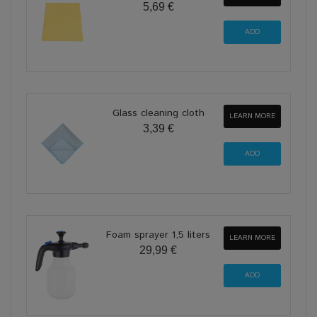
5,69 €
Glass cleaning cloth
LEARN MORE
3,39 €
Foam sprayer 1,5 liters
LEARN MORE
29,99 €