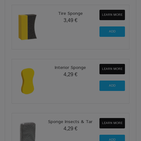
Tire Sponge
LEARN MORE
3,49 €
Interior Sponge
LEARN MORE
4,29 €
Sponge Insects & Tar
LEARN MORE
4,29 €