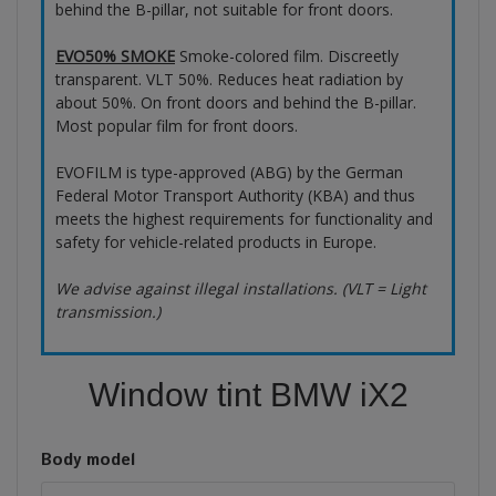
behind the B-pillar, not suitable for front doors.
EVO50% SMOKE
Smoke-colored film. Discreetly
transparent. VLT 50%. Reduces heat radiation by
about 50%. On front doors and behind the B-pillar.
Most popular film for front doors.
EVOFILM is type-approved (ABG) by the German
Federal Motor Transport Authority (KBA) and thus
meets the highest requirements for functionality and
safety for vehicle-related products in Europe.
We advise against illegal installations. (VLT = Light
transmission.)
Window tint BMW iX2
Body model