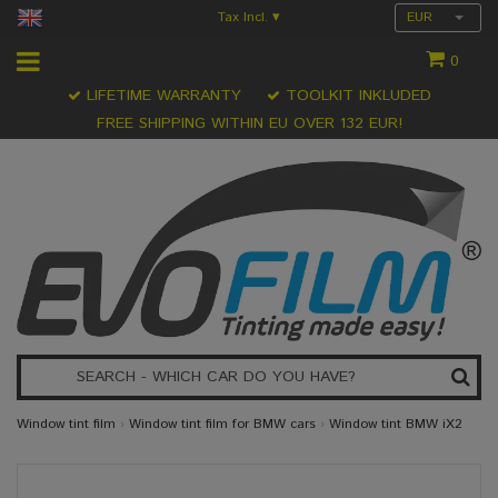
Tax Incl.
EUR
▾
0
LIFETIME WARRANTY
TOOLKIT INKLUDED
FREE SHIPPING WITHIN EU OVER 132 EUR!
Window tint film
›
Window tint film for BMW cars
›
Window tint BMW iX2