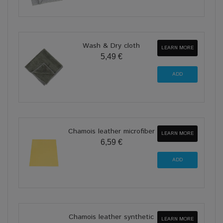
Wash & Dry cloth
LEARN MORE
5,49 €
Chamois leather microfiber
LEARN MORE
6,59 €
Chamois leather synthetic
LEARN MORE