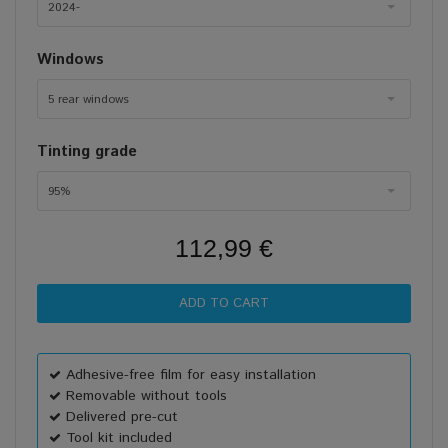
2024-
Windows
5 rear windows
Tinting grade
95%
112,99 €
Adhesive-free film for easy installation
Removable without tools
Delivered pre-cut
Tool kit included