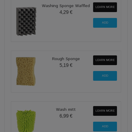
Washing Sponge Waffled
LEARN MORE
4,29 €
Rough Sponge
LEARN MORE
5,19 €
Wash mitt
LEARN MORE
6,99 €