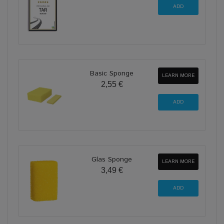
Basic Sponge
LEARN MORE
2,55 €
Glas Sponge
LEARN MORE
3,49 €