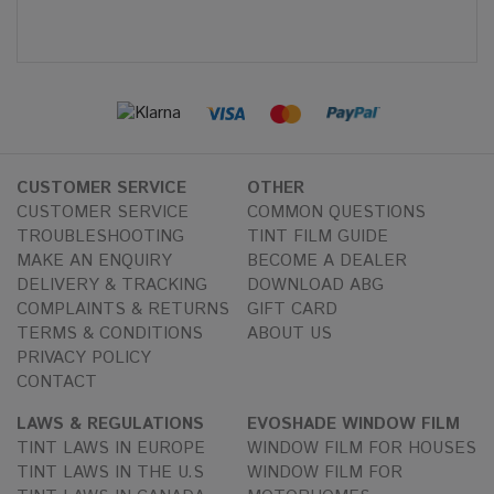
CUSTOMER SERVICE
OTHER
CUSTOMER SERVICE
COMMON QUESTIONS
TROUBLESHOOTING
TINT FILM GUIDE
MAKE AN ENQUIRY
BECOME A DEALER
DELIVERY & TRACKING
DOWNLOAD ABG
COMPLAINTS & RETURNS
GIFT CARD
TERMS & CONDITIONS
ABOUT US
PRIVACY POLICY
CONTACT
LAWS & REGULATIONS
EVOSHADE WINDOW FILM
TINT LAWS IN EUROPE
WINDOW FILM FOR HOUSES
TINT LAWS IN THE U.S
WINDOW FILM FOR