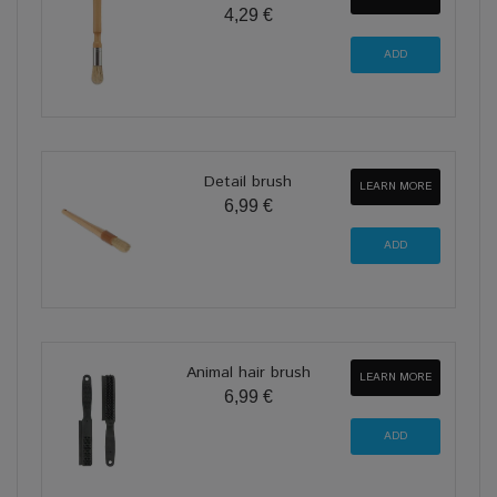
4,29 €
Detail brush
LEARN MORE
6,99 €
Animal hair brush
LEARN MORE
6,99 €