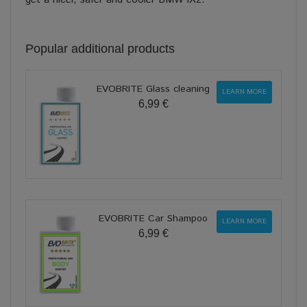
Popular additional products
EVOBRITE Glass cleaning
LEARN MORE
6,99 €
EVOBRITE Car Shampoo
LEARN MORE
6,99 €