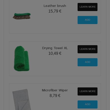
Leather brush
LEARN MORE
15,79 €
Drying Towel XL
LEARN MORE
10,49 €
Microfiber Wiper
LEARN MORE
8,79 €