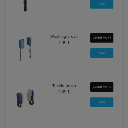
Washing brush
LEARN MORE
7,99 €
Textile brush
LEARN MORE
7,89 €