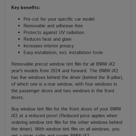
Key benefits:
Pre-cut for your specific car model
Removable and adhesive-free
Protects against UV radiation
Reduces heat and glare
Increases interior privacy
Easy installation, incl. installation tools
Removable precut window tint film for all BMW iX2
year's models from 2024 and forward. The BMW iX2
has five windows behind the driver (behind the B-pillar),
of which one is a rear window, with four windows in
the passenger doors and two windows in the front
doors.
Buy window tint film for the front doors of your BMW
iX2 at a reduced price! (Reduced price applies when
ordering window tint film for the other windows behind
the driver). With window tint film on all windows, you
get a nicer, safer and cooler BMW iX2.