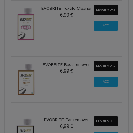
EVOBRITE Textile Cleaner
LEARN MORE
6,99 €
EVOBRITE Rust remover
LEARN MORE
6,99 €
EVOBRITE Tar remover
LEARN MORE
6,99 €