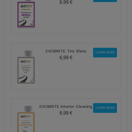
6,99 €
EVOBRITE Tire Shine
LEARN MORE
6,99 €
EVOBRITE Interior Cleaning
LEARN MORE
6,99 €