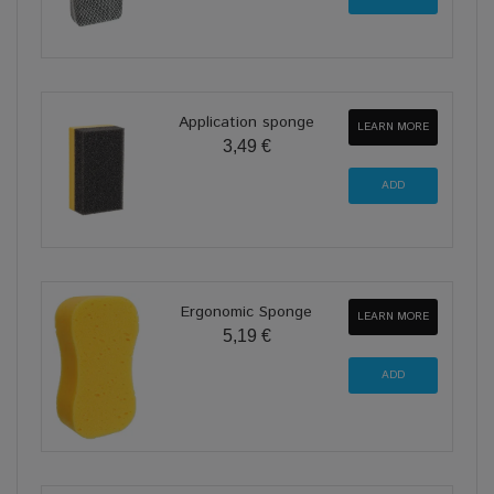
Application sponge
LEARN MORE
3,49 €
Ergonomic Sponge
LEARN MORE
5,19 €