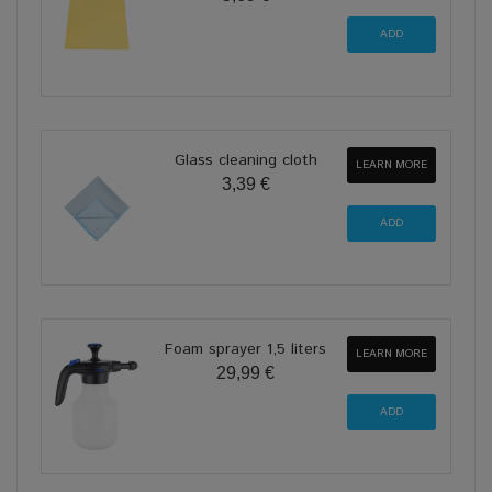
Glass cleaning cloth
LEARN MORE
3,39 €
Foam sprayer 1,5 liters
LEARN MORE
29,99 €