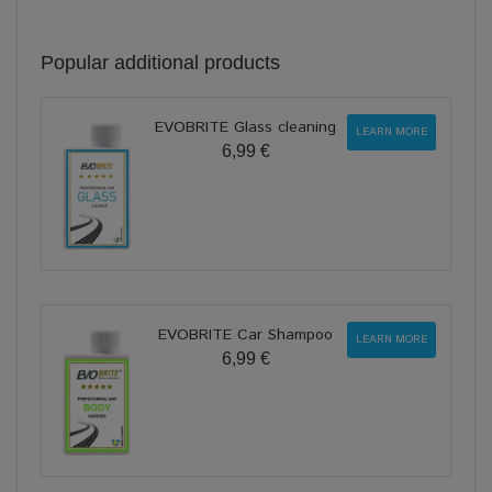
Popular additional products
EVOBRITE Glass cleaning
LEARN MORE
6,99 €
EVOBRITE Car Shampoo
LEARN MORE
6,99 €