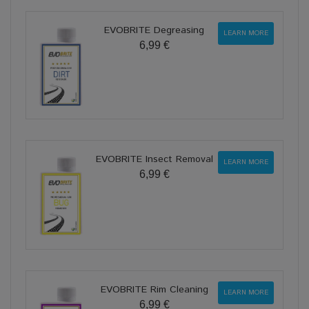
EVOBRITE Degreasing
LEARN MORE
6,99 €
EVOBRITE Insect Removal
LEARN MORE
6,99 €
EVOBRITE Rim Cleaning
LEARN MORE
6,99 €