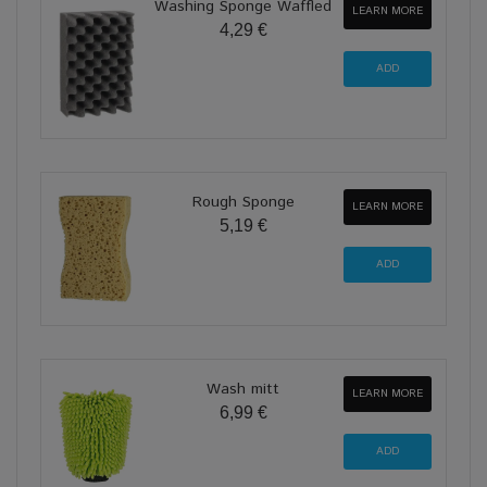
Washing Sponge Waffled
LEARN MORE
4,29 €
Rough Sponge
LEARN MORE
5,19 €
Wash mitt
LEARN MORE
6,99 €