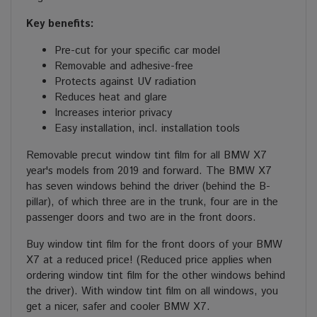
Key benefits:
Pre-cut for your specific car model
Removable and adhesive-free
Protects against UV radiation
Reduces heat and glare
Increases interior privacy
Easy installation, incl. installation tools
Removable precut window tint film for all BMW X7
year's models from 2019 and forward. The BMW X7
has seven windows behind the driver (behind the B-
pillar), of which three are in the trunk, four are in the
passenger doors and two are in the front doors.
Buy window tint film for the front doors of your BMW
X7 at a reduced price! (Reduced price applies when
ordering window tint film for the other windows behind
the driver). With window tint film on all windows, you
get a nicer, safer and cooler BMW X7.