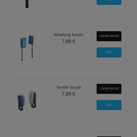
Washing brush
LEARN MORE
7,99 €
Textile brush
LEARN MORE
7,89 €