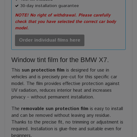
30-day installation guarantee
NOTE! No right of withdrawal. Please carefully
check that you have selected the correct car body
model.
Order individual films here
Window tint film for the BMW X7.
This
sun protection film
is designed for use in
vehicles and is precisely pre-cut for this specific car
model. The film provides effective protection against
UV radiation, reduces interior heat and increases
privacy – without permanent installation.
The
removable sun protection film
is easy to install
and can be removed without leaving any residue.
Thanks to the precise fit, no trimming or adjustment is
required. Installation is glue-free and suitable even for
beginners.