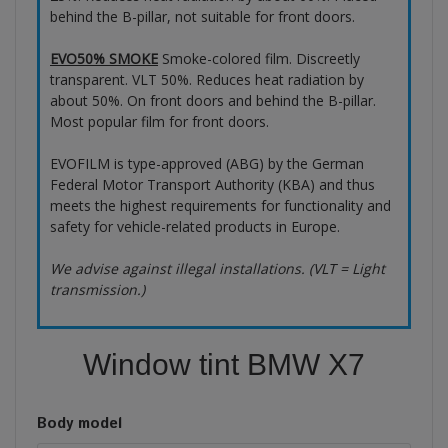
behind the B-pillar, not suitable for front doors.
EVO50% SMOKE
Smoke-colored film. Discreetly
transparent. VLT 50%. Reduces heat radiation by
about 50%. On front doors and behind the B-pillar.
Most popular film for front doors.
EVOFILM is type-approved (ABG) by the German
Federal Motor Transport Authority (KBA) and thus
meets the highest requirements for functionality and
safety for vehicle-related products in Europe.
We advise against illegal installations. (VLT = Light
transmission.)
Window tint BMW X7
Body model