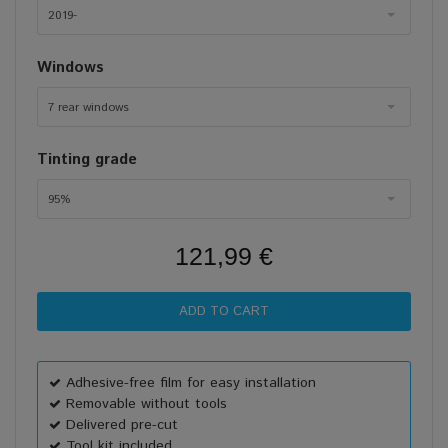
2019-
Windows
7 rear windows
Tinting grade
95%
121,99 €
Adhesive-free film for easy installation
Removable without tools
Delivered pre-cut
Tool kit included