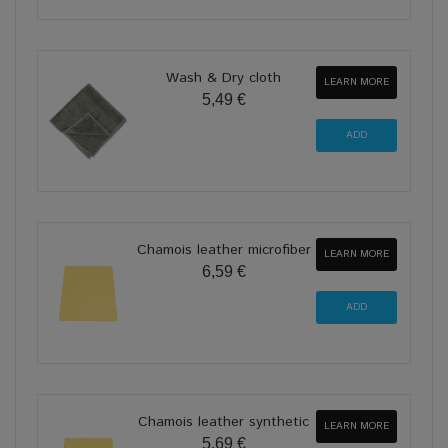
Wash & Dry cloth
LEARN MORE
5,49 €
Chamois leather microfiber
LEARN MORE
6,59 €
Chamois leather synthetic
LEARN MORE
5,69 €