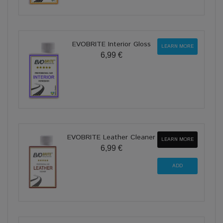
EVOBRITE Interior Gloss
LEARN MORE
6,99 €
EVOBRITE Leather Cleaner
LEARN MORE
6,99 €