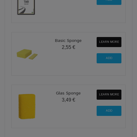
Basic Sponge
LEARN MORE
2,55 €
Glas Sponge
LEARN MORE
3,49 €