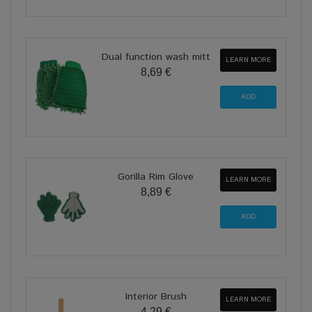
Dual function wash mitt
LEARN MORE
8,69 €
Gorilla Rim Glove
LEARN MORE
8,89 €
Interior Brush
LEARN MORE
4,29 €