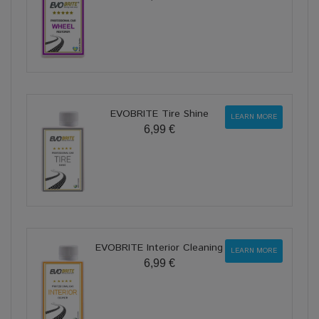
EVOBRITE Tire Shine
LEARN MORE
6,99 €
EVOBRITE Interior Cleaning
LEARN MORE
6,99 €