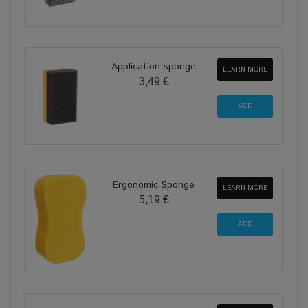
Application sponge
LEARN MORE
3,49 €
Ergonomic Sponge
LEARN MORE
5,19 €