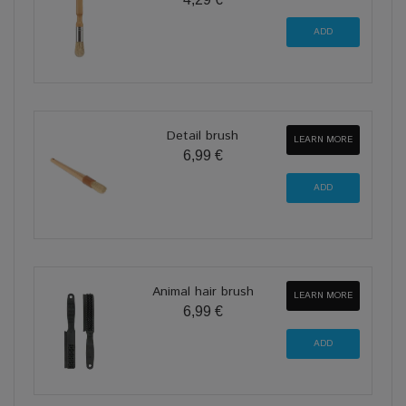
Detail brush
LEARN MORE
6,99 €
Animal hair brush
LEARN MORE
6,99 €