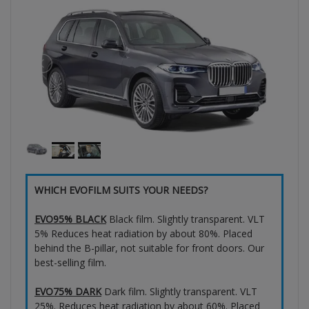
WHICH EVOFILM SUITS YOUR NEEDS?
EVO95% BLACK
Black film. Slightly transparent. VLT
5% Reduces heat radiation by about 80%. Placed
behind the B-pillar, not suitable for front doors. Our
best-selling film.
EVO75% DARK
Dark film. Slightly transparent. VLT
25%. Reduces heat radiation by about 60%. Placed