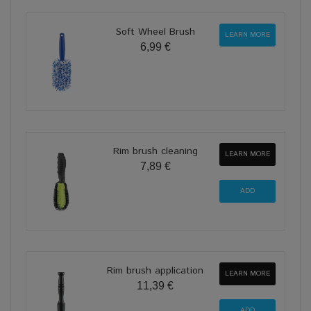
Soft Wheel Brush
LEARN MORE
6,99 €
Rim brush cleaning
LEARN MORE
7,89 €
Rim brush application
LEARN MORE
11,39 €