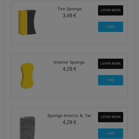
Tire Sponge
LEARN MORE
3,49 €
Interior Sponge
LEARN MORE
4,29 €
Sponge Insects & Tar
LEARN MORE
4,29 €