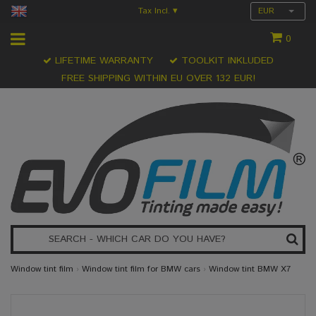
Tax Incl.
EUR
▾
0
LIFETIME WARRANTY
TOOLKIT INKLUDED
FREE SHIPPING WITHIN EU OVER 132 EUR!
Window tint film
›
Window tint film for BMW cars
›
Window tint BMW X7