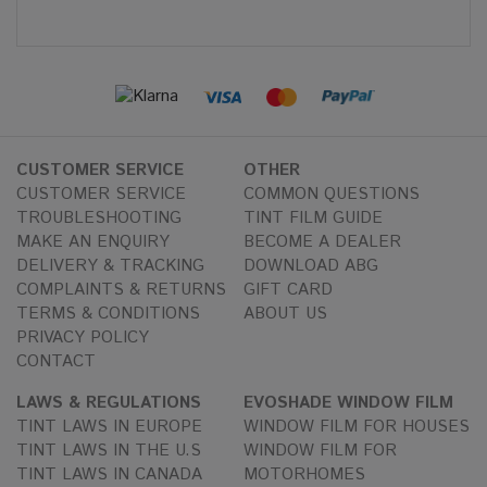
CUSTOMER SERVICE
OTHER
CUSTOMER SERVICE
COMMON QUESTIONS
TROUBLESHOOTING
TINT FILM GUIDE
MAKE AN ENQUIRY
BECOME A DEALER
DELIVERY & TRACKING
DOWNLOAD ABG
COMPLAINTS & RETURNS
GIFT CARD
TERMS & CONDITIONS
ABOUT US
PRIVACY POLICY
CONTACT
LAWS & REGULATIONS
EVOSHADE WINDOW FILM
TINT LAWS IN EUROPE
WINDOW FILM FOR HOUSES
TINT LAWS IN THE U.S
WINDOW FILM FOR
TINT LAWS IN CANADA
MOTORHOMES