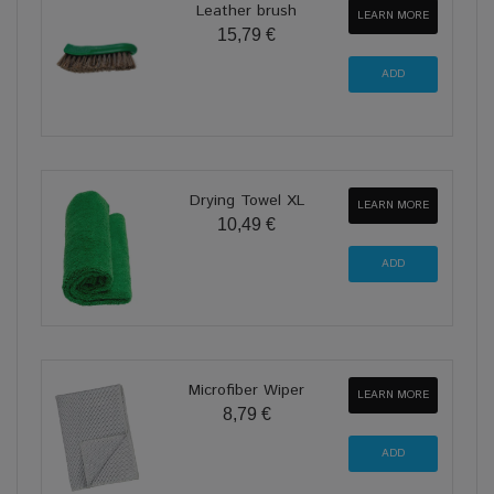
Leather brush
LEARN MORE
15,79 €
Drying Towel XL
LEARN MORE
10,49 €
Microfiber Wiper
LEARN MORE
8,79 €