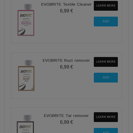
EVOBRITE Textile Cleaner
LEARN MORE
6,99 €
EVOBRITE Rust remover
LEARN MORE
6,99 €
EVOBRITE Tar remover
LEARN MORE
6,99 €