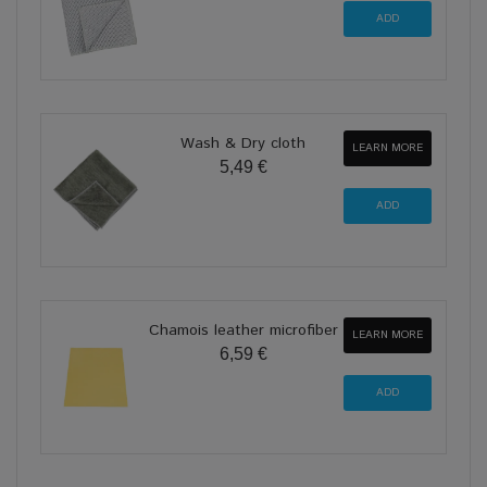
Wash & Dry cloth
LEARN MORE
5,49 €
Chamois leather microfiber
LEARN MORE
6,59 €