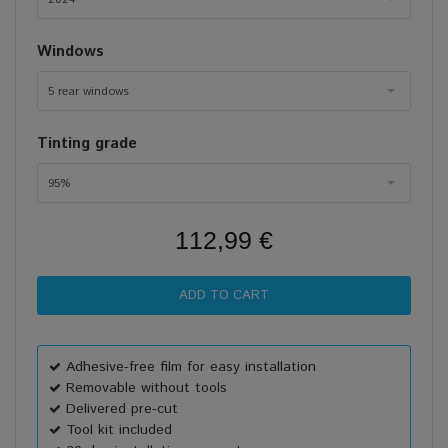
Windows
5 rear windows
Tinting grade
95%
112,99 €
Adhesive-free film for easy installation
Removable without tools
Delivered pre-cut
Tool kit included