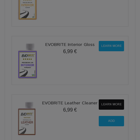
EVOBRITE Interior Gloss
LEARN MORE
6,99 €
EVOBRITE Leather Cleaner
LEARN MORE
6,99 €