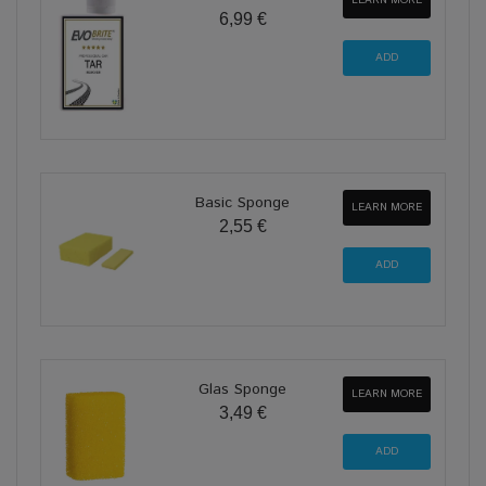
LEARN MORE
6,99 €
Basic Sponge
LEARN MORE
2,55 €
Glas Sponge
LEARN MORE
3,49 €