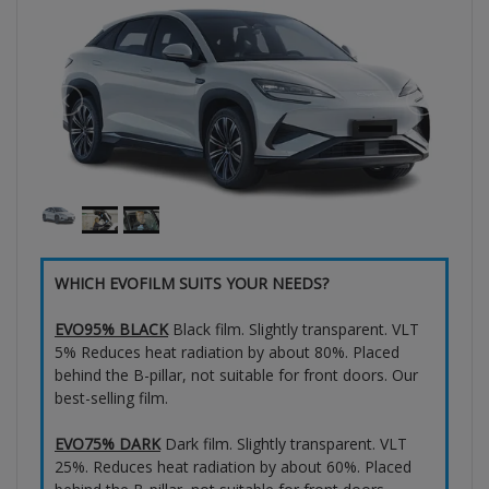
WHICH EVOFILM SUITS YOUR NEEDS?
EVO95% BLACK
Black film. Slightly transparent. VLT
5% Reduces heat radiation by about 80%. Placed
behind the B-pillar, not suitable for front doors. Our
best-selling film.
EVO75% DARK
Dark film. Slightly transparent. VLT
25%. Reduces heat radiation by about 60%. Placed