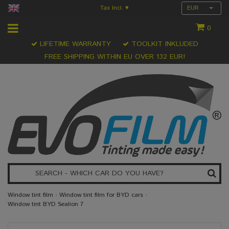
Tax Incl.
EUR
▾
0
LIFETIME WARRANTY
TOOLKIT INKLUDED
FREE SHIPPING WITHIN EU OVER 132 EUR!
Window tint film
›
Window tint film for BYD cars
›
Window tint BYD Sealion 7