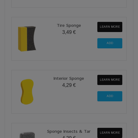
Tire Sponge
LEARN MORE
3,49 €
Interior Sponge
LEARN MORE
4,29 €
Sponge Insects & Tar
LEARN MORE