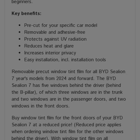
beginners.
Key benefits:
Pre-cut for your specific car model
Removable and adhesive-free
Protects against UV radiation
Reduces heat and glare
Increases interior privacy
Easy installation, incl. installation tools
Removable precut window tint film for all BYD Sealion
7 year's models from 2024 and forward. The BYD
Sealion 7 has five windows behind the driver (behind
the B-pillar), of which three windows are in the trunk
and two windows are in the passenger doors, and two
windows in the front doors.
Buy window tint film for the front doors of your BYD
Sealion 7 at a reduced price! (Reduced price applies
when ordering window tint film for the other windows
behind the driver). With window tint film on all