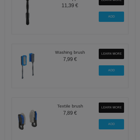
LEARN MORE
11,39 €
Washing brush
LEARN MORE
7,99 €
Textile brush
LEARN MORE
7,89 €