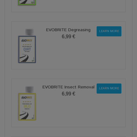
EVOBRITE Degreasing
LEARN MORE
6,99 €
EVOBRITE Insect Removal
LEARN MORE
6,99 €