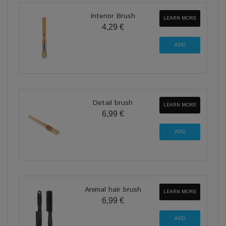
Interior Brush
LEARN MORE
4,29 €
Detail brush
LEARN MORE
6,99 €
Animal hair brush
LEARN MORE
6,99 €