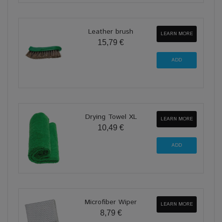
Leather brush
LEARN MORE
15,79 €
Drying Towel XL
LEARN MORE
10,49 €
Microfiber Wiper
LEARN MORE
8,79 €