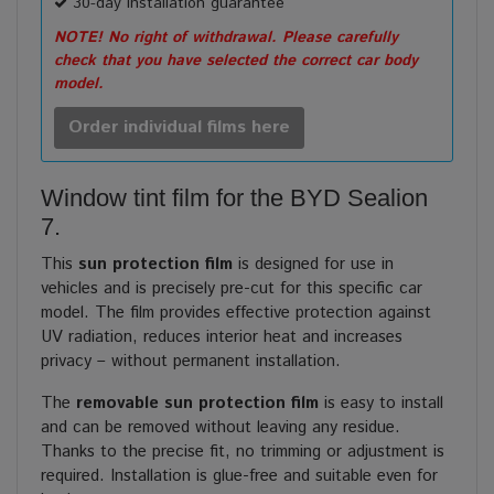
30-day installation guarantee
NOTE! No right of withdrawal. Please carefully
check that you have selected the correct car body
model.
Order individual films here
Window tint film for the BYD Sealion
7.
This
sun protection film
is designed for use in
vehicles and is precisely pre-cut for this specific car
model. The film provides effective protection against
UV radiation, reduces interior heat and increases
privacy – without permanent installation.
The
removable sun protection film
is easy to install
and can be removed without leaving any residue.
Thanks to the precise fit, no trimming or adjustment is
required. Installation is glue-free and suitable even for