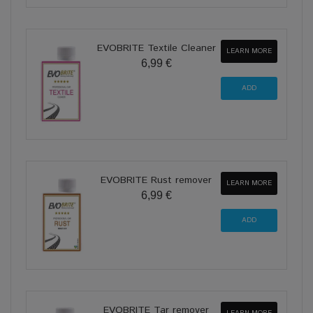
EVOBRITE Textile Cleaner
LEARN MORE
6,99 €
EVOBRITE Rust remover
LEARN MORE
6,99 €
EVOBRITE Tar remover