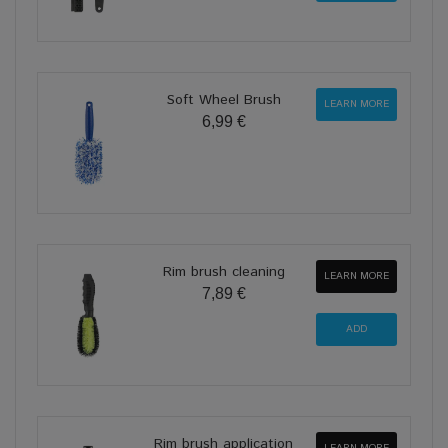
Soft Wheel Brush
LEARN MORE
6,99 €
Rim brush cleaning
LEARN MORE
7,89 €
Rim brush application