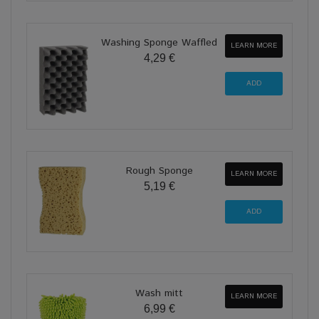
Washing Sponge Waffled
LEARN MORE
4,29 €
Rough Sponge
LEARN MORE
5,19 €
Wash mitt
LEARN MORE
6,99 €