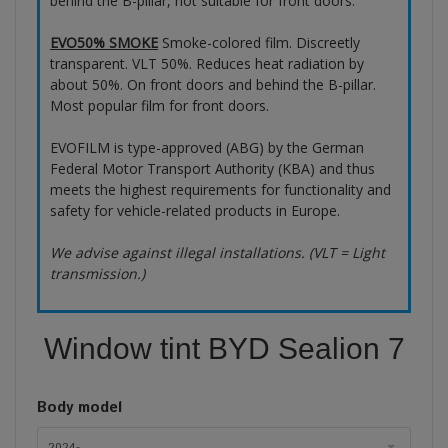
behind the B-pillar, not suitable for front doors.
EVO50% SMOKE
Smoke-colored film. Discreetly
transparent. VLT 50%. Reduces heat radiation by
about 50%. On front doors and behind the B-pillar.
Most popular film for front doors.
EVOFILM is type-approved (ABG) by the German
Federal Motor Transport Authority (KBA) and thus
meets the highest requirements for functionality and
safety for vehicle-related products in Europe.
We advise against illegal installations. (VLT = Light
transmission.)
Window tint BYD Sealion 7
Body model
2024-