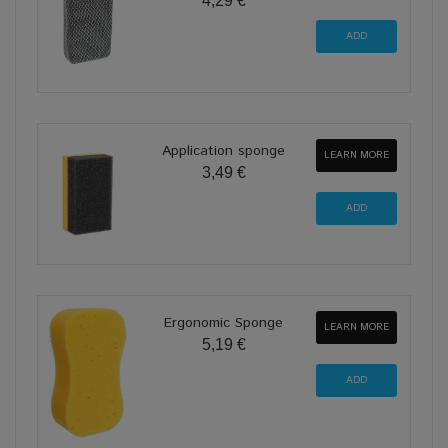
4,29 €
Application sponge
LEARN MORE
3,49 €
Ergonomic Sponge
LEARN MORE
5,19 €