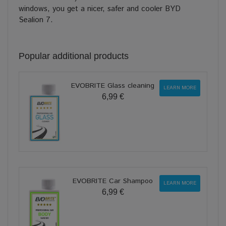
windows, you get a nicer, safer and cooler BYD
Sealion 7.
Popular additional products
EVOBRITE Glass cleaning
LEARN MORE
6,99 €
EVOBRITE Car Shampoo
LEARN MORE
6,99 €