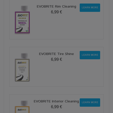
EVOBRITE Rim Cleaning
LEARN MORE
6,99 €
EVOBRITE Tire Shine
LEARN MORE
6,99 €
EVOBRITE Interior Cleaning
LEARN MORE
6,99 €