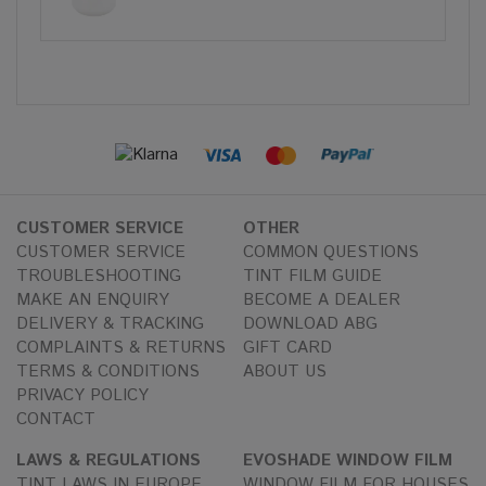
CUSTOMER SERVICE
OTHER
CUSTOMER SERVICE
COMMON QUESTIONS
TROUBLESHOOTING
TINT FILM GUIDE
MAKE AN ENQUIRY
BECOME A DEALER
DELIVERY & TRACKING
DOWNLOAD ABG
COMPLAINTS & RETURNS
GIFT CARD
TERMS & CONDITIONS
ABOUT US
PRIVACY POLICY
CONTACT
LAWS & REGULATIONS
EVOSHADE WINDOW FILM
TINT LAWS IN EUROPE
WINDOW FILM FOR HOUSES