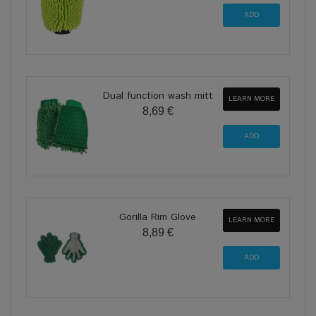
Dual function wash mitt
LEARN MORE
8,69 €
Gorilla Rim Glove
LEARN MORE
8,89 €