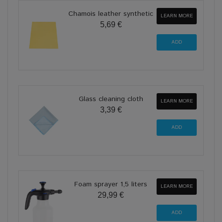
Chamois leather synthetic
LEARN MORE
5,69 €
Glass cleaning cloth
LEARN MORE
3,39 €
Foam sprayer 1,5 liters
LEARN MORE
29,99 €