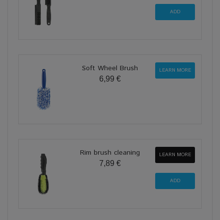
Soft Wheel Brush
LEARN MORE
6,99 €
Rim brush cleaning
LEARN MORE
7,89 €