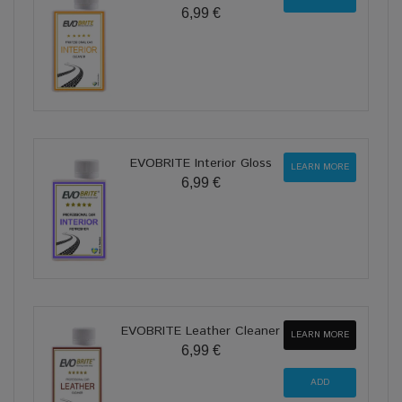
6,99 €
EVOBRITE Interior Gloss
LEARN MORE
6,99 €
EVOBRITE Leather Cleaner
LEARN MORE
6,99 €