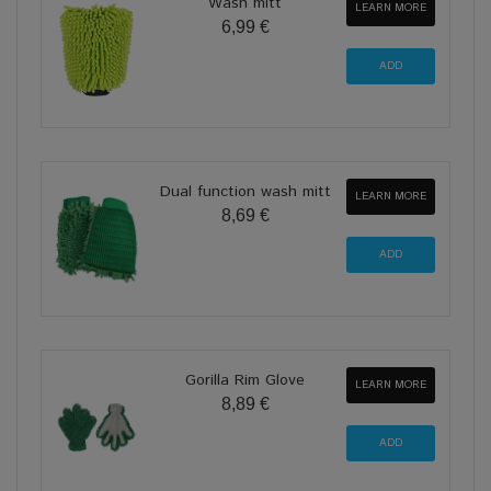
Wash mitt
LEARN MORE
6,99 €
Dual function wash mitt
LEARN MORE
8,69 €
Gorilla Rim Glove
LEARN MORE
8,89 €