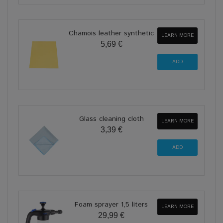
Chamois leather synthetic
LEARN MORE
5,69 €
Glass cleaning cloth
LEARN MORE
3,39 €
Foam sprayer 1,5 liters
LEARN MORE
29,99 €