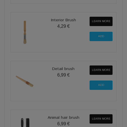
Interior Brush
LEARN MORE
4,29 €
Detail brush
LEARN MORE
6,99 €
Animal hair brush
LEARN MORE
6,99 €