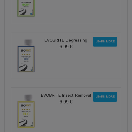
EVOBRITE Degreasing
LEARN MORE
6,99 €
EVOBRITE Insect Removal
LEARN MORE
6,99 €