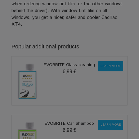
when ordering window tint film for the other windows
behind the driver). With window tint film on all
windows, you get a nicer, safer and cooler Cadillac
XT4.
Popular additional products
EVOBRITE Glass cleaning
LEARN MORE
6,99 €
EVOBRITE Car Shampoo
LEARN MORE
6,99 €