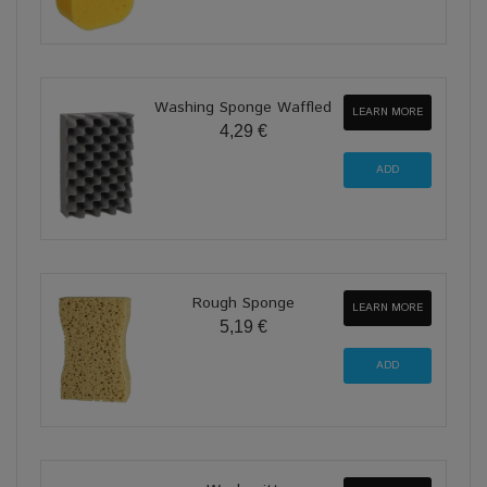
Washing Sponge Waffled
LEARN MORE
4,29 €
Rough Sponge
LEARN MORE
5,19 €