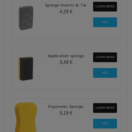
Sponge Insects & Tar
LEARN MORE
4,29 €
Application sponge
LEARN MORE
3,49 €
Ergonomic Sponge
LEARN MORE
5,19 €