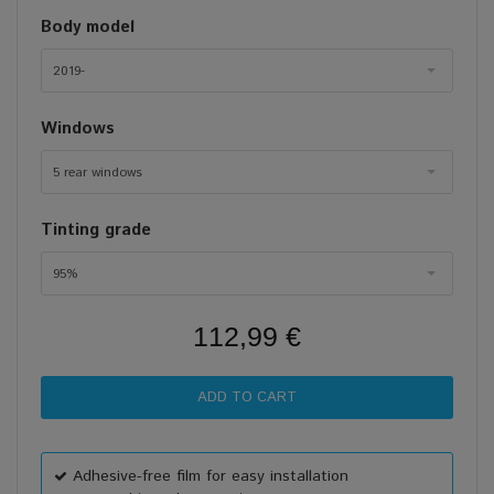
Body model
2019-
Windows
5 rear windows
Tinting grade
95%
112,99 €
Adhesive-free film for easy installation