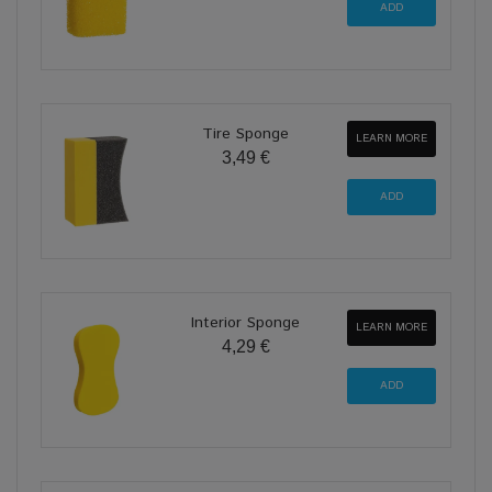
Tire Sponge
LEARN MORE
3,49 €
Interior Sponge
LEARN MORE
4,29 €