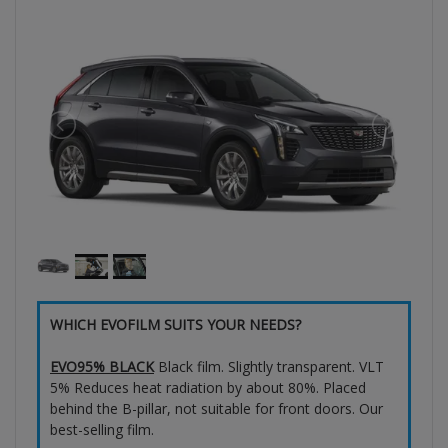
WHICH EVOFILM SUITS YOUR NEEDS?
EVO95% BLACK
Black film. Slightly transparent. VLT
5% Reduces heat radiation by about 80%. Placed
behind the B-pillar, not suitable for front doors. Our
best-selling film.