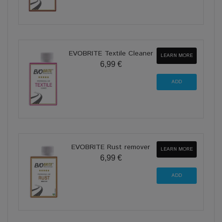
EVOBRITE Textile Cleaner
LEARN MORE
6,99 €
EVOBRITE Rust remover
LEARN MORE
6,99 €