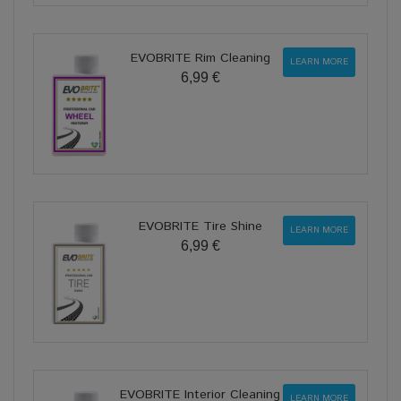
EVOBRITE Rim Cleaning
LEARN MORE
6,99 €
EVOBRITE Tire Shine
LEARN MORE
6,99 €
EVOBRITE Interior Cleaning
LEARN MORE