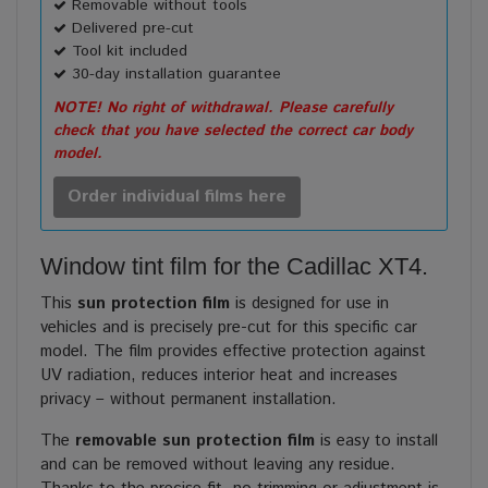
Removable without tools
Delivered pre-cut
Tool kit included
30-day installation guarantee
NOTE! No right of withdrawal. Please carefully
check that you have selected the correct car body
model.
Order individual films here
Window tint film for the Cadillac XT4.
This
sun protection film
is designed for use in
vehicles and is precisely pre-cut for this specific car
model. The film provides effective protection against
UV radiation, reduces interior heat and increases
privacy – without permanent installation.
The
removable sun protection film
is easy to install
and can be removed without leaving any residue.