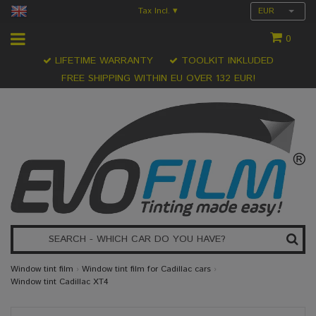
Tax Incl.
EUR
▾
0
LIFETIME WARRANTY
TOOLKIT INKLUDED
FREE SHIPPING WITHIN EU OVER 132 EUR!
Window tint film
›
Window tint film for Cadillac cars
›
Window tint Cadillac XT4