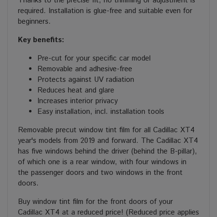
Thanks to the precise fit, no trimming or adjustment is
required. Installation is glue-free and suitable even for
beginners.
Key benefits:
Pre-cut for your specific car model
Removable and adhesive-free
Protects against UV radiation
Reduces heat and glare
Increases interior privacy
Easy installation, incl. installation tools
Removable precut window tint film for all Cadillac XT4
year's models from 2019 and forward. The Cadillac XT4
has five windows behind the driver (behind the B-pillar),
of which one is a rear window, with four windows in
the passenger doors and two windows in the front
doors.
Buy window tint film for the front doors of your
Cadillac XT4 at a reduced price! (Reduced price applies