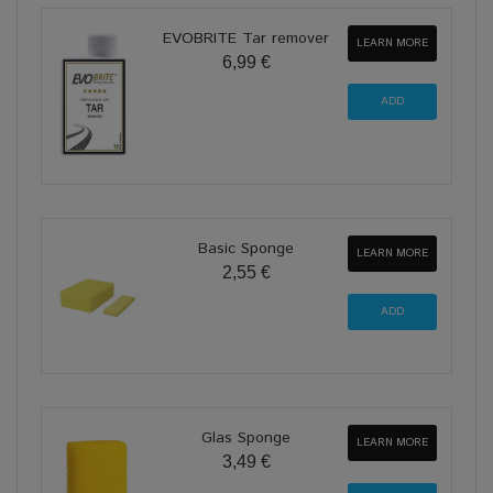
EVOBRITE Tar remover
LEARN MORE
6,99 €
Basic Sponge
LEARN MORE
2,55 €
Glas Sponge
LEARN MORE
3,49 €