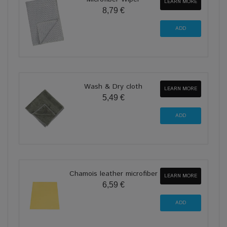
LEARN MORE
8,79 €
Wash & Dry cloth
LEARN MORE
5,49 €
Chamois leather microfiber
LEARN MORE
6,59 €