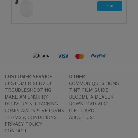
CUSTOMER SERVICE
OTHER
CUSTOMER SERVICE
COMMON QUESTIONS
TROUBLESHOOTING
TINT FILM GUIDE
MAKE AN ENQUIRY
BECOME A DEALER
DELIVERY & TRACKING
DOWNLOAD ABG
COMPLAINTS & RETURNS
GIFT CARD
TERMS & CONDITIONS
ABOUT US
PRIVACY POLICY
CONTACT