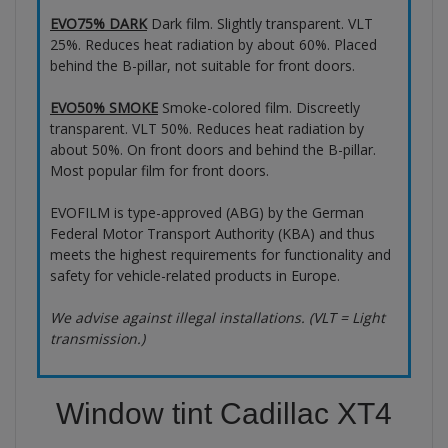
EVO75% DARK
Dark film. Slightly transparent. VLT
25%. Reduces heat radiation by about 60%. Placed
behind the B-pillar, not suitable for front doors.
EVO50% SMOKE
Smoke-colored film. Discreetly
transparent. VLT 50%. Reduces heat radiation by
about 50%. On front doors and behind the B-pillar.
Most popular film for front doors.
EVOFILM is type-approved (ABG) by the German
Federal Motor Transport Authority (KBA) and thus
meets the highest requirements for functionality and
safety for vehicle-related products in Europe.
We advise against illegal installations. (VLT = Light
transmission.)
Window tint Cadillac XT4