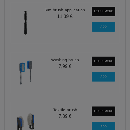
Rim brush application
LEARN MORE
11,39 €
Washing brush
LEARN MORE
7,99 €
Textile brush
LEARN MORE
7,89 €