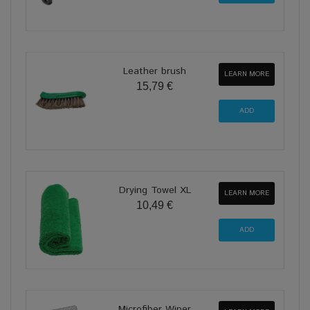
Leather brush
LEARN MORE
15,79 €
Drying Towel XL
LEARN MORE
10,49 €
Microfiber Wiper