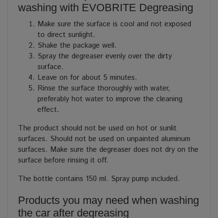
washing with EVOBRITE Degreasing
Make sure the surface is cool and not exposed
to direct sunlight.
Shake the package well.
Spray the degreaser evenly over the dirty
surface.
Leave on for about 5 minutes.
Rinse the surface thoroughly with water,
preferably hot water to improve the cleaning
effect.
The product should not be used on hot or sunlit
surfaces. Should not be used on unpainted aluminum
surfaces. Make sure the degreaser does not dry on the
surface before rinsing it off.
The bottle contains 150 ml. Spray pump included.
Products you may need when washing
the car after degreasing