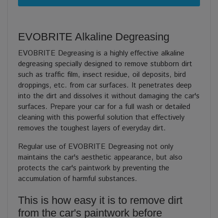
EVOBRITE Alkaline Degreasing
EVOBRITE Degreasing is a highly effective alkaline
degreasing specially designed to remove stubborn dirt
such as traffic film, insect residue, oil deposits, bird
droppings, etc. from car surfaces. It penetrates deep
into the dirt and dissolves it without damaging the car's
surfaces. Prepare your car for a full wash or detailed
cleaning with this powerful solution that effectively
removes the toughest layers of everyday dirt.
Regular use of EVOBRITE Degreasing not only
maintains the car's aesthetic appearance, but also
protects the car's paintwork by preventing the
accumulation of harmful substances.
This is how easy it is to remove dirt
from the car's paintwork before