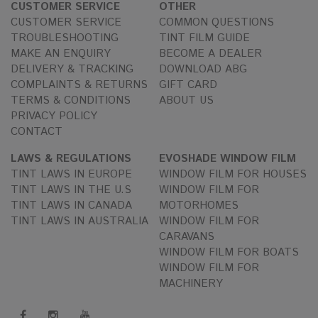
CUSTOMER SERVICE
OTHER
CUSTOMER SERVICE
COMMON QUESTIONS
TROUBLESHOOTING
TINT FILM GUIDE
MAKE AN ENQUIRY
BECOME A DEALER
DELIVERY & TRACKING
DOWNLOAD ABG
COMPLAINTS & RETURNS
GIFT CARD
TERMS & CONDITIONS
ABOUT US
PRIVACY POLICY
CONTACT
LAWS & REGULATIONS
EVOSHADE WINDOW FILM
TINT LAWS IN EUROPE
WINDOW FILM FOR HOUSES
TINT LAWS IN THE U.S
WINDOW FILM FOR
TINT LAWS IN CANADA
MOTORHOMES
TINT LAWS IN AUSTRALIA
WINDOW FILM FOR
CARAVANS
WINDOW FILM FOR BOATS
WINDOW FILM FOR
MACHINERY