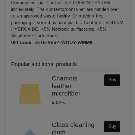
Continue rinsing. Contact the POISON CENTER
immediately. The contents/container are handed over
to an approved waste facility. Empty/drip-free
packaging is sorted as hard plastic. Contents: SODIUM
HYDROXIDE, <5% Nonionic surfactants, <5%
Amphoteric surfactants.
UFI Code: E8TE-VESP-WOOY-WMMK
Popular additional products
Chamois
Buy
leather
microfiber
6,59 €
Glass cleaning
Buy
cloth