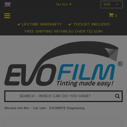
Tax Incl.
EUR
▾
0
LIFETIME WARRANTY
TOOLKIT INKLUDED
FREE SHIPPING WITHIN EU OVER 132 EUR!
Window tint film
›
Car care
›
EVOBRITE Degreasing