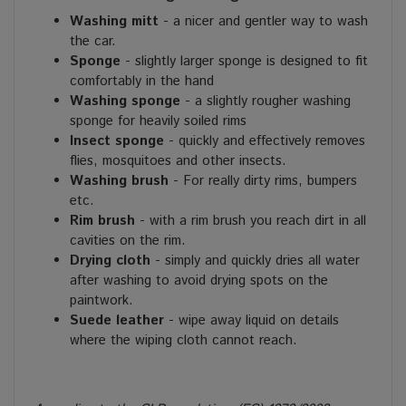
Washing mitt
- a nicer and gentler way to wash
the car.
Sponge
- slightly larger sponge is designed to fit
comfortably in the hand
Washing sponge
- a slightly rougher washing
sponge for heavily soiled rims
Insect sponge
- quickly and effectively removes
flies, mosquitoes and other insects.
Washing brush
- For really dirty rims, bumpers
etc.
Rim brush
- with a rim brush you reach dirt in all
cavities on the rim.
Drying cloth
- simply and quickly dries all water
after washing to avoid drying spots on the
paintwork.
Suede leather
- wipe away liquid on details
where the wiping cloth cannot reach.