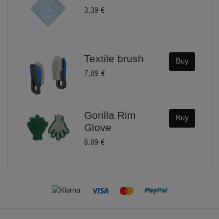
3,39 €
Textile brush
Buy
7,89 €
Gorilla Rim
Buy
Glove
8,89 €