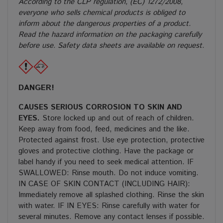
According to the CLP regulation, (EC) 1272/2008,
everyone who sells chemical products is obliged to
inform about the dangerous properties of a product.
Read the hazard information on the packaging carefully
before use. Safety data sheets are available on request.
DANGER!
CAUSES SERIOUS CORROSION TO SKIN AND
EYES.
Store locked up and out of reach of children.
Keep away from food, feed, medicines and the like.
Protected against frost. Use eye protection, protective
gloves and protective clothing. Have the package or
label handy if you need to seek medical attention. IF
SWALLOWED: Rinse mouth. Do not induce vomiting.
IN CASE OF SKIN CONTACT (INCLUDING HAIR):
Immediately remove all splashed clothing. Rinse the skin
with water. IF IN EYES: Rinse carefully with water for
several minutes. Remove any contact lenses if possible.