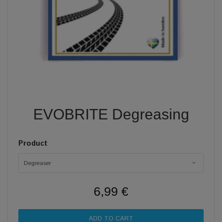
EVOBRITE Degreasing
Product
Degreaser
6,99 €