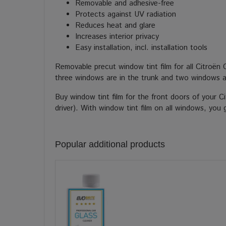
Removable and adhesive-free
Protects against UV radiation
Reduces heat and glare
Increases interior privacy
Easy installation, incl. installation tools
Removable precut window tint film for all Citroën 
three windows are in the trunk and two windows a
Buy window tint film for the front doors of your C
driver). With window tint film on all windows, you 
Popular additional products