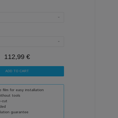
112,99 €
 film for easy installation
thout tools
e-cut
uded
lation guarantee