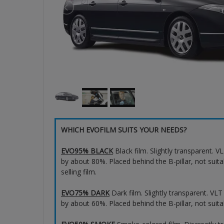
WHICH EVOFILM SUITS YOUR NEEDS?
EVO95% BLACK
Black film. Slightly transparent. 
by about 80%. Placed behind the B-pillar, not suita
selling film.
EVO75% DARK
Dark film. Slightly transparent. VL
by about 60%. Placed behind the B-pillar, not suita