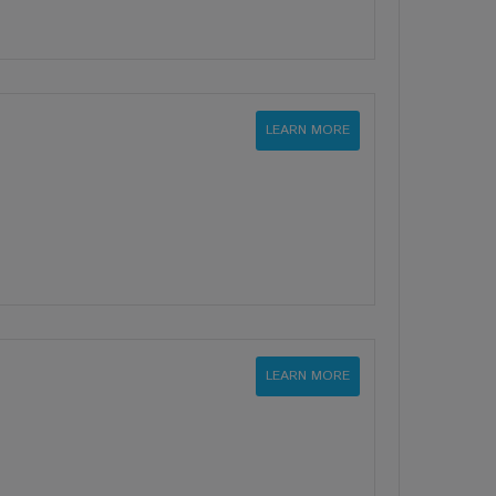
LEARN MORE
LEARN MORE