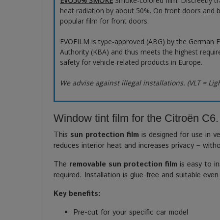
EVO50% SMOKE
Smoke-colored film. Discreetly t
heat radiation by about 50%. On front doors and b
popular film for front doors.
EVOFILM is type-approved (ABG) by the German F
Authority (KBA) and thus meets the highest requir
safety for vehicle-related products in Europe.
We advise against illegal installations. (VLT = Lig
Window tint film for the Citroën C6.
This
sun protection film
is designed for use in ve
reduces interior heat and increases privacy – with
The
removable sun protection film
is easy to in
required. Installation is glue-free and suitable even
Key benefits:
Pre-cut for your specific car model