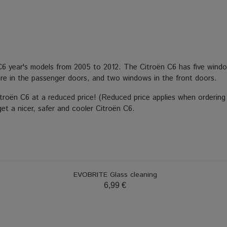
C6 year's models from 2005 to 2012. The Citroën C6 has five window
re in the passenger doors, and two windows in the front doors.
itroën C6 at a reduced price! (Reduced price applies when ordering
get a nicer, safer and cooler Citroën C6.
EVOBRITE Glass cleaning
6,99 €