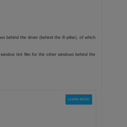
s behind the driver (behind the B-pillar), of which
 window tint film for the other windows behind the
LEARN MORE