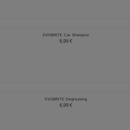
EVOBRITE Car Shampoo
6,99 €
EVOBRITE Degreasing
6,99 €