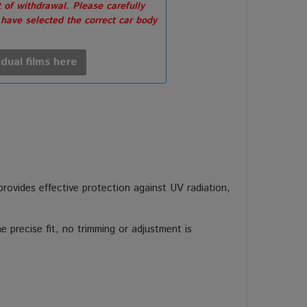
 of withdrawal. Please carefully
 have selected the correct car body
idual films here
 provides effective protection against UV radiation,
 precise fit, no trimming or adjustment is