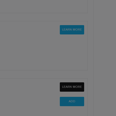
LEARN MORE
LEARN MORE