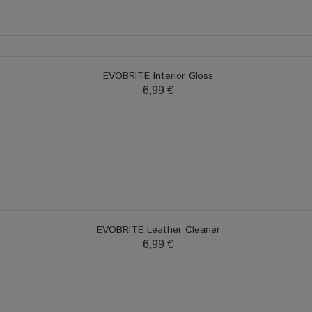
EVOBRITE Interior Gloss
6,99 €
EVOBRITE Leather Cleaner
6,99 €