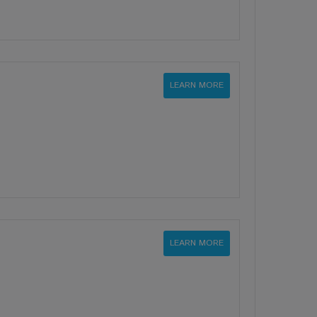
LEARN MORE
LEARN MORE