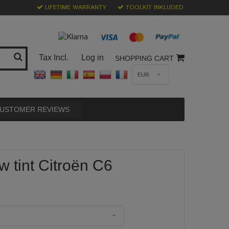
LIFETIME WARRANTY
TOOLKIT INKLUDED
Tax Incl.
Log in
SHOPPING CART
EUR
USTOMER REVIEWS
 tint Citroën C6