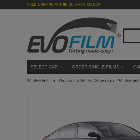
FREE SHIPPING WITHIN EU OVER 132 EUR!
SELECT CAR
ORDER SINGLE FILMS
CA
Window tint film
›
Window tint film for Citroën cars
›
Window tint 