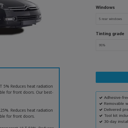
Windows
5 rear windows
Tinting grade
95%
VLT 5% Reduces heat radiation
ble for front doors. Our best-
Adhesive-free
Removable wi
Delivered pr
T 25%. Reduces heat radiation
Tool kit incl
ble for front doors.
30-day instal