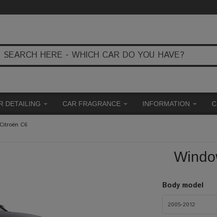
R DETAILING
CAR FRAGRANCE
INFORMATION
C
Citroën C6
Window
Body model
2005-2012