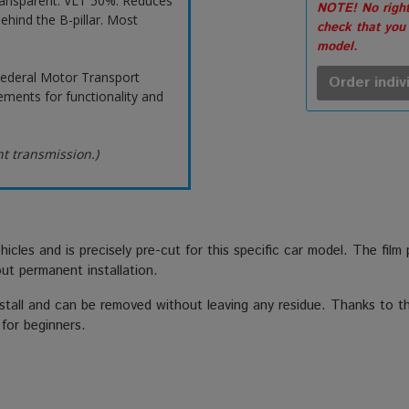
ransparent. VLT 50%. Reduces
NOTE! No right
ehind the B-pillar. Most
check that you
model.
ederal Motor Transport
Order indiv
ements for functionality and
ht transmission.)
hicles and is precisely pre-cut for this specific car model. The film
out permanent installation.
stall and can be removed without leaving any residue. Thanks to the
 for beginners.