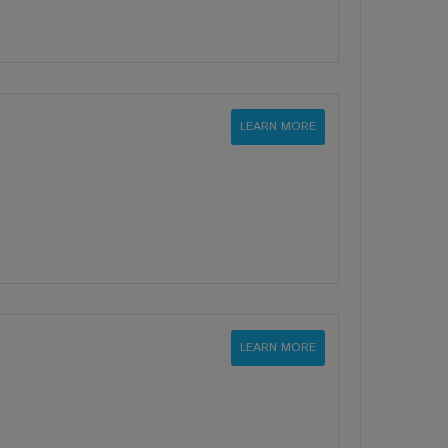
LEARN MORE
LEARN MORE