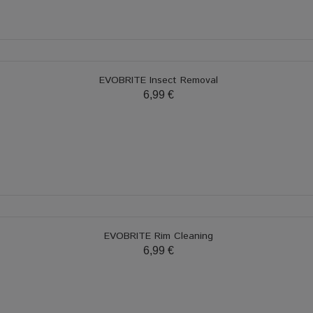
EVOBRITE Insect Removal
6,99 €
EVOBRITE Rim Cleaning
6,99 €