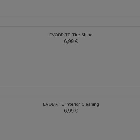
EVOBRITE Tire Shine
6,99 €
EVOBRITE Interior Cleaning
6,99 €