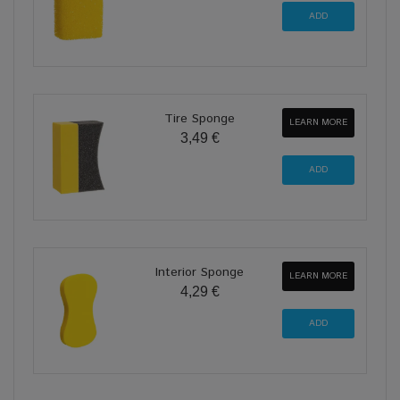
Tire Sponge
LEARN MORE
3,49 €
Interior Sponge
LEARN MORE
4,29 €