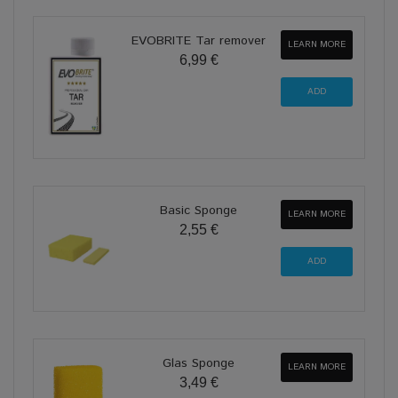
EVOBRITE Tar remover
LEARN MORE
6,99 €
Basic Sponge
LEARN MORE
2,55 €
Glas Sponge
LEARN MORE
3,49 €