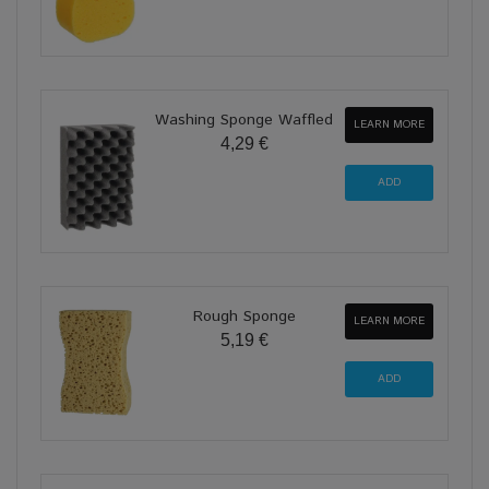
Washing Sponge Waffled
LEARN MORE
4,29 €
Rough Sponge
LEARN MORE
5,19 €