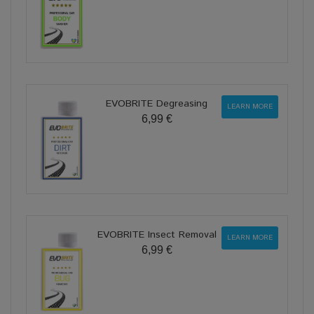
EVOBRITE Degreasing
LEARN MORE
6,99 €
EVOBRITE Insect Removal
LEARN MORE
6,99 €