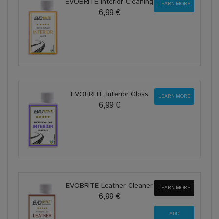
EVOBRITE Interior Cleaning
LEARN MORE
6,99 €
EVOBRITE Interior Gloss
LEARN MORE
6,99 €
EVOBRITE Leather Cleaner
LEARN MORE
6,99 €