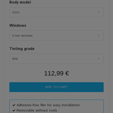
Body model
2023-
Windows
5 rear windows
Tinting grade
95%
112,99 €
Adhesive-free film for easy installation
Removable without tools