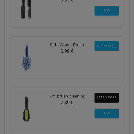
Soft Wheel Brush
LEARN MORE
6,99 €
Rim brush cleaning
LEARN MORE
7,89 €