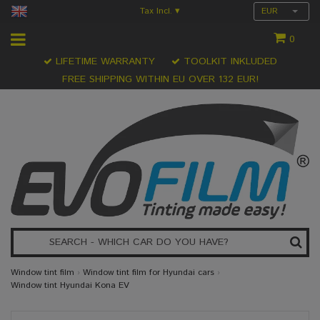
Tax Incl.
EUR
▾
0
LIFETIME WARRANTY
TOOLKIT INKLUDED
FREE SHIPPING WITHIN EU OVER 132 EUR!
Window tint film
›
Window tint film for Hyundai cars
›
Window tint Hyundai Kona EV