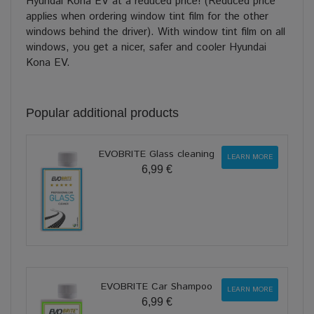
Hyundai Kona EV at a reduced price! (Reduced price
applies when ordering window tint film for the other
windows behind the driver). With window tint film on all
windows, you get a nicer, safer and cooler Hyundai
Kona EV.
Popular additional products
EVOBRITE Glass cleaning
LEARN MORE
6,99 €
EVOBRITE Car Shampoo
LEARN MORE
6,99 €