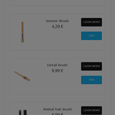
Interior Brush
LEARN MORE
4,29 €
Detail brush
LEARN MORE
6,99 €
Animal hair brush
LEARN MORE
6,99 €