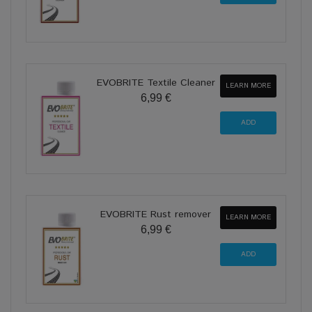
EVOBRITE Textile Cleaner
LEARN MORE
6,99 €
EVOBRITE Rust remover
LEARN MORE
6,99 €