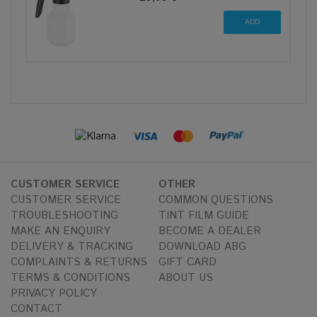
CUSTOMER SERVICE
OTHER
CUSTOMER SERVICE
COMMON QUESTIONS
TROUBLESHOOTING
TINT FILM GUIDE
MAKE AN ENQUIRY
BECOME A DEALER
DELIVERY & TRACKING
DOWNLOAD ABG
COMPLAINTS & RETURNS
GIFT CARD
TERMS & CONDITIONS
ABOUT US
PRIVACY POLICY
CONTACT