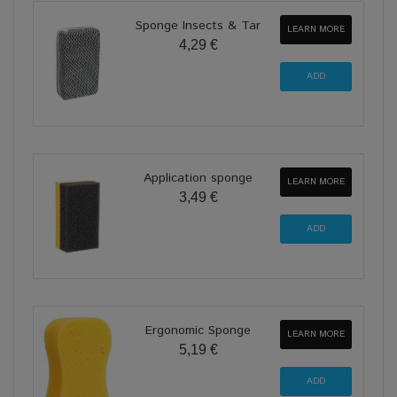
Sponge Insects & Tar
LEARN MORE
4,29 €
Application sponge
LEARN MORE
3,49 €
Ergonomic Sponge
LEARN MORE
5,19 €