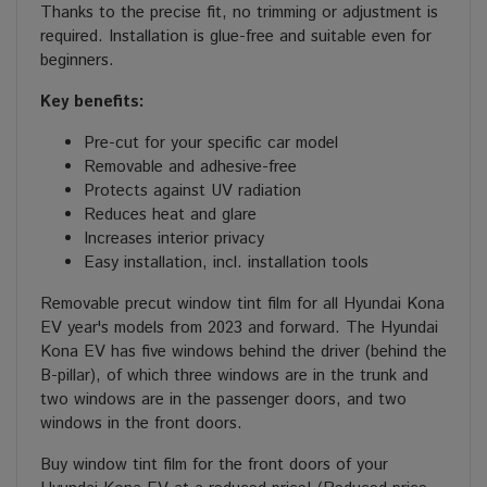
Thanks to the precise fit, no trimming or adjustment is
required. Installation is glue-free and suitable even for
beginners.
Key benefits:
Pre-cut for your specific car model
Removable and adhesive-free
Protects against UV radiation
Reduces heat and glare
Increases interior privacy
Easy installation, incl. installation tools
Removable precut window tint film for all Hyundai Kona
EV year's models from 2023 and forward. The Hyundai
Kona EV has five windows behind the driver (behind the
B-pillar), of which three windows are in the trunk and
two windows are in the passenger doors, and two
windows in the front doors.
Buy window tint film for the front doors of your