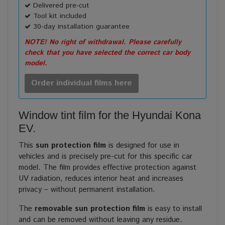
Delivered pre-cut
Tool kit included
30-day installation guarantee
NOTE! No right of withdrawal. Please carefully
check that you have selected the correct car body
model.
Order individual films here
Window tint film for the Hyundai Kona
EV.
This
sun protection film
is designed for use in
vehicles and is precisely pre-cut for this specific car
model. The film provides effective protection against
UV radiation, reduces interior heat and increases
privacy – without permanent installation.
The
removable sun protection film
is easy to install
and can be removed without leaving any residue.