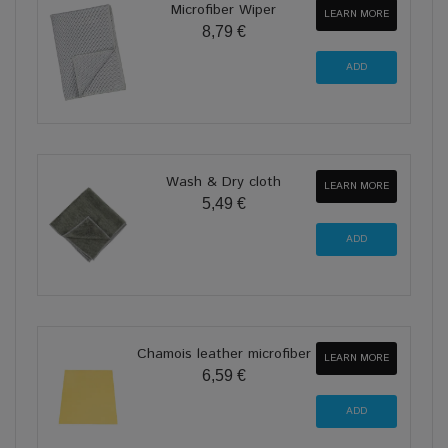
Microfiber Wiper
LEARN MORE
8,79 €
Wash & Dry cloth
LEARN MORE
5,49 €
Chamois leather microfiber
LEARN MORE
6,59 €