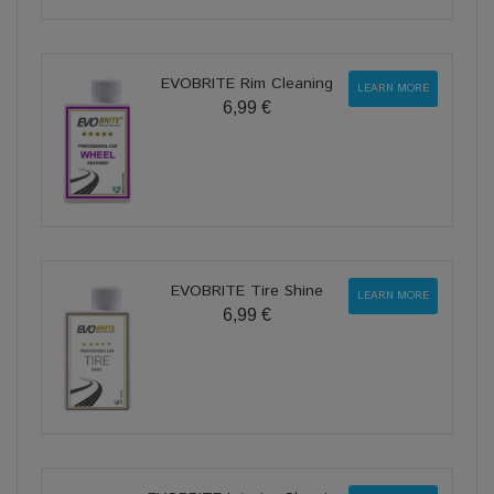
EVOBRITE Rim Cleaning
LEARN MORE
6,99 €
EVOBRITE Tire Shine
LEARN MORE
6,99 €