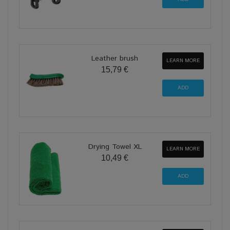
Leather brush
LEARN MORE
15,79 €
Drying Towel XL
LEARN MORE
10,49 €