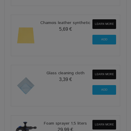
Chamois leather synthetic
LEARN MORE
5,69 €
Glass cleaning cloth
LEARN MORE
3,39 €
Foam sprayer 1,5 liters
LEARN MORE
29,99 €