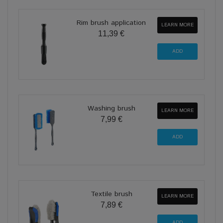
Rim brush application
LEARN MORE
11,39 €
Washing brush
LEARN MORE
7,99 €
Textile brush
LEARN MORE
7,89 €