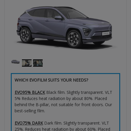
WHICH EVOFILM SUITS YOUR NEEDS?
EVO95% BLACK
Black film. Slightly transparent. VLT
5% Reduces heat radiation by about 80%. Placed
behind the B-pillar, not suitable for front doors. Our
best-selling film.
EVO75% DARK
Dark film. Slightly transparent. VLT
25%. Reduces heat radiation by about 60%. Placed