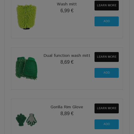
Wash mitt
LEARN MORE
6,99 €
Dual function wash mitt
LEARN MORE
8,69 €
Gorilla Rim Glove
LEARN MORE
8,89 €