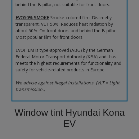
behind the B-pillar, not suitable for front doors.
EVO50% SMOKE
Smoke-colored film. Discreetly
transparent. VLT 50%. Reduces heat radiation by
about 50%. On front doors and behind the B-pillar.
Most popular film for front doors.
EVOFILM is type-approved (ABG) by the German
Federal Motor Transport Authority (KBA) and thus
meets the highest requirements for functionality and
safety for vehicle-related products in Europe.
We advise against illegal installations. (VLT = Light
transmission.)
Window tint Hyundai Kona
EV