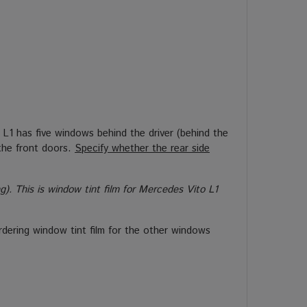
L1 has five windows behind the driver (behind the
the front doors.
Specify whether the rear side
. This is window tint film for Mercedes Vito L1
rdering window tint film for the other windows