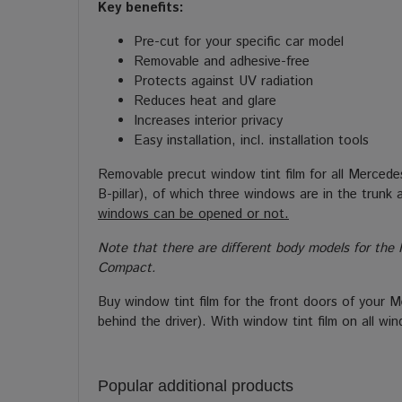
Key benefits:
Pre-cut for your specific car model
Removable and adhesive-free
Protects against UV radiation
Reduces heat and glare
Increases interior privacy
Easy installation, incl. installation tools
Removable precut window tint film for all Mercede
B-pillar), of which three windows are in the trun
windows can be opened or not.
Note that there are different body models for the 
Compact.
Buy window tint film for the front doors of your 
behind the driver). With window tint film on all w
Popular additional products