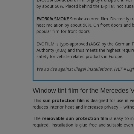
by about 60%. Placed behind the B-pillar, not suita
EVO50% SMOKE
Smoke-colored film. Discreetly t
heat radiation by about 50%. On front doors and b
popular film for front doors.
EVOFILM is type-approved (ABG) by the German F
Authority (KBA) and thus meets the highest requir
safety for vehicle-related products in Europe.
We advise against illegal installations. (VLT = Lig
Window tint film for the Mercedes V
This
sun protection film
is designed for use in ve
reduces interior heat and increases privacy – with
The
removable sun protection film
is easy to in
required. Installation is glue-free and suitable even