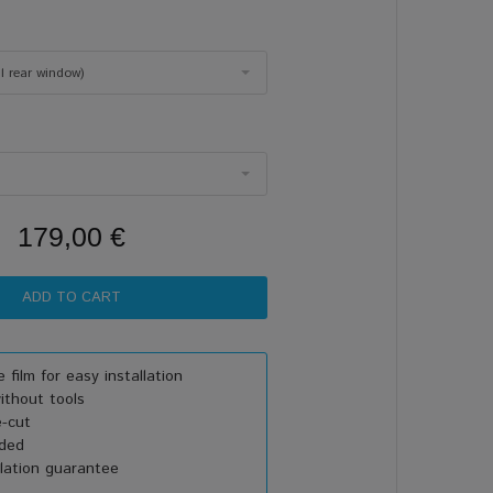
ll rear window)
179,00 €
 film for easy installation
thout tools
e-cut
uded
lation guarantee