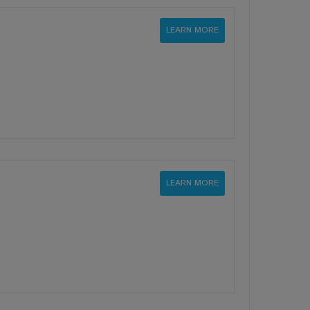
LEARN MORE
LEARN MORE