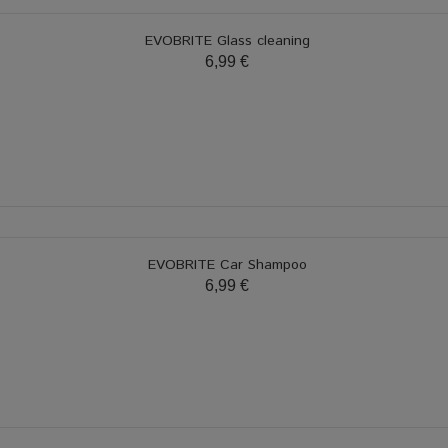
EVOBRITE Glass cleaning
6,99 €
EVOBRITE Car Shampoo
6,99 €