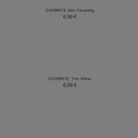
EVOBRITE Rim Cleaning
6,99 €
EVOBRITE Tire Shine
6,99 €