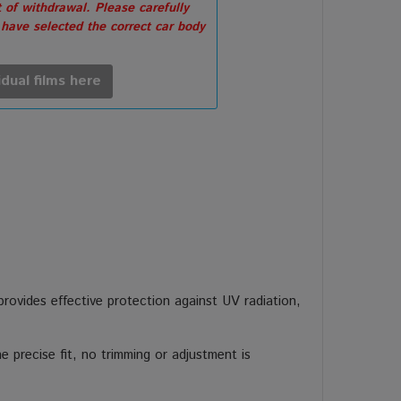
 of withdrawal. Please carefully
 have selected the correct car body
idual films here
 provides effective protection against UV radiation,
 precise fit, no trimming or adjustment is