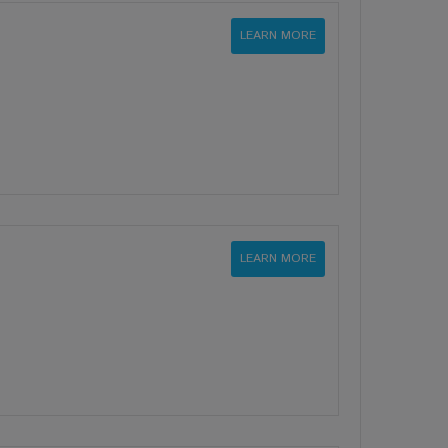
LEARN MORE
LEARN MORE