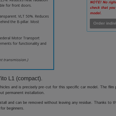
NOTE! No right
ble for front doors.
check that you
model.
ransparent. VLT 50%. Reduces
ehind the B-pillar. Most
Order indiv
ederal Motor Transport
ements for functionality and
ht transmission.)
ito L1 (compact).
hicles and is precisely pre-cut for this specific car model. The film
out permanent installation.
stall and can be removed without leaving any residue. Thanks to the
 for beginners.