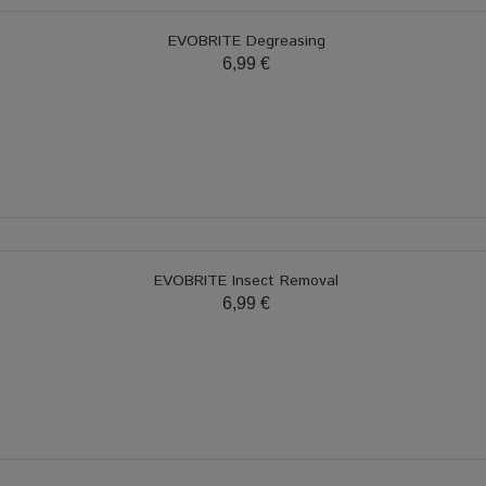
EVOBRITE Degreasing
6,99 €
EVOBRITE Insect Removal
6,99 €