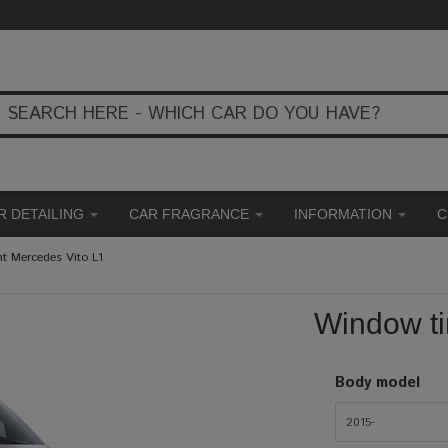
R DETAILING
CAR FRAGRANCE
INFORMATION
C
t Mercedes Vito L1
Window ti
Body model
2015-