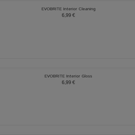
EVOBRITE Interior Cleaning
6,99 €
EVOBRITE Interior Gloss
6,99 €