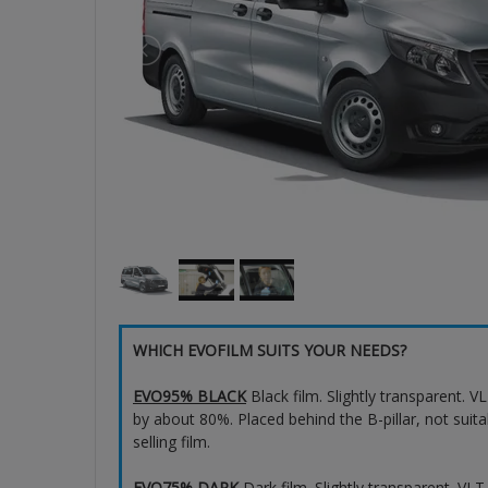
WHICH EVOFILM SUITS YOUR NEEDS?
EVO95% BLACK
Black film. Slightly transparent. 
by about 80%. Placed behind the B-pillar, not suita
selling film.
EVO75% DARK
Dark film. Slightly transparent. VL