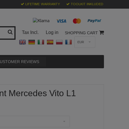
LIFETIME WARRANTY
TOOLKIT INKLUDED
Tax Incl.
Log in
SHOPPING CART
EUR
USTOMER REVIEWS
nt Mercedes Vito L1