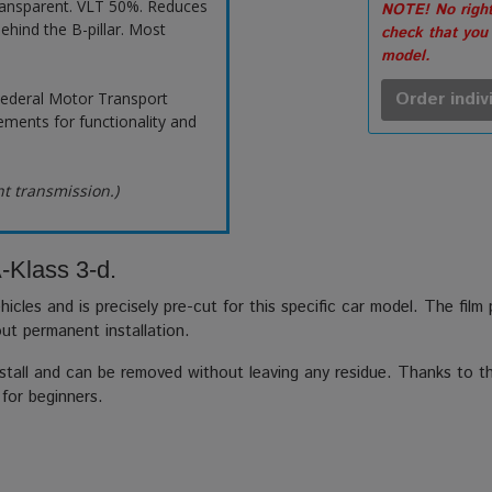
ransparent. VLT 50%. Reduces
NOTE! No right
ehind the B-pillar. Most
check that you
model.
Order indiv
ederal Motor Transport
ements for functionality and
ht transmission.)
-Klass 3-d.
hicles and is precisely pre-cut for this specific car model. The film
out permanent installation.
stall and can be removed without leaving any residue. Thanks to the
 for beginners.