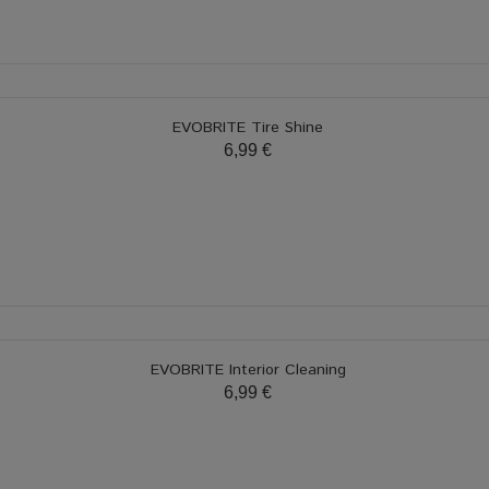
EVOBRITE Tire Shine
6,99 €
EVOBRITE Interior Cleaning
6,99 €