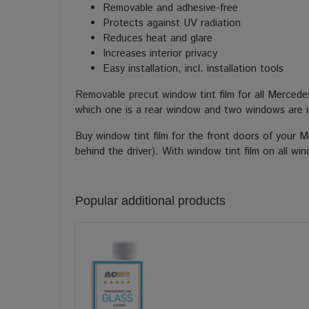
Removable and adhesive-free
Protects against UV radiation
Reduces heat and glare
Increases interior privacy
Easy installation, incl. installation tools
Removable precut window tint film for all Merced
which one is a rear window and two windows are i
Buy window tint film for the front doors of your 
behind the driver). With window tint film on all w
Popular additional products