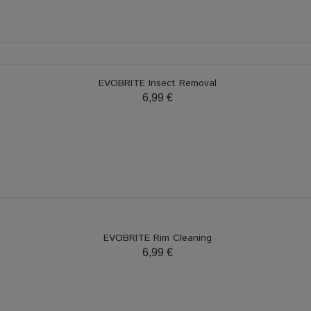
EVOBRITE Insect Removal
6,99 €
EVOBRITE Rim Cleaning
6,99 €