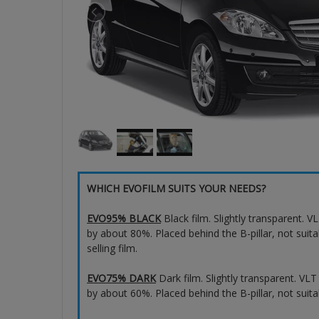
WHICH EVOFILM SUITS YOUR NEEDS?
EVO95% BLACK
Black film. Slightly transparent. 
by about 80%. Placed behind the B-pillar, not suita
selling film.
EVO75% DARK
Dark film. Slightly transparent. VL
by about 60%. Placed behind the B-pillar, not suita