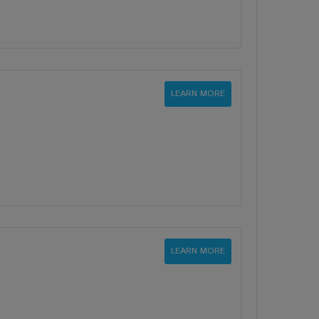
LEARN MORE
LEARN MORE