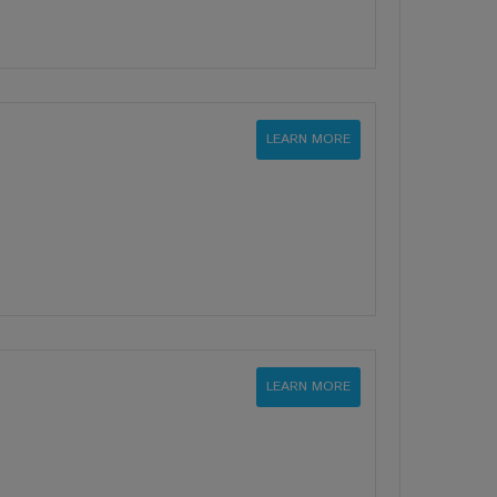
LEARN MORE
LEARN MORE