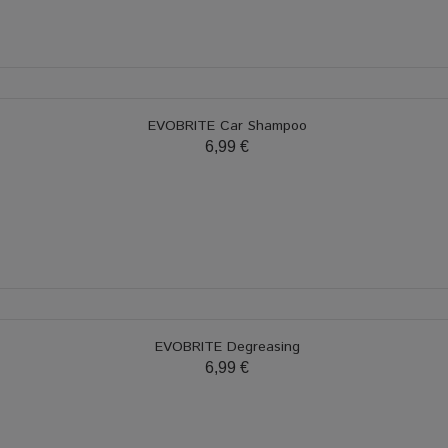
EVOBRITE Car Shampoo
6,99 €
EVOBRITE Degreasing
6,99 €