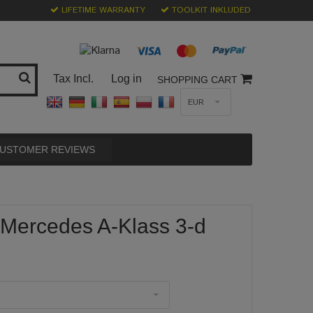
LIFETIME WARRANTY
TOOLKIT INKLUDED
Tax Incl.
Log in
SHOPPING CART
EUR
USTOMER REVIEWS
 Mercedes A-Klass 3-d