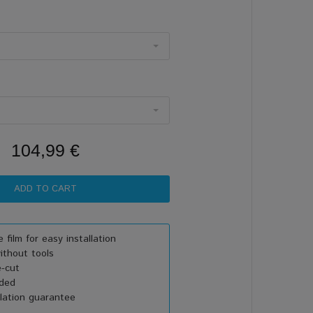
104,99 €
 film for easy installation
thout tools
e-cut
uded
lation guarantee