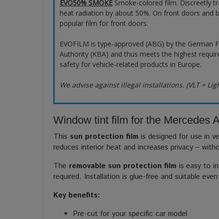
EVO50% SMOKE
Smoke-colored film. Discreetly t
heat radiation by about 50%. On front doors and b
popular film for front doors.
EVOFILM is type-approved (ABG) by the German F
Authority (KBA) and thus meets the highest requir
safety for vehicle-related products in Europe.
We advise against illegal installations. (VLT = Lig
Window tint film for the Mercedes A
This
sun protection film
is designed for use in ve
reduces interior heat and increases privacy – with
The
removable sun protection film
is easy to in
required. Installation is glue-free and suitable even
Key benefits:
Pre-cut for your specific car model