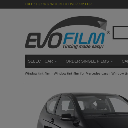
FREE SHIPPING WITHIN EU OVER 132 EUR!
SELECT CAR
ORDER SINGLE FILMS
CA
Window tint film
›
Window tint film for Mercedes cars
›
Window ti