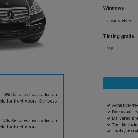
Windows
3 rear windows
Tinting grade
95%
VLT 5% Reduces heat radiation
ble for front doors. Our best-
Adhesive-free
Removable wi
Delivered pr
T 25%. Reduces heat radiation
Tool kit incl
ble for front doors.
30-day instal