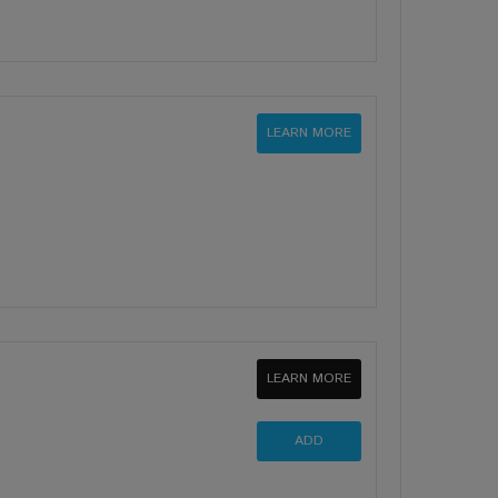
LEARN MORE
LEARN MORE