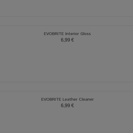
EVOBRITE Interior Gloss
6,99 €
EVOBRITE Leather Cleaner
6,99 €