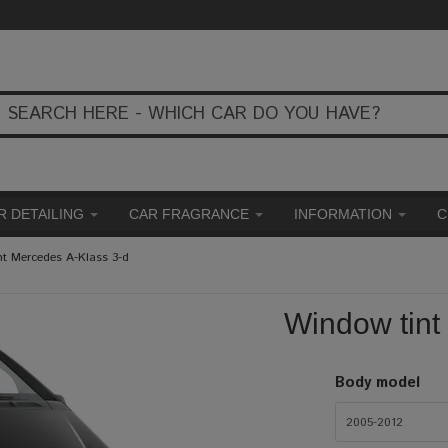
R DETAILING
CAR FRAGRANCE
INFORMATION
C
nt Mercedes A-Klass 3-d
Window tint
Body model
2005-2012