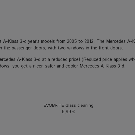
es A-Klass 3-d year's models from 2005 to 2012. The Mercedes A-Kl
n the passenger doors, with two windows in the front doors.
Mercedes A-Klass 3-d at a reduced price! (Reduced price applies wh
indows, you get a nicer, safer and cooler Mercedes A-Klass 3-d.
EVOBRITE Glass cleaning
6,99 €