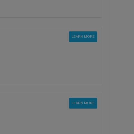
LEARN MORE
LEARN MORE