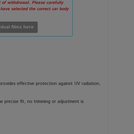
 of withdrawal. Please carefully
 have selected the correct car body
idual films here
 provides effective protection against UV radiation,
 precise fit, no trimming or adjustment is