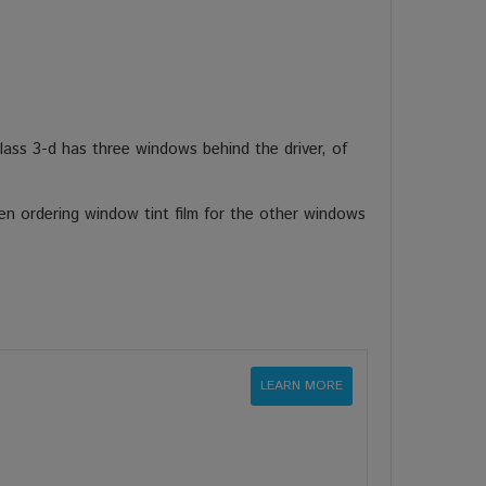
ass 3-d has three windows behind the driver, of
en ordering window tint film for the other windows
LEARN MORE