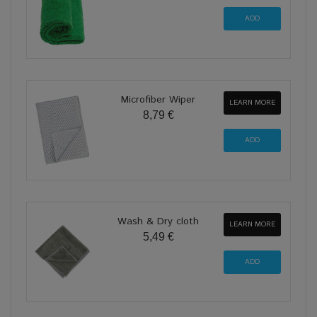
Microfiber Wiper
LEARN MORE
8,79 €
Wash & Dry cloth
LEARN MORE
5,49 €