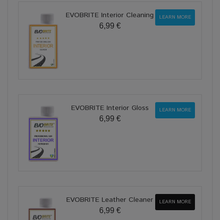
EVOBRITE Interior Cleaning
LEARN MORE
6,99 €
EVOBRITE Interior Gloss
LEARN MORE
6,99 €
EVOBRITE Leather Cleaner
LEARN MORE
6,99 €