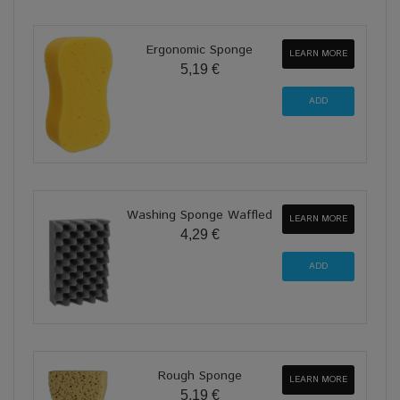
Ergonomic Sponge
LEARN MORE
5,19 €
Washing Sponge Waffled
LEARN MORE
4,29 €
Rough Sponge
LEARN MORE
5,19 €