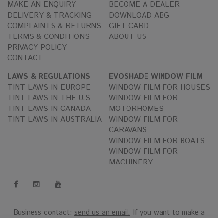
MAKE AN ENQUIRY
BECOME A DEALER
DELIVERY & TRACKING
DOWNLOAD ABG
COMPLAINTS & RETURNS
GIFT CARD
TERMS & CONDITIONS
ABOUT US
PRIVACY POLICY
CONTACT
LAWS & REGULATIONS
EVOSHADE WINDOW FILM
TINT LAWS IN EUROPE
WINDOW FILM FOR HOUSES
TINT LAWS IN THE U.S
WINDOW FILM FOR
TINT LAWS IN CANADA
MOTORHOMES
TINT LAWS IN AUSTRALIA
WINDOW FILM FOR
CARAVANS
WINDOW FILM FOR BOATS
WINDOW FILM FOR
MACHINERY
Business contact:
send us an email.
If you want to make a