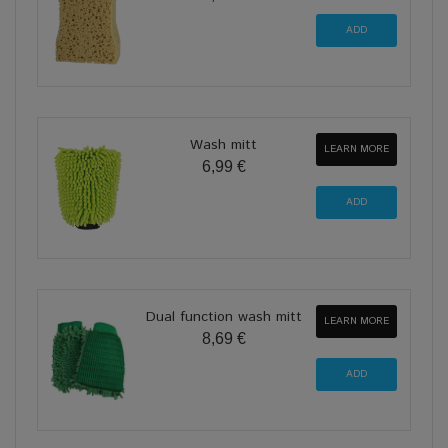
Wash mitt
LEARN MORE
6,99 €
Dual function wash mitt
LEARN MORE
8,69 €