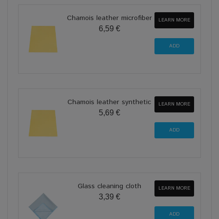
Chamois leather microfiber
LEARN MORE
6,59 €
Chamois leather synthetic
LEARN MORE
5,69 €
Glass cleaning cloth
LEARN MORE
3,39 €