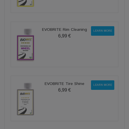
EVOBRITE Rim Cleaning
LEARN MORE
6,99 €
EVOBRITE Tire Shine
LEARN MORE
6,99 €