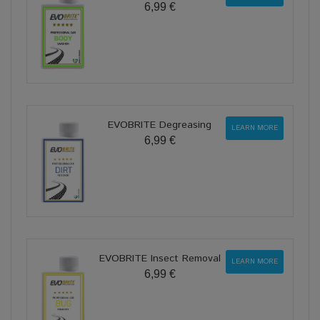
6,99 €
EVOBRITE Degreasing
LEARN MORE
6,99 €
EVOBRITE Insect Removal
LEARN MORE
6,99 €