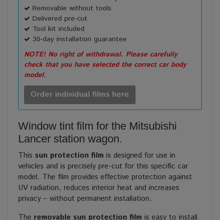
Removable without tools
Delivered pre-cut
Tool kit included
30-day installation guarantee
NOTE! No right of withdrawal. Please carefully
check that you have selected the correct car body
model.
Order individual films here
Window tint film for the Mitsubishi
Lancer station wagon.
This
sun protection film
is designed for use in
vehicles and is precisely pre-cut for this specific car
model. The film provides effective protection against
UV radiation, reduces interior heat and increases
privacy – without permanent installation.
The
removable sun protection film
is easy to install