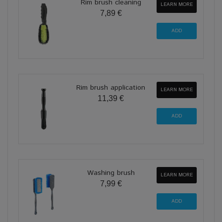
Rim brush cleaning
LEARN MORE
7,89 €
Rim brush application
LEARN MORE
11,39 €
Washing brush
LEARN MORE
7,99 €