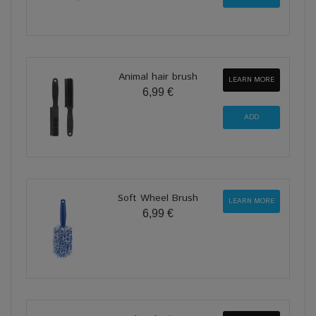
Animal hair brush
LEARN MORE
6,99 €
Soft Wheel Brush
LEARN MORE
6,99 €