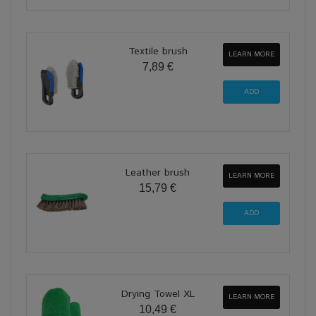
Textile brush
LEARN MORE
7,89 €
Leather brush
LEARN MORE
15,79 €
Drying Towel XL
LEARN MORE
10,49 €