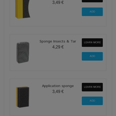
3,49 €
Sponge Insects & Tar
LEARN MORE
4,29 €
Application sponge
LEARN MORE
3,49 €