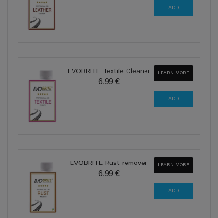
EVOBRITE Textile Cleaner
LEARN MORE
6,99 €
EVOBRITE Rust remover
LEARN MORE
6,99 €