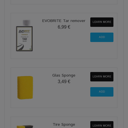
EVOBRITE Tar remover
LEARN MORE
6,99 €
Glas Sponge
LEARN MORE
3,49 €
Tire Sponge
LEARN MORE