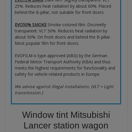
25%. Reduces heat radiation by about 60%. Placed
behind the B-pillar, not suitable for front doors.
EVO50% SMOKE
Smoke-colored film. Discreetly
transparent. VLT 50%. Reduces heat radiation by
about 50%. On front doors and behind the B-pillar.
Most popular film for front doors.
EVOFILM is type-approved (ABG) by the German
Federal Motor Transport Authority (KBA) and thus
meets the highest requirements for functionality and
safety for vehicle-related products in Europe.
We advise against illegal installations. (VLT = Light
transmission.)
Window tint Mitsubishi
Lancer station wagon