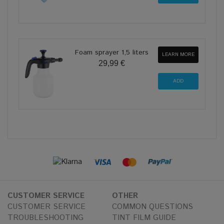
Foam sprayer 1,5 liters
LEARN MORE
29,99 €
CUSTOMER SERVICE
OTHER
CUSTOMER SERVICE
COMMON QUESTIONS
TROUBLESHOOTING
TINT FILM GUIDE