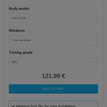
Body model
2003-2008
Windows
7 rear windows
Tinting grade
95%
121,99 €
Adhesive-free film for easy installation