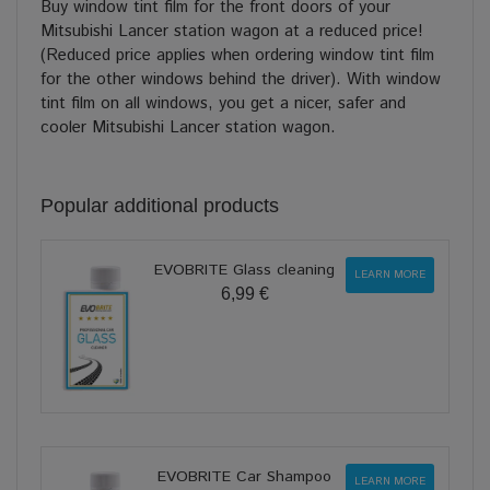
Buy window tint film for the front doors of your
Mitsubishi Lancer station wagon at a reduced price!
(Reduced price applies when ordering window tint film
for the other windows behind the driver). With window
tint film on all windows, you get a nicer, safer and
cooler Mitsubishi Lancer station wagon.
Popular additional products
EVOBRITE Glass cleaning
LEARN MORE
6,99 €
EVOBRITE Car Shampoo
LEARN MORE