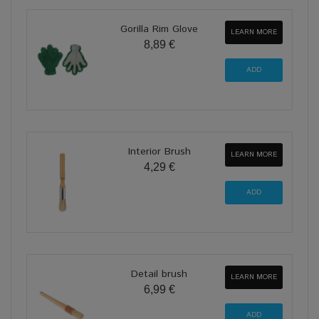
Gorilla Rim Glove
LEARN MORE
8,89 €
Interior Brush
LEARN MORE
4,29 €
Detail brush
LEARN MORE
6,99 €