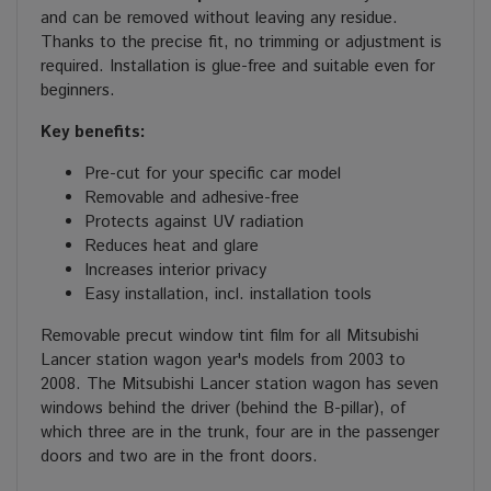
and can be removed without leaving any residue.
Thanks to the precise fit, no trimming or adjustment is
required. Installation is glue-free and suitable even for
beginners.
Key benefits:
Pre-cut for your specific car model
Removable and adhesive-free
Protects against UV radiation
Reduces heat and glare
Increases interior privacy
Easy installation, incl. installation tools
Removable precut window tint film for all Mitsubishi
Lancer station wagon year's models from 2003 to
2008. The Mitsubishi Lancer station wagon has seven
windows behind the driver (behind the B-pillar), of
which three are in the trunk, four are in the passenger
doors and two are in the front doors.