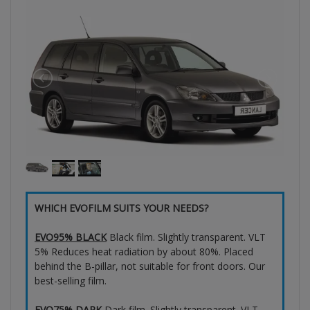
WHICH EVOFILM SUITS YOUR NEEDS?
EVO95% BLACK
Black film. Slightly transparent. VLT
5% Reduces heat radiation by about 80%. Placed
behind the B-pillar, not suitable for front doors. Our
best-selling film.
EVO75% DARK
Dark film. Slightly transparent. VLT