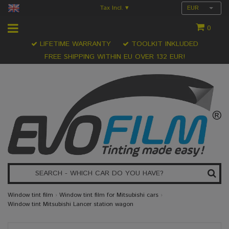
Tax Incl.
EUR
▾
0
LIFETIME WARRANTY
TOOLKIT INKLUDED
FREE SHIPPING WITHIN EU OVER 132 EUR!
Window tint film
›
Window tint film for Mitsubishi cars
›
Window tint Mitsubishi Lancer station wagon