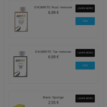
EVOBRITE Rust remover
LEARN MORE
6,99 €
EVOBRITE Tar remover
LEARN MORE
6,99 €
Basic Sponge
LEARN MORE
2,55 €