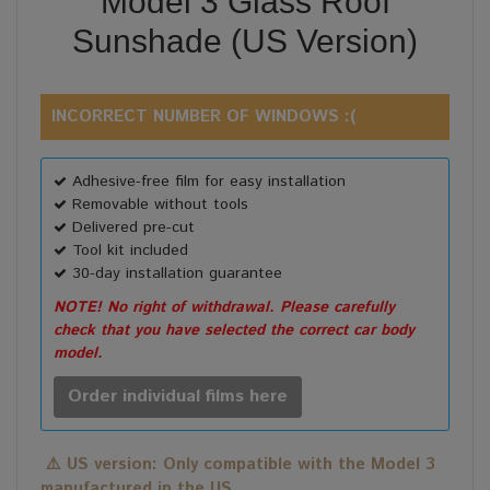
Model 3 Glass Roof
Sunshade (US Version)
INCORRECT NUMBER OF WINDOWS :(
Adhesive-free film for easy installation
Removable without tools
Delivered pre-cut
Tool kit included
30-day installation guarantee
NOTE! No right of withdrawal. Please carefully
check that you have selected the correct car body
model.
Order individual films here
⚠️
US version: Only compatible with the Model 3
manufactured in the US.