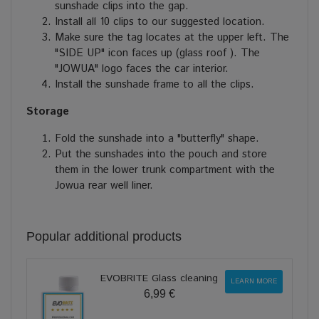
sunshade clips into the gap.
Install all 10 clips to our suggested location.
Make sure the tag locates at the upper left. The
"SIDE UP" icon faces up (glass roof ). The
"JOWUA" logo faces the car interior.
Install the sunshade frame to all the clips.
Storage
Fold the sunshade into a "butterfly" shape.
Put the sunshades into the pouch and store
them in the lower trunk compartment with the
Jowua rear well liner.
Popular additional products
EVOBRITE Glass cleaning
LEARN MORE
6,99 €