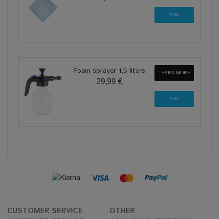
Foam sprayer 1,5 liters
LEARN MORE
29,99 €
CUSTOMER SERVICE
OTHER