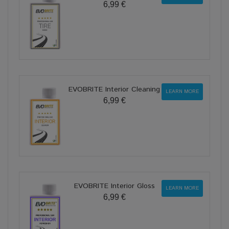
6,99 €
EVOBRITE Interior Cleaning
LEARN MORE
6,99 €
EVOBRITE Interior Gloss
LEARN MORE
6,99 €