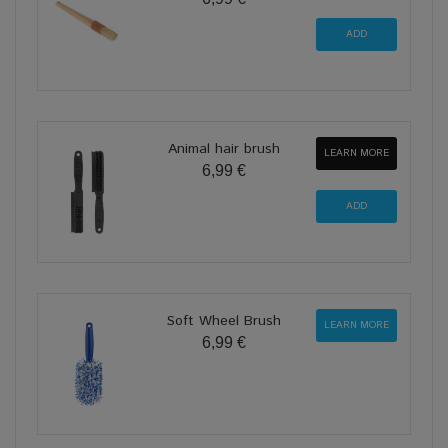
Animal hair brush
LEARN MORE
6,99 €
Soft Wheel Brush
LEARN MORE
6,99 €