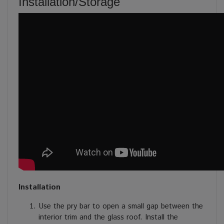
Installation/Storage
Installation
Use the pry bar to open a small gap between the
interior trim and the glass roof. Install the