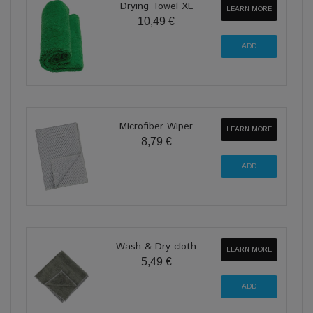
Drying Towel XL
LEARN MORE
10,49 €
Microfiber Wiper
LEARN MORE
8,79 €
Wash & Dry cloth
LEARN MORE
5,49 €