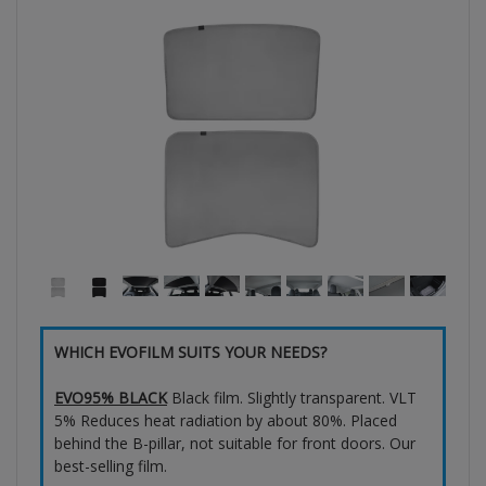
WHICH EVOFILM SUITS YOUR NEEDS?
EVO95% BLACK
Black film. Slightly transparent. VLT
5% Reduces heat radiation by about 80%. Placed
behind the B-pillar, not suitable for front doors. Our
best-selling film.