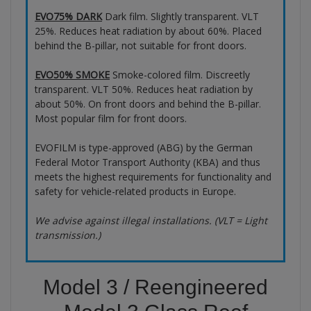
EVO75% DARK
Dark film. Slightly transparent. VLT
25%. Reduces heat radiation by about 60%. Placed
behind the B-pillar, not suitable for front doors.
EVO50% SMOKE
Smoke-colored film. Discreetly
transparent. VLT 50%. Reduces heat radiation by
about 50%. On front doors and behind the B-pillar.
Most popular film for front doors.
EVOFILM is type-approved (ABG) by the German
Federal Motor Transport Authority (KBA) and thus
meets the highest requirements for functionality and
safety for vehicle-related products in Europe.
We advise against illegal installations. (VLT = Light
transmission.)
Model 3 / Reengineered