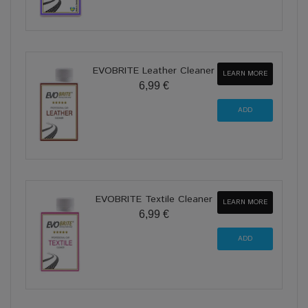
EVOBRITE Leather Cleaner
LEARN MORE
6,99 €
EVOBRITE Textile Cleaner
LEARN MORE
6,99 €