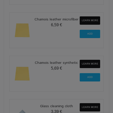
Chamois leather microfiber
LEARN MORE
6,59 €
Chamois leather synthetic
LEARN MORE
5,69 €
Glass cleaning cloth
LEARN MORE
3,39 €