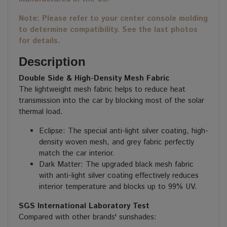
Note: Please refer to your center console molding
to determine compatibility. See the last photos
for details.
Description
Double Side & High-Density Mesh Fabric
The lightweight mesh fabric helps to reduce heat
transmission into the car by blocking most of the solar
thermal load.
Eclipse: The special anti-light silver coating, high-
density woven mesh, and grey fabric perfectly
match the car interior.
Dark Matter: The upgraded black mesh fabric
with anti-light silver coating effectively reduces
interior temperature and blocks up to 99% UV.
SGS International Laboratory Test
Compared with other brands' sunshades: