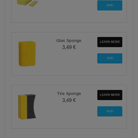
Glas Sponge
LEARN MORE
3,49 €
Tire Sponge
LEARN MORE
3,49 €