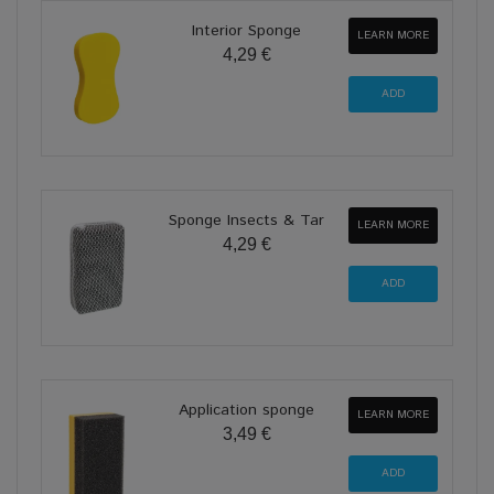
Interior Sponge
LEARN MORE
4,29 €
Sponge Insects & Tar
LEARN MORE
4,29 €
Application sponge
LEARN MORE
3,49 €