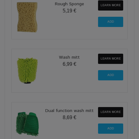
Rough Sponge
LEARN MORE
5,19 €
Wash mitt
LEARN MORE
6,99 €
Dual function wash mitt
LEARN MORE
8,69 €