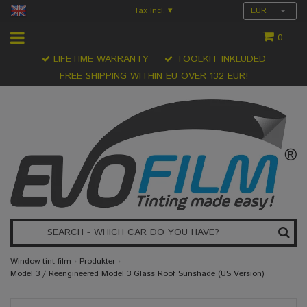
Tax Incl.
EUR
▾
0
LIFETIME WARRANTY
TOOLKIT INKLUDED
FREE SHIPPING WITHIN EU OVER 132 EUR!
Window tint film
›
Produkter
›
Model 3 / Reengineered Model 3 Glass Roof Sunshade (US Version)