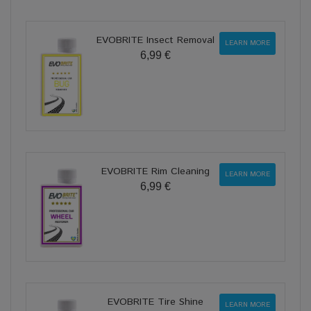
EVOBRITE Insect Removal
LEARN MORE
6,99 €
EVOBRITE Rim Cleaning
LEARN MORE
6,99 €
EVOBRITE Tire Shine
LEARN MORE