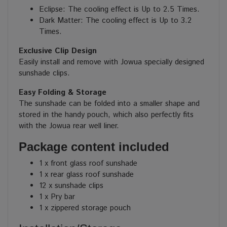
Eclipse: T
he cooling effect is Up to 2.5 Times.
Dark Matter:
The cooling effect is Up to 3.2
Times.
Exclusive Clip Design
Easily install and remove with Jowua specially designed
sunshade clips.
Easy Folding & Storage
The sunshade can be folded into a smaller shape and
stored in the handy pouch, which also perfectly fits
with the Jowua rear well liner.
Package content included
1 x front glass roof sunshade
1 x rear glass roof sunshade
12 x sunshade clips
1 x Pry bar
1 x zippered storage pouch