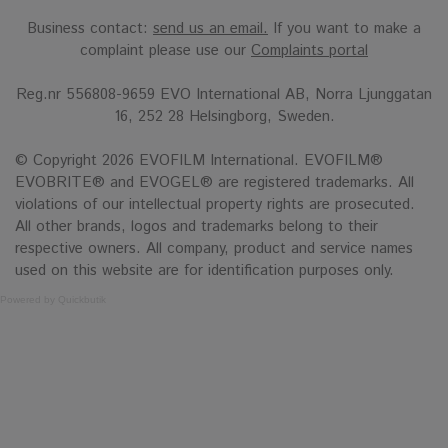
Business contact:
send us an email.
If you want to make a
complaint please use our
Complaints portal
Reg.nr 556808-9659 EVO International AB, Norra Ljunggatan
16, 252 28 Helsingborg, Sweden.
© Copyright 2026 EVOFILM International. EVOFILM®
EVOBRITE® and EVOGEL® are registered trademarks. All
violations of our intellectual property rights are prosecuted.
All other brands, logos and trademarks belong to their
respective owners. All company, product and service names
used on this website are for identification purposes only.
Powered by Quickbutik