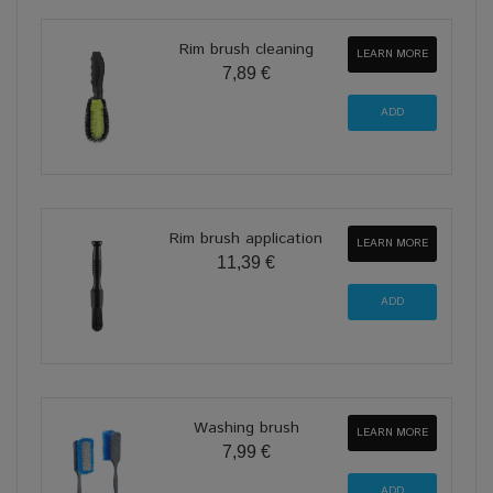
Rim brush cleaning
LEARN MORE
7,89 €
Rim brush application
LEARN MORE
11,39 €
Washing brush
LEARN MORE
7,99 €