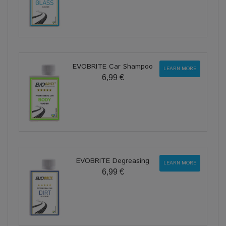
EVOBRITE Car Shampoo
LEARN MORE
6,99 €
EVOBRITE Degreasing
LEARN MORE
6,99 €