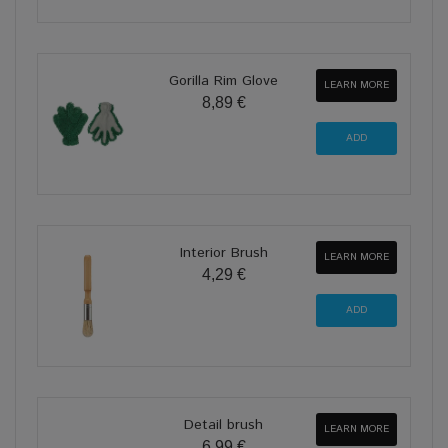
Gorilla Rim Glove
LEARN MORE
8,89 €
Interior Brush
LEARN MORE
4,29 €
Detail brush
LEARN MORE
6,99 €