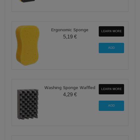
Ergonomic Sponge
LEARN MORE
5,19 €
Washing Sponge Waffled
LEARN MORE
4,29 €