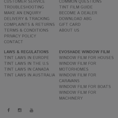
CUSTOMER SERVICE
COMMON QUESTIONS
TROUBLESHOOTING
TINT FILM GUIDE
MAKE AN ENQUIRY
BECOME A DEALER
DELIVERY & TRACKING
DOWNLOAD ABG
COMPLAINTS & RETURNS
GIFT CARD
TERMS & CONDITIONS
ABOUT US
PRIVACY POLICY
CONTACT
LAWS & REGULATIONS
EVOSHADE WINDOW FILM
TINT LAWS IN EUROPE
WINDOW FILM FOR HOUSES
TINT LAWS IN THE U.S
WINDOW FILM FOR
TINT LAWS IN CANADA
MOTORHOMES
TINT LAWS IN AUSTRALIA
WINDOW FILM FOR
CARAVANS
WINDOW FILM FOR BOATS
WINDOW FILM FOR
MACHINERY