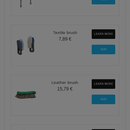
Textile brush
LEARN MORE
7,89 €
Leather brush
LEARN MORE
15,79 €