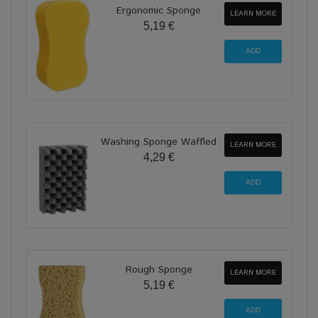
Ergonomic Sponge
LEARN MORE
5,19 €
Washing Sponge Waffled
LEARN MORE
4,29 €
Rough Sponge
LEARN MORE
5,19 €