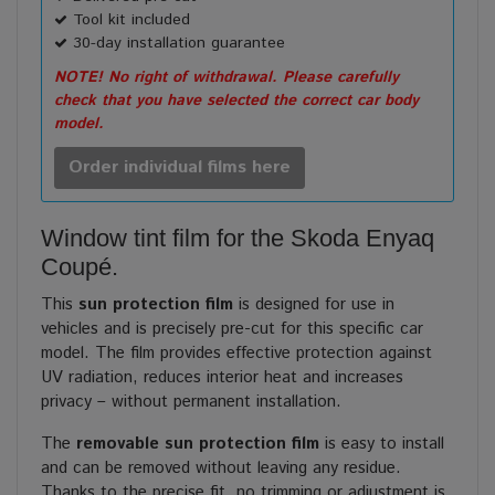
Tool kit included
30-day installation guarantee
NOTE! No right of withdrawal. Please carefully
check that you have selected the correct car body
model.
Order individual films here
Window tint film for the Skoda Enyaq
Coupé.
This
sun protection film
is designed for use in
vehicles and is precisely pre-cut for this specific car
model. The film provides effective protection against
UV radiation, reduces interior heat and increases
privacy – without permanent installation.
The
removable sun protection film
is easy to install
and can be removed without leaving any residue.
Thanks to the precise fit, no trimming or adjustment is