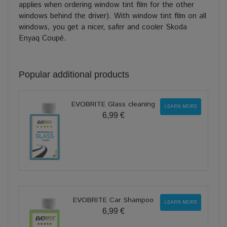
applies when ordering window tint film for the other
windows behind the driver). With window tint film on all
windows, you get a nicer, safer and cooler Skoda
Enyaq Coupé.
Popular additional products
EVOBRITE Glass cleaning
LEARN MORE
6,99 €
EVOBRITE Car Shampoo
LEARN MORE
6,99 €