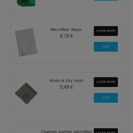
Microfiber Wiper
LEARN MORE
8,79 €
Wash & Dry cloth
LEARN MORE
5,49 €
Chamois leather microfiber