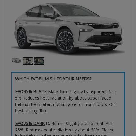
WHICH EVOFILM SUITS YOUR NEEDS?
EVO95% BLACK
Black film. Slightly transparent. VLT
5% Reduces heat radiation by about 80%. Placed
behind the B-pillar, not suitable for front doors. Our
best-selling film.
EVO75% DARK
Dark film. Slightly transparent. VLT
25%. Reduces heat radiation by about 60%. Placed