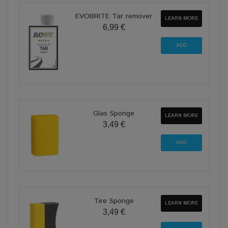
EVOBRITE Tar remover
LEARN MORE
6,99 €
Glas Sponge
LEARN MORE
3,49 €
Tire Sponge
LEARN MORE
3,49 €