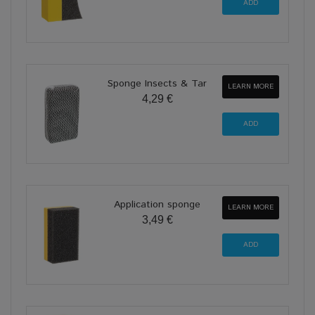
Sponge Insects & Tar
LEARN MORE
4,29 €
Application sponge
LEARN MORE
3,49 €