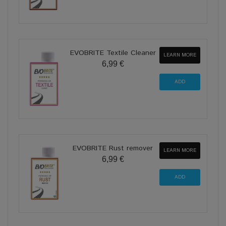
EVOBRITE Textile Cleaner
LEARN MORE
6,99 €
EVOBRITE Rust remover
LEARN MORE
6,99 €