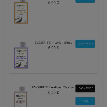
6,99 €
EVOBRITE Interior Gloss
LEARN MORE
6,99 €
EVOBRITE Leather Cleaner
LEARN MORE
6,99 €