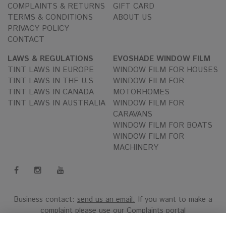
COMPLAINTS & RETURNS
GIFT CARD
TERMS & CONDITIONS
ABOUT US
PRIVACY POLICY
CONTACT
LAWS & REGULATIONS
EVOSHADE WINDOW FILM
TINT LAWS IN EUROPE
WINDOW FILM FOR HOUSES
TINT LAWS IN THE U.S
WINDOW FILM FOR
TINT LAWS IN CANADA
MOTORHOMES
TINT LAWS IN AUSTRALIA
WINDOW FILM FOR
CARAVANS
WINDOW FILM FOR BOATS
WINDOW FILM FOR
MACHINERY
Business contact:
send us an email.
If you want to make a
complaint please use our
Complaints portal