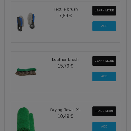
Textile brush
LEARN MORE
7,89 €
Leather brush
LEARN MORE
15,79 €
Drying Towel XL
LEARN MORE
10,49 €