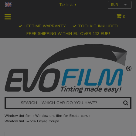
Tax Incl.
EUR
▾
0
LIFETIME WARRANTY
TOOLKIT INKLUDED
FREE SHIPPING WITHIN EU OVER 132 EUR!
Window tint film
›
Window tint film for Skoda cars
›
Window tint Skoda Enyaq Coupé