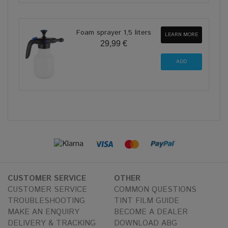
Foam sprayer 1,5 liters
LEARN MORE
29,99 €
CUSTOMER SERVICE
OTHER
CUSTOMER SERVICE
COMMON QUESTIONS
TROUBLESHOOTING
TINT FILM GUIDE
MAKE AN ENQUIRY
BECOME A DEALER
DELIVERY & TRACKING
DOWNLOAD ABG