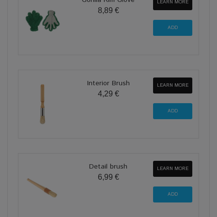
Gorilla Rim Glove
LEARN MORE
8,89 €
Interior Brush
LEARN MORE
4,29 €
Detail brush
LEARN MORE
6,99 €