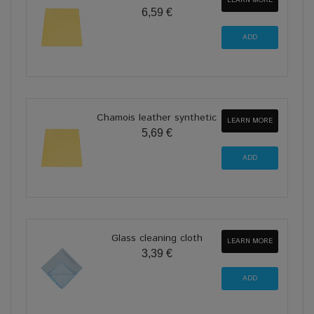
LEARN MORE
6,59 €
Chamois leather synthetic
LEARN MORE
5,69 €
Glass cleaning cloth
LEARN MORE
3,39 €