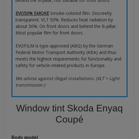
behind the B-pillar, not suitable for front doors.
EVO50% SMOKE
Smoke-colored film. Discreetly
transparent. VLT 50%. Reduces heat radiation by
about 50%. On front doors and behind the B-pillar.
Most popular film for front doors.
EVOFILM is type-approved (ABG) by the German
Federal Motor Transport Authority (KBA) and thus
meets the highest requirements for functionality and
safety for vehicle-related products in Europe.
We advise against illegal installations. (VLT = Light
transmission.)
Window tint Skoda Enyaq
Coupé
Body model