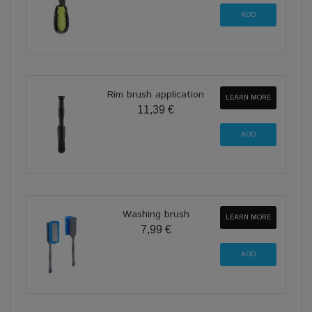
Rim brush application
LEARN MORE
11,39 €
Washing brush
LEARN MORE
7,99 €