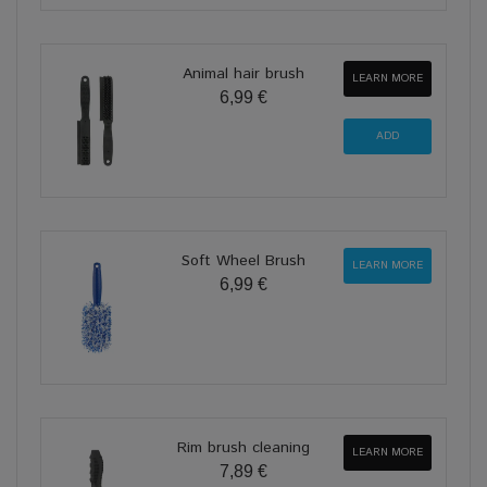
Animal hair brush
LEARN MORE
6,99 €
Soft Wheel Brush
LEARN MORE
6,99 €
Rim brush cleaning
LEARN MORE
7,89 €