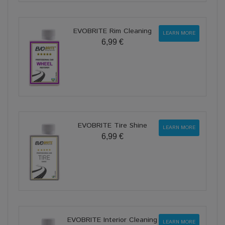
EVOBRITE Rim Cleaning
LEARN MORE
6,99 €
EVOBRITE Tire Shine
LEARN MORE
6,99 €
EVOBRITE Interior Cleaning
LEARN MORE