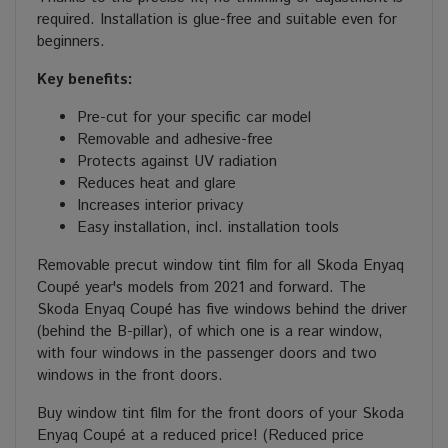
required. Installation is glue-free and suitable even for
beginners.
Key benefits:
Pre-cut for your specific car model
Removable and adhesive-free
Protects against UV radiation
Reduces heat and glare
Increases interior privacy
Easy installation, incl. installation tools
Removable precut window tint film for all Skoda Enyaq
Coupé year's models from 2021 and forward. The
Skoda Enyaq Coupé has five windows behind the driver
(behind the B-pillar), of which one is a rear window,
with four windows in the passenger doors and two
windows in the front doors.
Buy window tint film for the front doors of your Skoda
Enyaq Coupé at a reduced price! (Reduced price