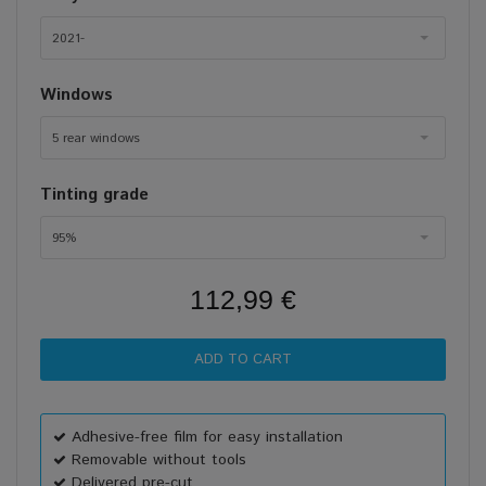
2021-
Windows
5 rear windows
Tinting grade
95%
112,99 €
Adhesive-free film for easy installation
Removable without tools
Delivered pre-cut