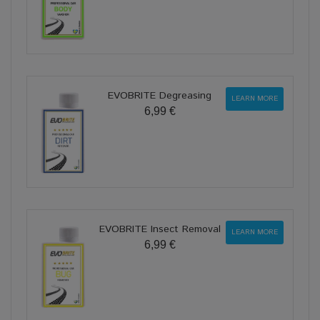
EVOBRITE Degreasing
LEARN MORE
6,99 €
EVOBRITE Insect Removal
LEARN MORE
6,99 €