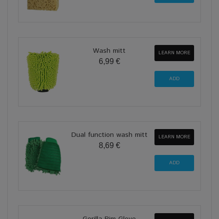
Wash mitt
LEARN MORE
6,99 €
Dual function wash mitt
LEARN MORE
8,69 €