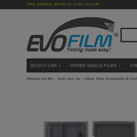
FREE SHIPPING WITHIN EU OVER 132 EUR!
SELECT CAR
ORDER SINGLE FILMS
CA
Window tint film
›
Style your car
›
Jowua Tesla Accessories & Gad