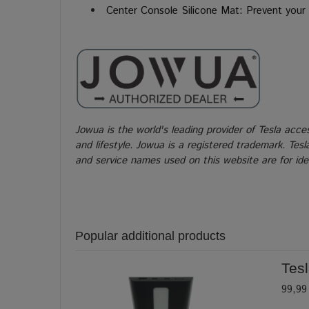
Center Console
Silicone Mat: Prevent your 
Jowua is the world's leading provider of Tesla acce
and lifestyle. Jowua is a registered trademark. Tes
and service names used on this website are for iden
Popular additional products
Tes
99,99