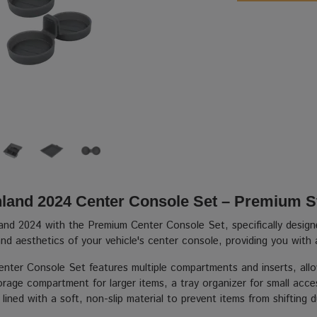
hland 2024 Center Console Set – Premium S
land 2024 with the Premium Center Console Set, specifically design
nd aesthetics of your vehicle's center console, providing you with 
ter Console Set features multiple compartments and inserts, allow
rage compartment for larger items, a tray organizer for small acces
ined with a soft, non-slip material to prevent items from shifting 