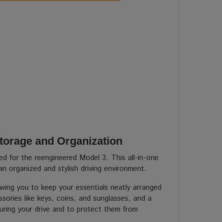
torage and Organization
ed for the reengineered Model 3. This all-in-one
an organized and stylish driving environment.
ing you to keep your essentials neatly arranged
sories like keys, coins, and sunglasses, and a
during your drive and to protect them from