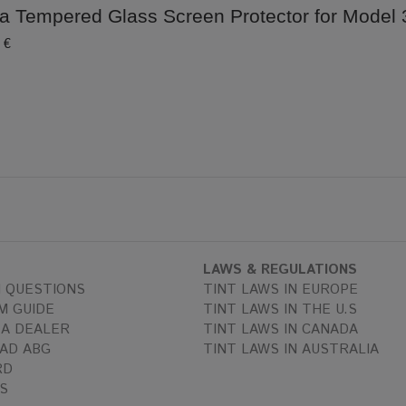
a Tempered Glass Screen Protector for Model 3
 €
LAWS & REGULATIONS
 QUESTIONS
TINT LAWS IN EUROPE
M GUIDE
TINT LAWS IN THE U.S
A DEALER
TINT LAWS IN CANADA
AD ABG
TINT LAWS IN AUSTRALIA
RD
S