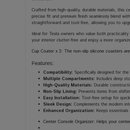
Crafted from high-quality, durable materials, this c
precise fit and premium finish seamlessly blend wi
straightforward and tool-free, allowing you to upg
Ideal for Tesla owners who value both practicalit
your interior clutter-free and enjoy a more organiz
Cup Coater x 2: The non-slip silicone coasters are
Features:
Compatibility:
Specifically designed for th
Multiple Compartments:
Includes deep sto
High-Quality Materials:
Durable constructi
Non-Slip Lining:
Prevents items from shifti
Easy Installation:
Tool-free setup for quick 
Sleek Design:
Complements the modern inte
Enhanced Organization:
Keeps essentials 
Center Console Organizer: Helps your cente