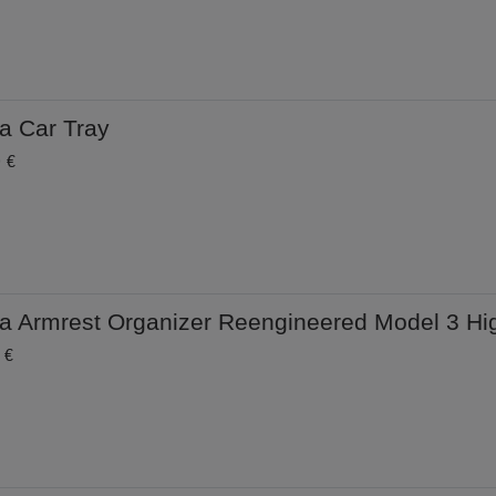
a Car Tray
0 €
la Armrest Organizer Reengineered Model 3 Hi
 €