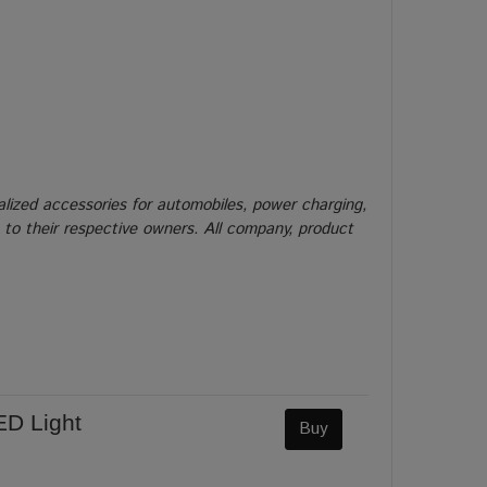
alized accessories for automobiles, power charging,
g to their respective owners. All company, product
ED Light
Buy