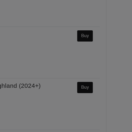
Buy
ghland (2024+)
Buy