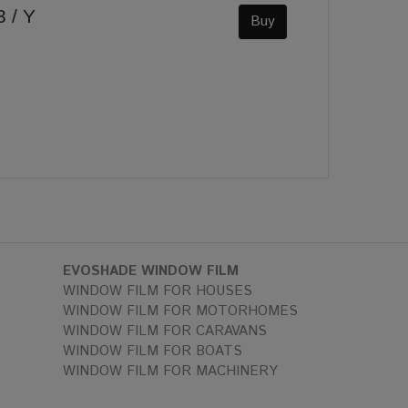
 / Y
Buy
EVOSHADE WINDOW FILM
WINDOW FILM FOR HOUSES
WINDOW FILM FOR MOTORHOMES
WINDOW FILM FOR CARAVANS
WINDOW FILM FOR BOATS
WINDOW FILM FOR MACHINERY