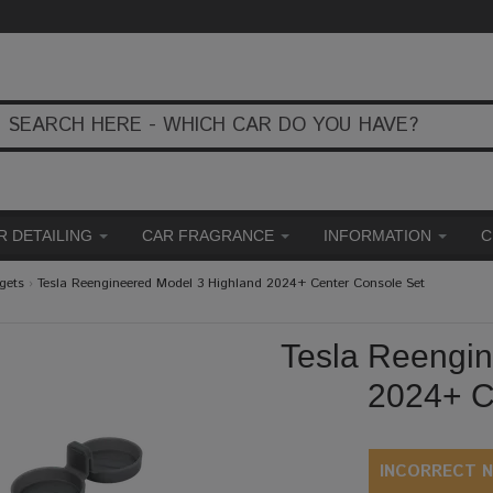
R DETAILING
CAR FRAGRANCE
INFORMATION
C
gets
›
Tesla Reengineered Model 3 Highland 2024+ Center Console Set
Tesla Reengin
2024+ C
INCORRECT N