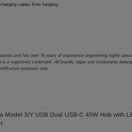
charging cables from tangling.
ssories and has over 15 years of experience engineering highly speci
la is a registered trademark. All brands, logos and trademarks belon
tification purposes only.
la Model 3/Y USB Dual USB-C 45W Hub with L
 €