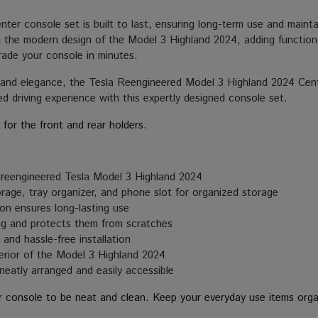
enter console set is built to last, ensuring long-term use and mainta
th the modern design of the Model 3 Highland 2024, adding functional
rade your console in minutes.
y and elegance, the Tesla Reengineered Model 3 Highland 2024 Cen
ed driving experience with this expertly designed console set.
 for the front and rear holders.
e reengineered Tesla Model 3 Highland 2024
rage, tray organizer, and phone slot for organized storage
on ensures long-lasting use
ng and protects them from scratches
and hassle-free installation
rior of the Model 3 Highland 2024
neatly arranged and easily accessible
r console to be neat and clean. Keep your everyday use items orga