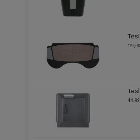
Tesl
119,0
Tes
44,99