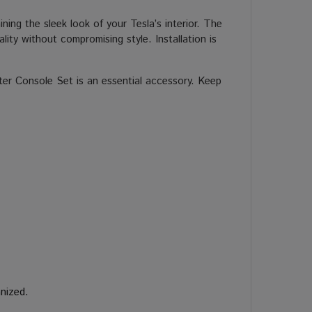
ining the sleek look of your Tesla’s interior. The
ity without compromising style. Installation is
ter Console Set is an essential accessory. Keep
nized.