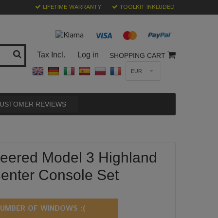
LIFETIME WARRANTY
TOOLKIT INKLUDED
Tax Incl.
Log in
SHOPPING CART
EUR
USTOMER REVIEWS
eered Model 3 Highland
enter Console Set
UMBER OF WINDOWS :(