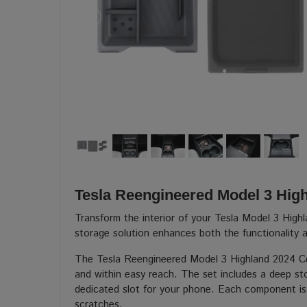
Tesla Reengineered Model 3 Hig
Transform the interior of your Tesla Model 3 High
storage solution enhances both the functionality a
The Tesla Reengineered Model 3 Highland 2024 Cen
and within easy reach. The set includes a deep sto
dedicated slot for your phone. Each component is l
scratches.