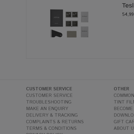
Tesl
54,99
CUSTOMER SERVICE
OTHER
CUSTOMER SERVICE
COMMON
TROUBLESHOOTING
TINT FIL
MAKE AN ENQUIRY
BECOME 
DELIVERY & TRACKING
DOWNLO
COMPLAINTS & RETURNS
GIFT CA
TERMS & CONDITIONS
ABOUT U