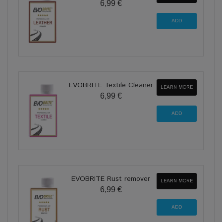
6,99 €
EVOBRITE Textile Cleaner
LEARN MORE
6,99 €
EVOBRITE Rust remover
LEARN MORE
6,99 €