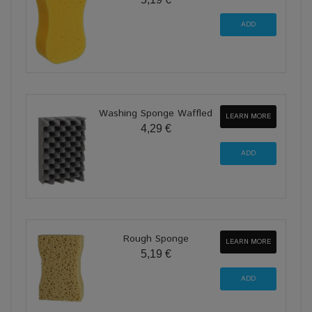
Washing Sponge Waffled
LEARN MORE
4,29 €
Rough Sponge
LEARN MORE
5,19 €