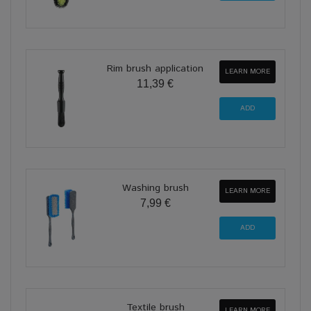
Rim brush application
LEARN MORE
11,39 €
Washing brush
LEARN MORE
7,99 €
Textile brush
LEARN MORE