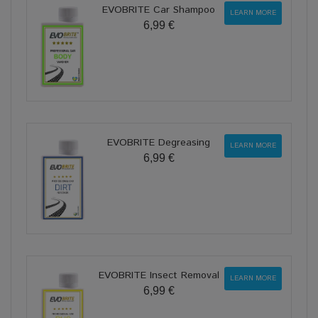
EVOBRITE Car Shampoo
LEARN MORE
6,99 €
EVOBRITE Degreasing
LEARN MORE
6,99 €
EVOBRITE Insect Removal
LEARN MORE
6,99 €