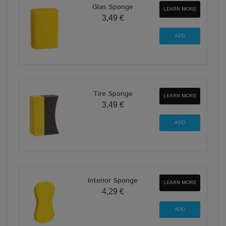
Glas Sponge
LEARN MORE
3,49 €
Tire Sponge
LEARN MORE
3,49 €
Interior Sponge
LEARN MORE
4,29 €