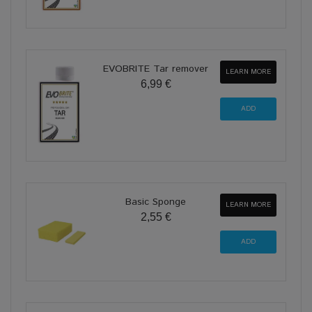
EVOBRITE Tar remover
LEARN MORE
6,99 €
Basic Sponge
LEARN MORE
2,55 €