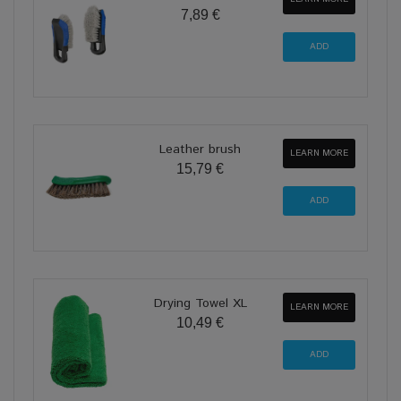
7,89 €
Leather brush
LEARN MORE
15,79 €
Drying Towel XL
LEARN MORE
10,49 €