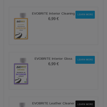
EVOBRITE Interior Cleaning
LEARN MORE
6,99 €
EVOBRITE Interior Gloss
LEARN MORE
6,99 €
EVOBRITE Leather Cleaner
LEARN MORE