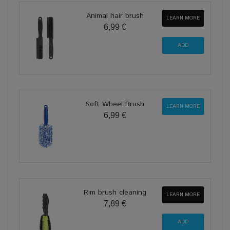
Animal hair brush
LEARN MORE
6,99 €
Soft Wheel Brush
LEARN MORE
6,99 €
Rim brush cleaning
LEARN MORE
7,89 €