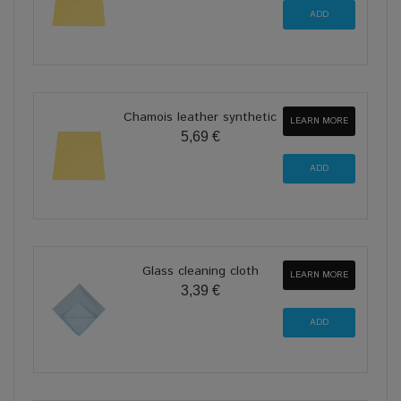
Chamois leather synthetic
LEARN MORE
5,69 €
Glass cleaning cloth
LEARN MORE
3,39 €