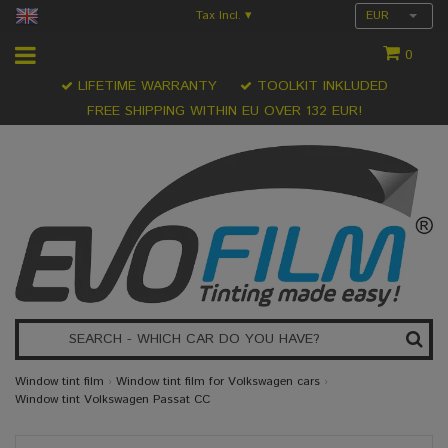
Tax Incl.
EUR
▾
0
LIFETIME WARRANTY
TOOLKIT INKLUDED
FREE SHIPPING WITHIN EU OVER 132 EUR!
Window tint film
›
Window tint film for Volkswagen cars
›
Window tint Volkswagen Passat CC