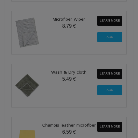
Microfiber Wiper
LEARN MORE
8,79 €
Wash & Dry cloth
LEARN MORE
5,49 €
Chamois leather microfiber
LEARN MORE
6,59 €