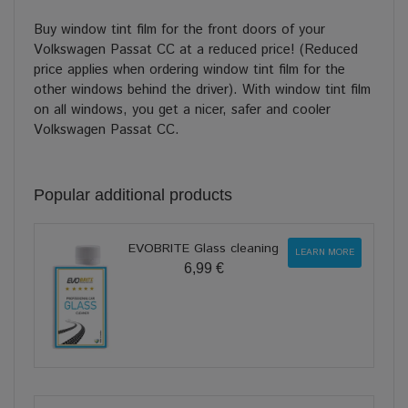
Buy window tint film for the front doors of your
Volkswagen Passat CC at a reduced price! (Reduced
price applies when ordering window tint film for the
other windows behind the driver). With window tint film
on all windows, you get a nicer, safer and cooler
Volkswagen Passat CC.
Popular additional products
EVOBRITE Glass cleaning
LEARN MORE
6,99 €