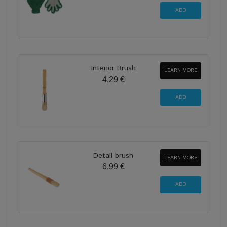
Interior Brush
LEARN MORE
4,29 €
Detail brush
LEARN MORE
6,99 €