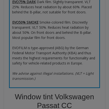
EVO75% DARK
Dark film. Slightly transparent. VLT
25%. Reduces heat radiation by about 60%. Placed
behind the B-pillar, not suitable for front doors.
EVO50% SMOKE
Smoke-colored film. Discreetly
transparent. VLT 50%. Reduces heat radiation by
about 50%. On front doors and behind the B-pillar.
Most popular film for front doors.
EVOFILM is type-approved (ABG) by the German
Federal Motor Transport Authority (KBA) and thus
meets the highest requirements for functionality and
safety for vehicle-related products in Europe.
We advise against illegal installations. (VLT = Light
transmission.)
Window tint Volkswagen
Passat CC