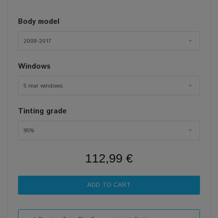
Body model
2008-2017
Windows
5 rear windows
Tinting grade
95%
112,99 €