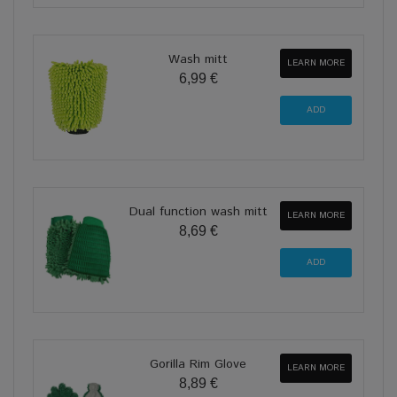
Wash mitt
LEARN MORE
6,99 €
Dual function wash mitt
LEARN MORE
8,69 €
Gorilla Rim Glove
LEARN MORE
8,89 €