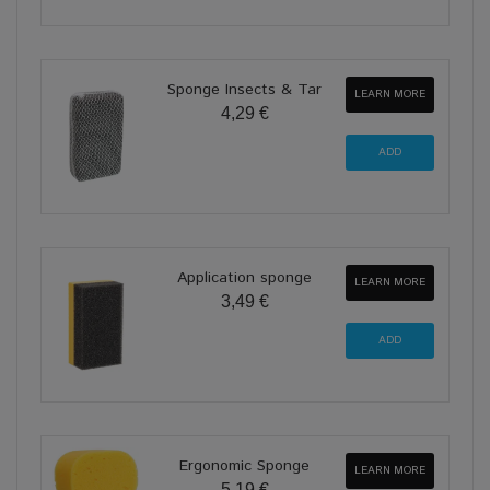
Sponge Insects & Tar
LEARN MORE
4,29 €
Application sponge
LEARN MORE
3,49 €
Ergonomic Sponge
LEARN MORE
5,19 €