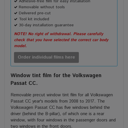
Adhesive-free film for easy installation
Removable without tools
Delivered pre-cut
Tool kit included
30-day installation guarantee
NOTE! No right of withdrawal. Please carefully
check that you have selected the correct car body
model.
Order individual films here
Window tint film for the Volkswagen
Passat CC.
Removable precut window tint film for all Volkswagen
Passat CC year's models from 2008 to 2017. The
Volkswagen Passat CC has five windows behind the
driver (behind the B-pillar), of which one is a rear
window, with four windows in the passenger doors and
two windows in the front doors.