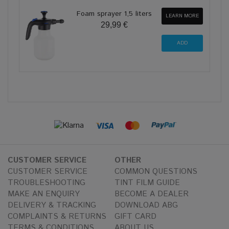
Foam sprayer 1,5 liters
LEARN MORE
29,99 €
CUSTOMER SERVICE
OTHER
CUSTOMER SERVICE
COMMON QUESTIONS
TROUBLESHOOTING
TINT FILM GUIDE
MAKE AN ENQUIRY
BECOME A DEALER
DELIVERY & TRACKING
DOWNLOAD ABG
COMPLAINTS & RETURNS
GIFT CARD
TERMS & CONDITIONS
ABOUT US