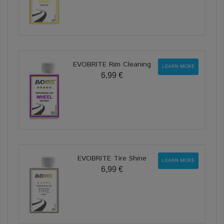
EVOBRITE Rim Cleaning
LEARN MORE
6,99 €
EVOBRITE Tire Shine
LEARN MORE
6,99 €