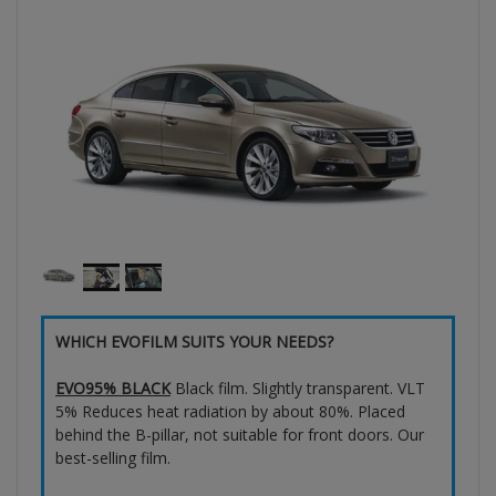
WHICH EVOFILM SUITS YOUR NEEDS?
EVO95% BLACK
Black film. Slightly transparent. VLT
5% Reduces heat radiation by about 80%. Placed
behind the B-pillar, not suitable for front doors. Our
best-selling film.